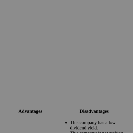
Advantages
Disadvantages
This company has a low
dividend yield.