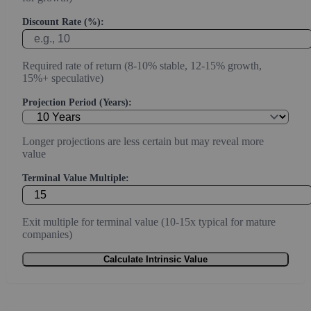
Discount Rate (%):
Required rate of return (8-10% stable, 12-15% growth,
15%+ speculative)
Projection Period (Years):
Longer projections are less certain but may reveal more
value
Terminal Value Multiple:
Exit multiple for terminal value (10-15x typical for mature
companies)
Calculate Intrinsic Value