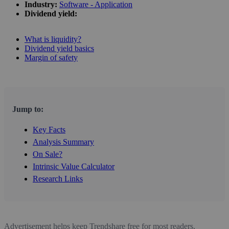
Industry:
Software - Application
Dividend yield:
What is liquidity?
Dividend yield basics
Margin of safety
Jump to:
Key Facts
Analysis Summary
On Sale?
Intrinsic Value Calculator
Research Links
Advertisement helps keep Trendshare free for most readers.