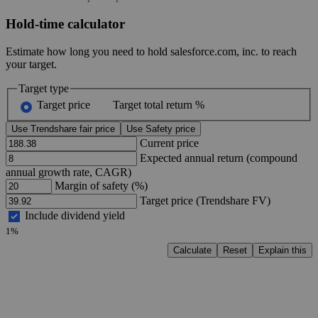
Hold-time calculator
Estimate how long you need to hold salesforce.com, inc. to reach
your target.
Target type
Target price
Target total return %
Use Trendshare fair price
Use Safety price
Current price
Expected annual return (compound
annual growth rate, CAGR)
Margin of safety (%)
Target price (Trendshare FV)
Include dividend yield
1%
Calculate
Reset
Explain this