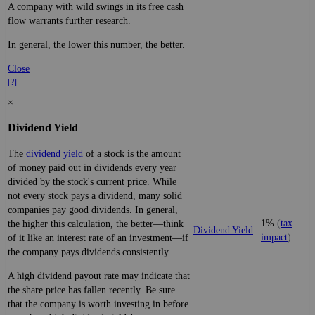
A company with wild swings in its free cash
flow warrants further research.
In general, the lower this number, the better.
Close
[?]
×
Dividend Yield
The
dividend yield
of a stock is the amount
of money paid out in dividends every year
divided by the stock's current price. While
not every stock pays a dividend, many solid
companies pay good dividends. In general,
1%
(
tax
the higher this calculation, the better—think
Dividend Yield
impact
)
of it like an interest rate of an investment—if
the company pays dividends consistently.
A high dividend payout rate may indicate that
the share price has fallen recently. Be sure
that the company is worth investing in before