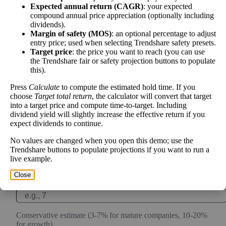
work over time.
Expected annual return (CAGR)
: your expected
compound annual price appreciation (optionally including
dividends).
Margin of safety (MOS)
: an optional percentage to adjust
entry price; used when selecting Trendshare safety presets.
Intrinsic Value Calculator (DCF
Target price
: the price you want to reach (you can use
📊
the Trendshare fair or safety projection buttons to populate
Method)
this).
Press
Calculate
to compute the estimated hold time. If you
Calculate the present value of future cash flows to determine stock
choose
Target total return
, the calculator will convert that target
intrinsic value.
into a target price and compute time-to-target. Including
dividend yield will slightly increase the effective return if you
expect dividends to continue.
Annual Free Cash Flow ($):
No values are changed when you open this demo; use the
Trendshare buttons to populate projections if you want to run a
Current or most recent year free cash flow (operating cash -
live example.
capex)
Close
Expected Annual Growth Rate (%):
Conservative estimate (3-7% for mature companies, 10-20%
for growth)