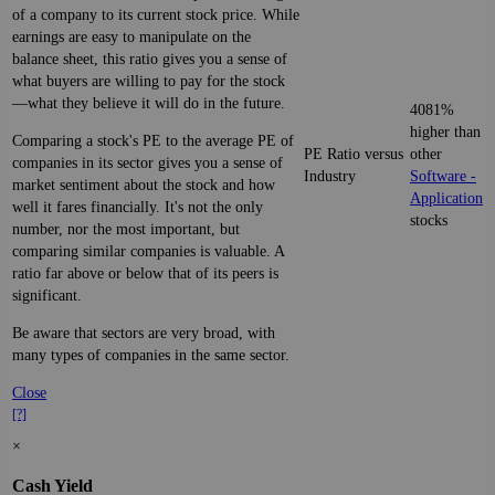
of a company to its current stock price. While
earnings are easy to manipulate on the
balance sheet, this ratio gives you a sense of
what buyers are willing to pay for the stock
—what they believe it will do in the future.
4081%
higher than
Comparing a stock's PE to the average PE of
PE Ratio versus
other
companies in its sector gives you a sense of
Industry
Software -
market sentiment about the stock and how
Application
well it fares financially. It's not the only
stocks
number, nor the most important, but
comparing similar companies is valuable. A
ratio far above or below that of its peers is
significant.
Be aware that sectors are very broad, with
many types of companies in the same sector.
Close
[?]
×
Cash Yield