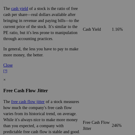
The
cash yield
of a stock is the ratio of free
cash per share—real dollars available after
bringing in revenue and paying bills—to the
current price of the stock. It's similar to the
Cash Yield
1.16%
PE ratio, but it's less prone to manipulation
through accounting practices.
In general, the less you have to pay to make
more money, the better.
Close
[?]
×
Free Cash Flow Jitter
The
free cash flow jitter
of a stock measures
how much the company's free cash flow
varies from its historical trend, on average.
While it's always nice to make more money
Free Cash Flow
246%
than you expected, a company with
Jitter
predictable free cash flow is stable and good.