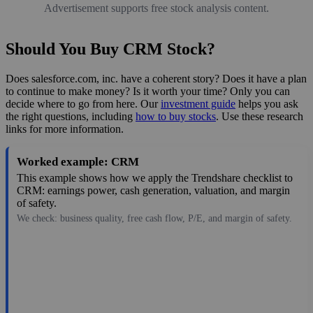
Advertisement supports free stock analysis content.
Should You Buy CRM Stock?
Does salesforce.com, inc. have a coherent story? Does it have a plan
to continue to make money? Is it worth your time? Only you can
decide where to go from here. Our
investment guide
helps you ask
the right questions, including
how to buy stocks
. Use these research
links for more information.
Worked example: CRM
This example shows how we apply the Trendshare checklist to
CRM: earnings power, cash generation, valuation, and margin
of safety.
We check: business quality, free cash flow, P/E, and margin of safety.
188.38
$154B
8.62