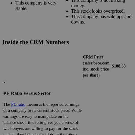
This company is not making
This company is very
money.
stable.
This stock looks overpriced.
This company has wild ups and
downs.
Inside the CRM Numbers
CRM Price
(salesforce.com,
$188.38
inc. stock price
per share)
×
PE Ratio Versus Sector
The
PE ratio
measures the reported earnings
of a company to its current stock price. While
earnings are easy to manipulate on the
balance sheet, this ratio gives you a sense of
what buyers are willing to pay for the stock
—what they believe it will do in the future.