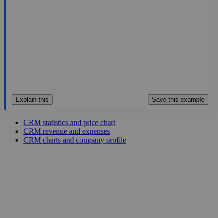
21.854
1.2%
Jul 29, 2026
Explain this
Save this example
CRM statistics and price chart
CRM revenue and expenses
CRM charts and company profile