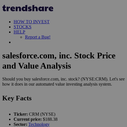
HOW TO INVEST
STOCKS
HELP
Report a Bug!
salesforce.com, inc. Stock Price
and Value Analysis
Should you buy salesforce.com, inc. stock? (NYSE:CRM). Let's see
how it does in our automated value investing analysis system.
Key Facts
Ticker:
CRM (NYSE)
Current price:
$188.38
Sector:
Technology