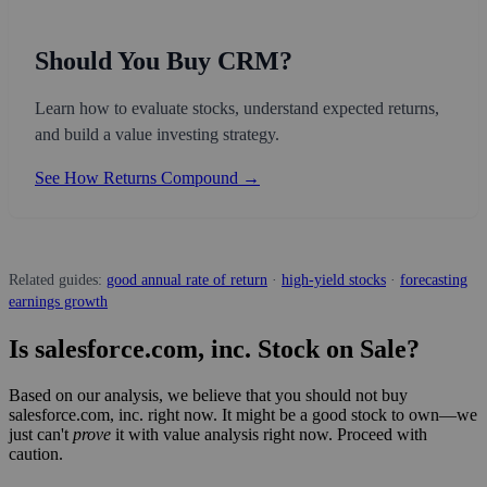
Should You Buy CRM?
Learn how to evaluate stocks, understand expected returns,
and build a value investing strategy.
See How Returns Compound →
Related guides:
good annual rate of return
·
high-yield stocks
·
forecasting
earnings growth
Is salesforce.com, inc. Stock on Sale?
Based on our analysis, we believe that you should not buy
salesforce.com, inc. right now. It might be a good stock to own—we
just can't
prove
it with value analysis right now. Proceed with
caution.