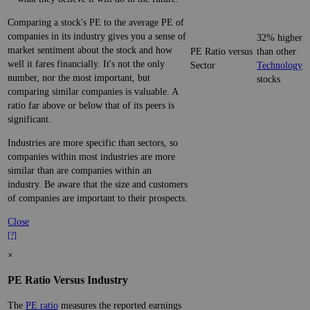
Comparing a stock's PE to the average PE of
companies in its industry gives you a sense of
32% higher
market sentiment about the stock and how
PE Ratio versus
than other
well it fares financially. It's not the only
Sector
Technology
number, nor the most important, but
stocks
comparing similar companies is valuable. A
ratio far above or below that of its peers is
significant.
Industries are more specific than sectors, so
companies within most industries are more
similar than are companies within an
industry. Be aware that the size and customers
of companies are important to their prospects.
Close
[?]
×
PE Ratio Versus Industry
The
PE ratio
measures the reported earnings