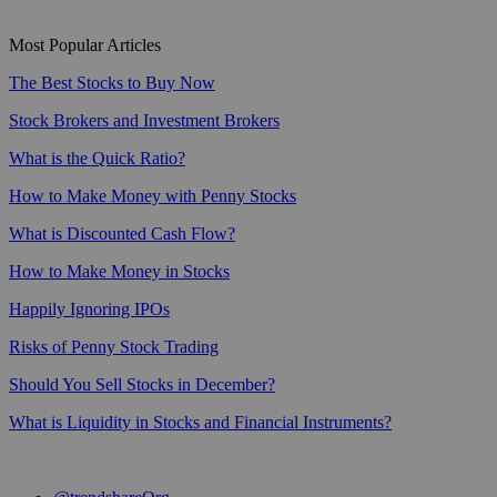
Most Popular Articles
The Best Stocks to Buy Now
Stock Brokers and Investment Brokers
What is the Quick Ratio?
How to Make Money with Penny Stocks
What is Discounted Cash Flow?
How to Make Money in Stocks
Happily Ignoring IPOs
Risks of Penny Stock Trading
Should You Sell Stocks in December?
What is Liquidity in Stocks and Financial Instruments?