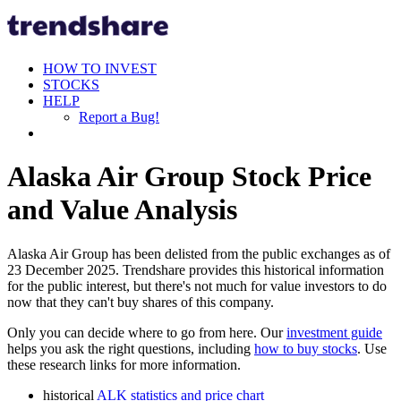
HOW TO INVEST
STOCKS
HELP
Report a Bug!
Alaska Air Group Stock Price
and Value Analysis
Alaska Air Group has been delisted from the public exchanges as of
23 December 2025. Trendshare provides this historical information
for the public interest, but there's not much for value investors to do
now that they can't buy shares of this company.
Only you can decide where to go from here. Our
investment guide
helps you ask the right questions, including
how to buy stocks
. Use
these research links for more information.
historical
ALK statistics and price chart