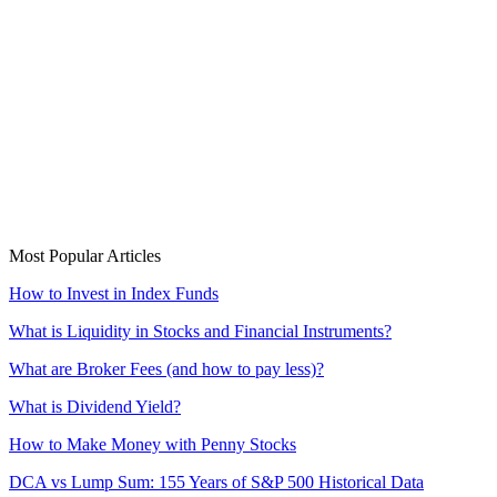
Most Popular Articles
How to Invest in Index Funds
What is Liquidity in Stocks and Financial Instruments?
What are Broker Fees (and how to pay less)?
What is Dividend Yield?
How to Make Money with Penny Stocks
DCA vs Lump Sum: 155 Years of S&P 500 Historical Data