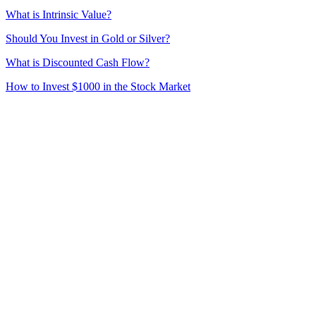
What is Intrinsic Value?
Should You Invest in Gold or Silver?
What is Discounted Cash Flow?
How to Invest $1000 in the Stock Market