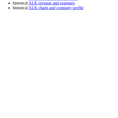
historical
ALK revenue and expenses
historical
ALK charts and company profile