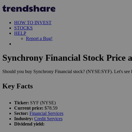
HOW TO INVEST
STOCKS
HELP
Report a Bug!
Synchrony Financial Stock Price 
Should you buy Synchrony Financial stock? (NYSE:SYF). Let's see ho
Key Facts
Ticker:
SYF (NYSE)
Current price:
$78.59
Sector:
Financial Services
Industry:
Credit Services
Dividend yield: