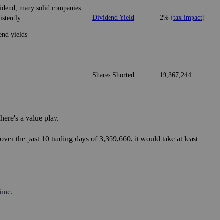
ividend, many solid companies
Dividend Yield
2%
(
tax impact
)
istently.
end yields!
Shares Shorted
19,367,244
ere's a value play.
ver the past 10 trading days of 3,369,660, it would take at least
ime.