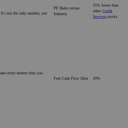
55% lower than
PE Ratio versus
other
Credit
 It's not the only number, nor
Industry
Services
stocks
o make more money than you
Free Cash Flow Jitter
29%