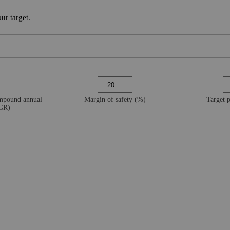
ur target.
ompound annual
Margin of safety (%)
Target 
AGR)