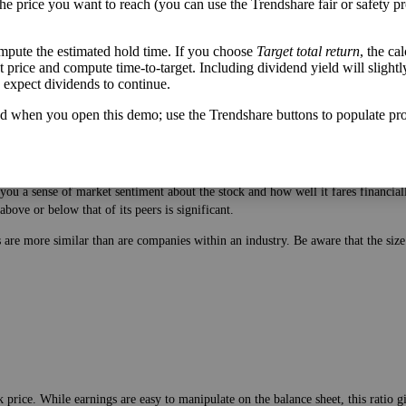
the price you want to reach (you can use the Trendshare fair or safety pr
mpute the estimated hold time. If you choose
Target total return
, the ca
get price and compute time-to-target. Including dividend yield will slightl
u expect dividends to continue.
d when you open this demo; use the Trendshare buttons to populate pro
 price. While earnings are easy to manipulate on the balance sheet, this ratio 
ou a sense of market sentiment about the stock and how well it fares financiall
bove or below that of its peers is significant.
es are more similar than are companies within an industry. Be aware that the si
 price. While earnings are easy to manipulate on the balance sheet, this ratio 