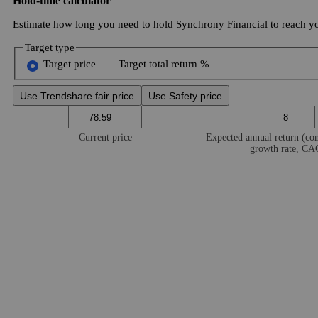
Hold-time calculator
Estimate how long you need to hold Synchrony Financial to reach yo
Target type
Target price
Target total return %
Use Trendshare fair price
Use Safety price
Current price
Expected annual return (c
growth rate, C