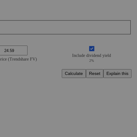
Include dividend yield
price (Trendshare FV)
2%
Calculate
Reset
Explain this