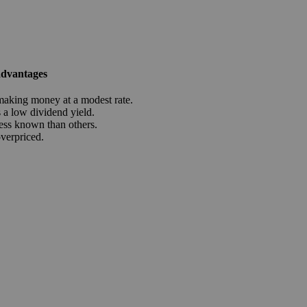
advantages
aking money at a modest rate.
a low dividend yield.
ess known than others.
overpriced.