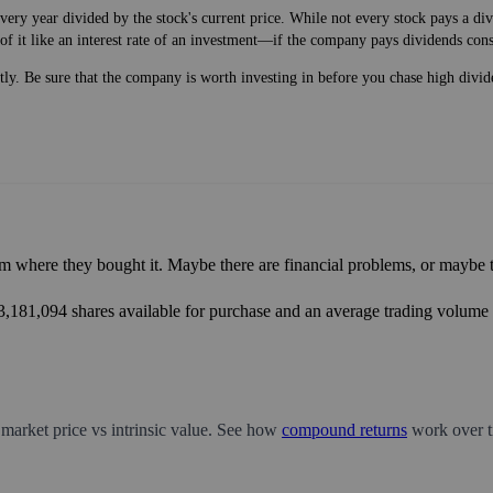
very year divided by the stock's current price. While not every stock pays a d
of it like an interest rate of an investment—if the company pays dividends cons
ntly. Be sure that the company is worth investing in before you chase high divid
m where they bought it. Maybe there are financial problems, or maybe th
23,181,094 shares available for purchase and an average trading volume o
 market price vs intrinsic value. See how
compound returns
work over t