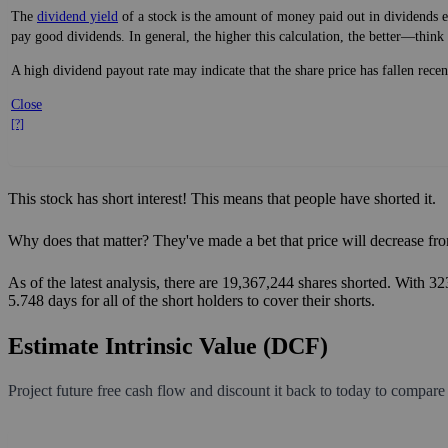
The
dividend yield
of a stock is the amount of money paid out in dividends e
pay good dividends. In general, the higher this calculation, the better—think 
A high dividend payout rate may indicate that the share price has fallen rece
Close
[?]
This stock has short interest! This means that people have shorted it.
Why does that matter? They've made a bet that price will decrease fro
As of the latest analysis, there are 19,367,244 shares shorted. With 3
5.748 days for all of the short holders to cover their shorts.
Estimate Intrinsic Value (DCF)
Project future free cash flow and discount it back to today to compare