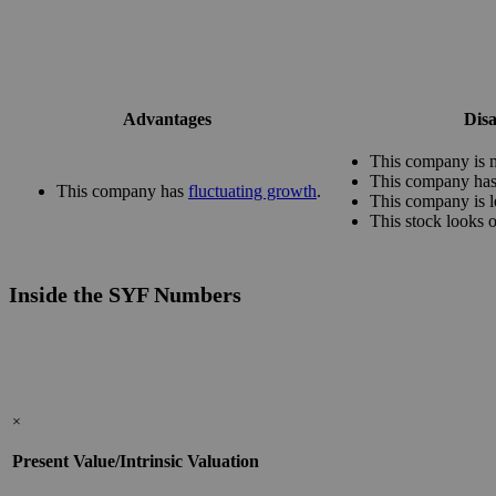
Advantages
Dis
This company is m
This company has 
This company has
fluctuating growth
.
This company is l
This stock looks 
Inside the SYF Numbers
×
Present Value/Intrinsic Valuation