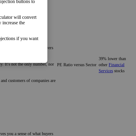
ojection buttons to
lculator will convert
y increase the
jections if you want
gives you a sense of what buyers
39% lower than
y. It's not the only number, nor
PE Ratio versus Sector
other
Financial
Services
stocks
ze and customers of companies are
gives you a sense of what buyers