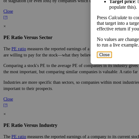
of stagnation (or even loss) by companies which underperform.
Target price
: 
populate this).
Close
Press
Calculate
to co
[?]
that target into a tar
×
effective return if yo
PE Ratio Versus Sector
No values are change
to run a live example.
The
PE ratio
measures the reported earnings of a company to its current stock
Close
are willing to pay for the stock—what they believe it will do in the future.
Comparing a stock's PE to the average PE of companies in its industry gives y
the most important, but comparing similar companies is valuable. A ratio far a
Industries are more specific than sectors, so companies within most industri
important to their prospects.
Close
[?]
×
PE Ratio Versus Industry
The
PE ratio
measures the reported earnings of a company to its current stock