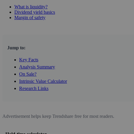
What is liquidity?
Dividend yield basics
Margin of safety
Jump to:
Key Facts
Analysis Summary
On Sale?
Intrinsic Value Calculator
Research Links
Advertisement helps keep Trendshare free for most readers.