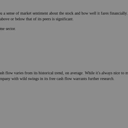
 a sense of market sentiment about the stock and how well it fares financially.
bove or below that of its peers is significant.
me sector.
h flow varies from its historical trend, on average. While it's always nice t
mpany with wild swings in its free cash flow warrants further research.