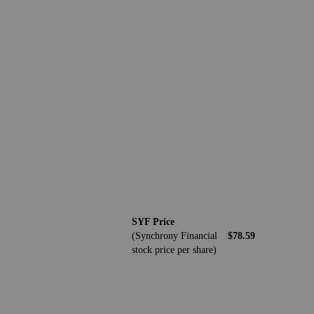
SYF Price
(Synchrony Financial
$78.59
stock price per share)