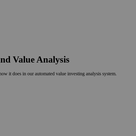
and Value Analysis
w it does in our automated value investing analysis system.