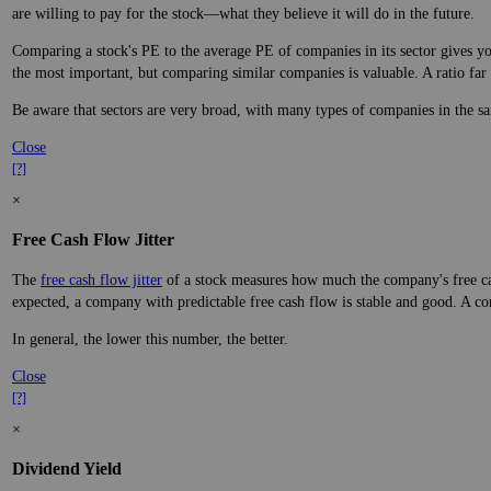
are willing to pay for the stock—what they believe it will do in the future.
Comparing a stock's PE to the average PE of companies in its sector gives you
the most important, but comparing similar companies is valuable. A ratio far a
Be aware that sectors are very broad, with many types of companies in the sa
Close
[?]
×
Free Cash Flow Jitter
The
free cash flow jitter
of a stock measures how much the company's free cas
expected, a company with predictable free cash flow is stable and good. A co
In general, the lower this number, the better.
Close
[?]
×
Dividend Yield