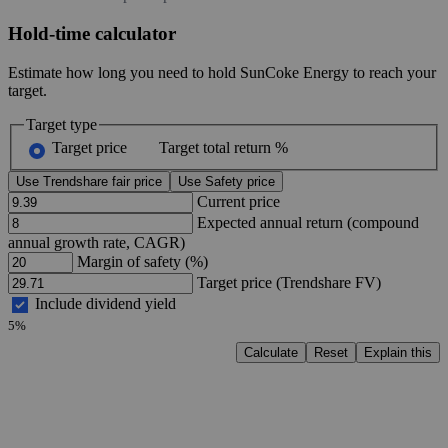
Hold-time calculator
Estimate how long you need to hold SunCoke Energy to reach your
target.
Target type
Target price
Target total return %
Use Trendshare fair price
Use Safety price
Current price
Expected annual return (compound
annual growth rate, CAGR)
Margin of safety (%)
Target price (Trendshare FV)
Include dividend yield
5%
Calculate
Reset
Explain this