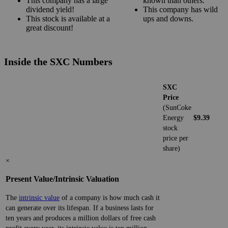
This company has a large
known than others.
dividend yield!
This company has wild
This stock is available at a
ups and downs.
great discount!
Inside the SXC Numbers
SXC
Price
(SunCoke
Energy
$9.39
stock
price per
share)
×
Present Value/Intrinsic Valuation
The
intrinsic value
of a company is how much cash it
can generate over its lifespan. If a business lasts for
ten years and produces a million dollars of free cash