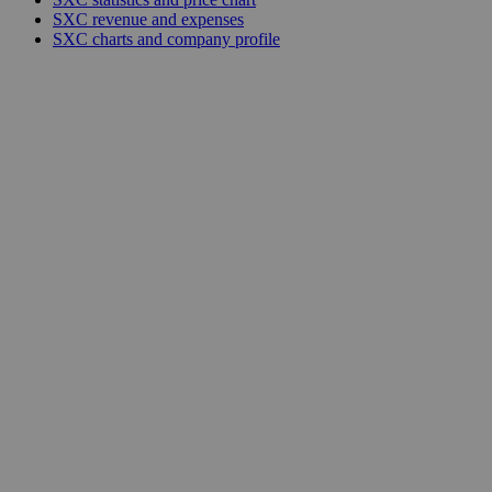
SXC revenue and expenses
SXC charts and company profile