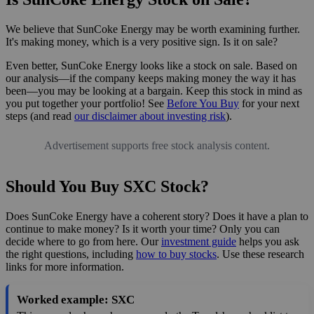
We believe that SunCoke Energy may be worth examining further.
It's making money, which is a very positive sign. Is it on sale?
Even better, SunCoke Energy looks like a stock on sale. Based on
our analysis—if the company keeps making money the way it has
been—you may be looking at a bargain. Keep this stock in mind as
you put together your portfolio! See
Before You Buy
for your next
steps (and read
our disclaimer about investing risk
).
Advertisement supports free stock analysis content.
Should You Buy SXC Stock?
Does SunCoke Energy have a coherent story? Does it have a plan to
continue to make money? Is it worth your time? Only you can
decide where to go from here. Our
investment guide
helps you ask
the right questions, including
how to buy stocks
. Use these research
links for more information.
Worked example: SXC