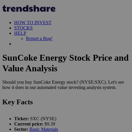
HOW TO INVEST
STOCKS
HELP
Report a Bug!
SunCoke Energy Stock Price and
Value Analysis
Should you buy SunCoke Energy stock? (NYSE:SXC). Let's see
how it does in our automated value investing analysis system.
Key Facts
Ticker:
SXC (NYSE)
Current price:
$9.39
Sector:
Basic Materials