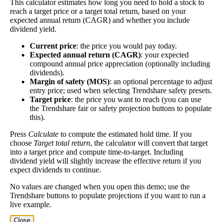
This calculator estimates how long you need to hold a stock to
Yield
impact
)
the company pays dividends consistently.
reach a target price or a target total return, based on your
expected annual return (CAGR) and whether you include
A high dividend payout rate may indicate that the
dividend yield.
share price has fallen recently. Be sure that the
company is worth investing in before you chase high
Current price
: the price you would pay today.
Expected annual return (CAGR)
: your expected
dividend yields!
compound annual price appreciation (optionally including
Close
dividends).
Margin of safety (MOS)
: an optional percentage to adjust
[?]
entry price; used when selecting Trendshare safety presets.
Shares
Target price
: the price you want to reach (you can use
4,250,792
Shorted
the Trendshare fair or safety projection buttons to populate
this).
This stock has short interest! This means that people have shorted it.
Press
Calculate
to compute the estimated hold time. If you
choose
Target total return
, the calculator will convert that target
Why does that matter? They've made a bet that price will decrease
into a target price and compute time-to-target. Including
from where they bought it. Maybe there are financial problems, or
dividend yield will slightly increase the effective return if you
maybe there's a value play.
expect dividends to continue.
No values are changed when you open this demo; use the
As of the latest analysis, there are 4,250,792 shares shorted. With
Trendshare buttons to populate projections if you want to run a
83,947,168 shares available for purchase and an average trading
live example.
volume over the past 10 trading days of 2,204,180, it would take at
least 1.929 days for all of the short holders to cover their shorts.
Close