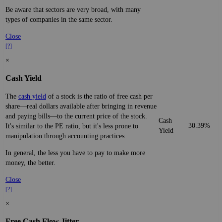
Be aware that sectors are very broad, with many
types of companies in the same sector.
Close
[?]
×
Cash Yield
The
cash yield
of a stock is the ratio of free cash per
share—real dollars available after bringing in revenue
and paying bills—to the current price of the stock.
Cash
30.39%
It's similar to the PE ratio, but it's less prone to
Yield
manipulation through accounting practices.
In general, the less you have to pay to make more
money, the better.
Close
[?]
×
Free Cash Flow Jitter