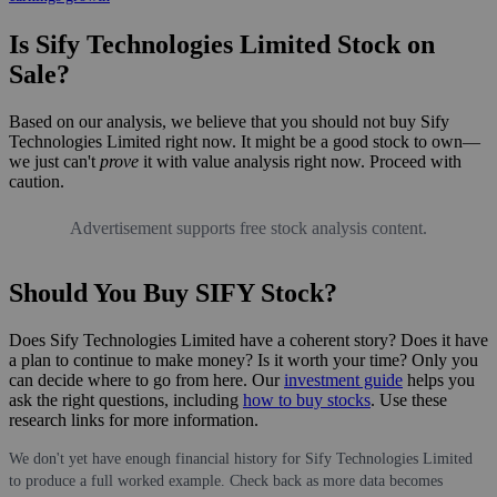
Is Sify Technologies Limited Stock on
Sale?
Based on our analysis, we believe that you should not buy Sify
Technologies Limited right now. It might be a good stock to own—
we just can't
prove
it with value analysis right now. Proceed with
caution.
Advertisement supports free stock analysis content.
Should You Buy SIFY Stock?
Does Sify Technologies Limited have a coherent story? Does it have
a plan to continue to make money? Is it worth your time? Only you
can decide where to go from here. Our
investment guide
helps you
ask the right questions, including
how to buy stocks
. Use these
research links for more information.
We don't yet have enough financial history for Sify Technologies Limited
to produce a full worked example. Check back as more data becomes