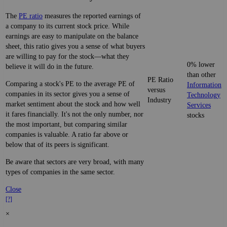
The
PE ratio
measures the reported earnings of
a company to its current stock price. While
earnings are easy to manipulate on the balance
sheet, this ratio gives you a sense of what buyers
are willing to pay for the stock—what they
0% lower
believe it will do in the future.
than other
PE Ratio
Comparing a stock's PE to the average PE of
Information
versus
companies in its sector gives you a sense of
Technology
Industry
market sentiment about the stock and how well
Services
it fares financially. It's not the only number, nor
stocks
the most important, but comparing similar
companies is valuable. A ratio far above or
below that of its peers is significant.
Be aware that sectors are very broad, with many
types of companies in the same sector.
Close
[?]
×