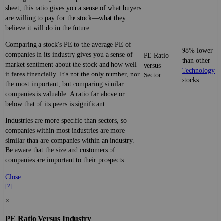
sheet, this ratio gives you a sense of what buyers
are willing to pay for the stock—what they
believe it will do in the future.
Comparing a stock's PE to the average PE of
98% lower
companies in its industry gives you a sense of
PE Ratio
than other
market sentiment about the stock and how well
versus
Technology
it fares financially. It's not the only number, nor
Sector
stocks
the most important, but comparing similar
companies is valuable. A ratio far above or
below that of its peers is significant.
Industries are more specific than sectors, so
companies within most industries are more
similar than are companies within an industry.
Be aware that the size and customers of
companies are important to their prospects.
Close
[?]
×
PE Ratio Versus Industry