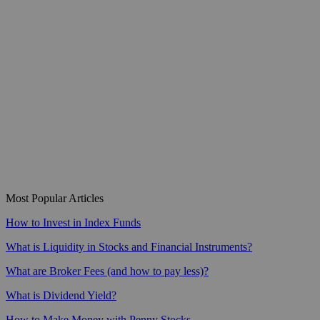
Most Popular Articles
How to Invest in Index Funds
What is Liquidity in Stocks and Financial Instruments?
What are Broker Fees (and how to pay less)?
What is Dividend Yield?
How to Make Money with Penny Stocks