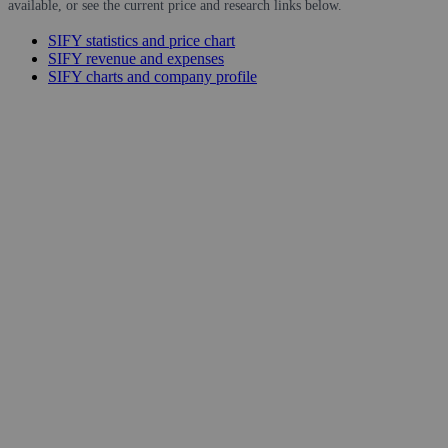
available, or see the current price and research links below.
SIFY statistics and price chart
SIFY revenue and expenses
SIFY charts and company profile