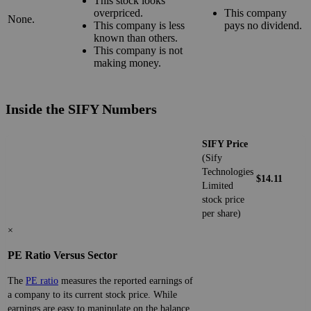
This stock looks
overpriced.
This company
None.
This company is less
pays no dividend.
known than others.
This company is not
making money.
Inside the SIFY Numbers
SIFY Price
(Sify
Technologies
$14.11
Limited
stock price
per share)
×
PE Ratio Versus Sector
The
PE ratio
measures the reported earnings of
a company to its current stock price. While
earnings are easy to manipulate on the balance