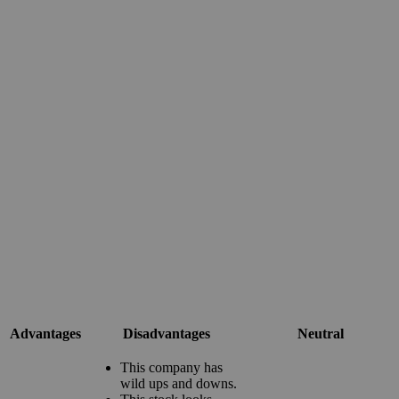
Advantages
Disadvantages
Neutral
This company has
wild ups and downs.