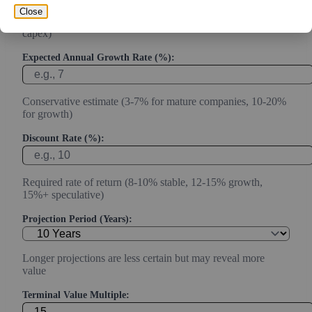
Close
Current or most recent year free cash flow (operating cash -
capex)
Expected Annual Growth Rate (%):
Conservative estimate (3-7% for mature companies, 10-20%
for growth)
Discount Rate (%):
Required rate of return (8-10% stable, 12-15% growth,
15%+ speculative)
Projection Period (Years):
Longer projections are less certain but may reveal more
value
Terminal Value Multiple: