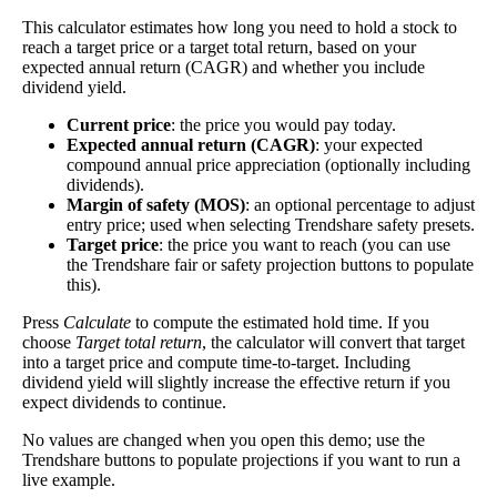
while for the short holders to cover, buying now could net you
This calculator estimates how long you need to hold a stock to
bigger short-term technical gains if and as the price rises.
reach a target price or a target total return, based on your
expected annual return (CAGR) and whether you include
Estimate Intrinsic Value (DCF)
dividend yield.
Current price
: the price you would pay today.
Project future free cash flow and discount it back to today to
Expected annual return (CAGR)
: your expected
compare market price vs intrinsic value. See how
compound returns
compound annual price appreciation (optionally including
dividends).
work over time.
Margin of safety (MOS)
: an optional percentage to adjust
entry price; used when selecting Trendshare safety presets.
Target price
: the price you want to reach (you can use
the Trendshare fair or safety projection buttons to populate
this).
Intrinsic Value Calculator (DCF
📊
Press
Calculate
to compute the estimated hold time. If you
Method)
choose
Target total return
, the calculator will convert that target
into a target price and compute time-to-target. Including
dividend yield will slightly increase the effective return if you
Calculate the present value of future cash flows to determine stock
expect dividends to continue.
intrinsic value.
No values are changed when you open this demo; use the
Trendshare buttons to populate projections if you want to run a
Annual Free Cash Flow ($):
live example.