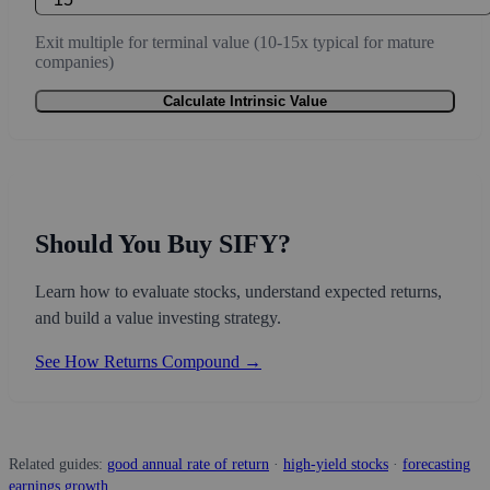
Exit multiple for terminal value (10-15x typical for mature
companies)
Calculate Intrinsic Value
Should You Buy SIFY?
Learn how to evaluate stocks, understand expected returns,
and build a value investing strategy.
See How Returns Compound →
Related guides:
good annual rate of return
·
high-yield stocks
·
forecasting
earnings growth