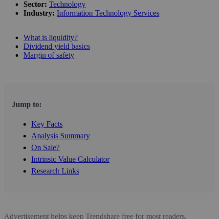
Sector:
Technology
Industry:
Information Technology Services
What is liquidity?
Dividend yield basics
Margin of safety
Jump to:
Key Facts
Analysis Summary
On Sale?
Intrinsic Value Calculator
Research Links
Advertisement helps keep Trendshare free for most readers.