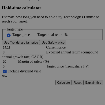
Hold-time calculator
Estimate how long you need to hold Sify Technologies Limited to
reach your target.
Target type
Target price
Target total return %
Use Trendshare fair price
Use Safety price
Current price
Expected annual return (compound
annual growth rate, CAGR)
Margin of safety (%)
Target price (Trendshare FV)
Include dividend yield
N/A
Calculate
Reset
Explain this