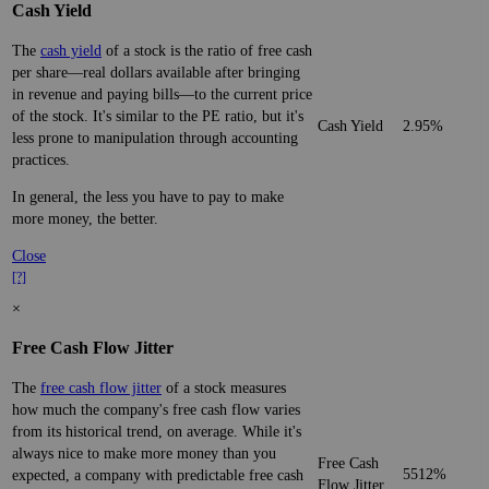
Cash Yield
The
cash yield
of a stock is the ratio of free cash
per share—real dollars available after bringing
in revenue and paying bills—to the current price
of the stock. It's similar to the PE ratio, but it's
Cash Yield
2.95%
less prone to manipulation through accounting
practices.
In general, the less you have to pay to make
more money, the better.
Close
[?]
×
Free Cash Flow Jitter
The
free cash flow jitter
of a stock measures
how much the company's free cash flow varies
from its historical trend, on average. While it's
always nice to make more money than you
Free Cash
5512%
expected, a company with predictable free cash
Flow Jitter