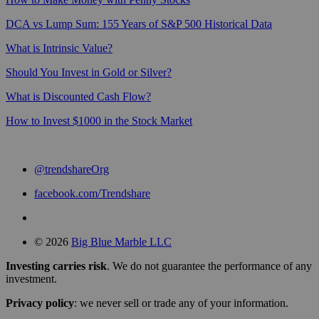
DCA vs Lump Sum: 155 Years of S&P 500 Historical Data
What is Intrinsic Value?
Should You Invest in Gold or Silver?
What is Discounted Cash Flow?
How to Invest $1000 in the Stock Market
@trendshareOrg
facebook.com/Trendshare
© 2026
Big Blue Marble LLC
Investing carries risk
. We do not guarantee the performance of any
investment.
Privacy policy
: we never sell or trade any of your information.