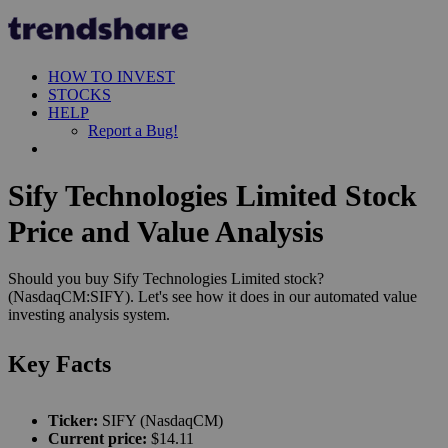
HOW TO INVEST
STOCKS
HELP
Report a Bug!
Sify Technologies Limited Stock
Price and Value Analysis
Should you buy Sify Technologies Limited stock?
(NasdaqCM:SIFY). Let's see how it does in our automated value
investing analysis system.
Key Facts
Ticker:
SIFY (NasdaqCM)
Current price:
$14.11