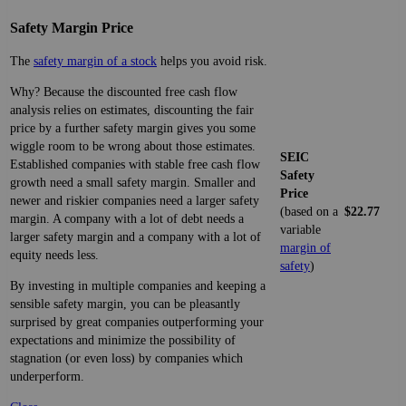
Safety Margin Price
The
safety margin of a stock
helps you avoid risk.
Why? Because the discounted free cash flow
analysis relies on estimates, discounting the fair
price by a further safety margin gives you some
wiggle room to be wrong about those estimates.
SEIC
Established companies with stable free cash flow
Safety
growth need a small safety margin. Smaller and
Price
newer and riskier companies need a larger safety
(based on a
$22.77
margin. A company with a lot of debt needs a
variable
larger safety margin and a company with a lot of
margin of
equity needs less.
safety
)
By investing in multiple companies and keeping a
sensible safety margin, you can be pleasantly
surprised by great companies outperforming your
expectations and minimize the possibility of
stagnation (or even loss) by companies which
underperform.