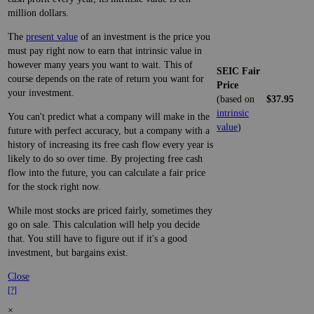
million dollars.
The
present value
of an investment is the price you
must pay right now to earn that intrinsic value in
however many years you want to wait. This of
SEIC Fair
course depends on the rate of return you want for
Price
your investment.
(based on
$37.95
intrinsic
You can't predict what a company will make in the
value
)
future with perfect accuracy, but a company with a
history of increasing its free cash flow every year is
likely to do so over time. By projecting free cash
flow into the future, you can calculate a fair price
for the stock right now.
While most stocks are priced fairly, sometimes they
go on sale. This calculation will help you decide
that. You still have to figure out if it's a good
investment, but bargains exist.
Close
[?]
×