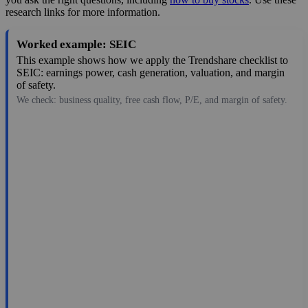
research links for more information.
Worked example: SEIC
This example shows how we apply the Trendshare checklist to
SEIC: earnings power, cash generation, valuation, and margin
of safety.
We check: business quality, free cash flow, P/E, and margin of safety.
99.22
$12B
5.67
17.499
3.5%
Jul 28, 2026