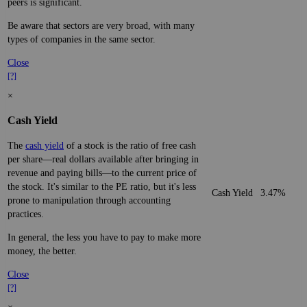
peers is significant.
Be aware that sectors are very broad, with many
types of companies in the same sector.
Close
[?]
×
Cash Yield
The
cash yield
of a stock is the ratio of free cash
per share—real dollars available after bringing in
revenue and paying bills—to the current price of
the stock. It's similar to the PE ratio, but it's less
Cash Yield
3.47%
prone to manipulation through accounting
practices.
In general, the less you have to pay to make more
money, the better.
Close
[?]