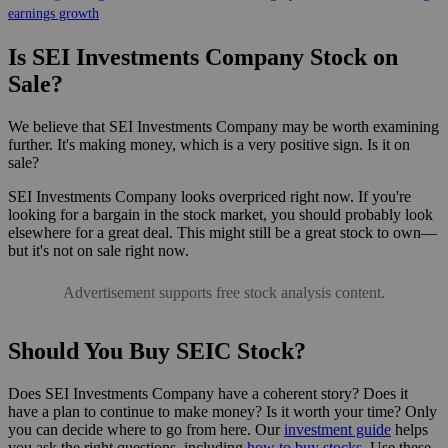
earnings growth
Is SEI Investments Company Stock on
Sale?
We believe that SEI Investments Company may be worth examining
further. It's making money, which is a very positive sign. Is it on
sale?
SEI Investments Company looks overpriced right now. If you're
looking for a bargain in the stock market, you should probably look
elsewhere for a great deal. This might still be a great stock to own—
but it's not on sale right now.
Advertisement supports free stock analysis content.
Should You Buy SEIC Stock?
Does SEI Investments Company have a coherent story? Does it
have a plan to continue to make money? Is it worth your time? Only
you can decide where to go from here. Our
investment guide
helps
you ask the right questions, including
how to buy stocks
. Use these