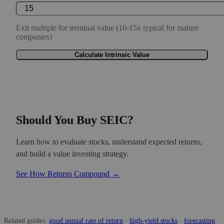
Exit multiple for terminal value (10-15x typical for mature
companies)
Calculate Intrinsic Value
Should You Buy SEIC?
Learn how to evaluate stocks, understand expected returns,
and build a value investing strategy.
See How Returns Compound →
Related guides:
good annual rate of return
·
high-yield stocks
·
forecasting