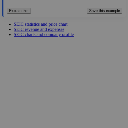
Explain this
Save this example
SEIC statistics and price chart
SEIC revenue and expenses
SEIC charts and company profile