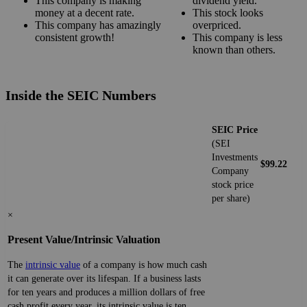
This company is making
dividend yield.
money at a decent rate.
This stock looks
This company has amazingly
overpriced.
consistent growth!
This company is less
known than others.
Inside the SEIC Numbers
SEIC Price
(SEI
Investments
$99.22
Company
stock price
per share)
×
Present Value/Intrinsic Valuation
The
intrinsic value
of a company is how much cash
it can generate over its lifespan. If a business lasts
for ten years and produces a million dollars of free
cash profit every year, its intrinsic value is ten