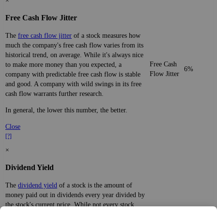
×
Free Cash Flow Jitter
The
free cash flow jitter
of a stock measures how
much the company's free cash flow varies from its
historical trend, on average. While it's always nice
Free Cash
to make more money than you expected, a
6%
Flow Jitter
company with predictable free cash flow is stable
and good. A company with wild swings in its free
cash flow warrants further research.
In general, the lower this number, the better.
Close
[?]
×
Dividend Yield
The
dividend yield
of a stock is the amount of
money paid out in dividends every year divided by
the stock's current price. While not every stock
pays a dividend, many solid companies pay good