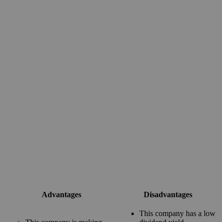
Advantages
Disadvantages
This company has a low