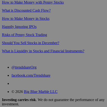
How to Make Money with Penny Stocks
What is Discounted Cash Flow?
How to Make Money in Stocks
Happily Ignoring IPOs
Risks of Penny Stock Trading
Should You Sell Stocks in December?
What is Liquidity in Stocks and Financial Instruments?
@trendshareOrg
facebook.com/Trendshare
© 2026
Big Blue Marble LLC
Investing carries risk
. We do not guarantee the performance of any
investment.