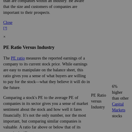
than are companies within an industry. Be aware
that the size and customers of companies are
important to their prospects.
Close
[?]
×
PE Ratio Versus Industry
The
PE ratio
measures the reported earnings of a
company to its current stock price. While earnings
are easy to manipulate on the balance sheet, this
ratio gives you a sense of what buyers are willing
to pay for the stock—what they believe it will do in
6%
the future.
higher
PE Ratio
Comparing a stock's PE to the average PE of
than other
versus
companies in its sector gives you a sense of market
Capital
Industry
sentiment about the stock and how well it fares
Markets
financially. It's not the only number, nor the most
stocks
important, but comparing similar companies is
valuable. A ratio far above or below that of its