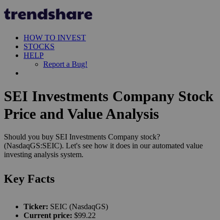
HOW TO INVEST
STOCKS
HELP
Report a Bug!
SEI Investments Company Stock
Price and Value Analysis
Should you buy SEI Investments Company stock?
(NasdaqGS:SEIC). Let's see how it does in our automated value
investing analysis system.
Key Facts
Ticker:
SEIC (NasdaqGS)
Current price:
$99.22