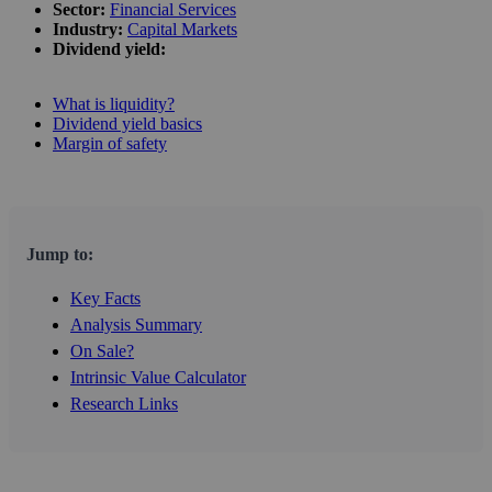
Sector:
Financial Services
Industry:
Capital Markets
Dividend yield:
What is liquidity?
Dividend yield basics
Margin of safety
Jump to:
Key Facts
Analysis Summary
On Sale?
Intrinsic Value Calculator
Research Links