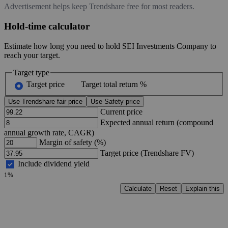
Advertisement helps keep Trendshare free for most readers.
Hold-time calculator
Estimate how long you need to hold SEI Investments Company to
reach your target.
Target type
Target price
Target total return %
Use Trendshare fair price
Use Safety price
Current price
Expected annual return (compound
annual growth rate, CAGR)
Margin of safety (%)
Target price (Trendshare FV)
Include dividend yield
1%
Calculate
Reset
Explain this