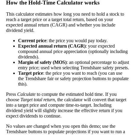
How the Hold‑Time Calculator works
dividends. In general, the higher this calculation,
Dividend
1%
(
tax
the better—think of it like an interest rate of an
This calculator estimates how long you need to hold a stock to
Yield
impact
)
investment—if the company pays dividends
reach a target price or a target total return, based on your
consistently.
expected annual return (CAGR) and whether you include
dividend yield.
A high dividend payout rate may indicate that the
share price has fallen recently. Be sure that the
Current price
: the price you would pay today.
company is worth investing in before you chase
Expected annual return (CAGR)
: your expected
high dividend yields!
compound annual price appreciation (optionally including
dividends).
Close
Margin of safety (MOS)
: an optional percentage to adjust
[?]
entry price; used when selecting Trendshare safety presets.
Target price
: the price you want to reach (you can use
Shares
the Trendshare fair or safety projection buttons to populate
2,388,271
Shorted
this).
Press
Calculate
to compute the estimated hold time. If you
This stock has short interest! This means that people have shorted it.
choose
Target total return
, the calculator will convert that target
into a target price and compute time-to-target. Including
Why does that matter? They've made a bet that price will decrease
dividend yield will slightly increase the effective return if you
from where they bought it. Maybe there are financial problems, or
expect dividends to continue.
maybe there's a value play.
No values are changed when you open this demo; use the
As of the latest analysis, there are 2,388,271 shares shorted. With
Trendshare buttons to populate projections if you want to run a