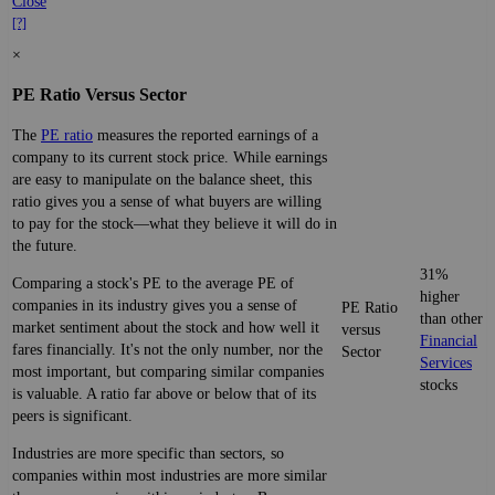
Close
[?]
×
PE Ratio Versus Sector
The
PE ratio
measures the reported earnings of a
company to its current stock price. While earnings
are easy to manipulate on the balance sheet, this
ratio gives you a sense of what buyers are willing
to pay for the stock—what they believe it will do in
the future.
31%
Comparing a stock's PE to the average PE of
higher
companies in its industry gives you a sense of
PE Ratio
than other
market sentiment about the stock and how well it
versus
Financial
fares financially. It's not the only number, nor the
Sector
Services
most important, but comparing similar companies
stocks
is valuable. A ratio far above or below that of its
peers is significant.
Industries are more specific than sectors, so
companies within most industries are more similar