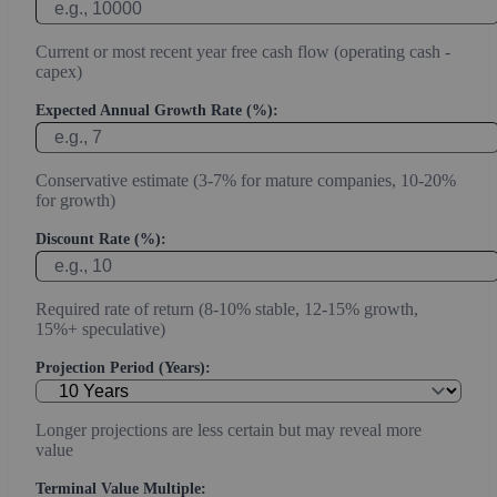
Current or most recent year free cash flow (operating cash -
capex)
Expected Annual Growth Rate (%):
Conservative estimate (3-7% for mature companies, 10-20%
for growth)
Discount Rate (%):
Required rate of return (8-10% stable, 12-15% growth,
15%+ speculative)
Projection Period (Years):
Longer projections are less certain but may reveal more
value
Terminal Value Multiple: