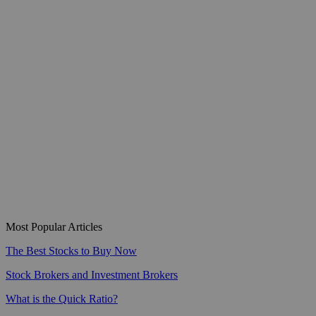
Most Popular Articles
The Best Stocks to Buy Now
Stock Brokers and Investment Brokers
What is the Quick Ratio?