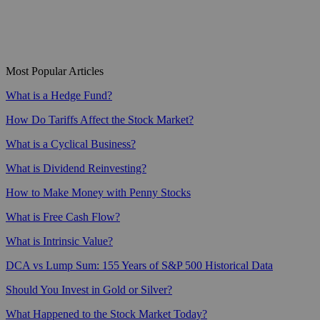
Most Popular Articles
What is a Hedge Fund?
How Do Tariffs Affect the Stock Market?
What is a Cyclical Business?
What is Dividend Reinvesting?
How to Make Money with Penny Stocks
What is Free Cash Flow?
What is Intrinsic Value?
DCA vs Lump Sum: 155 Years of S&P 500 Historical Data
Should You Invest in Gold or Silver?
What Happened to the Stock Market Today?