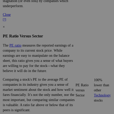
stagnation (or even loss) by companies which
underperform.
Close
[?]
×
PE Ratio Versus Sector
The
PE ratio
measures the reported earnings of a
company to its current stock price. While
earnings are easy to manipulate on the balance
sheet, this ratio gives you a sense of what buyers
are willing to pay for the stock—what they
believe it will do in the future.
Comparing a stock's PE to the average PE of
100%
companies in its industry gives you a sense of
PE Ratio
lower than
market sentiment about the stock and how well it
versus
other
fares financially. It's not the only number, nor the
Sector
Technology
most important, but comparing similar companies
stocks
is valuable. A ratio far above or below that of its
peers is significant.