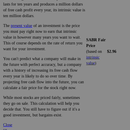
lasts for ten years and produces a million dollars
of free cash profit every year, its intrinsic value is
ten million dollars.
The
present value
of an investment is the price
you must pay right now to earn that intrinsic
value in however many years you want to wait.
SABR Fair
This of course depends on the rate of return you
Price
want for your investment.
(based on
$2.96
intrinsic
You can't predict what a company will make in
value
)
the future with perfect accuracy, but a company
with a history of increasing its free cash flow
every year is likely to do so over time. By
projecting free cash flow into the future, you can
calculate a fair price for the stock right now.
While most stocks are priced fairly, sometimes
they go on sale. This calculation will help you
decide that. You still have to figure out if it's a
good investment, but bargains exist.
Close