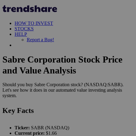
HOW TO INVEST
STOCKS
HELP
Report a Bug!
Sabre Corporation Stock Price
and Value Analysis
Should you buy Sabre Corporation stock? (NASDAQ:SABR).
Let's see how it does in our automated value investing analysis
system.
Key Facts
Ticker:
SABR (NASDAQ)
Current price:
$1.66