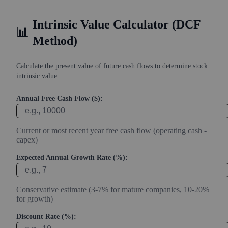
Intrinsic Value Calculator (DCF
📊
Method)
Calculate the present value of future cash flows to determine stock
intrinsic value.
Annual Free Cash Flow ($):
Current or most recent year free cash flow (operating cash -
capex)
Expected Annual Growth Rate (%):
Conservative estimate (3-7% for mature companies, 10-20%
for growth)
Discount Rate (%):