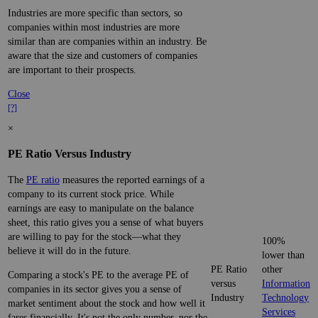
Industries are more specific than sectors, so
companies within most industries are more
similar than are companies within an industry. Be
aware that the size and customers of companies
are important to their prospects.
Close
[?]
×
PE Ratio Versus Industry
The
PE ratio
measures the reported earnings of a
company to its current stock price. While
earnings are easy to manipulate on the balance
sheet, this ratio gives you a sense of what buyers
are willing to pay for the stock—what they
100%
believe it will do in the future.
lower than
PE Ratio
other
Comparing a stock's PE to the average PE of
versus
Information
companies in its sector gives you a sense of
Industry
Technology
market sentiment about the stock and how well it
Services
fares financially. It's not the only number, nor the