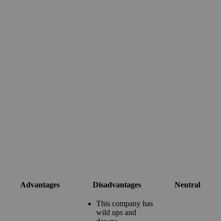
Advantages
Disadvantages
Neutral
This company has
wild ups and