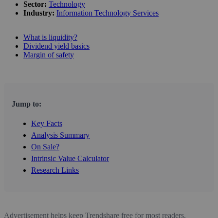
Sector:
Technology
Industry:
Information Technology Services
What is liquidity?
Dividend yield basics
Margin of safety
Jump to:
Key Facts
Analysis Summary
On Sale?
Intrinsic Value Calculator
Research Links
Advertisement helps keep Trendshare free for most readers.