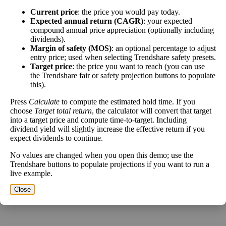
Close
Current price
: the price you would pay today.
[?]
Expected annual return (CAGR)
: your expected
compound annual price appreciation (optionally including
dividends).
This stock has short interest! This means that people have shorted it.
Margin of safety (MOS)
: an optional percentage to adjust
entry price; used when selecting Trendshare safety presets.
Why does that matter? They've made a bet that price will decrease
Target price
: the price you want to reach (you can use
from where they bought it. Maybe there are financial problems, or
the Trendshare fair or safety projection buttons to populate
maybe there's a value play.
this).
As of the latest analysis, there are 30,765,098 shares shorted. With
Press
Calculate
to compute the estimated hold time. If you
262,211,294 shares available for purchase and an average trading
choose
Target total return
, the calculator will convert that target
volume over the past 10 trading days of 3,096,230, it would take at
into a target price and compute time-to-target. Including
least 9.936 days for all of the short holders to cover their shorts.
dividend yield will slightly increase the effective return if you
expect dividends to continue.
Estimate Intrinsic Value (DCF)
No values are changed when you open this demo; use the
Trendshare buttons to populate projections if you want to run a
Project future free cash flow and discount it back to today to
live example.
compare market price vs intrinsic value. See how
compound returns
Close
work over time.