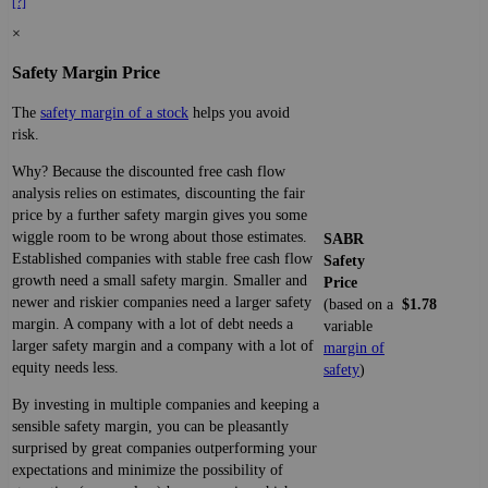
[?]
×
Safety Margin Price
The
safety margin of a stock
helps you avoid
risk.
Why? Because the discounted free cash flow
analysis relies on estimates, discounting the fair
price by a further safety margin gives you some
wiggle room to be wrong about those estimates.
SABR
Established companies with stable free cash flow
Safety
growth need a small safety margin. Smaller and
Price
newer and riskier companies need a larger safety
(based on a
$1.78
margin. A company with a lot of debt needs a
variable
larger safety margin and a company with a lot of
margin of
equity needs less.
safety
)
By investing in multiple companies and keeping a
sensible safety margin, you can be pleasantly
surprised by great companies outperforming your
expectations and minimize the possibility of