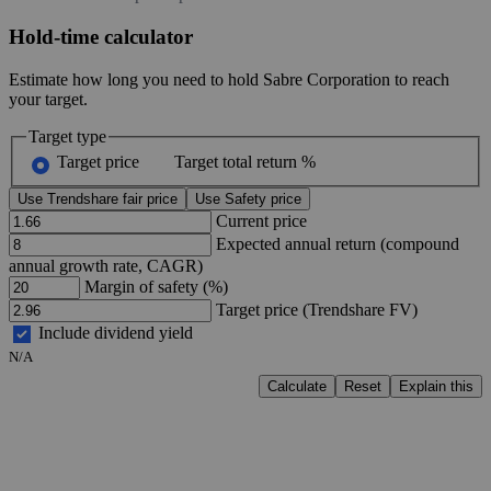
Hold-time calculator
Estimate how long you need to hold Sabre Corporation to reach
your target.
Target type
Target price
Target total return %
Use Trendshare fair price
Use Safety price
Current price
Expected annual return (compound
annual growth rate, CAGR)
Margin of safety (%)
Target price (Trendshare FV)
Include dividend yield
N/A
Calculate
Reset
Explain this