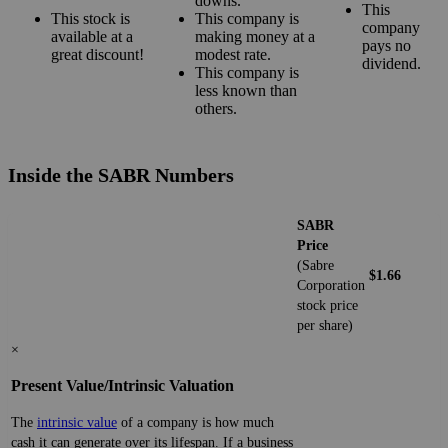
downs.
This
This stock is
This company is
company
available at a
making money at a
pays no
great discount!
modest rate.
dividend.
This company is
less known than
others.
Inside the SABR Numbers
SABR
Price
(Sabre
$1.66
Corporation
stock price
per share)
×
Present Value/Intrinsic Valuation
The
intrinsic value
of a company is how much
cash it can generate over its lifespan. If a business