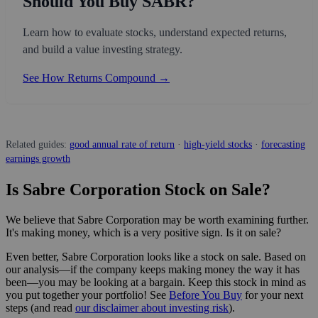
Should You Buy SABR?
Learn how to evaluate stocks, understand expected returns,
and build a value investing strategy.
See How Returns Compound →
Related guides:
good annual rate of return
·
high-yield stocks
·
forecasting
earnings growth
Is Sabre Corporation Stock on Sale?
We believe that Sabre Corporation may be worth examining further.
It's making money, which is a very positive sign. Is it on sale?
Even better, Sabre Corporation looks like a stock on sale. Based on
our analysis—if the company keeps making money the way it has
been—you may be looking at a bargain. Keep this stock in mind as
you put together your portfolio! See
Before You Buy
for your next
steps (and read
our disclaimer about investing risk
).