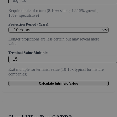
Required rate of return (8-10% stable, 12-15% growth,
15%+ speculative)
Projection Period (Years):
Longer projections are less certain but may reveal more
value
Terminal Value Multiple:
Exit multiple for terminal value (10-15x typical for mature
companies)
Calculate Intrinsic Value