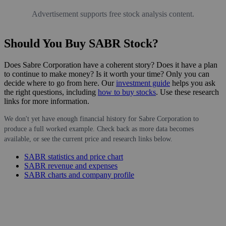
Advertisement supports free stock analysis content.
Should You Buy SABR Stock?
Does Sabre Corporation have a coherent story? Does it have a plan
to continue to make money? Is it worth your time? Only you can
decide where to go from here. Our
investment guide
helps you ask
the right questions, including
how to buy stocks
. Use these research
links for more information.
We don't yet have enough financial history for Sabre Corporation to
produce a full worked example. Check back as more data becomes
available, or see the current price and research links below.
SABR statistics and price chart
SABR revenue and expenses
SABR charts and company profile