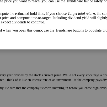
the price you want to reach (you can use the Trendshare fair or safety pr
mpute the estimated hold time. If you choose
Target total return
, the ca
get price and compute time-to-target. Including dividend yield will slightl
u expect dividends to continue.
h flow varies from its historical trend, on average. While it's always nice t
A company with wild swings in its free cash flow warrants further research.
d when you open this demo; use the Trendshare buttons to populate pro
very year divided by the stock's current price. While not every stock pays a di
tter—think of it like an interest rate of an investment—if the company pays div
ntly. Be sure that the company is worth investing in before you chase high divid