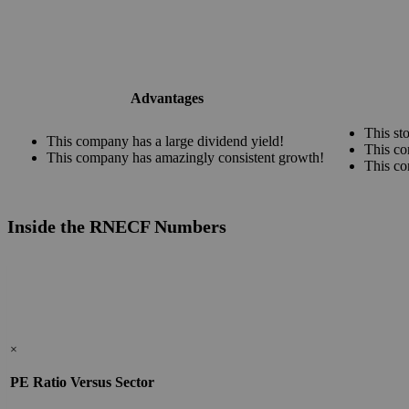
Advantages
This st
This company has a large dividend yield!
This co
This company has amazingly consistent growth!
This co
Inside the RNECF Numbers
×
PE Ratio Versus Sector