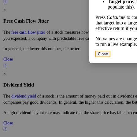
Target price
: 
[?]
populate this).
×
Press
Calculate
to co
Free Cash Flow Jitter
that target into a tar
effective return if yo
The
free cash flow jitter
of a stock measures how much the company's free cas
you expected, a company with predictable free cash flow is stable and good. 
No values are change
to run a live example.
In general, the lower this number, the better.
Close
Close
[?]
×
Dividend Yield
The
dividend yield
of a stock is the amount of money paid out in dividends e
companies pay good dividends. In general, the higher this calculation, the be
A high dividend payout rate may indicate that the share price has fallen rece
Close
[?]