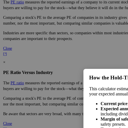
The
PE ratio
measures the reported earnings of a company to its current stock
buyers are willing to pay for the stock—what they believe it will do in the fu
Comparing a stock's PE to the average PE of companies in its industry gives y
number, nor the most important, but comparing similar companies is valuable. 
Industries are more specific than sectors, so companies within most industrie
companies are important to their prospects.
Close
[?]
×
PE Ratio Versus Industry
How the Hold‑T
The
PE ratio
measures the reported earnings of a company to its current stock
This calculator estima
buyers are willing to pay for the stock—what they believe it will do in the fu
your expected annual
Comparing a stock's PE to the average PE of companies in its sector gives you
Current price
nor the most important, but comparing similar companies is valuable. A ratio f
Expected ann
including divid
Be aware that sectors are very broad, with many types of companies in the sa
Margin of saf
Close
safety presets.