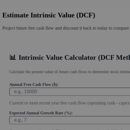
Estimate Intrinsic Value (DCF)
Project future free cash flow and discount it back to today to compare
📊
Intrinsic Value Calculator (DCF Met
Calculate the present value of future cash flows to determine stock intrins
Annual Free Cash Flow ($):
Current or most recent year free cash flow (operating cash - capex
Expected Annual Growth Rate (%):