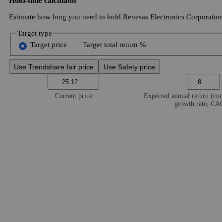
Hold-time calculator
Estimate how long you need to hold Renesas Electronics Corporation 
Target type
Target price
Target total return %
Use Trendshare fair price
Use Safety price
Current price
Expected annual return (c
growth rate, C