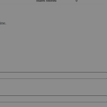
Shares Shorted
0
ime.