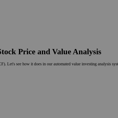
tock Price and Value Analysis
 Let's see how it does in our automated value investing analysis sys