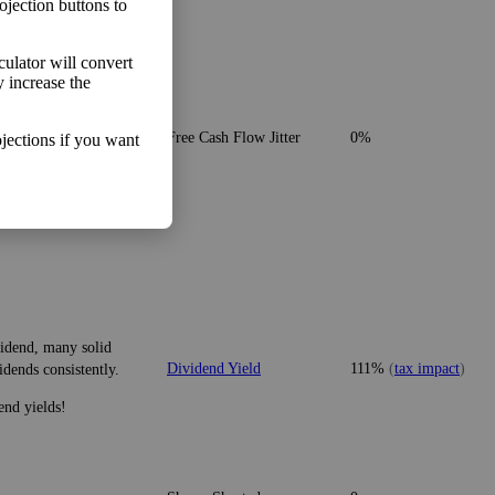
ojection buttons to
lculator will convert
y increase the
o make more money than
Free Cash Flow Jitter
0%
jections if you want
vidend, many solid
Dividend Yield
111%
(
tax impact
)
idends consistently.
end yields!