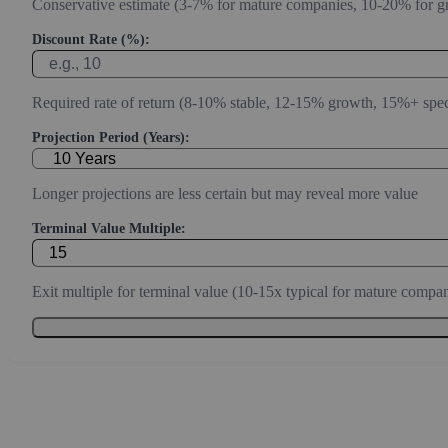
Conservative estimate (3-7% for mature companies, 10-20% for g
Discount Rate (%):
Required rate of return (8-10% stable, 12-15% growth, 15%+ spec
Projection Period (Years):
Longer projections are less certain but may reveal more value
Terminal Value Multiple:
Exit multiple for terminal value (10-15x typical for mature compan