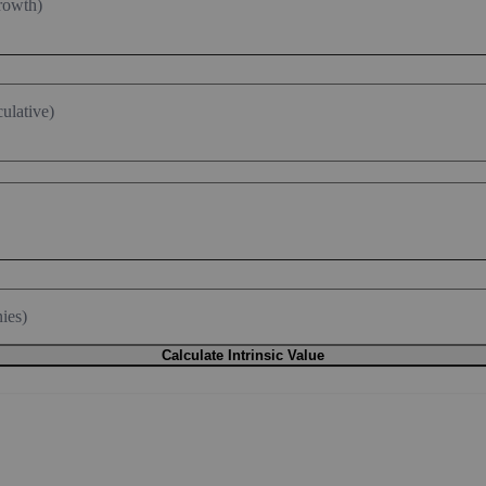
rowth)
ulative)
ies)
Calculate Intrinsic Value