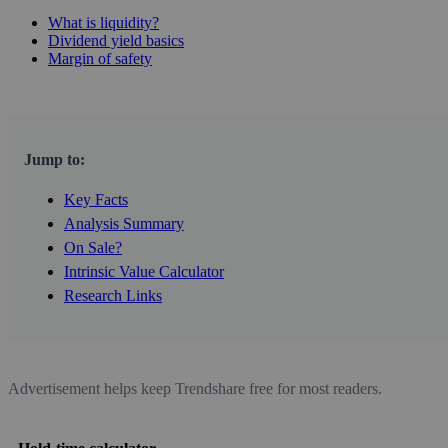
What is liquidity?
Dividend yield basics
Margin of safety
Jump to:
Key Facts
Analysis Summary
On Sale?
Intrinsic Value Calculator
Research Links
Advertisement helps keep Trendshare free for most readers.