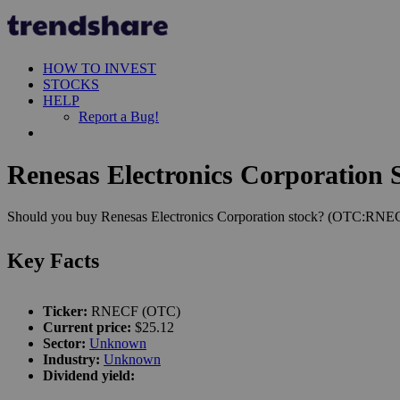
HOW TO INVEST
STOCKS
HELP
Report a Bug!
Renesas Electronics Corporation S
Should you buy Renesas Electronics Corporation stock? (OTC:RNECF).
Key Facts
Ticker:
RNECF (OTC)
Current price:
$25.12
Sector:
Unknown
Industry:
Unknown
Dividend yield: