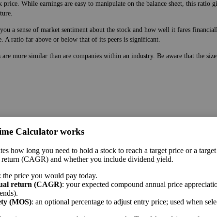
 price. While earnings are easy to manipulate on the balance sheet, this ratio g
ture.
ou a sense of market sentiment about the stock and how well it fares financially
A ratio far above or below that of its peers is significant.
s are more similar than are companies within an industry. Be aware that the siz
ime Calculator works
 price. While earnings are easy to manipulate on the balance sheet, this ratio g
tes how long you need to hold a stock to reach a target price or a target
ture.
 return (CAGR) and whether you include dividend yield.
 a sense of market sentiment about the stock and how well it fares financially.
: the price you would pay today.
ar above or below that of its peers is significant.
ual return (CAGR)
: your expected compound annual price appreciatio
ends).
me sector.
ety (MOS)
: an optional percentage to adjust entry price; used when sel