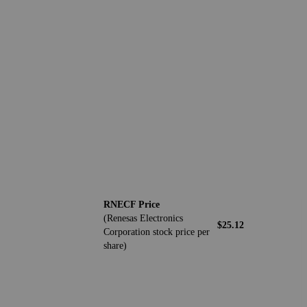
RNECF Price
(Renesas Electronics
$25.12
Corporation stock price per
share)