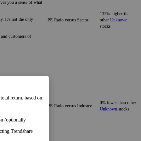
ives you a sense of what
133% higher than
. It's not the only
PE Ratio versus Sector
other
Unknown
stocks
e and customers of
ives you a sense of what
 total return, based on
0% lower than other
PE Ratio versus Industry
 It's not the only number,
Unknown
stocks
n (optionally
ecting Trendshare