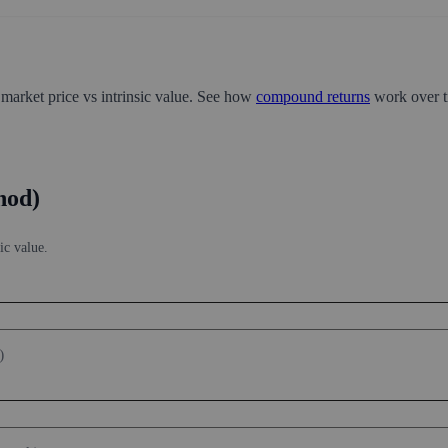
 market price vs intrinsic value. See how
compound returns
work over t
hod)
ic value.
)