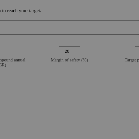
to reach your target.
ompound annual
Margin of safety (%)
Target 
AGR)