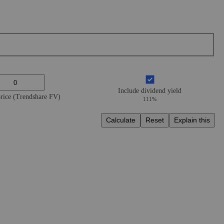
Include dividend yield
price (Trendshare FV)
111%
Calculate
Reset
Explain this