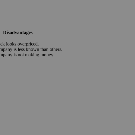
Disadvantages
ock looks overpriced.
mpany is less known than others.
mpany is not making money.