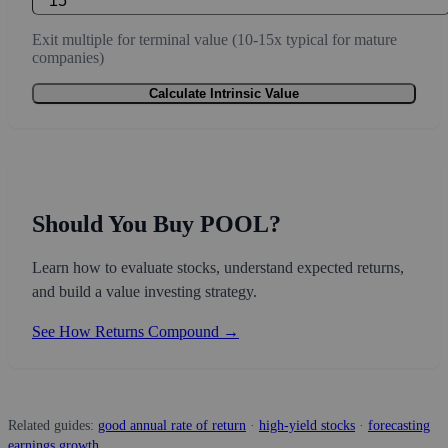
Exit multiple for terminal value (10-15x typical for mature
companies)
Calculate Intrinsic Value
Should You Buy POOL?
Learn how to evaluate stocks, understand expected returns,
and build a value investing strategy.
See How Returns Compound →
Related guides:
good annual rate of return
·
high-yield stocks
·
forecasting
earnings growth