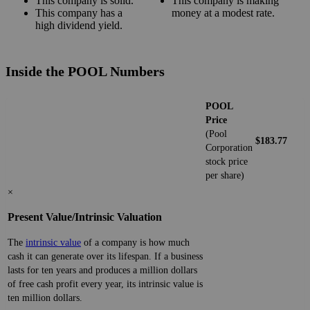
This company is solid.
This company is making
This company has a
money at a modest rate.
high dividend yield.
Inside the POOL Numbers
POOL
Price
(Pool
$183.77
Corporation
stock price
per share)
×
Present Value/Intrinsic Valuation
The
intrinsic value
of a company is how much
cash it can generate over its lifespan. If a business
lasts for ten years and produces a million dollars
of free cash profit every year, its intrinsic value is
ten million dollars.