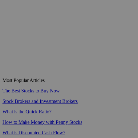
Most Popular Articles
The Best Stocks to Buy Now
Stock Brokers and Investment Brokers
What is the Quick Ratio?
How to Make Money with Penny Stocks
What is Discounted Cash Flow?