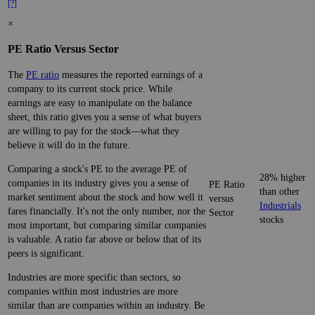
[?]
×
PE Ratio Versus Sector
The
PE ratio
measures the reported earnings of a
company to its current stock price. While
earnings are easy to manipulate on the balance
sheet, this ratio gives you a sense of what buyers
are willing to pay for the stock—what they
believe it will do in the future.
Comparing a stock's PE to the average PE of
28% higher
companies in its industry gives you a sense of
PE Ratio
than other
market sentiment about the stock and how well it
versus
Industrials
fares financially. It's not the only number, nor the
Sector
stocks
most important, but comparing similar companies
is valuable. A ratio far above or below that of its
peers is significant.
Industries are more specific than sectors, so
companies within most industries are more
similar than are companies within an industry. Be