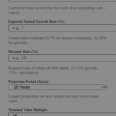
Current or most recent year free cash flow (operating cash -
capex)
Expected Annual Growth Rate (%):
Conservative estimate (3-7% for mature companies, 10-20%
for growth)
Discount Rate (%):
Required rate of return (8-10% stable, 12-15% growth,
15%+ speculative)
Projection Period (Years):
Longer projections are less certain but may reveal more
value
Terminal Value Multiple: