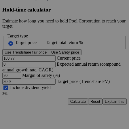
Hold-time calculator
Estimate how long you need to hold Pool Corporation to reach your
target.
Target type
Target price
Target total return %
Use Trendshare fair price
Use Safety price
Current price
Expected annual return (compound
annual growth rate, CAGR)
Margin of safety (%)
Target price (Trendshare FV)
Include dividend yield
3%
Calculate
Reset
Explain this