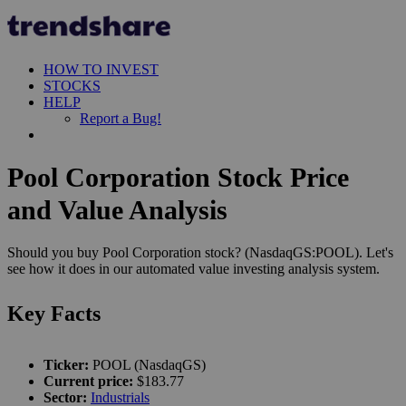
HOW TO INVEST
STOCKS
HELP
Report a Bug!
Pool Corporation Stock Price
and Value Analysis
Should you buy Pool Corporation stock? (NasdaqGS:POOL). Let's
see how it does in our automated value investing analysis system.
Key Facts
Ticker:
POOL (NasdaqGS)
Current price:
$183.77
Sector:
Industrials