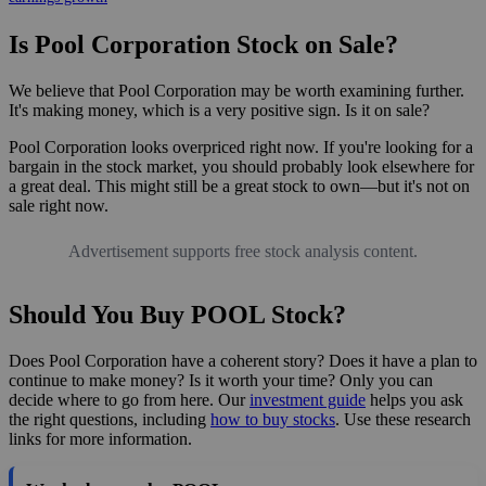
Is Pool Corporation Stock on Sale?
We believe that Pool Corporation may be worth examining further.
It's making money, which is a very positive sign. Is it on sale?
Pool Corporation looks overpriced right now. If you're looking for a
bargain in the stock market, you should probably look elsewhere for
a great deal. This might still be a great stock to own—but it's not on
sale right now.
Advertisement supports free stock analysis content.
Should You Buy POOL Stock?
Does Pool Corporation have a coherent story? Does it have a plan to
continue to make money? Is it worth your time? Only you can
decide where to go from here. Our
investment guide
helps you ask
the right questions, including
how to buy stocks
. Use these research
links for more information.