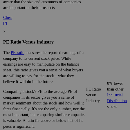
aware that the size and customers of companies
are important to their prospects.
Close
[?]
×
PE Ratio Versus Industry
The
PE ratio
measures the reported earnings of a
company to its current stock price. While
earnings are easy to manipulate on the balance
sheet, this ratio gives you a sense of what buyers
are willing to pay for the stock—what they
believe it will do in the future.
0% lower
PE Ratio
than other
Comparing a stock's PE to the average PE of
versus
Industrial
companies in its sector gives you a sense of
Industry
Distribution
market sentiment about the stock and how well it
stocks
fares financially. It's not the only number, nor the
most important, but comparing similar companies
is valuable. A ratio far above or below that of its
peers is significant.