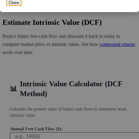
volume over the past 10 trading days of 988,580, it would take at
Close
least 3.515 days for all of the short holders to cover their shorts.
Estimate Intrinsic Value (DCF)
Project future free cash flow and discount it back to today to
compare market price vs intrinsic value. See how
compound returns
work over time.
Intrinsic Value Calculator (DCF
📊
Method)
Calculate the present value of future cash flows to determine stock
intrinsic value.
Annual Free Cash Flow ($):