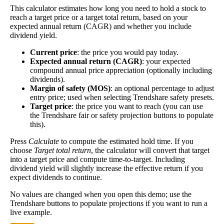
This calculator estimates how long you need to hold a stock to
Dividend
3%
(
tax
calculation, the better—think of it like an interest
reach a target price or a target total return, based on your
Yield
impact
)
rate of an investment—if the company pays
expected annual return (CAGR) and whether you include
dividends consistently.
dividend yield.
A high dividend payout rate may indicate that the
Current price
: the price you would pay today.
share price has fallen recently. Be sure that the
Expected annual return (CAGR)
: your expected
company is worth investing in before you chase
compound annual price appreciation (optionally including
high dividend yields!
dividends).
Margin of safety (MOS)
: an optional percentage to adjust
Close
entry price; used when selecting Trendshare safety presets.
[?]
Target price
: the price you want to reach (you can use
the Trendshare fair or safety projection buttons to populate
Shares
3,474,466
this).
Shorted
Press
Calculate
to compute the estimated hold time. If you
choose
Target total return
, the calculator will convert that target
This stock has short interest! This means that people have shorted it.
into a target price and compute time-to-target. Including
dividend yield will slightly increase the effective return if you
Why does that matter? They've made a bet that price will decrease
expect dividends to continue.
from where they bought it. Maybe there are financial problems, or
maybe there's a value play.
No values are changed when you open this demo; use the
Trendshare buttons to populate projections if you want to run a
As of the latest analysis, there are 3,474,466 shares shorted. With
live example.
34,814,808 shares available for purchase and an average trading