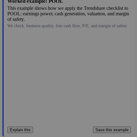
Worked example: POOL
This example shows how we apply the Trendshare checklist to
POOL: earnings power, cash generation, valuation, and margin
of safety.
We check: business quality, free cash flow, P/E, and margin of safety.
183.77
$6.7B
10.9
16.86
2.4%
Jul 28, 2026
Explain this
Save this example