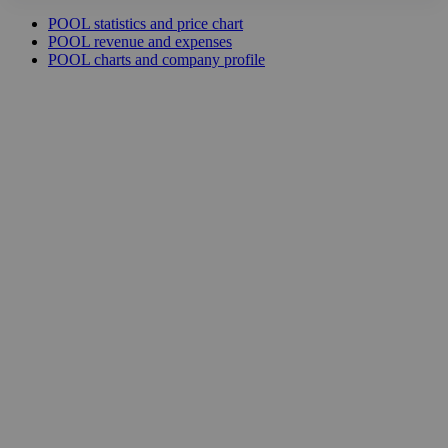
POOL statistics and price chart
POOL revenue and expenses
POOL charts and company profile