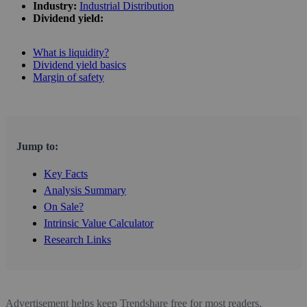
Industry:
Industrial Distribution
Dividend yield:
What is liquidity?
Dividend yield basics
Margin of safety
Jump to:
Key Facts
Analysis Summary
On Sale?
Intrinsic Value Calculator
Research Links
Advertisement helps keep Trendshare free for most readers.