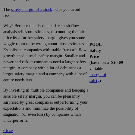
The
safety margin of a stock
helps you avoid
risk.
Why? Because the discounted free cash flow
analysis relies on estimates, discounting the fair
price by a further safety margin gives you some
wiggle room to be wrong about those estimates.
POOL
Established companies with stable free cash flow
Safety
growth need a small safety margin. Smaller and
Price
newer and riskier companies need a larger safety
(based on a
$20.09
margin. A company with a lot of debt needs a
variable
larger safety margin and a company with a lot of
margin of
equity needs less.
safety
)
By investing in multiple companies and keeping a
sensible safety margin, you can be pleasantly
surprised by great companies outperforming your
expectations and minimize the possibility of
stagnation (or even loss) by companies which
underperform.
Close