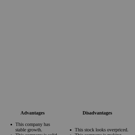
Advantages
Disadvantages
This company has
stable growth.
This stock looks overpriced.