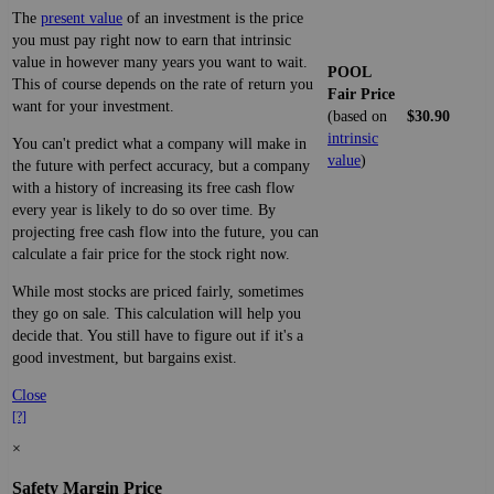
The
present value
of an investment is the price
you must pay right now to earn that intrinsic
value in however many years you want to wait.
POOL
This of course depends on the rate of return you
Fair Price
want for your investment.
(based on
$30.90
intrinsic
You can't predict what a company will make in
value
)
the future with perfect accuracy, but a company
with a history of increasing its free cash flow
every year is likely to do so over time. By
projecting free cash flow into the future, you can
calculate a fair price for the stock right now.
While most stocks are priced fairly, sometimes
they go on sale. This calculation will help you
decide that. You still have to figure out if it's a
good investment, but bargains exist.
Close
[?]
×
Safety Margin Price