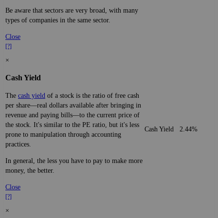
Be aware that sectors are very broad, with many
types of companies in the same sector.
Close
[?]
×
Cash Yield
The
cash yield
of a stock is the ratio of free cash
per share—real dollars available after bringing in
revenue and paying bills—to the current price of
the stock. It's similar to the PE ratio, but it's less
Cash Yield
2.44%
prone to manipulation through accounting
practices.
In general, the less you have to pay to make more
money, the better.
Close
[?]
×