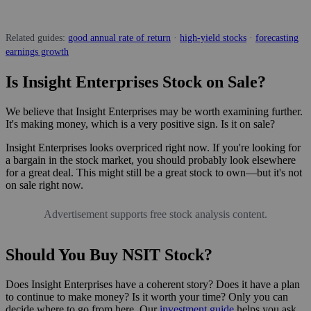
Related guides:
good annual rate of return
·
high-yield stocks
·
forecasting
earnings growth
Is Insight Enterprises Stock on Sale?
We believe that Insight Enterprises may be worth examining further.
It's making money, which is a very positive sign. Is it on sale?
Insight Enterprises looks overpriced right now. If you're looking for
a bargain in the stock market, you should probably look elsewhere
for a great deal. This might still be a great stock to own—but it's not
on sale right now.
Advertisement supports free stock analysis content.
Should You Buy NSIT Stock?
Does Insight Enterprises have a coherent story? Does it have a plan
to continue to make money? Is it worth your time? Only you can
decide where to go from here. Our
investment guide
helps you ask