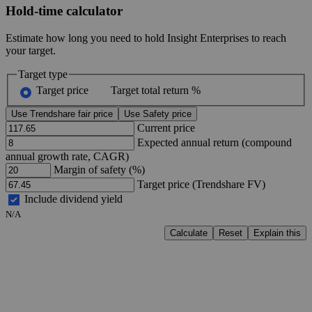
Hold-time calculator
Estimate how long you need to hold Insight Enterprises to reach
your target.
Target type
Target price
Target total return %
Use Trendshare fair price
Use Safety price
Current price
Expected annual return (compound
annual growth rate, CAGR)
Margin of safety (%)
Target price (Trendshare FV)
Include dividend yield
N/A
Calculate
Reset
Explain this