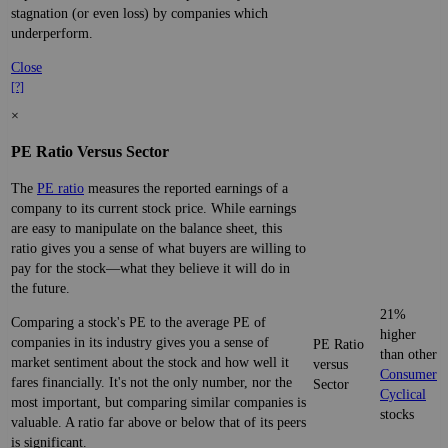
stagnation (or even loss) by companies which
underperform.
Close
[?]
×
PE Ratio Versus Sector
The
PE ratio
measures the reported earnings of a
company to its current stock price. While earnings
are easy to manipulate on the balance sheet, this
ratio gives you a sense of what buyers are willing to
pay for the stock—what they believe it will do in
the future.
21%
Comparing a stock's PE to the average PE of
higher
companies in its industry gives you a sense of
PE Ratio
than other
market sentiment about the stock and how well it
versus
Consumer
fares financially. It's not the only number, nor the
Sector
Cyclical
most important, but comparing similar companies is
stocks
valuable. A ratio far above or below that of its peers
is significant.