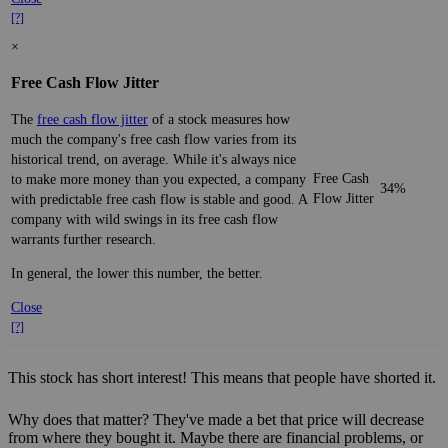
[?]
×
Free Cash Flow Jitter
The
free cash flow jitter
of a stock measures how
much the company's free cash flow varies from its
historical trend, on average. While it's always nice
Free Cash
to make more money than you expected, a company
34%
Flow Jitter
with predictable free cash flow is stable and good. A
company with wild swings in its free cash flow
warrants further research.
In general, the lower this number, the better.
Close
[?]
This stock has short interest! This means that people have shorted it.
Why does that matter? They've made a bet that price will decrease
from where they bought it. Maybe there are financial problems, or