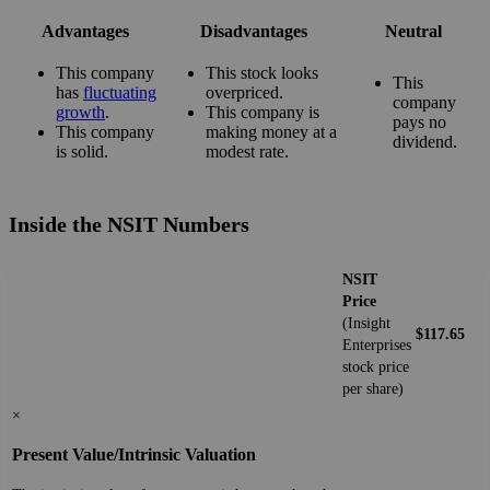
Advantages
Disadvantages
Neutral
This company
This stock looks
This
has
fluctuating
overpriced.
company
growth
.
This company is
pays no
This company
making money at a
dividend.
is solid.
modest rate.
Inside the NSIT Numbers
NSIT
Price
(Insight
$117.65
Enterprises
stock price
per share)
×
Present Value/Intrinsic Valuation