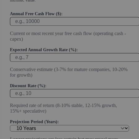
intrinsic value.
Annual Free Cash Flow ($):
Current or most recent year free cash flow (operating cash -
capex)
Expected Annual Growth Rate (%):
Conservative estimate (3-7% for mature companies, 10-20%
for growth)
Discount Rate (%):
Required rate of return (8-10% stable, 12-15% growth,
15%+ speculative)
Projection Period (Years):