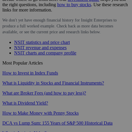
the right questions, including
how to buy stocks
. Use these research
links for more information.
We don't yet have enough financial history for Insight Enterprises to
produce a full worked example. Check back as more data becomes
available, or see the current price and research links below.
NSIT statistics and price chart
NSIT revenue and expenses
NSIT charts and company profile
Most Popular Articles
How to Invest in Index Funds
What is Liquidity in Stocks and Financial Instruments?
What are Broker Fees (and how to pay less)?
What is Dividend Yield?
How to Make Money with Penny Stocks
DCA vs Lump Sum: 155 Years of S&P 500 Historical Data