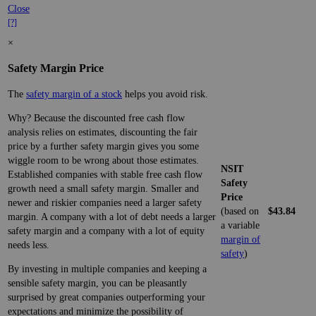
Close
[?]
×
Safety Margin Price
The
safety margin of a stock
helps you avoid risk.
Why? Because the discounted free cash flow
analysis relies on estimates, discounting the fair
price by a further safety margin gives you some
wiggle room to be wrong about those estimates.
NSIT
Established companies with stable free cash flow
Safety
growth need a small safety margin. Smaller and
Price
newer and riskier companies need a larger safety
(based on
$43.84
margin. A company with a lot of debt needs a larger
a variable
safety margin and a company with a lot of equity
margin of
needs less.
safety
)
By investing in multiple companies and keeping a
sensible safety margin, you can be pleasantly
surprised by great companies outperforming your
expectations and minimize the possibility of