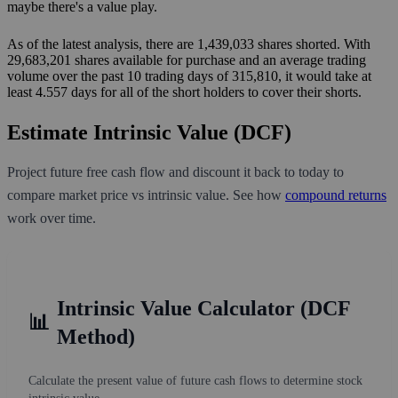
maybe there's a value play.
As of the latest analysis, there are 1,439,033 shares shorted. With
29,683,201 shares available for purchase and an average trading
volume over the past 10 trading days of 315,810, it would take at
least 4.557 days for all of the short holders to cover their shorts.
Estimate Intrinsic Value (DCF)
Project future free cash flow and discount it back to today to
compare market price vs intrinsic value. See how
compound returns
work over time.
Intrinsic Value Calculator (DCF
📊
Method)
Calculate the present value of future cash flows to determine stock