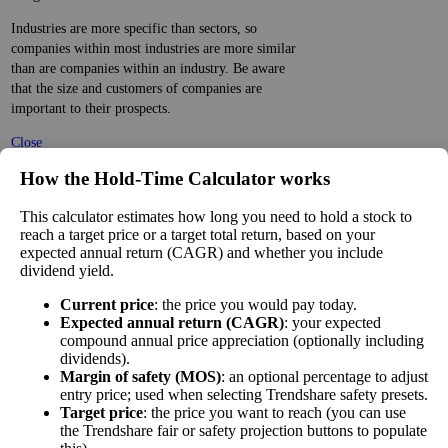
Industries are more specific than sectors, so
companies within most industries are more similar
than are companies within an industry. Be aware
that the size and customers of companies are
important to their prospects.
Close
[?]
How the Hold‑Time Calculator works
×
This calculator estimates how long you need to hold a stock to
PE Ratio Versus Industry
reach a target price or a target total return, based on your
expected annual return (CAGR) and whether you include
The
PE ratio
measures the reported earnings of a
dividend yield.
company to its current stock price. While earnings
are easy to manipulate on the balance sheet, this
Current price
: the price you would pay today.
Expected annual return (CAGR)
: your expected
ratio gives you a sense of what buyers are willing to
compound annual price appreciation (optionally including
pay for the stock—what they believe it will do in
dividends).
10%
the future.
Margin of safety (MOS)
: an optional percentage to adjust
lower
PE Ratio
entry price; used when selecting Trendshare safety presets.
Comparing a stock's PE to the average PE of
than other
versus
Target price
: the price you want to reach (you can use
companies in its sector gives you a sense of market
Internet
Industry
the Trendshare fair or safety projection buttons to populate
sentiment about the stock and how well it fares
Retail