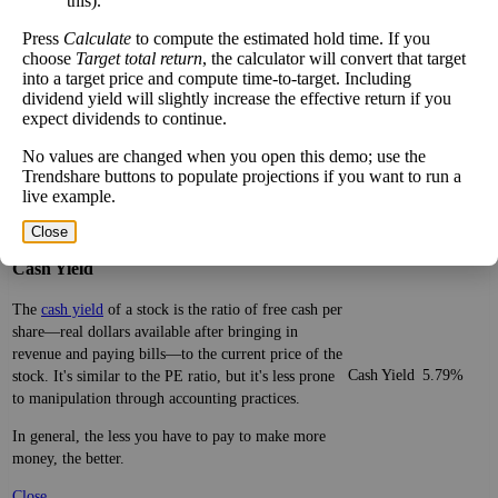
this).
financially. It's not the only number, nor the most
stocks
important, but comparing similar companies is
Press
Calculate
to compute the estimated hold time. If you
valuable. A ratio far above or below that of its peers
choose
Target total return
, the calculator will convert that target
is significant.
into a target price and compute time-to-target. Including
dividend yield will slightly increase the effective return if you
Be aware that sectors are very broad, with many
expect dividends to continue.
types of companies in the same sector.
No values are changed when you open this demo; use the
Close
Trendshare buttons to populate projections if you want to run a
live example.
[?]
×
Close
Cash Yield
The
cash yield
of a stock is the ratio of free cash per
share—real dollars available after bringing in
revenue and paying bills—to the current price of the
Cash Yield
5.79%
stock. It's similar to the PE ratio, but it's less prone
to manipulation through accounting practices.
In general, the less you have to pay to make more
money, the better.
Close