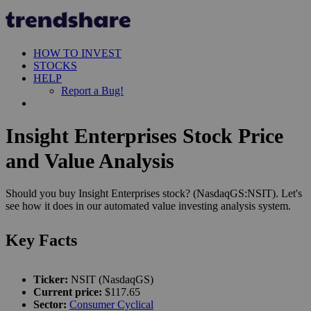
HOW TO INVEST
STOCKS
HELP
Report a Bug!
Insight Enterprises Stock Price
and Value Analysis
Should you buy Insight Enterprises stock? (NasdaqGS:NSIT). Let's
see how it does in our automated value investing analysis system.
Key Facts
Ticker:
NSIT (NasdaqGS)
Current price:
$117.65
Sector:
Consumer Cyclical