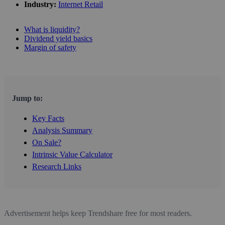
Industry:
Internet Retail
What is liquidity?
Dividend yield basics
Margin of safety
Jump to:
Key Facts
Analysis Summary
On Sale?
Intrinsic Value Calculator
Research Links
Advertisement helps keep Trendshare free for most readers.