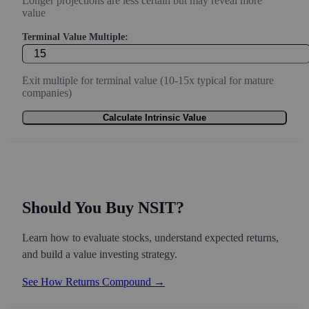
Longer projections are less certain but may reveal more
value
Terminal Value Multiple:
Exit multiple for terminal value (10-15x typical for mature
companies)
Calculate Intrinsic Value
Should You Buy NSIT?
Learn how to evaluate stocks, understand expected returns,
and build a value investing strategy.
See How Returns Compound →