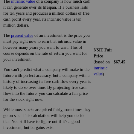
The
intrinsic value
of a company is how much cash
it can generate over its lifespan. If a business lasts
for ten years and produces a million dollars of free
cash profit every year, its intrinsic value is ten
million dollars.
The
present value
of an investment is the price you
must pay right now to earn that intrinsic value in
however many years you want to wait. This of
NSIT Fair
course depends on the rate of return you want for
Price
your investment.
(based on
$67.45
intrinsic
You can't predict what a company will make in the
value
)
future with perfect accuracy, but a company with a
history of increasing its free cash flow every year is
likely to do so over time. By projecting free cash
flow into the future, you can calculate a fair price
for the stock right now.
While most stocks are priced fairly, sometimes they
go on sale. This calculation will help you decide
that. You still have to figure out if it's a good
investment, but bargains exist.