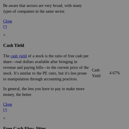
Be aware that sectors are very broad, with many
types of companies in the same sector.
Close
[?]
×
Cash Yield
The
cash yield
of a stock is the ratio of free cash per
share—real dollars available after bringing in
revenue and paying bills—to the current price of the
Cash
4.67%
stock. It's similar to the PE ratio, but it's less prone
Yield
to manipulation through accounting practices.
In general, the less you have to pay to make more
money, the better.
Close
[?]
×
Free Cash Flow Jitter