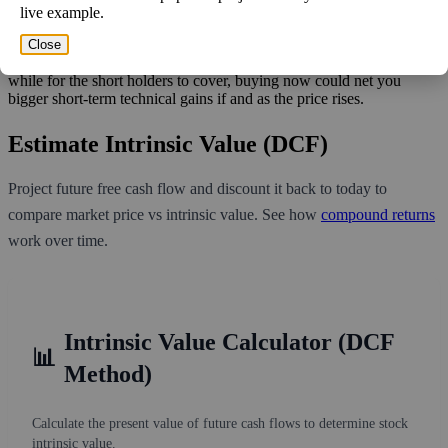
live example.
What does this mean to you? At this volume, it'll take more than two
trading weeks for shorts to cover. This may indicate a short squeeze
Close
play would work! If this stock has good fundamentals and it'll take a
while for the short holders to cover, buying now could net you
bigger short-term technical gains if and as the price rises.
Estimate Intrinsic Value (DCF)
Project future free cash flow and discount it back to today to
compare market price vs intrinsic value. See how
compound returns
work over time.
Intrinsic Value Calculator (DCF
📊
Method)
Calculate the present value of future cash flows to determine stock
intrinsic value.