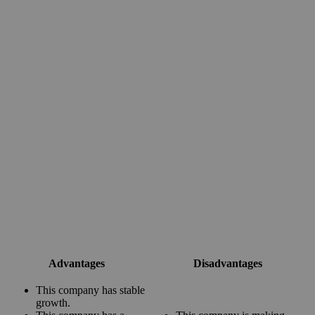
Advantages
Disadvantages
This company has stable
growth.