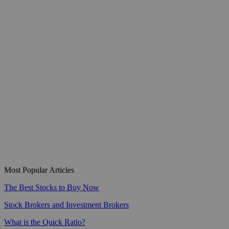
Most Popular Articles
The Best Stocks to Buy Now
Stock Brokers and Investment Brokers
What is the Quick Ratio?