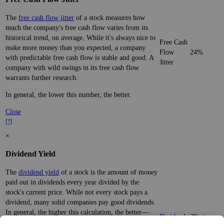
The
free cash flow jitter
of a stock measures how
much the company's free cash flow varies from its
historical trend, on average. While it's always nice to
Free Cash
make more money than you expected, a company
Flow
24%
with predictable free cash flow is stable and good. A
Jitter
company with wild swings in its free cash flow
warrants further research.
In general, the lower this number, the better.
Close
[?]
×
Dividend Yield
The
dividend yield
of a stock is the amount of money
paid out in dividends every year divided by the
stock's current price. While not every stock pays a
dividend, many solid companies pay good dividends.
In general, the higher this calculation, the better—
Dividend
3%
(
tax
think of it like an interest rate of an investment—if