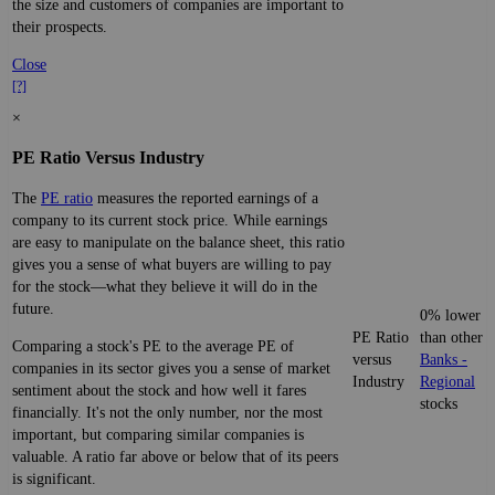
the size and customers of companies are important to
their prospects.
Close
[?]
×
PE Ratio Versus Industry
The
PE ratio
measures the reported earnings of a
company to its current stock price. While earnings
are easy to manipulate on the balance sheet, this ratio
gives you a sense of what buyers are willing to pay
for the stock—what they believe it will do in the
future.
0% lower
PE Ratio
than other
Comparing a stock's PE to the average PE of
versus
Banks -
companies in its sector gives you a sense of market
Industry
Regional
sentiment about the stock and how well it fares
stocks
financially. It's not the only number, nor the most
important, but comparing similar companies is
valuable. A ratio far above or below that of its peers
is significant.