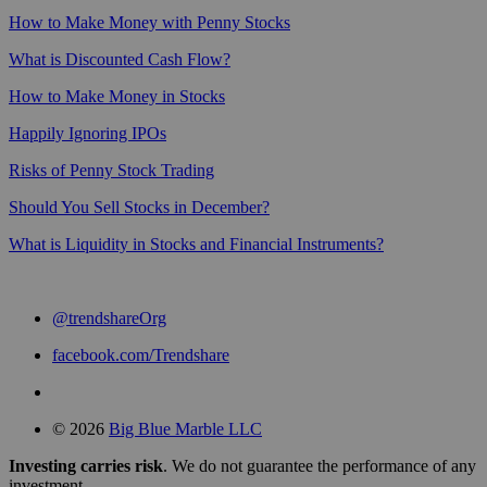
How to Make Money with Penny Stocks
What is Discounted Cash Flow?
How to Make Money in Stocks
Happily Ignoring IPOs
Risks of Penny Stock Trading
Should You Sell Stocks in December?
What is Liquidity in Stocks and Financial Instruments?
@trendshareOrg
facebook.com/Trendshare
© 2026
Big Blue Marble LLC
Investing carries risk
. We do not guarantee the performance of any
investment.