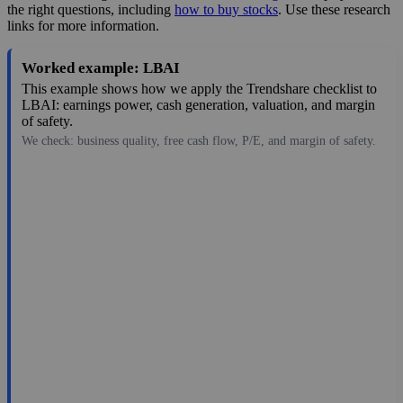
the right questions, including
how to buy stocks
. Use these research
links for more information.
Worked example: LBAI
This example shows how we apply the Trendshare checklist to
LBAI: earnings power, cash generation, valuation, and margin
of safety.
We check: business quality, free cash flow, P/E, and margin of safety.
17.26
$873M
1.34
12.88
4.7%
Jul 26, 2026