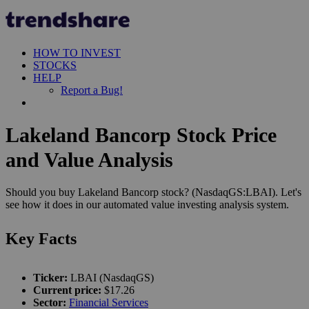
HOW TO INVEST
STOCKS
HELP
Report a Bug!
Lakeland Bancorp Stock Price
and Value Analysis
Should you buy Lakeland Bancorp stock? (NasdaqGS:LBAI). Let's
see how it does in our automated value investing analysis system.
Key Facts
Ticker:
LBAI (NasdaqGS)
Current price:
$17.26
Sector:
Financial Services