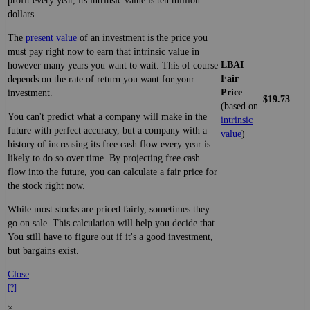
profit every year, its intrinsic value is ten million
dollars.
The
present value
of an investment is the price you
must pay right now to earn that intrinsic value in
LBAI
however many years you want to wait. This of course
Fair
depends on the rate of return you want for your
Price
investment.
$19.73
(based on
You can't predict what a company will make in the
intrinsic
future with perfect accuracy, but a company with a
value
)
history of increasing its free cash flow every year is
likely to do so over time. By projecting free cash
flow into the future, you can calculate a fair price for
the stock right now.
While most stocks are priced fairly, sometimes they
go on sale. This calculation will help you decide that.
You still have to figure out if it's a good investment,
but bargains exist.
Close
[?]
×