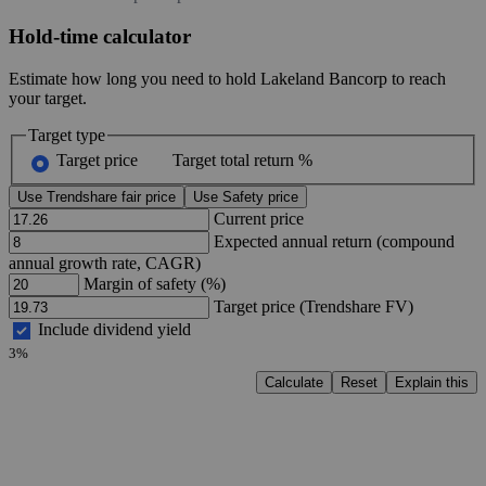
Hold-time calculator
Estimate how long you need to hold Lakeland Bancorp to reach
your target.
Target type
Target price
Target total return %
Use Trendshare fair price
Use Safety price
Current price
Expected annual return (compound
annual growth rate, CAGR)
Margin of safety (%)
Target price (Trendshare FV)
Include dividend yield
3%
Calculate
Reset
Explain this