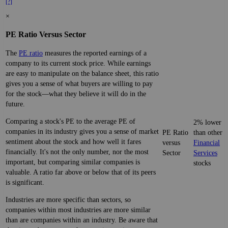
[?]
×
PE Ratio Versus Sector
The
PE ratio
measures the reported earnings of a
company to its current stock price. While earnings
are easy to manipulate on the balance sheet, this ratio
gives you a sense of what buyers are willing to pay
for the stock—what they believe it will do in the
future.
Comparing a stock's PE to the average PE of
2% lower
companies in its industry gives you a sense of market
PE Ratio
than other
sentiment about the stock and how well it fares
versus
Financial
financially. It's not the only number, nor the most
Sector
Services
important, but comparing similar companies is
stocks
valuable. A ratio far above or below that of its peers
is significant.
Industries are more specific than sectors, so
companies within most industries are more similar
than are companies within an industry. Be aware that