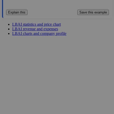
Explain this
Save this example
LBAI statistics and price chart
LBAI revenue and expenses
LBAI charts and company profile