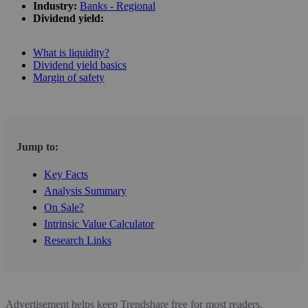
Industry:
Banks - Regional
Dividend yield:
What is liquidity?
Dividend yield basics
Margin of safety
Jump to:
Key Facts
Analysis Summary
On Sale?
Intrinsic Value Calculator
Research Links
Advertisement helps keep Trendshare free for most readers.