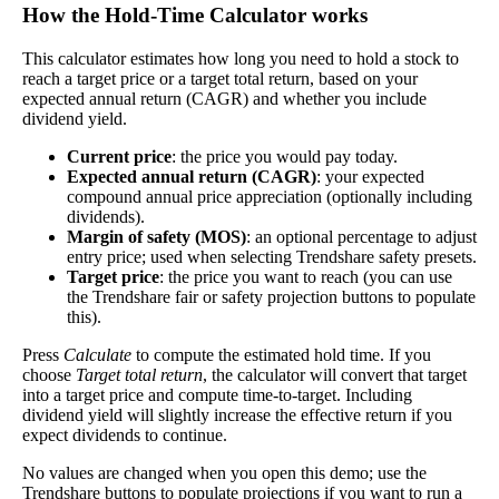
Yield
impact
)
How the Hold‑Time Calculator works
the company pays dividends consistently.
A high dividend payout rate may indicate that the
This calculator estimates how long you need to hold a stock to
reach a target price or a target total return, based on your
share price has fallen recently. Be sure that the
expected annual return (CAGR) and whether you include
company is worth investing in before you chase high
dividend yield.
dividend yields!
Current price
: the price you would pay today.
Close
Expected annual return (CAGR)
: your expected
[?]
compound annual price appreciation (optionally including
Shares
dividends).
2,342,077
Margin of safety (MOS)
: an optional percentage to adjust
Shorted
entry price; used when selecting Trendshare safety presets.
Target price
: the price you want to reach (you can use
This stock has short interest! This means that people have shorted it.
the Trendshare fair or safety projection buttons to populate
this).
Why does that matter? They've made a bet that price will decrease
Press
Calculate
to compute the estimated hold time. If you
from where they bought it. Maybe there are financial problems, or
choose
Target total return
, the calculator will convert that target
maybe there's a value play.
into a target price and compute time-to-target. Including
dividend yield will slightly increase the effective return if you
As of the latest analysis, there are 2,342,077 shares shorted. With
expect dividends to continue.
61,786,321 shares available for purchase and an average trading
volume over the past 10 trading days of 208,080, it would take at
No values are changed when you open this demo; use the
least 11.256 days for all of the short holders to cover their shorts.
Trendshare buttons to populate projections if you want to run a