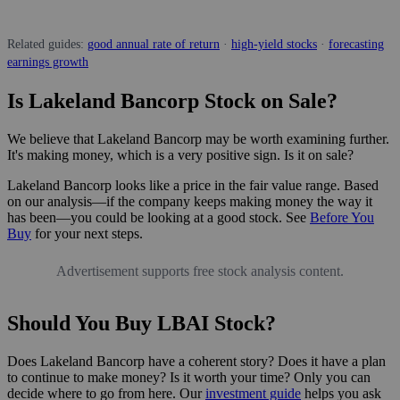
Related guides:
good annual rate of return
·
high-yield stocks
·
forecasting
earnings growth
Is Lakeland Bancorp Stock on Sale?
We believe that Lakeland Bancorp may be worth examining further.
It's making money, which is a very positive sign. Is it on sale?
Lakeland Bancorp looks like a price in the fair value range. Based
on our analysis—if the company keeps making money the way it
has been—you could be looking at a good stock. See
Before You
Buy
for your next steps.
Advertisement supports free stock analysis content.
Should You Buy LBAI Stock?
Does Lakeland Bancorp have a coherent story? Does it have a plan
to continue to make money? Is it worth your time? Only you can
decide where to go from here. Our
investment guide
helps you ask