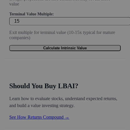
value
Terminal Value Multiple:
Exit multiple for terminal value (10-15x typical for mature
companies)
Calculate Intrinsic Value
Should You Buy LBAI?
Learn how to evaluate stocks, understand expected returns,
and build a value investing strategy.
See How Returns Compound →