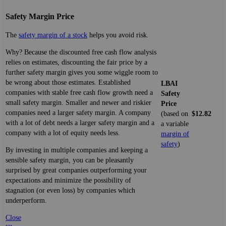
Safety Margin Price
The
safety margin of a stock
helps you avoid risk.
Why? Because the discounted free cash flow analysis
relies on estimates, discounting the fair price by a
further safety margin gives you some wiggle room to
be wrong about those estimates. Established
LBAI
companies with stable free cash flow growth need a
Safety
small safety margin. Smaller and newer and riskier
Price
companies need a larger safety margin. A company
(based on
$12.82
with a lot of debt needs a larger safety margin and a
a variable
company with a lot of equity needs less.
margin of
safety
)
By investing in multiple companies and keeping a
sensible safety margin, you can be pleasantly
surprised by great companies outperforming your
expectations and minimize the possibility of
stagnation (or even loss) by companies which
underperform.
Close