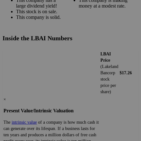
This company has a
This company is making
large dividend yield!
money at a modest rate.
This stock is on sale.
This company is solid.
Inside the LBAI Numbers
LBAI
Price
(Lakeland
Bancorp
$17.26
stock
price per
share)
×
Present Value/Intrinsic Valuation
The
intrinsic value
of a company is how much cash it
can generate over its lifespan. If a business lasts for
ten years and produces a million dollars of free cash