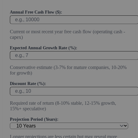
Annual Free Cash Flow ($):
Current or most recent year free cash flow (operating cash -
capex)
Expected Annual Growth Rate (%):
Conservative estimate (3-7% for mature companies, 10-20%
for growth)
Discount Rate (%):
Required rate of return (8-10% stable, 12-15% growth,
15%+ speculative)
Projection Period (Years):
Longer projections are less certain but may reveal more