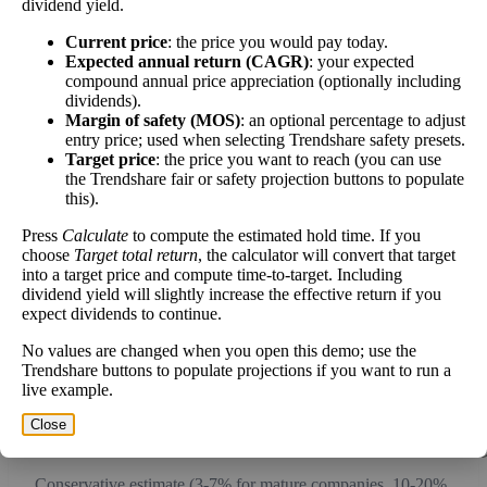
dividend yield.
work over time.
Current price
: the price you would pay today.
Expected annual return (CAGR)
: your expected
compound annual price appreciation (optionally including
dividends).
Margin of safety (MOS)
: an optional percentage to adjust
Intrinsic Value Calculator (DCF
entry price; used when selecting Trendshare safety presets.
📊
Target price
: the price you want to reach (you can use
Method)
the Trendshare fair or safety projection buttons to populate
this).
Calculate the present value of future cash flows to determine stock
Press
Calculate
to compute the estimated hold time. If you
intrinsic value.
choose
Target total return
, the calculator will convert that target
into a target price and compute time-to-target. Including
Annual Free Cash Flow ($):
dividend yield will slightly increase the effective return if you
expect dividends to continue.
No values are changed when you open this demo; use the
Current or most recent year free cash flow (operating cash -
Trendshare buttons to populate projections if you want to run a
capex)
live example.
Expected Annual Growth Rate (%):
Close
Conservative estimate (3-7% for mature companies, 10-20%