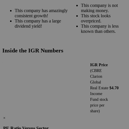
This company is not
This company has amazingly
making money.
consistent growth!
This stock looks
This company has a large
overpriced.
dividend yield!
This company is less
known than others.
Inside the IGR Numbers
IGR Price
(CBRE
Clarion
Global
Real Estate
$4.70
Income
Fund stock
price per
share)
×
PE Ratio Versus Sector