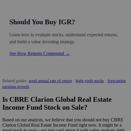
Should You Buy IGR?
Learn how to evaluate stocks, understand expected returns,
and build a value investing strategy.
See How Returns Compound →
Related guides:
good annual rate of return
·
high-yield stocks
·
forecasting
earnings growth
Is CBRE Clarion Global Real Estate
Income Fund Stock on Sale?
Based on our analysis, we believe that you should not buy CBRE
Clarion Global Real Estate Income Fund right now. It might be a
good stock to own—we just can't
prove
it with value analysis right