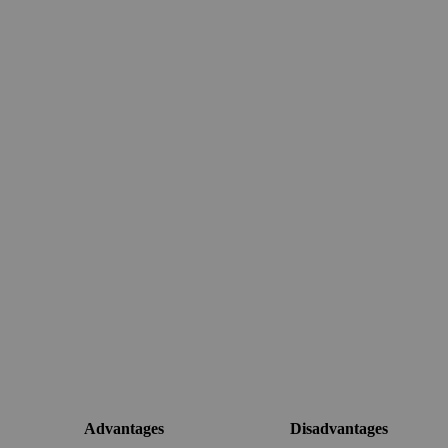
Advantages
Disadvantages