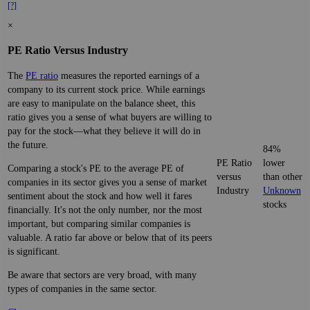
[?]
×
PE Ratio Versus Industry
The
PE ratio
measures the reported earnings of a
company to its current stock price. While earnings
are easy to manipulate on the balance sheet, this
ratio gives you a sense of what buyers are willing to
pay for the stock—what they believe it will do in
the future.
84%
PE Ratio
lower
Comparing a stock's PE to the average PE of
versus
than other
companies in its sector gives you a sense of market
Industry
Unknown
sentiment about the stock and how well it fares
stocks
financially. It's not the only number, nor the most
important, but comparing similar companies is
valuable. A ratio far above or below that of its peers
is significant.
Be aware that sectors are very broad, with many
types of companies in the same sector.