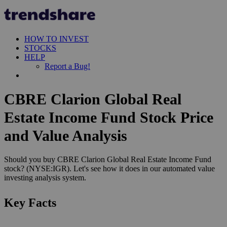
HOW TO INVEST
STOCKS
HELP
Report a Bug!
CBRE Clarion Global Real
Estate Income Fund Stock Price
and Value Analysis
Should you buy CBRE Clarion Global Real Estate Income Fund
stock? (NYSE:IGR). Let's see how it does in our automated value
investing analysis system.
Key Facts