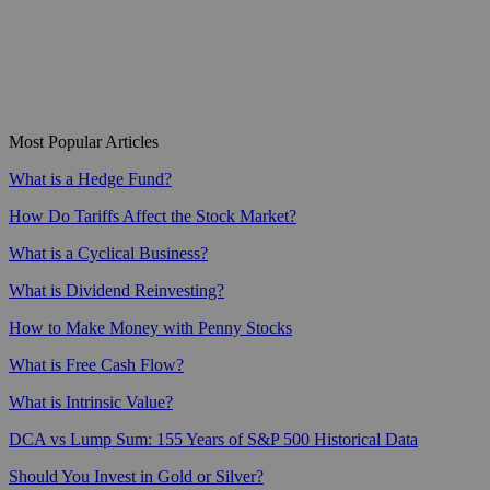
Most Popular Articles
What is a Hedge Fund?
How Do Tariffs Affect the Stock Market?
What is a Cyclical Business?
What is Dividend Reinvesting?
How to Make Money with Penny Stocks
What is Free Cash Flow?
What is Intrinsic Value?
DCA vs Lump Sum: 155 Years of S&P 500 Historical Data
Should You Invest in Gold or Silver?