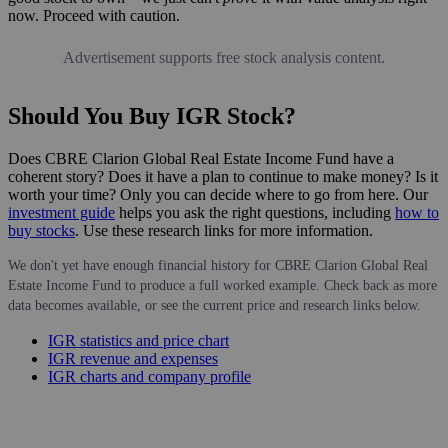
now. Proceed with caution.
Advertisement supports free stock analysis content.
Should You Buy IGR Stock?
Does CBRE Clarion Global Real Estate Income Fund have a
coherent story? Does it have a plan to continue to make money? Is it
worth your time? Only you can decide where to go from here. Our
investment guide
helps you ask the right questions, including
how to
buy stocks
. Use these research links for more information.
We don't yet have enough financial history for CBRE Clarion Global Real
Estate Income Fund to produce a full worked example. Check back as more
data becomes available, or see the current price and research links below.
IGR statistics and price chart
IGR revenue and expenses
IGR charts and company profile