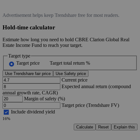
Advertisement helps keep Trendshare free for most readers.
Hold-time calculator
Estimate how long you need to hold CBRE Clarion Global Real
Estate Income Fund to reach your target.
Target type
Target price
Target total return %
Use Trendshare fair price
Use Safety price
Current price
Expected annual return (compound
annual growth rate, CAGR)
Margin of safety (%)
Target price (Trendshare FV)
Include dividend yield
16%
Calculate
Reset
Explain this