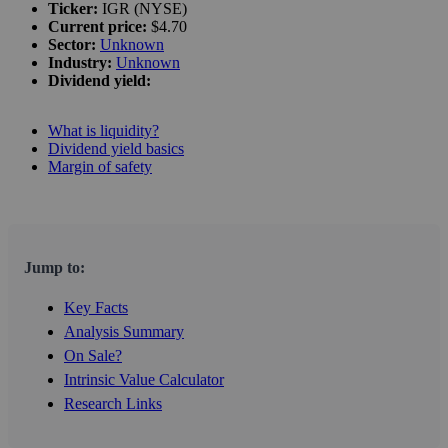
Ticker:
IGR (NYSE)
Current price:
$4.70
Sector:
Unknown
Industry:
Unknown
Dividend yield:
What is liquidity?
Dividend yield basics
Margin of safety
Jump to:
Key Facts
Analysis Summary
On Sale?
Intrinsic Value Calculator
Research Links