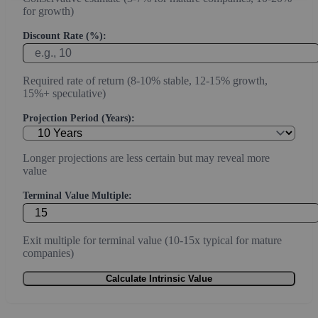
for growth)
Discount Rate (%):
Required rate of return (8-10% stable, 12-15% growth,
15%+ speculative)
Projection Period (Years):
Longer projections are less certain but may reveal more
value
Terminal Value Multiple:
Exit multiple for terminal value (10-15x typical for mature
companies)
Calculate Intrinsic Value