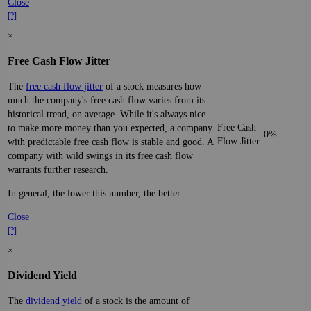
Close
[?]
×
Free Cash Flow Jitter
The
free cash flow jitter
of a stock measures how
much the company's free cash flow varies from its
historical trend, on average. While it's always nice
Free Cash
to make more money than you expected, a company
0%
Flow Jitter
with predictable free cash flow is stable and good. A
company with wild swings in its free cash flow
warrants further research.
In general, the lower this number, the better.
Close
[?]
×
Dividend Yield
The
dividend yield
of a stock is the amount of