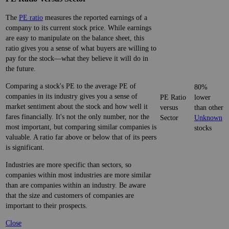
The
PE ratio
measures the reported earnings of a
company to its current stock price. While earnings
are easy to manipulate on the balance sheet, this
ratio gives you a sense of what buyers are willing to
pay for the stock—what they believe it will do in
the future.
Comparing a stock's PE to the average PE of
80%
companies in its industry gives you a sense of
PE Ratio
lower
market sentiment about the stock and how well it
versus
than other
fares financially. It's not the only number, nor the
Sector
Unknown
most important, but comparing similar companies is
stocks
valuable. A ratio far above or below that of its peers
is significant.
Industries are more specific than sectors, so
companies within most industries are more similar
than are companies within an industry. Be aware
that the size and customers of companies are
important to their prospects.
Close