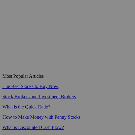
Most Popular Articles
The Best Stocks to Buy Now
Stock Brokers and Investment Brokers
What is the Quick Ratio?
How to Make Money with Penny Stocks
What is Discounted Cash Flow?