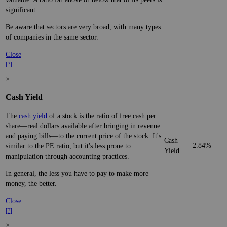
significant.
Be aware that sectors are very broad, with many types
of companies in the same sector.
Close
[?]
×
Cash Yield
The
cash yield
of a stock is the ratio of free cash per
share—real dollars available after bringing in revenue
and paying bills—to the current price of the stock. It's
Cash
2.84%
similar to the PE ratio, but it's less prone to
Yield
manipulation through accounting practices.
In general, the less you have to pay to make more
money, the better.
Close
[?]
×