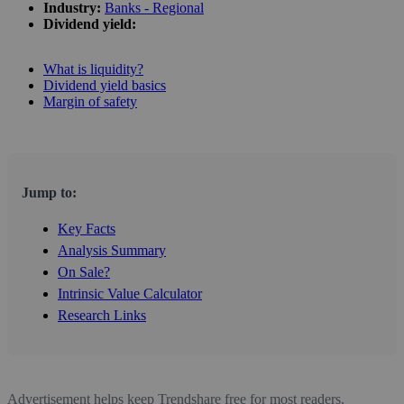
Industry:
Banks - Regional
Dividend yield:
What is liquidity?
Dividend yield basics
Margin of safety
Jump to:
Key Facts
Analysis Summary
On Sale?
Intrinsic Value Calculator
Research Links
Advertisement helps keep Trendshare free for most readers.