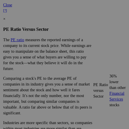
Close
[?]
×
PE Ratio Versus Sector
The
PE ratio
measures the reported earnings of a
company to its current stock price. While earnings are
easy to manipulate on the balance sheet, this ratio
gives you a sense of what buyers are willing to pay
for the stock—what they believe it will do in the
future.
36%
Comparing a stock's PE to the average PE of
lower
companies in its industry gives you a sense of market
PE Ratio
than other
sentiment about the stock and how well it fares
versus
Financial
financially. It's not the only number, nor the most
Sector
Services
important, but comparing similar companies is
stocks
valuable. A ratio far above or below that of its peers is
significant.
Industries are more specific than sectors, so companies
within most industries are more similar than are