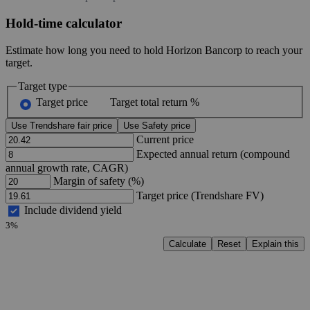
Hold-time calculator
Estimate how long you need to hold Horizon Bancorp to reach your
target.
Target type
Target price
Target total return %
Use Trendshare fair price
Use Safety price
Current price
Expected annual return (compound
annual growth rate, CAGR)
Margin of safety (%)
Target price (Trendshare FV)
Include dividend yield
3%
Calculate
Reset
Explain this