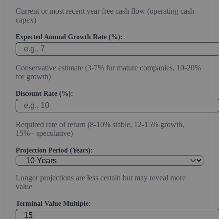
Current or most recent year free cash flow (operating cash -
capex)
Expected Annual Growth Rate (%):
Conservative estimate (3-7% for mature companies, 10-20%
for growth)
Discount Rate (%):
Required rate of return (8-10% stable, 12-15% growth,
15%+ speculative)
Projection Period (Years):
Longer projections are less certain but may reveal more
value
Terminal Value Multiple: