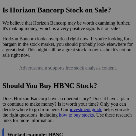
Is Horizon Bancorp Stock on Sale?
We believe that Horizon Bancorp may be worth examining further.
It's making money, which is a very positive sign. Is it on sale?
Horizon Bancorp looks overpriced right now. If you're looking for a
bargain in the stock market, you should probably look elsewhere for
a great deal. This might still be a great stock to own—but it's not on
sale right now.
Advertisement supports free stock analysis content.
Should You Buy HBNC Stock?
Does Horizon Bancorp have a coherent story? Does it have a plan
to continue to make money? Is it worth your time? Only you can
decide where to go from here. Our
investment guide
helps you ask
the right questions, including
how to buy stocks
. Use these research
links for more information.
Worked example: HBNC