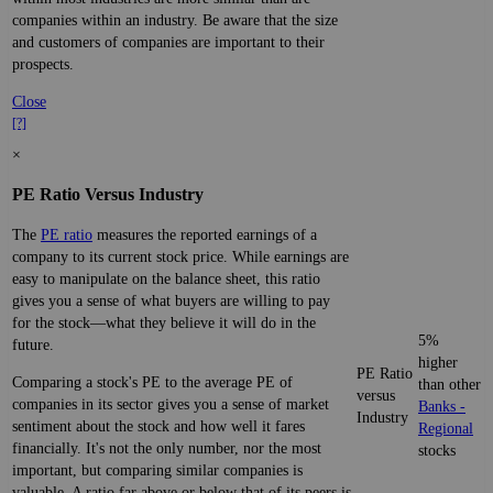
companies within an industry. Be aware that the size
and customers of companies are important to their
prospects.
Close
[?]
×
PE Ratio Versus Industry
The
PE ratio
measures the reported earnings of a
company to its current stock price. While earnings are
easy to manipulate on the balance sheet, this ratio
gives you a sense of what buyers are willing to pay
for the stock—what they believe it will do in the
5%
future.
higher
PE Ratio
Comparing a stock's PE to the average PE of
than other
versus
companies in its sector gives you a sense of market
Banks -
Industry
sentiment about the stock and how well it fares
Regional
financially. It's not the only number, nor the most
stocks
important, but comparing similar companies is
valuable. A ratio far above or below that of its peers is