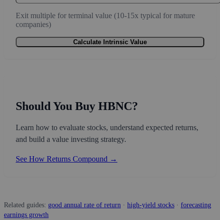
Exit multiple for terminal value (10-15x typical for mature
companies)
Calculate Intrinsic Value
Should You Buy HBNC?
Learn how to evaluate stocks, understand expected returns,
and build a value investing strategy.
See How Returns Compound →
Related guides:
good annual rate of return
·
high-yield stocks
·
forecasting
earnings growth