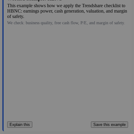
This example shows how we apply the Trendshare checklist to
HBNC: earnings power, cash generation, valuation, and margin
of safety.
We check: business quality, free cash flow, P/E, and margin of safety.
20.42
$1.0B
-3.28
—
2.8%
Aug 7, 2026
Explain this
Save this example