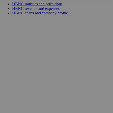
HBNC statistics and price chart
HBNC revenue and expenses
HBNC charts and company profile