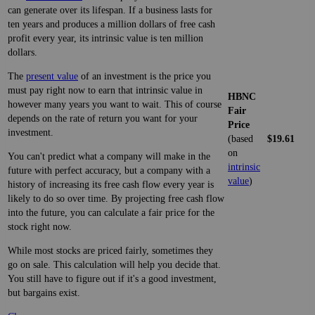
can generate over its lifespan. If a business lasts for
ten years and produces a million dollars of free cash
profit every year, its intrinsic value is ten million
dollars.
The
present value
of an investment is the price you
must pay right now to earn that intrinsic value in
HBNC
however many years you want to wait. This of course
Fair
depends on the rate of return you want for your
Price
investment.
(based
$19.61
on
You can't predict what a company will make in the
intrinsic
future with perfect accuracy, but a company with a
value
)
history of increasing its free cash flow every year is
likely to do so over time. By projecting free cash flow
into the future, you can calculate a fair price for the
stock right now.
While most stocks are priced fairly, sometimes they
go on sale. This calculation will help you decide that.
You still have to figure out if it's a good investment,
but bargains exist.