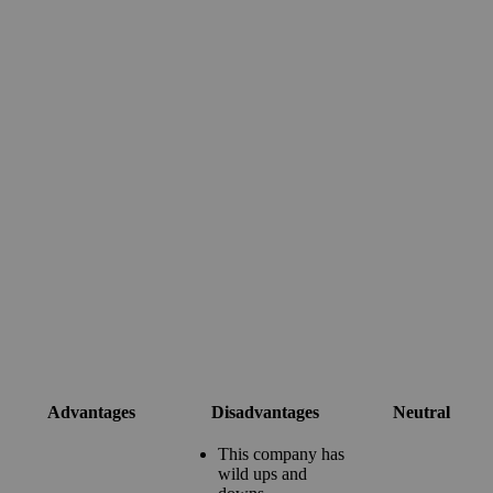
Advantages
Disadvantages
Neutral
This company has
wild ups and