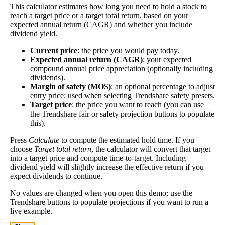
the higher this calculation, the better—think of it like
This calculator estimates how long you need to hold a stock to
Dividend
3%
(
tax
reach a target price or a target total return, based on your
an interest rate of an investment—if the company pays
Yield
impact
)
expected annual return (CAGR) and whether you include
dividends consistently.
dividend yield.
A high dividend payout rate may indicate that the
Current price
: the price you would pay today.
share price has fallen recently. Be sure that the
Expected annual return (CAGR)
: your expected
company is worth investing in before you chase high
compound annual price appreciation (optionally including
dividend yields!
dividends).
Margin of safety (MOS)
: an optional percentage to adjust
Close
entry price; used when selecting Trendshare safety presets.
[?]
Target price
: the price you want to reach (you can use
the Trendshare fair or safety projection buttons to populate
Shares
1,499,697
this).
Shorted
Press
Calculate
to compute the estimated hold time. If you
This stock has short interest! This means that people have shorted it.
choose
Target total return
, the calculator will convert that target
into a target price and compute time-to-target. Including
dividend yield will slightly increase the effective return if you
Why does that matter? They've made a bet that price will decrease
expect dividends to continue.
from where they bought it. Maybe there are financial problems, or
maybe there's a value play.
No values are changed when you open this demo; use the
Trendshare buttons to populate projections if you want to run a
As of the latest analysis, there are 1,499,697 shares shorted. With
live example.
49,942,433 shares available for purchase and an average trading