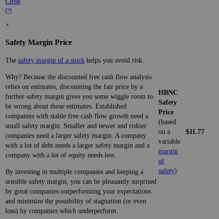
Close
[?]
×
Safety Margin Price
The
safety margin of a stock
helps you avoid risk.
Why? Because the discounted free cash flow analysis
relies on estimates, discounting the fair price by a
HBNC
further safety margin gives you some wiggle room to
Safety
be wrong about those estimates. Established
Price
companies with stable free cash flow growth need a
(based
small safety margin. Smaller and newer and riskier
on a
$11.77
companies need a larger safety margin. A company
variable
with a lot of debt needs a larger safety margin and a
margin
company with a lot of equity needs less.
of
safety
)
By investing in multiple companies and keeping a
sensible safety margin, you can be pleasantly surprised
by great companies outperforming your expectations
and minimize the possibility of stagnation (or even
loss) by companies which underperform.