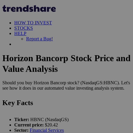
HOW TO INVEST
STOCKS
HELP
Report a Bug!
Horizon Bancorp Stock Price and
Value Analysis
Should you buy Horizon Bancorp stock? (NasdaqGS:HBNC). Let's
see how it does in our automated value investing analysis system.
Key Facts
Ticker:
HBNC (NasdaqGS)
Current price:
$20.42
Sector:
Financial Services