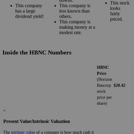
downs.
This stock
This company
This company is
looks
has a large
less known than
fairly
dividend yield!
others.
priced.
This company is
making money at a
modest rate.
Inside the HBNC Numbers
HBNC
Price
(Horizon
Bancorp
$20.42
stock
price per
share)
×
Present Value/Intrinsic Valuation
The
intrinsic value
of a company is how much cash it