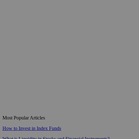
Most Popular Articles
How to Invest in Index Funds
What is Liquidity in Stocks and Financial Instruments?