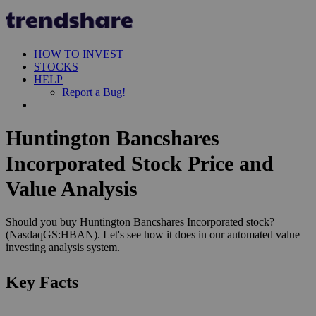
HOW TO INVEST
STOCKS
HELP
Report a Bug!
Huntington Bancshares
Incorporated Stock Price and
Value Analysis
Should you buy Huntington Bancshares Incorporated stock?
(NasdaqGS:HBAN). Let's see how it does in our automated value
investing analysis system.
Key Facts