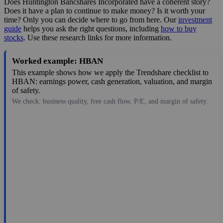
Does Huntington Bancshares Incorporated have a coherent story?
Does it have a plan to continue to make money? Is it worth your
time? Only you can decide where to go from here. Our
investment
guide
helps you ask the right questions, including
how to buy
stocks
. Use these research links for more information.
Worked example: HBAN
This example shows how we apply the Trendshare checklist to
HBAN: earnings power, cash generation, valuation, and margin
of safety.
We check: business quality, free cash flow, P/E, and margin of safety.
17.36
$35B
1.3
13.354
2.4%
Aug 6, 2026