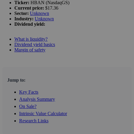
Ticker:
HBAN (NasdaqGS)
Current price:
$17.36
Sector:
Unknown
Industry:
Unknown
Dividend yield:
What is liquidity?
Dividend yield basics
Margin of safety
Jump to:
Key Facts
Analysis Summary
On Sale?
Intrinsic Value Calculator
Research Links