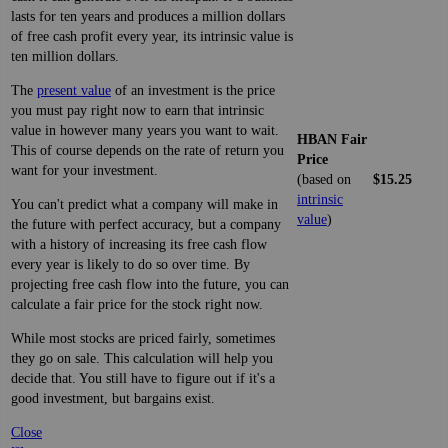
lasts for ten years and produces a million dollars
of free cash profit every year, its intrinsic value is
ten million dollars.
The
present value
of an investment is the price
you must pay right now to earn that intrinsic
value in however many years you want to wait.
HBAN Fair
This of course depends on the rate of return you
Price
want for your investment.
(based on
$15.25
intrinsic
You can't predict what a company will make in
value
)
the future with perfect accuracy, but a company
with a history of increasing its free cash flow
every year is likely to do so over time. By
projecting free cash flow into the future, you can
calculate a fair price for the stock right now.
While most stocks are priced fairly, sometimes
they go on sale. This calculation will help you
decide that. You still have to figure out if it's a
good investment, but bargains exist.
Close