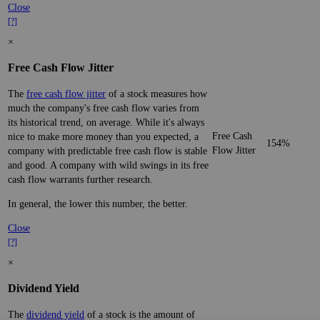
Close
[?]
×
Free Cash Flow Jitter
The
free cash flow jitter
of a stock measures how
much the company's free cash flow varies from
its historical trend, on average. While it's always
Free Cash
nice to make more money than you expected, a
154%
Flow Jitter
company with predictable free cash flow is stable
and good. A company with wild swings in its free
cash flow warrants further research.
In general, the lower this number, the better.
Close
[?]
×
Dividend Yield
The
dividend yield
of a stock is the amount of