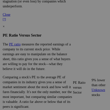
stagnation (or even loss) by companies which
underperform.
Close
[?]
×
PE Ratio Versus Sector
The
PE ratio
measures the reported earnings of a
company to its current stock price. While
earnings are easy to manipulate on the balance
sheet, this ratio gives you a sense of what buyers
are willing to pay for the stock—what they
believe it will do in the future.
Comparing a stock's PE to the average PE of
9% lower
companies in its industry gives you a sense of
PE Ratio
than other
market sentiment about the stock and how well it
versus
Unknown
fares financially. It's not the only number, nor the
Sector
stocks
most important, but comparing similar companies
is valuable. A ratio far above or below that of its
peers is significant.