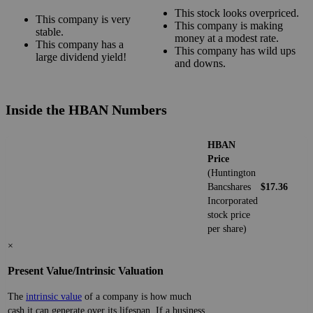
This stock looks overpriced.
This company is very
This company is making
stable.
money at a modest rate.
This company has a
This company has wild ups
large dividend yield!
and downs.
Inside the HBAN Numbers
HBAN
Price
(Huntington
Bancshares
$17.36
Incorporated
stock price
per share)
×
Present Value/Intrinsic Valuation
The
intrinsic value
of a company is how much
cash it can generate over its lifespan. If a business