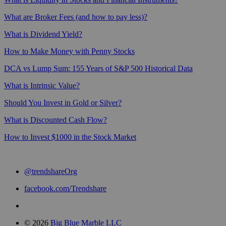
What are Broker Fees (and how to pay less)?
What is Dividend Yield?
How to Make Money with Penny Stocks
DCA vs Lump Sum: 155 Years of S&P 500 Historical Data
What is Intrinsic Value?
Should You Invest in Gold or Silver?
What is Discounted Cash Flow?
How to Invest $1000 in the Stock Market
@trendshareOrg
facebook.com/Trendshare
© 2026
Big Blue Marble LLC