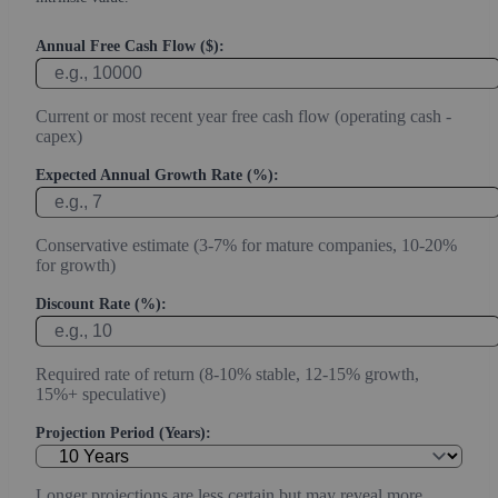
Annual Free Cash Flow ($):
Current or most recent year free cash flow (operating cash -
capex)
Expected Annual Growth Rate (%):
Conservative estimate (3-7% for mature companies, 10-20%
for growth)
Discount Rate (%):
Required rate of return (8-10% stable, 12-15% growth,
15%+ speculative)
Projection Period (Years):
Longer projections are less certain but may reveal more