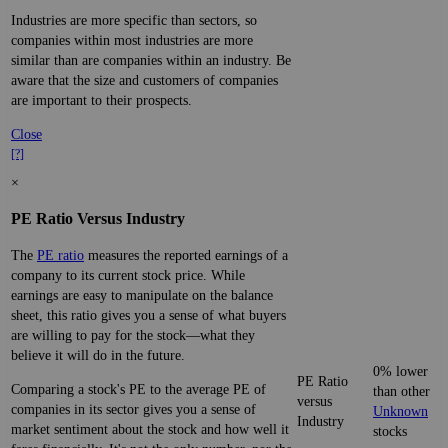
Industries are more specific than sectors, so
companies within most industries are more
similar than are companies within an industry. Be
aware that the size and customers of companies
are important to their prospects.
Close
[?]
×
PE Ratio Versus Industry
The
PE ratio
measures the reported earnings of a
company to its current stock price. While
earnings are easy to manipulate on the balance
sheet, this ratio gives you a sense of what buyers
are willing to pay for the stock—what they
believe it will do in the future.
0% lower
PE Ratio
Comparing a stock's PE to the average PE of
than other
versus
companies in its sector gives you a sense of
Unknown
Industry
market sentiment about the stock and how well it
stocks