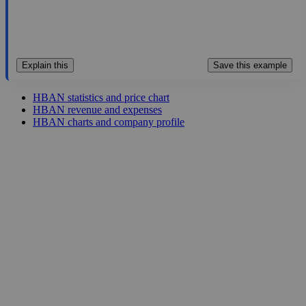
Explain this
Save this example
HBAN statistics and price chart
HBAN revenue and expenses
HBAN charts and company profile