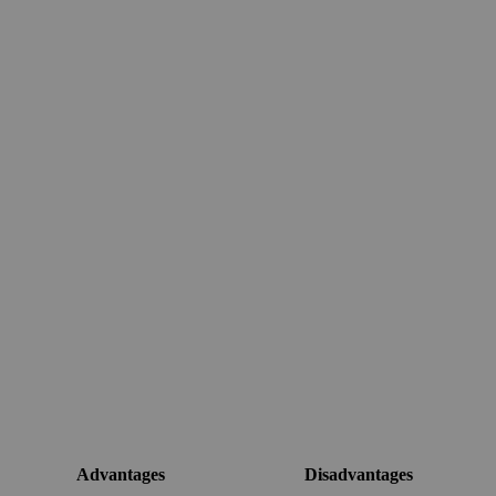
Advantages
Disadvantages