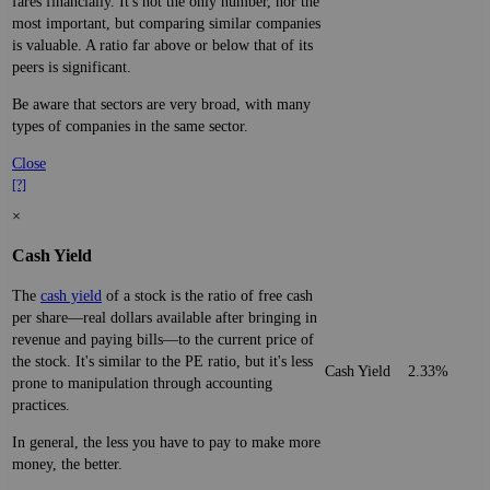
fares financially. It's not the only number, nor the
most important, but comparing similar companies
is valuable. A ratio far above or below that of its
peers is significant.
Be aware that sectors are very broad, with many
types of companies in the same sector.
Close
[?]
×
Cash Yield
The
cash yield
of a stock is the ratio of free cash
per share—real dollars available after bringing in
revenue and paying bills—to the current price of
the stock. It's similar to the PE ratio, but it's less
Cash Yield
2.33%
prone to manipulation through accounting
practices.
In general, the less you have to pay to make more
money, the better.