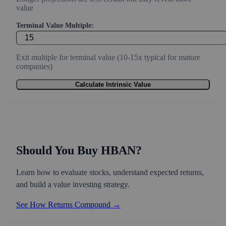
value
Terminal Value Multiple:
Exit multiple for terminal value (10-15x typical for mature
companies)
Calculate Intrinsic Value
Should You Buy HBAN?
Learn how to evaluate stocks, understand expected returns,
and build a value investing strategy.
See How Returns Compound →