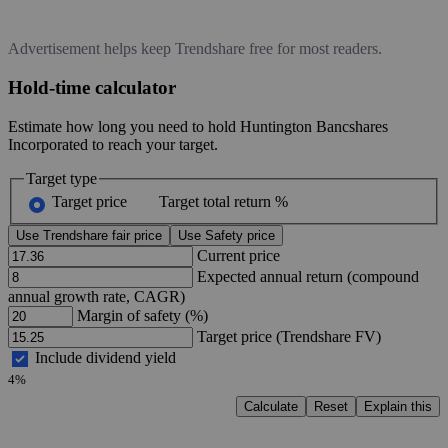
Advertisement helps keep Trendshare free for most readers.
Hold-time calculator
Estimate how long you need to hold Huntington Bancshares
Incorporated to reach your target.
Target type
Target price
Target total return %
Use Trendshare fair price
Use Safety price
Current price
Expected annual return (compound
annual growth rate, CAGR)
Margin of safety (%)
Target price (Trendshare FV)
Include dividend yield
4%
Calculate
Reset
Explain this