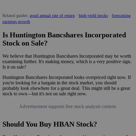
Related guides:
good annual rate of return
·
high-yield stocks
·
forecasting
earnings growth
Is Huntington Bancshares Incorporated
Stock on Sale?
We believe that Huntington Bancshares Incorporated may be worth
examining further. It's making money, which is a very positive sign.
Is it on sale?
Huntington Bancshares Incorporated looks overpriced right now. If
you're looking for a bargain in the stock market, you should
probably look elsewhere for a great deal. This might still be a great
stock to own—but it's not on sale right now.
Advertisement supports free stock analysis content.
Should You Buy HBAN Stock?