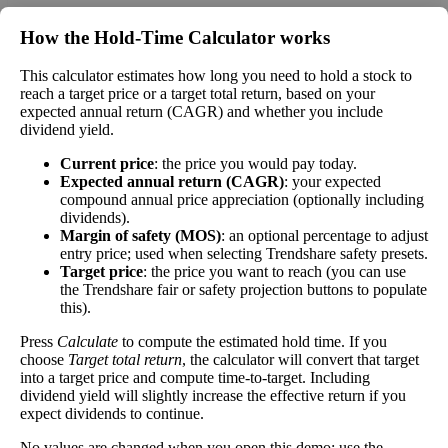
money paid out in dividends every year divided
by the stock's current price. While not every
How the Hold‑Time Calculator works
stock pays a dividend, many solid companies pay
good dividends. In general, the higher this
This calculator estimates how long you need to hold a stock to
Dividend
4%
(
tax
calculation, the better—think of it like an interest
reach a target price or a target total return, based on your
expected annual return (CAGR) and whether you include
Yield
impact
)
rate of an investment—if the company pays
dividend yield.
dividends consistently.
Current price
: the price you would pay today.
A high dividend payout rate may indicate that the
Expected annual return (CAGR)
: your expected
share price has fallen recently. Be sure that the
compound annual price appreciation (optionally including
company is worth investing in before you chase
dividends).
high dividend yields!
Margin of safety (MOS)
: an optional percentage to adjust
entry price; used when selecting Trendshare safety presets.
Close
Target price
: the price you want to reach (you can use
[?]
the Trendshare fair or safety projection buttons to populate
this).
Shares
59,390,699
Shorted
Press
Calculate
to compute the estimated hold time. If you
choose
Target total return
, the calculator will convert that target
This stock has short interest! This means that people have shorted it.
into a target price and compute time-to-target. Including
dividend yield will slightly increase the effective return if you
expect dividends to continue.
Why does that matter? They've made a bet that price will decrease
from where they bought it. Maybe there are financial problems, or
No values are changed when you open this demo; use the