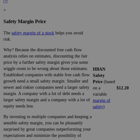
[?]
×
Safety Margin Price
The
safety margin of a stock
helps you avoid
risk.
Why? Because the discounted free cash flow
analysis relies on estimates, discounting the fair
price by a further safety margin gives you some
wiggle room to be wrong about those estimates.
HBAN
Established companies with stable free cash flow
Safety
growth need a small safety margin. Smaller and
Price
(based
newer and riskier companies need a larger safety
on a
$12.20
margin. A company with a lot of debt needs a
variable
larger safety margin and a company with a lot of
margin of
equity needs less.
safety
)
By investing in multiple companies and keeping a
sensible safety margin, you can be pleasantly
surprised by great companies outperforming your
expectations and minimize the possibility of