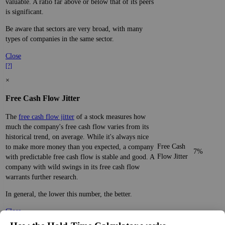
valuable. A ratio far above or below that of its peers
is significant.
Be aware that sectors are very broad, with many
types of companies in the same sector.
Close
[?]
×
Free Cash Flow Jitter
The
free cash flow jitter
of a stock measures how
much the company's free cash flow varies from its
historical trend, on average. While it's always nice
Free Cash
to make more money than you expected, a company
7%
Flow Jitter
with predictable free cash flow is stable and good. A
company with wild swings in its free cash flow
warrants further research.
In general, the lower this number, the better.
Close
[?]