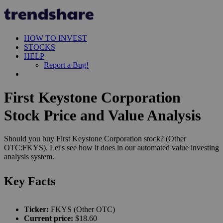
HOW TO INVEST
STOCKS
HELP
Report a Bug!
First Keystone Corporation
Stock Price and Value Analysis
Should you buy First Keystone Corporation stock? (Other
OTC:FKYS). Let's see how it does in our automated value investing
analysis system.
Key Facts
Ticker:
FKYS (Other OTC)
Current price:
$18.60