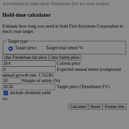
Advertisement helps keep Trendshare free for most readers.
Hold-time calculator
Estimate how long you need to hold First Keystone Corporation to
reach your target.
Target type
Target price
Target total return %
Use Trendshare fair price
Use Safety price
Current price
Expected annual return (compound
annual growth rate, CAGR)
Margin of safety (%)
Target price (Trendshare FV)
Include dividend yield
6%
Calculate
Reset
Explain this