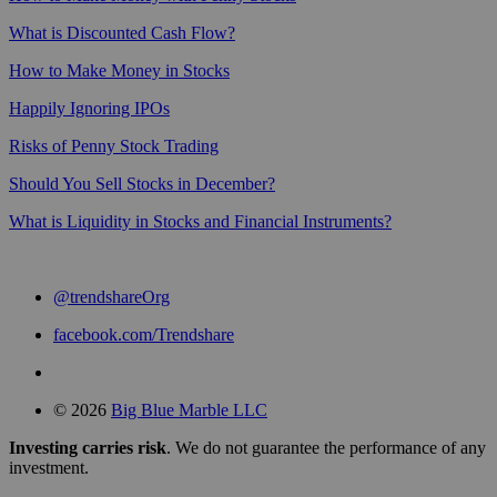
What is Discounted Cash Flow?
How to Make Money in Stocks
Happily Ignoring IPOs
Risks of Penny Stock Trading
Should You Sell Stocks in December?
What is Liquidity in Stocks and Financial Instruments?
@trendshareOrg
facebook.com/Trendshare
© 2026
Big Blue Marble LLC
Investing carries risk
. We do not guarantee the performance of any
investment.