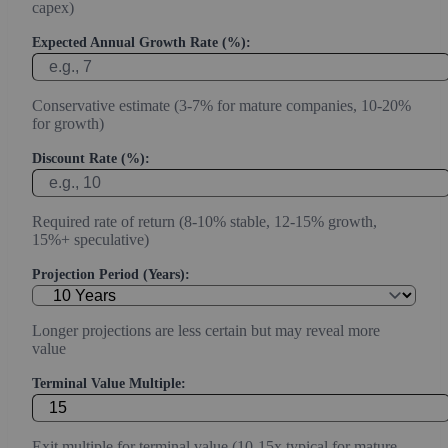
capex)
Expected Annual Growth Rate (%):
Conservative estimate (3-7% for mature companies, 10-20%
for growth)
Discount Rate (%):
Required rate of return (8-10% stable, 12-15% growth,
15%+ speculative)
Projection Period (Years):
Longer projections are less certain but may reveal more
value
Terminal Value Multiple:
Exit multiple for terminal value (10-15x typical for mature