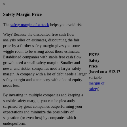
×
Safety Margin Price
The
safety margin of a stock
helps you avoid risk.
Why? Because the discounted free cash flow
analysis relies on estimates, discounting the fair
price by a further safety margin gives you some
wiggle room to be wrong about those estimates.
FKYS
Established companies with stable free cash flow
Safety
growth need a small safety margin. Smaller and
Price
newer and riskier companies need a larger safety
(based on a
$12.17
margin. A company with a lot of debt needs a larger
variable
safety margin and a company with a lot of equity
margin of
needs less.
safety
)
By investing in multiple companies and keeping a
sensible safety margin, you can be pleasantly
surprised by great companies outperforming your
expectations and minimize the possibility of
stagnation (or even loss) by companies which
underperform.