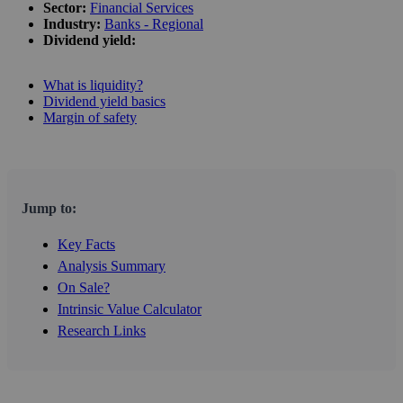
Sector:
Financial Services
Industry:
Banks - Regional
Dividend yield:
What is liquidity?
Dividend yield basics
Margin of safety
Jump to:
Key Facts
Analysis Summary
On Sale?
Intrinsic Value Calculator
Research Links