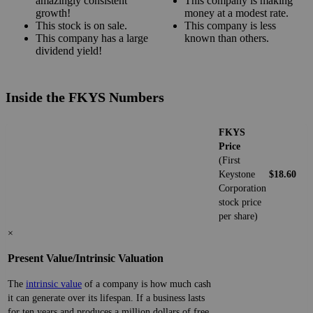
amazingly consistent
This company is making
growth!
money at a modest rate.
This stock is on sale.
This company is less
This company has a large
known than others.
dividend yield!
Inside the FKYS Numbers
FKYS
Price
(First
Keystone
$18.60
Corporation
stock price
per share)
×
Present Value/Intrinsic Valuation
The
intrinsic value
of a company is how much cash
it can generate over its lifespan. If a business lasts
for ten years and produces a million dollars of free