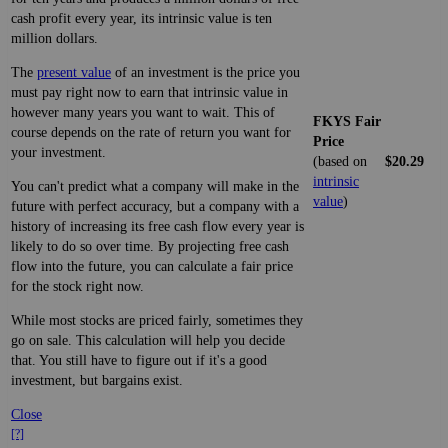
cash profit every year, its intrinsic value is ten
million dollars.
The
present value
of an investment is the price you
must pay right now to earn that intrinsic value in
however many years you want to wait. This of
FKYS Fair
course depends on the rate of return you want for
Price
your investment.
(based on
$20.29
intrinsic
You can't predict what a company will make in the
value
)
future with perfect accuracy, but a company with a
history of increasing its free cash flow every year is
likely to do so over time. By projecting free cash
flow into the future, you can calculate a fair price
for the stock right now.
While most stocks are priced fairly, sometimes they
go on sale. This calculation will help you decide
that. You still have to figure out if it's a good
investment, but bargains exist.
Close
[?]