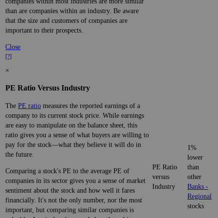
companies within most industries are more similar
than are companies within an industry. Be aware
that the size and customers of companies are
important to their prospects.
Close
[?]
×
PE Ratio Versus Industry
The
PE ratio
measures the reported earnings of a
company to its current stock price. While earnings
are easy to manipulate on the balance sheet, this
ratio gives you a sense of what buyers are willing to
pay for the stock—what they believe it will do in
1%
the future.
lower
PE Ratio
than
Comparing a stock's PE to the average PE of
versus
other
companies in its sector gives you a sense of market
Industry
Banks -
sentiment about the stock and how well it fares
Regional
financially. It's not the only number, nor the most
stocks
important, but comparing similar companies is