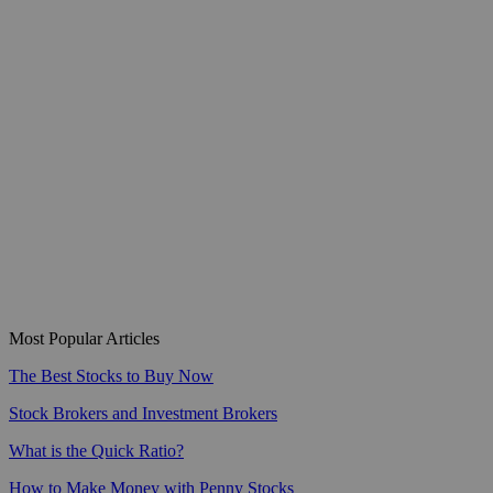
Most Popular Articles
The Best Stocks to Buy Now
Stock Brokers and Investment Brokers
What is the Quick Ratio?
How to Make Money with Penny Stocks