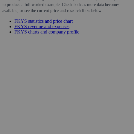
to produce a full worked example. Check back as more data becomes
available, or see the current price and research links below.
FKYS statistics and price chart
FKYS revenue and expenses
FKYS charts and company profile