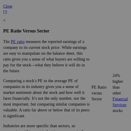
Close
[?]
×
PE Ratio Versus Sector
The
PE ratio
measures the reported earnings of a
company to its current stock price. While earnings
are easy to manipulate on the balance sheet, this
ratio gives you a sense of what buyers are willing to
pay for the stock—what they believe it will do in
the future.
24%
Comparing a stock's PE to the average PE of
higher
companies in its industry gives you a sense of
PE Ratio
than
market sentiment about the stock and how well it
versus
other
fares financially. It's not the only number, nor the
Sector
Financial
most important, but comparing similar companies is
Services
valuable. A ratio far above or below that of its peers
stocks
is significant.
Industries are more specific than sectors, so