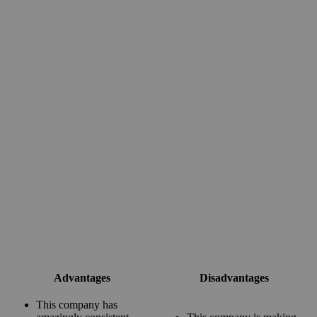
Advantages
Disadvantages
This company has