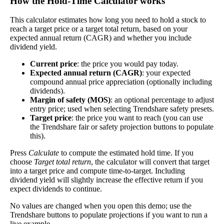
How the Hold‑Time Calculator works
×
This calculator estimates how long you need to hold a stock to
Dividend Yield
reach a target price or a target total return, based on your
expected annual return (CAGR) and whether you include
dividend yield.
The
dividend yield
of a stock is the amount of
money paid out in dividends every year divided by
Current price
: the price you would pay today.
the stock's current price. While not every stock pays
Expected annual return (CAGR)
: your expected
a dividend, many solid companies pay good
compound annual price appreciation (optionally including
dividends. In general, the higher this calculation, the
dividends).
Dividend
6%
(
tax
better—think of it like an interest rate of an
Margin of safety (MOS)
: an optional percentage to adjust
Yield
impact
)
investment—if the company pays dividends
entry price; used when selecting Trendshare safety presets.
consistently.
Target price
: the price you want to reach (you can use
the Trendshare fair or safety projection buttons to populate
A high dividend payout rate may indicate that the
this).
share price has fallen recently. Be sure that the
Press
Calculate
to compute the estimated hold time. If you
company is worth investing in before you chase
choose
Target total return
, the calculator will convert that target
high dividend yields!
into a target price and compute time-to-target. Including
dividend yield will slightly increase the effective return if you
Close
expect dividends to continue.
[?]
Shares
No values are changed when you open this demo; use the
0
Trendshare buttons to populate projections if you want to run a
Shorted
live example.