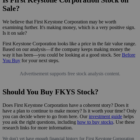
Sale?
We believe that First Keystone Corporation may be worth
examining further. It's making money, which is a very positive sign.
Is it on sale?
First Keystone Corporation looks like a price in the fair value range.
Based on our analysis—if the company keeps making money the
way it has been—you could be looking at a good stock. See
Before
You Buy
for your next steps.
Advertisement supports free stock analysis content.
Should You Buy FKYS Stock?
Does First Keystone Corporation have a coherent story? Does it
have a plan to continue to make money? Is it worth your time? Only
you can decide where to go from here. Our
investment guide
helps
you ask the right questions, including
how to buy stocks
. Use these
research links for more information.
We don't yet have enough financial history for First Keystone Corporation