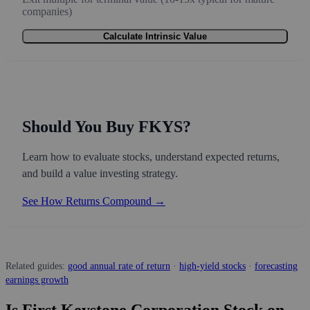
companies)
Calculate Intrinsic Value
Should You Buy FKYS?
Learn how to evaluate stocks, understand expected returns,
and build a value investing strategy.
See How Returns Compound →
Related guides:
good annual rate of return
·
high-yield stocks
·
forecasting
earnings growth
Is First Keystone Corporation Stock on