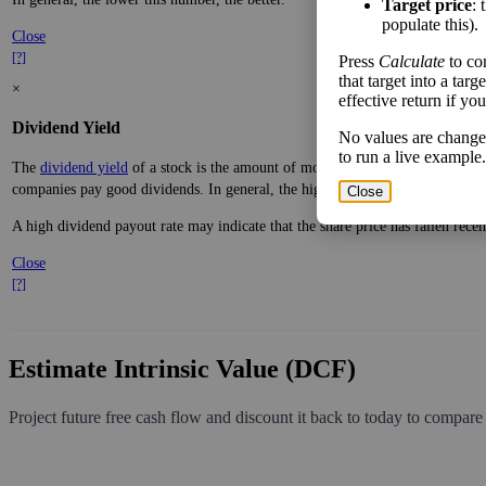
Target price
: 
[?]
populate this).
×
Press
Calculate
to co
Free Cash Flow Jitter
that target into a tar
effective return if yo
The
free cash flow jitter
of a stock measures how much the company's free cas
expected, a company with predictable free cash flow is stable and good. A co
No values are change
to run a live example.
In general, the lower this number, the better.
Close
Close
[?]
×
Dividend Yield
The
dividend yield
of a stock is the amount of money paid out in dividends e
companies pay good dividends. In general, the higher this calculation, the be
A high dividend payout rate may indicate that the share price has fallen rece
Close
[?]