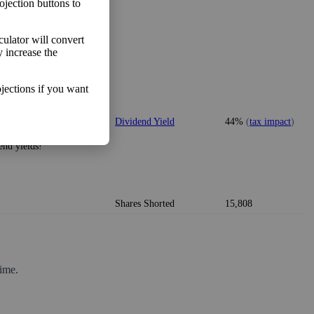
ojection buttons to
lculator will convert
y increase the
o make more money than you
Free Cash Flow Jitter
0%
jections if you want
vidend, many solid
Dividend Yield
44%
(
tax impact
)
idends consistently.
end yields!