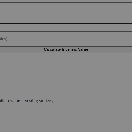
rowth)
ulative)
ies)
Calculate Intrinsic Value