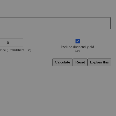
Include dividend yield
price (Trendshare FV)
44%
Calculate
Reset
Explain this