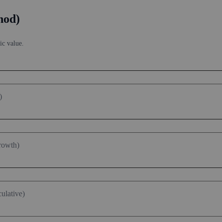
 market price vs intrinsic value. See how
compound returns
work over t
hod)
ic value.
)