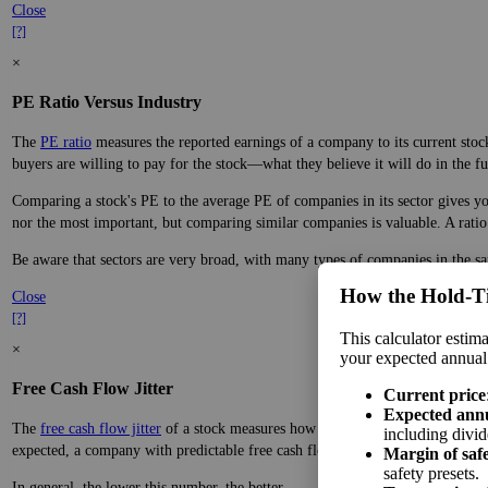
The
PE ratio
measures the reported earnings of a company to its current stock
buyers are willing to pay for the stock—what they believe it will do in the fu
Comparing a stock's PE to the average PE of companies in its industry gives y
nor the most important, but comparing similar companies is valuable. A ratio f
Industries are more specific than sectors, so companies within most industrie
companies are important to their prospects.
Close
[?]
×
PE Ratio Versus Industry
How the Hold‑T
The
PE ratio
measures the reported earnings of a company to its current stock
This calculator estima
buyers are willing to pay for the stock—what they believe it will do in the fu
your expected annual
Comparing a stock's PE to the average PE of companies in its sector gives you
Current price
nor the most important, but comparing similar companies is valuable. A ratio f
Expected ann
including divid
Be aware that sectors are very broad, with many types of companies in the sa
Margin of saf
Close
safety presets.