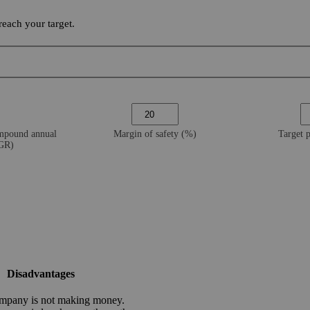
each your target.
ompound annual
Margin of safety (%)
Target 
AGR)