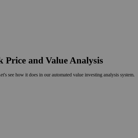
 Price and Value Analysis
 see how it does in our automated value investing analysis system.