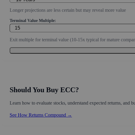
Conservative estimate (3-7% for mature companies, 10-20% for g
Discount Rate (%):
Required rate of return (8-10% stable, 12-15% growth, 15%+ spec
Projection Period (Years):
Longer projections are less certain but may reveal more value
Terminal Value Multiple:
Exit multiple for terminal value (10-15x typical for mature compan