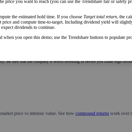
the price you want to reach (you can use the Trendshare fair or safety pr
mpute the estimated hold time. If you choose
Target total return
, the ca
get price and compute time-to-target. Including dividend yield will slightl
u expect dividends to continue.
h flow varies from its historical trend, on average. While it's always nice t
mpany with wild swings in its free cash flow warrants further research.
d when you open this demo; use the Trendshare buttons to populate pro
very year divided by the stock's current price. While not every stock pays a di
tter—think of it like an interest rate of an investment—if the company pays div
ntly. Be sure that the company is worth investing in before you chase high divid