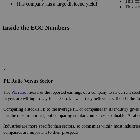
Advantages
This co
This company has amazingly consistent growth!
This co
This company has a large dividend yield!
This st
Inside the ECC Numbers
×
PE Ratio Versus Sector