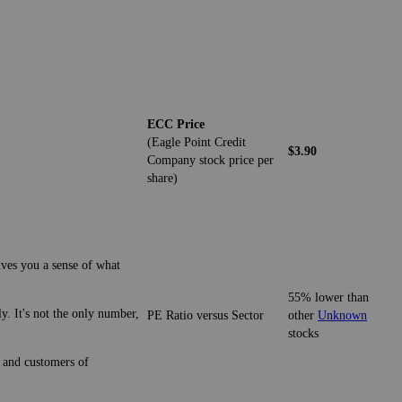
ECC Price
(Eagle Point Credit
$3.90
Company stock price per
share)