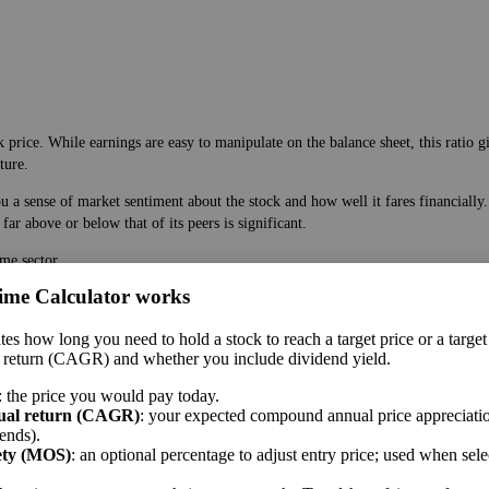
 price. While earnings are easy to manipulate on the balance sheet, this ratio g
ture.
ou a sense of market sentiment about the stock and how well it fares financiall
ar above or below that of its peers is significant.
s are more similar than are companies within an industry. Be aware that the siz
ime Calculator works
 price. While earnings are easy to manipulate on the balance sheet, this ratio g
tes how long you need to hold a stock to reach a target price or a target
ture.
 return (CAGR) and whether you include dividend yield.
 a sense of market sentiment about the stock and how well it fares financially.
: the price you would pay today.
ar above or below that of its peers is significant.
ual return (CAGR)
: your expected compound annual price appreciatio
ends).
me sector.
ety (MOS)
: an optional percentage to adjust entry price; used when sel