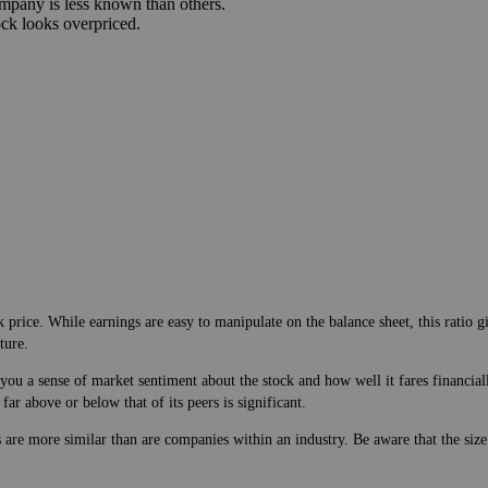
Disadvantages
mpany is not making money.
mpany is less known than others.
ock looks overpriced.