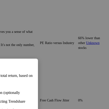
ives you a sense of what
55% lower than
y. It's not the only number,
PE Ratio versus Sector
other
Unknown
stocks
e and customers of
ives you a sense of what
 total return, based on
66% lower than
PE Ratio versus Industry
other
Unknown
 It's not the only number,
stocks
n (optionally
ecting Trendshare