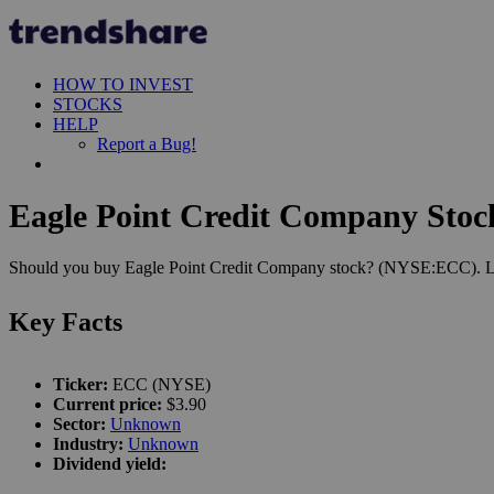
HOW TO INVEST
STOCKS
HELP
Report a Bug!
Eagle Point Credit Company Stock
Should you buy Eagle Point Credit Company stock? (NYSE:ECC). Let's
Key Facts
Ticker:
ECC (NYSE)
Current price:
$3.90
Sector:
Unknown
Industry:
Unknown
Dividend yield: