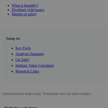
What is liquidity?
Dividend yield basics
Margin of safety
Jump to:
Key Facts
Analysis Summary
On Sale?
Intrinsic Value Calculator
Research Links
Advertisement helps keep Trendshare free for most readers.