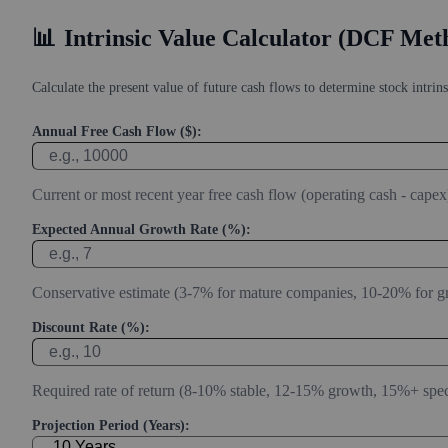
Estimate Intrinsic Value (DCF)
Project future free cash flow and discount it back to today to compare
📊
Intrinsic Value Calculator (DCF Met
Calculate the present value of future cash flows to determine stock intrins
Annual Free Cash Flow ($):
Current or most recent year free cash flow (operating cash - capex
Expected Annual Growth Rate (%):