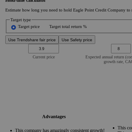
Hold-time calculator
Estimate how long you need to hold Eagle Point Credit Company to r
Target type
Target price
Target total return %
Use Trendshare fair price
Use Safety price
Current price
Expected annual return (c
growth rate, C