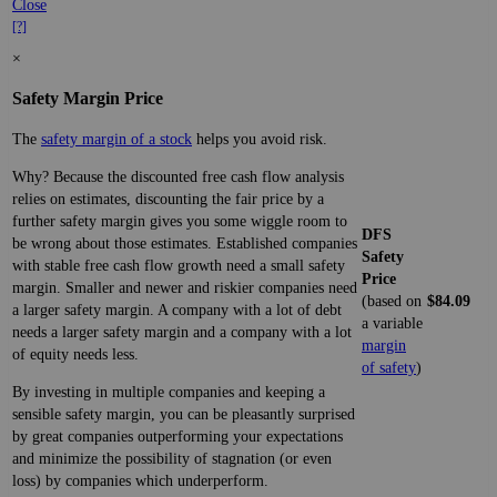
Close
[?]
×
Safety Margin Price
The
safety margin of a stock
helps you avoid risk.
Why? Because the discounted free cash flow analysis
relies on estimates, discounting the fair price by a
further safety margin gives you some wiggle room to
DFS
be wrong about those estimates. Established companies
Safety
with stable free cash flow growth need a small safety
Price
margin. Smaller and newer and riskier companies need
(based on
$84.09
a larger safety margin. A company with a lot of debt
a variable
needs a larger safety margin and a company with a lot
margin
of equity needs less.
of safety
)
By investing in multiple companies and keeping a
sensible safety margin, you can be pleasantly surprised
by great companies outperforming your expectations
and minimize the possibility of stagnation (or even
loss) by companies which underperform.