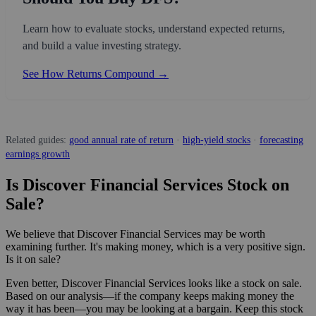
Learn how to evaluate stocks, understand expected returns,
and build a value investing strategy.
See How Returns Compound →
Related guides:
good annual rate of return
·
high-yield stocks
·
forecasting
earnings growth
Is Discover Financial Services Stock on
Sale?
We believe that Discover Financial Services may be worth
examining further. It's making money, which is a very positive sign.
Is it on sale?
Even better, Discover Financial Services looks like a stock on sale.
Based on our analysis—if the company keeps making money the
way it has been—you may be looking at a bargain. Keep this stock