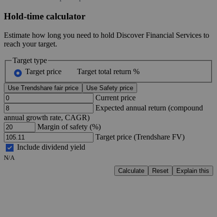
Hold-time calculator
Estimate how long you need to hold Discover Financial Services to
reach your target.
Target type
Target price
Target total return %
Use Trendshare fair price
Use Safety price
Current price
Expected annual return (compound
annual growth rate, CAGR)
Margin of safety (%)
Target price (Trendshare FV)
Include dividend yield
N/A
Calculate
Reset
Explain this