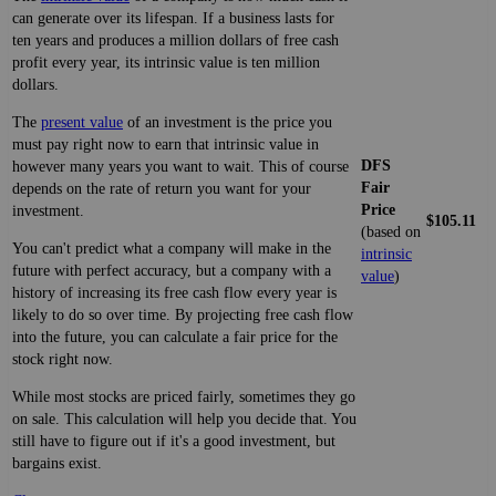
can generate over its lifespan. If a business lasts for
ten years and produces a million dollars of free cash
profit every year, its intrinsic value is ten million
dollars.
The
present value
of an investment is the price you
must pay right now to earn that intrinsic value in
DFS
however many years you want to wait. This of course
Fair
depends on the rate of return you want for your
Price
investment.
$105.11
(based on
You can't predict what a company will make in the
intrinsic
future with perfect accuracy, but a company with a
value
)
history of increasing its free cash flow every year is
likely to do so over time. By projecting free cash flow
into the future, you can calculate a fair price for the
stock right now.
While most stocks are priced fairly, sometimes they go
on sale. This calculation will help you decide that. You
still have to figure out if it's a good investment, but
bargains exist.