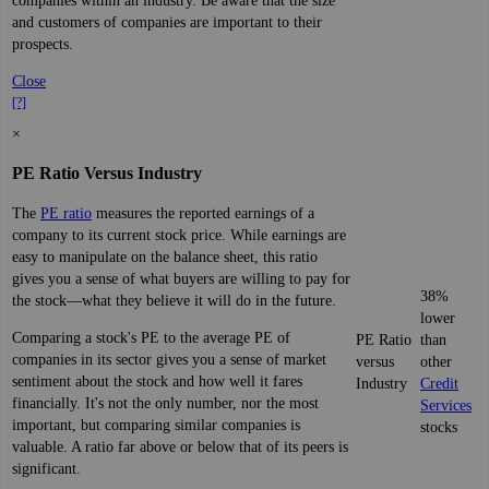
companies within an industry. Be aware that the size
and customers of companies are important to their
prospects.
Close
[?]
×
PE Ratio Versus Industry
The
PE ratio
measures the reported earnings of a
company to its current stock price. While earnings are
easy to manipulate on the balance sheet, this ratio
gives you a sense of what buyers are willing to pay for
38%
the stock—what they believe it will do in the future.
lower
Comparing a stock's PE to the average PE of
PE Ratio
than
companies in its sector gives you a sense of market
versus
other
sentiment about the stock and how well it fares
Industry
Credit
financially. It's not the only number, nor the most
Services
important, but comparing similar companies is
stocks
valuable. A ratio far above or below that of its peers is
significant.