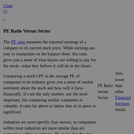
Close
[?]
×
PE Ratio Versus Sector
The
PE ratio
measures the reported earnings of a
company to its current stock price. While earnings are
easy to manipulate on the balance sheet, this ratio
gives you a sense of what buyers are willing to pay for
the stock—what they believe it will do in the future.
16%
Comparing a stock's PE to the average PE of
lower
companies in its industry gives you a sense of market
PE Ratio
than
sentiment about the stock and how well it fares
versus
other
financially. It's not the only number, nor the most
Sector
Financial
important, but comparing similar companies is
Services
valuable. A ratio far above or below that of its peers is
stocks
significant.
Industries are more specific than sectors, so companies
within most industries are more similar than are