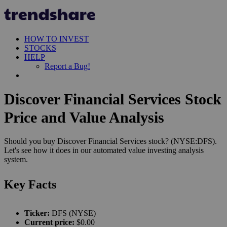
HOW TO INVEST
STOCKS
HELP
Report a Bug!
Discover Financial Services Stock
Price and Value Analysis
Should you buy Discover Financial Services stock? (NYSE:DFS).
Let's see how it does in our automated value investing analysis
system.
Key Facts
Ticker:
DFS (NYSE)
Current price:
$0.00