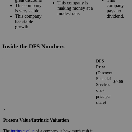
great discount!
This
This company is
This company
company
making money at a
is very stable.
pays no
modest rate.
This company
dividend.
has stable
growth.
Inside the DFS Numbers
DFS
Price
(Discover
Financial
$0.00
Services
stock
price per
share)
×
Present Value/Intrinsic Valuation
The
intrinsic value
of a company is how much cash it