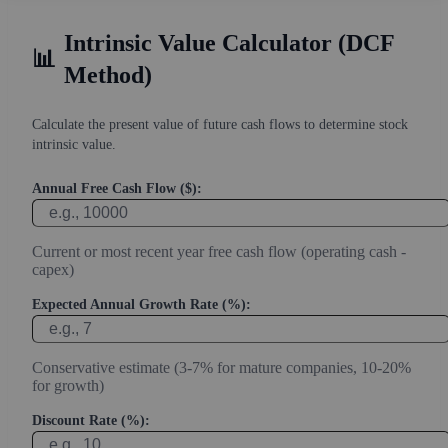
Intrinsic Value Calculator (DCF
📊
Method)
Calculate the present value of future cash flows to determine stock
intrinsic value.
Annual Free Cash Flow ($):
Current or most recent year free cash flow (operating cash -
capex)
Expected Annual Growth Rate (%):
Conservative estimate (3-7% for mature companies, 10-20%
for growth)
Discount Rate (%):