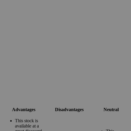
Advantages
Disadvantages
Neutral
This stock is
available at a