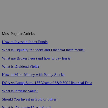
Most Popular Articles
How to Invest in Index Funds
What is Liquidity in Stocks and Financial Instruments?
What are Broker Fees (and how to pay less)?
What is Dividend Yield?
How to Make Money with Penny Stocks
DCA vs Lump Sum: 155 Years of S&P 500 Historical Data
What is Intrinsic Value?
Should You Invest in Gold or Silver?
What is Discounted Cash Flow?