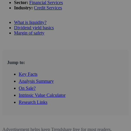
Sector:
Financial Services
Industry:
Credit Services
What is liquidity?
Dividend yield basics
Margin of safety
Jump to:
Key Facts
Analysis Summary
On Sale?
Intrinsic Value Calculator
Research Links
Advertisement helps keep Trendshare free for most readers.