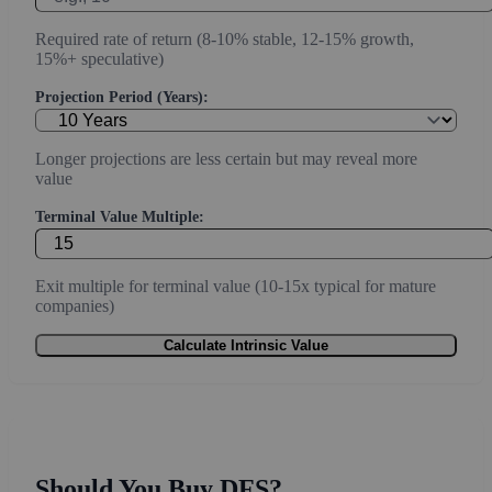
Required rate of return (8-10% stable, 12-15% growth,
15%+ speculative)
Projection Period (Years):
Longer projections are less certain but may reveal more
value
Terminal Value Multiple:
Exit multiple for terminal value (10-15x typical for mature
companies)
Calculate Intrinsic Value
Should You Buy DFS?