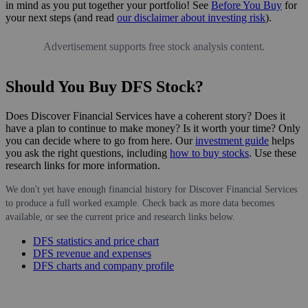
in mind as you put together your portfolio! See
Before You Buy
for
your next steps (and read
our disclaimer about investing risk
).
Advertisement supports free stock analysis content.
Should You Buy DFS Stock?
Does Discover Financial Services have a coherent story? Does it
have a plan to continue to make money? Is it worth your time? Only
you can decide where to go from here. Our
investment guide
helps
you ask the right questions, including
how to buy stocks
. Use these
research links for more information.
We don't yet have enough financial history for Discover Financial Services
to produce a full worked example. Check back as more data becomes
available, or see the current price and research links below.
DFS statistics and price chart
DFS revenue and expenses
DFS charts and company profile