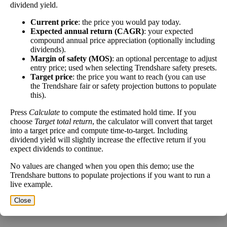
dividend yield.
The
free cash flow jitter
of a stock measures how
Current price
: the price you would pay today.
much the company's free cash flow varies from its
Expected annual return (CAGR)
: your expected
Free
historical trend, on average. While it's always nice to
compound annual price appreciation (optionally including
Cash
make more money than you expected, a company with
dividends).
17%
Flow
predictable free cash flow is stable and good. A
Margin of safety (MOS)
: an optional percentage to adjust
Jitter
company with wild swings in its free cash flow
entry price; used when selecting Trendshare safety presets.
Target price
: the price you want to reach (you can use
warrants further research.
the Trendshare fair or safety projection buttons to populate
In general, the lower this number, the better.
this).
Close
Press
Calculate
to compute the estimated hold time. If you
choose
Target total return
, the calculator will convert that target
[?]
into a target price and compute time-to-target. Including
dividend yield will slightly increase the effective return if you
Estimate Intrinsic Value (DCF)
expect dividends to continue.
No values are changed when you open this demo; use the
Project future free cash flow and discount it back to today to
Trendshare buttons to populate projections if you want to run a
compare market price vs intrinsic value. See how
compound returns
live example.
work over time.
Close