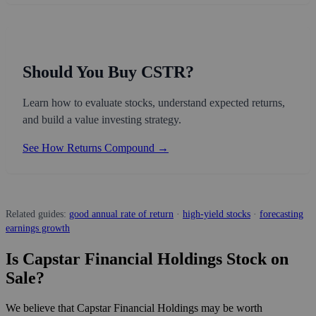
Should You Buy CSTR?
Learn how to evaluate stocks, understand expected returns,
and build a value investing strategy.
See How Returns Compound →
Related guides:
good annual rate of return
·
high-yield stocks
·
forecasting
earnings growth
Is Capstar Financial Holdings Stock on
Sale?
We believe that Capstar Financial Holdings may be worth