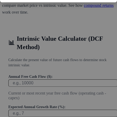
compare market price vs intrinsic value. See how
compound returns
work over time.
Intrinsic Value Calculator (DCF
📊
Method)
Calculate the present value of future cash flows to determine stock
intrinsic value.
Annual Free Cash Flow ($):
Current or most recent year free cash flow (operating cash -
capex)
Expected Annual Growth Rate (%):