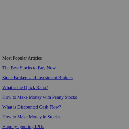
Most Popular Articles
The Best Stocks to Buy Now
Stock Brokers and Investment Brokers
What is the Quick Ratio?
How to Make Money with Penny Stocks
What is Discounted Cash Flow?
How to Make Money in Stocks
Happily Ignoring IPOs