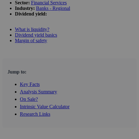
Sector:
Financial Services
Industry:
Banks - Regional
Dividend yield:
What is liquidity?
Dividend yield basics
Margin of safety
Jump to:
Key Facts
Analysis Summary
On Sale?
Intrinsic Value Calculator
Research Links