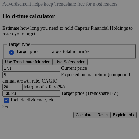
Advertisement helps keep Trendshare free for most readers.
Hold-time calculator
Estimate how long you need to hold Capstar Financial Holdings to
reach your target.
Target type
Target price
Target total return %
Use Trendshare fair price
Use Safety price
Current price
Expected annual return (compound
annual growth rate, CAGR)
Margin of safety (%)
Target price (Trendshare FV)
Include dividend yield
2%
Calculate
Reset
Explain this