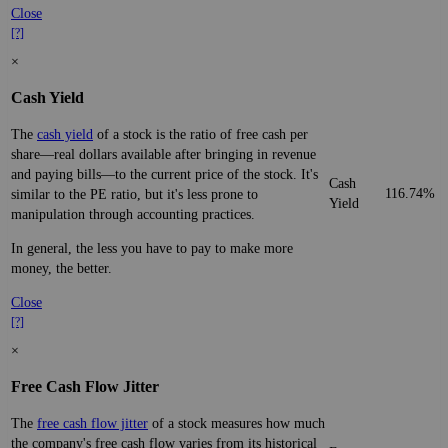
Close
[?]
×
Cash Yield
The
cash yield
of a stock is the ratio of free cash per
share—real dollars available after bringing in revenue
and paying bills—to the current price of the stock. It's
Cash
116.74%
similar to the PE ratio, but it's less prone to
Yield
manipulation through accounting practices.
In general, the less you have to pay to make more
money, the better.
Close
[?]
×
Free Cash Flow Jitter
The
free cash flow jitter
of a stock measures how much
the company's free cash flow varies from its historical