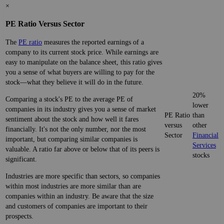
×
PE Ratio Versus Sector
The
PE ratio
measures the reported earnings of a
company to its current stock price. While earnings are
easy to manipulate on the balance sheet, this ratio gives
you a sense of what buyers are willing to pay for the
stock—what they believe it will do in the future.
20%
Comparing a stock's PE to the average PE of
lower
companies in its industry gives you a sense of market
PE Ratio
than
sentiment about the stock and how well it fares
versus
other
financially. It's not the only number, nor the most
Sector
Financial
important, but comparing similar companies is
Services
valuable. A ratio far above or below that of its peers is
stocks
significant.
Industries are more specific than sectors, so companies
within most industries are more similar than are
companies within an industry. Be aware that the size
and customers of companies are important to their
prospects.