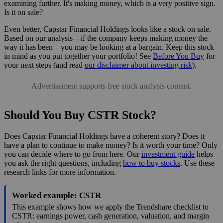
examining further. It's making money, which is a very positive sign.
Is it on sale?
Even better, Capstar Financial Holdings looks like a stock on sale.
Based on our analysis—if the company keeps making money the
way it has been—you may be looking at a bargain. Keep this stock
in mind as you put together your portfolio! See
Before You Buy
for
your next steps (and read
our disclaimer about investing risk
).
Advertisement supports free stock analysis content.
Should You Buy CSTR Stock?
Does Capstar Financial Holdings have a coherent story? Does it
have a plan to continue to make money? Is it worth your time? Only
you can decide where to go from here. Our
investment guide
helps
you ask the right questions, including
how to buy stocks
. Use these
research links for more information.
Worked example: CSTR
This example shows how we apply the Trendshare checklist to
CSTR: earnings power, cash generation, valuation, and margin