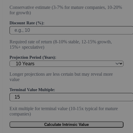
Conservative estimate (3-7% for mature companies, 10-20%
for growth)
Discount Rate (%):
Required rate of return (8-10% stable, 12-15% growth,
15%+ speculative)
Projection Period (Years):
Longer projections are less certain but may reveal more
value
Terminal Value Multiple:
Exit multiple for terminal value (10-15x typical for mature
companies)
Calculate Intrinsic Value