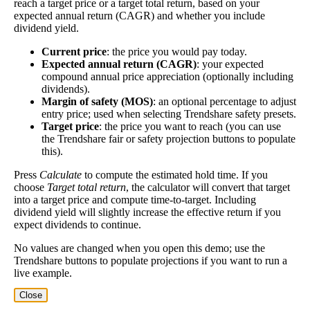
reach a target price or a target total return, based on your
worth investing in before you chase high dividend
expected annual return (CAGR) and whether you include
yields!
dividend yield.
Close
Current price
: the price you would pay today.
[?]
Expected annual return (CAGR)
: your expected
compound annual price appreciation (optionally including
Shares
237,277
dividends).
Shorted
Margin of safety (MOS)
: an optional percentage to adjust
entry price; used when selecting Trendshare safety presets.
This stock has short interest! This means that people have shorted it.
Target price
: the price you want to reach (you can use
the Trendshare fair or safety projection buttons to populate
this).
Why does that matter? They've made a bet that price will decrease
from where they bought it. Maybe there are financial problems, or
Press
Calculate
to compute the estimated hold time. If you
maybe there's a value play.
choose
Target total return
, the calculator will convert that target
into a target price and compute time-to-target. Including
As of the latest analysis, there are 237,277 shares shorted. With
dividend yield will slightly increase the effective return if you
17,676,450 shares available for purchase and an average trading
expect dividends to continue.
volume over the past 10 trading days of 54,520, it would take at
least 4.352 days for all of the short holders to cover their shorts.
No values are changed when you open this demo; use the
Trendshare buttons to populate projections if you want to run a
Estimate Intrinsic Value (DCF)
live example.
Close
Project future free cash flow and discount it back to today to