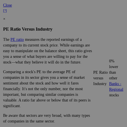
Close
[?]
×
PE Ratio Versus Industry
The
PE ratio
measures the reported earnings of a
company to its current stock price. While earnings are
easy to manipulate on the balance sheet, this ratio gives
you a sense of what buyers are willing to pay for the
0%
stock—what they believe it will do in the future.
lower
Comparing a stock's PE to the average PE of
PE Ratio
than
companies in its sector gives you a sense of market
versus
other
sentiment about the stock and how well it fares
Industry
Banks -
financially. It's not the only number, nor the most
Regional
important, but comparing similar companies is
stocks
valuable. A ratio far above or below that of its peers is
significant.
Be aware that sectors are very broad, with many types
of companies in the same sector.