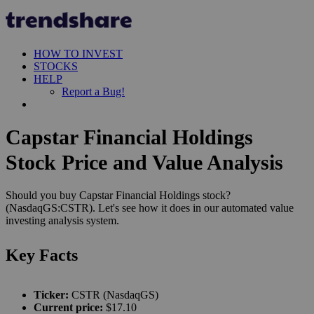
HOW TO INVEST
STOCKS
HELP
Report a Bug!
Capstar Financial Holdings
Stock Price and Value Analysis
Should you buy Capstar Financial Holdings stock?
(NasdaqGS:CSTR). Let's see how it does in our automated value
investing analysis system.
Key Facts
Ticker:
CSTR (NasdaqGS)
Current price:
$17.10