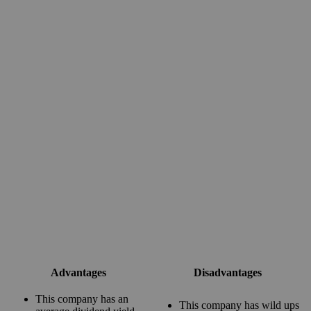
Advantages
Disadvantages
This company has an
This company has wild ups