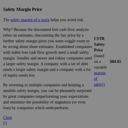
Safety Margin Price
The
safety margin of a stock
helps you avoid risk.
Why? Because the discounted free cash flow analysis
relies on estimates, discounting the fair price by a
CSTR
further safety margin gives you some wiggle room to
Safety
be wrong about those estimates. Established companies
Price
with stable free cash flow growth need a small safety
(based
margin. Smaller and newer and riskier companies need
on a
$84.65
a larger safety margin. A company with a lot of debt
variable
needs a larger safety margin and a company with a lot
margin
of equity needs less.
of
safety
)
By investing in multiple companies and keeping a
sensible safety margin, you can be pleasantly surprised
by great companies outperforming your expectations
and minimize the possibility of stagnation (or even
loss) by companies which underperform.
Close
[?]