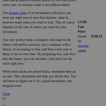
years and produces a million dollars of free cash profit
every year, its intrinsic value is ten million dollars.
The
present value
of an investment is the price you
must pay right now to earn that intrinsic value in
CSTR
however many years you want to wait. This of course
Fair
depends on the rate of return you want for your
Price
investment.
(based
$130.23
You can't predict what a company will make in the
on
future with perfect accuracy, but a company with a
intrinsic
history of increasing its free cash flow every year is
value
)
likely to do so over time. By projecting free cash flow
into the future, you can calculate a fair price for the
stock right now.
While most stocks are priced fairly, sometimes they go
on sale. This calculation will help you decide that. You
still have to figure out if it's a good investment, but
bargains exist.
Close
[?]
×