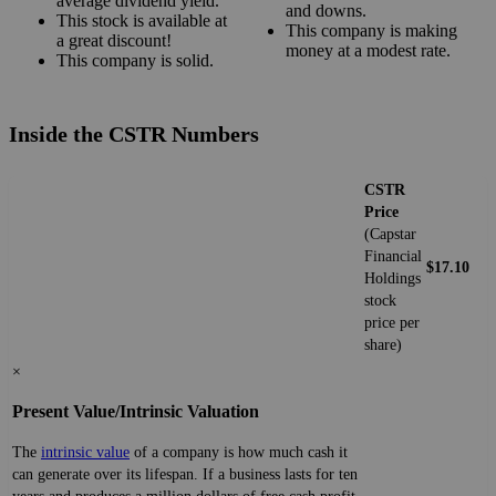
average dividend yield.
and downs.
This stock is available at
This company is making
a great discount!
money at a modest rate.
This company is solid.
Inside the CSTR Numbers
CSTR
Price
(Capstar
Financial
$17.10
Holdings
stock
price per
share)
×
Present Value/Intrinsic Valuation
The
intrinsic value
of a company is how much cash it
can generate over its lifespan. If a business lasts for ten