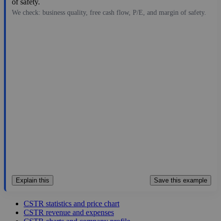
of safety.
We check: business quality, free cash flow, P/E, and margin of safety.
17.10
$379M
1.63
10.49
116.7%
Jul 26, 2026
Explain this
Save this example
CSTR statistics and price chart
CSTR revenue and expenses