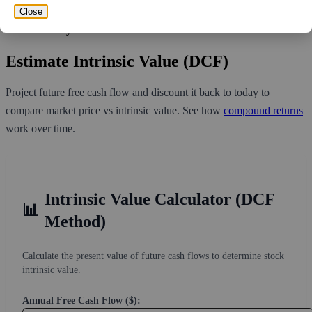
291,983,228 shares available for purchase and an average trading
Close
volume over the past 10 trading days of 3,002,850, it would take at
least 6.244 days for all of the short holders to cover their shorts.
Estimate Intrinsic Value (DCF)
Project future free cash flow and discount it back to today to
compare market price vs intrinsic value. See how
compound returns
work over time.
Intrinsic Value Calculator (DCF
📊
Method)
Calculate the present value of future cash flows to determine stock
intrinsic value.
Annual Free Cash Flow ($):