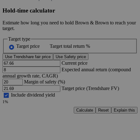
Hold-time calculator
Estimate how long you need to hold Brown & Brown to reach your
target.
Target type
Target price
Target total return %
Use Trendshare fair price
Use Safety price
Current price
Expected annual return (compound
annual growth rate, CAGR)
Margin of safety (%)
Target price (Trendshare FV)
Include dividend yield
1%
Calculate
Reset
Explain this