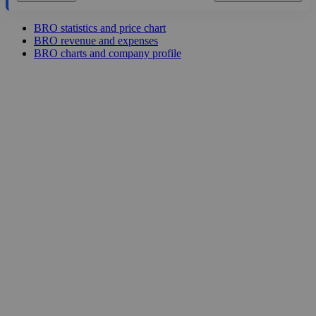
BRO statistics and price chart
BRO revenue and expenses
BRO charts and company profile