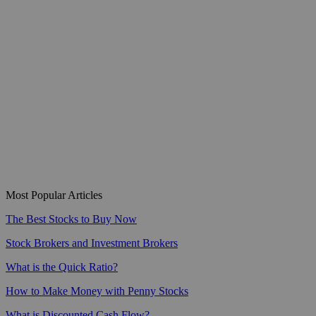
Most Popular Articles
The Best Stocks to Buy Now
Stock Brokers and Investment Brokers
What is the Quick Ratio?
How to Make Money with Penny Stocks
What is Discounted Cash Flow?