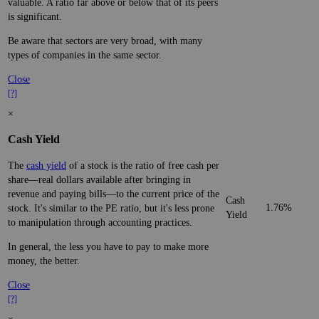
valuable. A ratio far above or below that of its peers
is significant.
Be aware that sectors are very broad, with many
types of companies in the same sector.
Close
[?]
×
Cash Yield
The
cash yield
of a stock is the ratio of free cash per
share—real dollars available after bringing in
revenue and paying bills—to the current price of the
Cash
1.76%
stock. It's similar to the PE ratio, but it's less prone
Yield
to manipulation through accounting practices.
In general, the less you have to pay to make more
money, the better.
Close
[?]