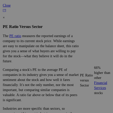
Close
[?]
×
PE Ratio Versus Sector
The
PE ratio
measures the reported earnings of a
company to its current stock price. While earnings
are easy to manipulate on the balance sheet, this ratio
gives you a sense of what buyers are willing to pay
for the stock—what they believe it will do in the
future.
66%
Comparing a stock's PE to the average PE of
higher than
companies in its industry gives you a sense of market
PE Ratio
other
sentiment about the stock and how well it fares
versus
Financial
financially. It's not the only number, nor the most
Sector
Services
important, but comparing similar companies is
stocks
valuable. A ratio far above or below that of its peers
is significant.
Industries are more specific than sectors, so