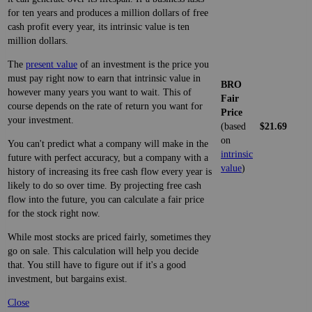
for ten years and produces a million dollars of free
cash profit every year, its intrinsic value is ten
million dollars.
The
present value
of an investment is the price you
must pay right now to earn that intrinsic value in
BRO
however many years you want to wait. This of
Fair
course depends on the rate of return you want for
Price
your investment.
(based
$21.69
on
You can't predict what a company will make in the
intrinsic
future with perfect accuracy, but a company with a
value
)
history of increasing its free cash flow every year is
likely to do so over time. By projecting free cash
flow into the future, you can calculate a fair price
for the stock right now.
While most stocks are priced fairly, sometimes they
go on sale. This calculation will help you decide
that. You still have to figure out if it's a good
investment, but bargains exist.
Close