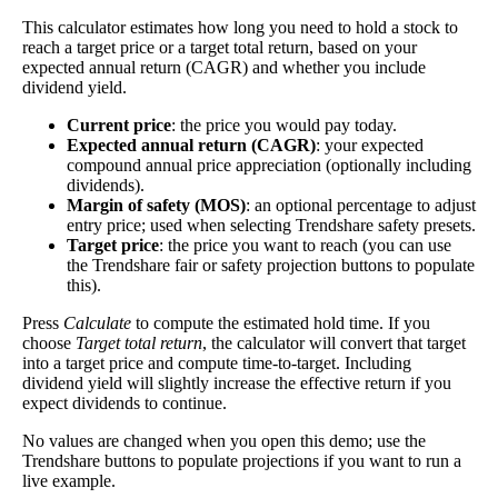
dividends. In general, the higher this calculation, the
This calculator estimates how long you need to hold a stock to
Dividend
1%
(
tax
better—think of it like an interest rate of an
reach a target price or a target total return, based on your
Yield
impact
)
investment—if the company pays dividends
expected annual return (CAGR) and whether you include
consistently.
dividend yield.
A high dividend payout rate may indicate that the
Current price
: the price you would pay today.
share price has fallen recently. Be sure that the
Expected annual return (CAGR)
: your expected
compound annual price appreciation (optionally including
company is worth investing in before you chase high
dividends).
dividend yields!
Margin of safety (MOS)
: an optional percentage to adjust
entry price; used when selecting Trendshare safety presets.
Close
Target price
: the price you want to reach (you can use
[?]
the Trendshare fair or safety projection buttons to populate
Shares
this).
18,750,430
Shorted
Press
Calculate
to compute the estimated hold time. If you
choose
Target total return
, the calculator will convert that target
This stock has short interest! This means that people have shorted it.
into a target price and compute time-to-target. Including
dividend yield will slightly increase the effective return if you
Why does that matter? They've made a bet that price will decrease
expect dividends to continue.
from where they bought it. Maybe there are financial problems, or
maybe there's a value play.
No values are changed when you open this demo; use the
Trendshare buttons to populate projections if you want to run a
live example.
As of the latest analysis, there are 18,750,430 shares shorted. With