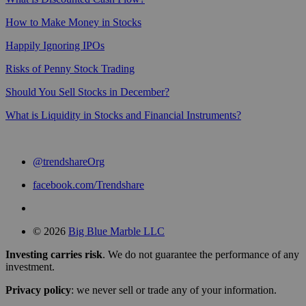
How to Make Money in Stocks
Happily Ignoring IPOs
Risks of Penny Stock Trading
Should You Sell Stocks in December?
What is Liquidity in Stocks and Financial Instruments?
@trendshareOrg
facebook.com/Trendshare
© 2026
Big Blue Marble LLC
Investing carries risk
. We do not guarantee the performance of any
investment.
Privacy policy
: we never sell or trade any of your information.