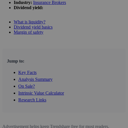
Industry:
Insurance Brokers
Dividend yield:
What is liquidity?
Dividend yield basics
Margin of safety
Jump to:
Key Facts
Analysis Summary
On Sale?
Intrinsic Value Calculator
Research Links
Advertisement helps keep Trendshare free for most readers.