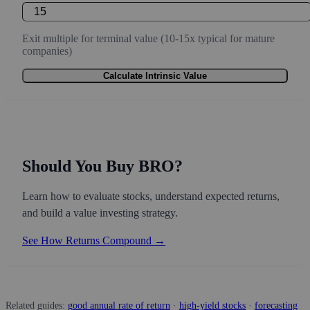
Exit multiple for terminal value (10-15x typical for mature
companies)
Calculate Intrinsic Value
Should You Buy BRO?
Learn how to evaluate stocks, understand expected returns,
and build a value investing strategy.
See How Returns Compound →
Related guides:
good annual rate of return
·
high-yield stocks
·
forecasting