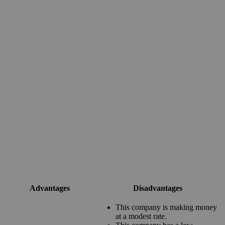
Advantages
Disadvantages
This company is making money
at a modest rate.