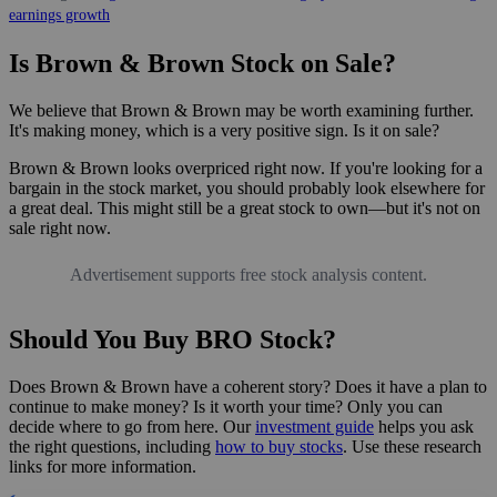
earnings growth
Is Brown & Brown Stock on Sale?
We believe that Brown & Brown may be worth examining further.
It's making money, which is a very positive sign. Is it on sale?
Brown & Brown looks overpriced right now. If you're looking for a
bargain in the stock market, you should probably look elsewhere for
a great deal. This might still be a great stock to own—but it's not on
sale right now.
Advertisement supports free stock analysis content.
Should You Buy BRO Stock?
Does Brown & Brown have a coherent story? Does it have a plan to
continue to make money? Is it worth your time? Only you can
decide where to go from here. Our
investment guide
helps you ask
the right questions, including
how to buy stocks
. Use these research
links for more information.