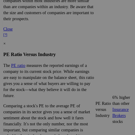
companies within most industries are more similar
than are companies within an industry. Be aware that
the size and customers of companies are important to
their prospects.
Close
[?]
×
PE Ratio Versus Industry
The
PE ratio
measures the reported earnings of a
company to its current stock price. While earnings
are easy to manipulate on the balance sheet, this ratio
gives you a sense of what buyers are willing to pay
for the stock—what they believe it will do in the
future.
6% higher
PE Ratio
than other
Comparing a stock's PE to the average PE of
versus
Insurance
companies in its sector gives you a sense of market
Industry
Brokers
sentiment about the stock and how well it fares
stocks
financially. It's not the only number, nor the most
important, but comparing similar companies is