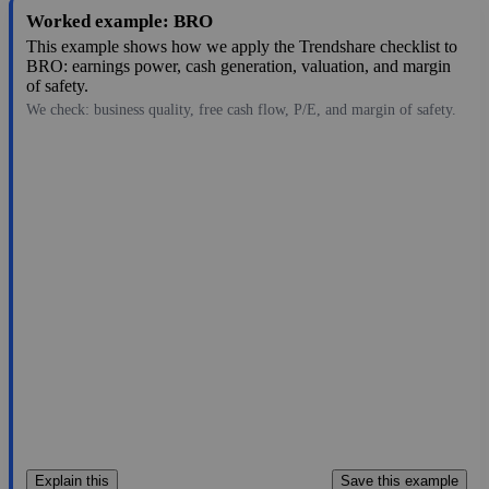
Worked example: BRO
This example shows how we apply the Trendshare checklist to
BRO: earnings power, cash generation, valuation, and margin
of safety.
We check: business quality, free cash flow, P/E, and margin of safety.
67.66
$23B
3.07
22.039
1.8%
Jul 28, 2026
Explain this
Save this example