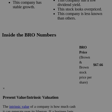
This company has a low
This company has
dividend yield.
stable growth.
This stock looks overpriced.
This company is less known
than others.
Inside the BRO Numbers
BRO
Price
(Brown
&
$67.66
Brown
stock
price per
share)
×
Present Value/Intrinsic Valuation
The
intrinsic value
of a company is how much cash
it can generate over its lifespan. If a business lasts