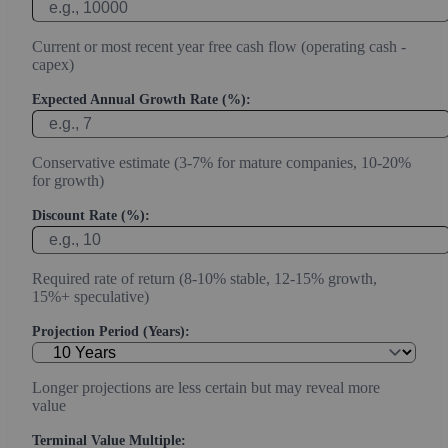
Current or most recent year free cash flow (operating cash -
capex)
Expected Annual Growth Rate (%):
Conservative estimate (3-7% for mature companies, 10-20%
for growth)
Discount Rate (%):
Required rate of return (8-10% stable, 12-15% growth,
15%+ speculative)
Projection Period (Years):
Longer projections are less certain but may reveal more
value
Terminal Value Multiple: