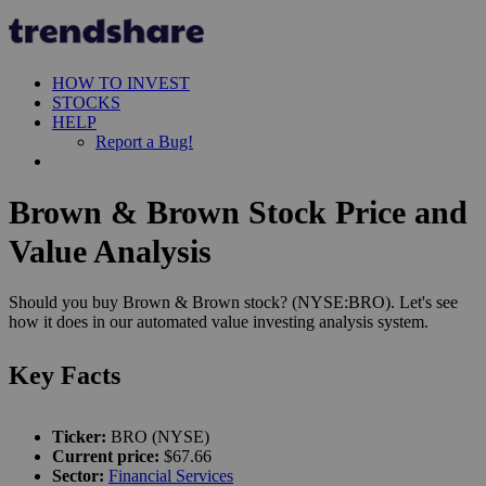
HOW TO INVEST
STOCKS
HELP
Report a Bug!
Brown & Brown Stock Price and
Value Analysis
Should you buy Brown & Brown stock? (NYSE:BRO). Let's see
how it does in our automated value investing analysis system.
Key Facts
Ticker:
BRO (NYSE)
Current price:
$67.66
Sector:
Financial Services