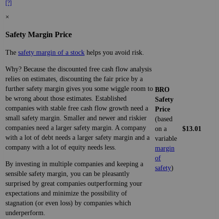
[?]
×
Safety Margin Price
The
safety margin of a stock
helps you avoid risk.
Why? Because the discounted free cash flow analysis
relies on estimates, discounting the fair price by a
further safety margin gives you some wiggle room to
BRO
be wrong about those estimates. Established
Safety
companies with stable free cash flow growth need a
Price
small safety margin. Smaller and newer and riskier
(based
companies need a larger safety margin. A company
on a
$13.01
with a lot of debt needs a larger safety margin and a
variable
company with a lot of equity needs less.
margin
of
By investing in multiple companies and keeping a
safety
)
sensible safety margin, you can be pleasantly
surprised by great companies outperforming your
expectations and minimize the possibility of
stagnation (or even loss) by companies which
underperform.