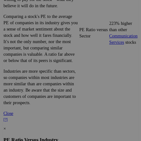
believe it will do in the future.
Comparing a stock's PE to the average
PE of companies in its industry gives you
223% higher
a sense of market sentiment about the
PE Ratio versus
than other
stock and how well it fares financially.
Sector
Communication
It's not the only number, nor the most
Services
stocks
important, but comparing similar
companies is valuable. A ratio far above
or below that of its peers is significant.
Industries are more specific than sectors,
so companies within most industries are
more similar than are companies within
an industry. Be aware that the size and
customers of companies are important to
their prospects.
Close
[?]
×
PE Ratio Versus Industry