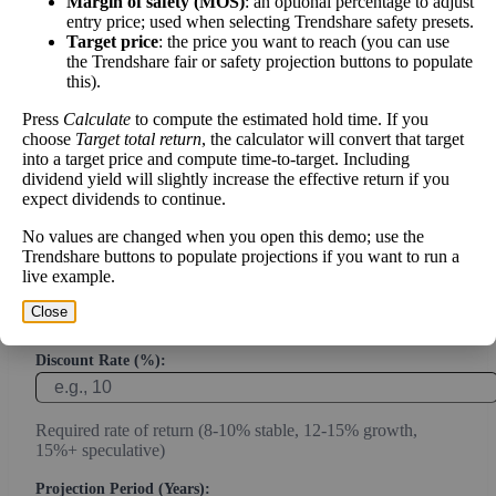
Margin of safety (MOS)
: an optional percentage to adjust
entry price; used when selecting Trendshare safety presets.
Calculate the present value of future cash flows to determine stock
Target price
: the price you want to reach (you can use
intrinsic value.
the Trendshare fair or safety projection buttons to populate
this).
Annual Free Cash Flow ($):
Press
Calculate
to compute the estimated hold time. If you
choose
Target total return
, the calculator will convert that target
into a target price and compute time-to-target. Including
Current or most recent year free cash flow (operating cash -
dividend yield will slightly increase the effective return if you
capex)
expect dividends to continue.
Expected Annual Growth Rate (%):
No values are changed when you open this demo; use the
Trendshare buttons to populate projections if you want to run a
live example.
Conservative estimate (3-7% for mature companies, 10-20%
Close
for growth)
Discount Rate (%):
Required rate of return (8-10% stable, 12-15% growth,
15%+ speculative)
Projection Period (Years):