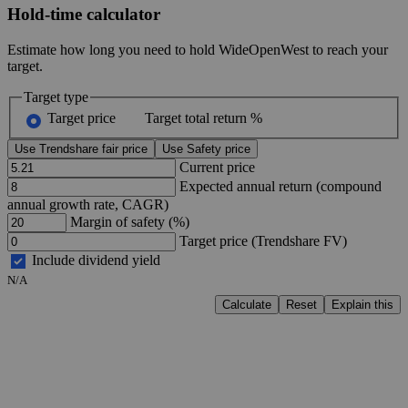
Hold-time calculator
Estimate how long you need to hold WideOpenWest to reach your
target.
Target type
Target price
Target total return %
Use Trendshare fair price
Use Safety price
Current price
Expected annual return (compound
annual growth rate, CAGR)
Margin of safety (%)
Target price (Trendshare FV)
Include dividend yield
N/A
Calculate
Reset
Explain this