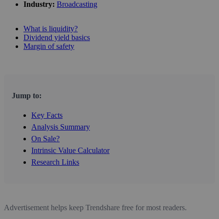
Industry:
Broadcasting
What is liquidity?
Dividend yield basics
Margin of safety
Jump to:
Key Facts
Analysis Summary
On Sale?
Intrinsic Value Calculator
Research Links
Advertisement helps keep Trendshare free for most readers.