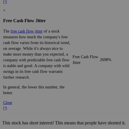
[?]
×
Free Cash Flow Jitter
The
free cash flow jitter
of a stock
measures how much the company's free
cash flow varies from its historical trend,
on average. While it's always nice to
make more money than you expected, a
Free Cash Flow
2698%
company with predictable free cash flow
Jitter
is stable and good. A company with wild
swings in its free cash flow warrants
further research.
In general, the lower this number, the
better.
Close
[?]
This stock has short interest! This means that people have shorted it.