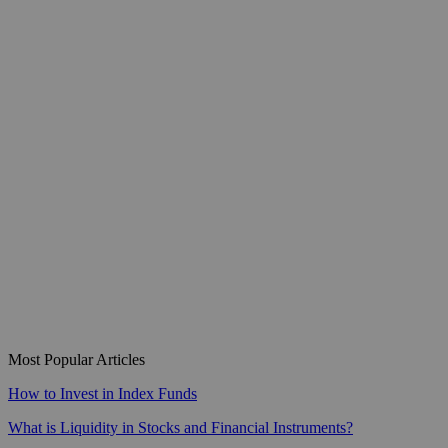
Most Popular Articles
How to Invest in Index Funds
What is Liquidity in Stocks and Financial Instruments?