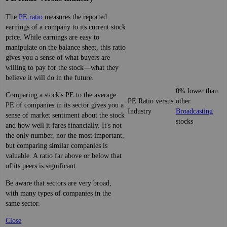
The
PE ratio
measures the reported
earnings of a company to its current stock
price. While earnings are easy to
manipulate on the balance sheet, this ratio
gives you a sense of what buyers are
willing to pay for the stock—what they
believe it will do in the future.
0% lower than
Comparing a stock's PE to the average
PE Ratio versus
other
PE of companies in its sector gives you a
Industry
Broadcasting
sense of market sentiment about the stock
stocks
and how well it fares financially. It's not
the only number, nor the most important,
but comparing similar companies is
valuable. A ratio far above or below that
of its peers is significant.
Be aware that sectors are very broad,
with many types of companies in the
same sector.
Close