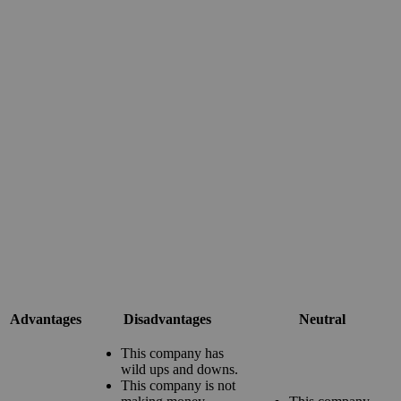
Advantages
Disadvantages
Neutral
This company has
wild ups and downs.
This company is not