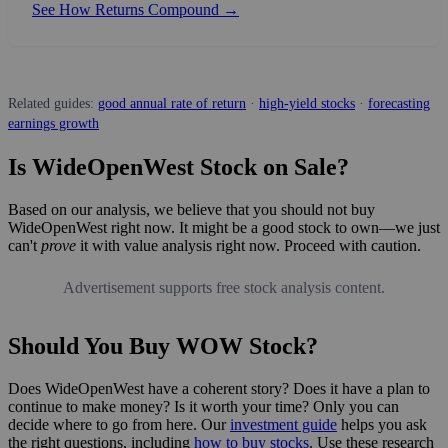
See How Returns Compound →
Related guides:
good annual rate of return
·
high-yield stocks
·
forecasting
earnings growth
Is WideOpenWest Stock on Sale?
Based on our analysis, we believe that you should not buy
WideOpenWest right now. It might be a good stock to own—we just
can't
prove
it with value analysis right now. Proceed with caution.
Advertisement supports free stock analysis content.
Should You Buy WOW Stock?
Does WideOpenWest have a coherent story? Does it have a plan to
continue to make money? Is it worth your time? Only you can
decide where to go from here. Our
investment guide
helps you ask
the right questions, including
how to buy stocks
. Use these research