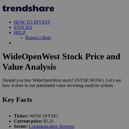
HOW TO INVEST
STOCKS
HELP
Report a Bug!
WideOpenWest Stock Price and
Value Analysis
Should you buy WideOpenWest stock? (NYSE:WOW). Let's see
how it does in our automated value investing analysis system.
Key Facts
Ticker:
WOW (NYSE)
Current price:
$5.21
Sector:
Communication Services