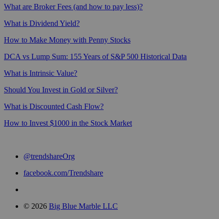
What are Broker Fees (and how to pay less)?
What is Dividend Yield?
How to Make Money with Penny Stocks
DCA vs Lump Sum: 155 Years of S&P 500 Historical Data
What is Intrinsic Value?
Should You Invest in Gold or Silver?
What is Discounted Cash Flow?
How to Invest $1000 in the Stock Market
@trendshareOrg
facebook.com/Trendshare
© 2026
Big Blue Marble LLC