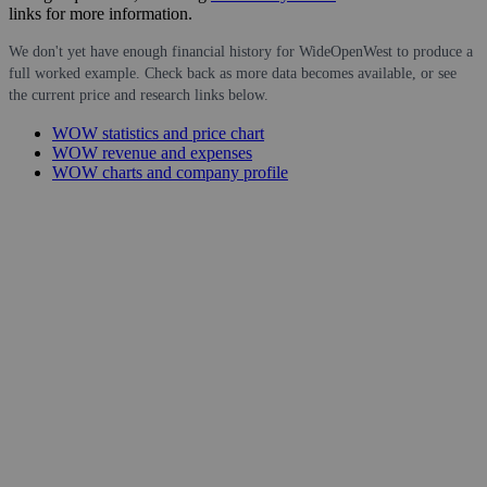
links for more information.
We don't yet have enough financial history for WideOpenWest to produce a
full worked example. Check back as more data becomes available, or see
the current price and research links below.
WOW statistics and price chart
WOW revenue and expenses
WOW charts and company profile