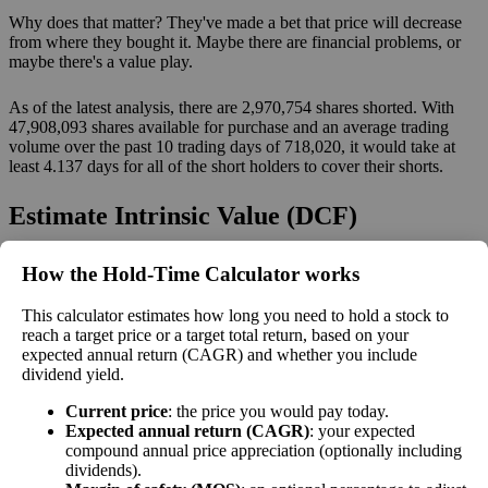
Why does that matter? They've made a bet that price will decrease
from where they bought it. Maybe there are financial problems, or
maybe there's a value play.
As of the latest analysis, there are 2,970,754 shares shorted. With
47,908,093 shares available for purchase and an average trading
volume over the past 10 trading days of 718,020, it would take at
least 4.137 days for all of the short holders to cover their shorts.
Estimate Intrinsic Value (DCF)
Project future free cash flow and discount it back to today to
How the Hold‑Time Calculator works
compare market price vs intrinsic value. See how
compound returns
This calculator estimates how long you need to hold a stock to
work over time.
reach a target price or a target total return, based on your
expected annual return (CAGR) and whether you include
dividend yield.
Current price
: the price you would pay today.
Intrinsic Value Calculator (DCF
Expected annual return (CAGR)
: your expected
📊
compound annual price appreciation (optionally including
Method)
dividends).