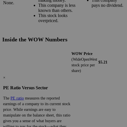
making money.
This company
None.
This company is less
pays no dividend.
known than others.
This stock looks
overpriced.
Inside the WOW Numbers
WOW Price
(WideOpenWest
$5.21
stock price per
share)
×
PE Ratio Versus Sector
The
PE ratio
measures the reported
earnings of a company to its current stock
price. While earnings are easy to
manipulate on the balance sheet, this ratio
gives you a sense of what buyers are
willing to pay for the stock—what they