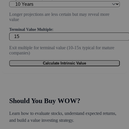
Longer projections are less certain but may reveal more
value
Terminal Value Multiple:
Exit multiple for terminal value (10-15x typical for mature
companies)
Calculate Intrinsic Value
Should You Buy WOW?
Learn how to evaluate stocks, understand expected returns,
and build a value investing strategy.