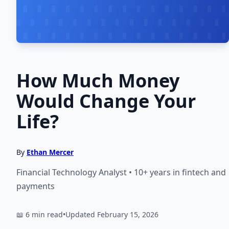
How Much Money
Would Change Your
Life?
By
Ethan Mercer
Financial Technology Analyst • 10+ years in fintech and
payments
📖 6 min read
•
Updated February 15, 2026