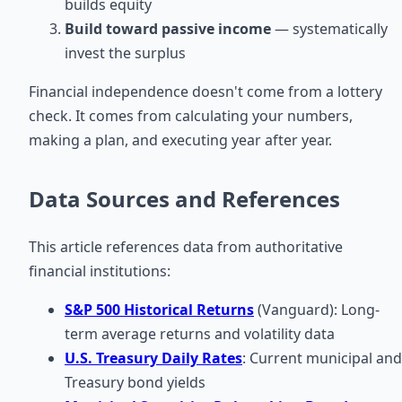
builds equity
Build toward passive income
— systematically
invest the surplus
Financial independence doesn't come from a lottery
check. It comes from calculating your numbers,
making a plan, and executing year after year.
Data Sources and References
This article references data from authoritative
financial institutions:
S&P 500 Historical Returns
(Vanguard): Long-
term average returns and volatility data
U.S. Treasury Daily Rates
: Current municipal and
Treasury bond yields