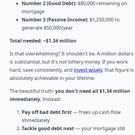
Number 2 (Good Debt):
$80,000 remaining on
mortgage
Number 3 (Passive Income):
$1,250,000 to
generate $50,000/year
Total needed: ~$1.34 million
Is that overwhelming? It shouldn't be. A million dollars
is substantial, but it's not lottery money. If you work
hard, save consistently, and
invest wisely
, that figure is
absolutely achievable in your lifetime.
The beautiful truth:
you don't need all $1.34 million
immediately.
Instead:
Pay off bad debt first
— frees up cash flow
immediately
Tackle good debt next
— your mortgage still