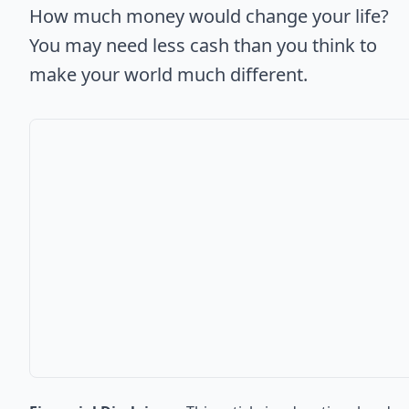
How much money would change your life?
You may need less cash than you think to
make your world much different.