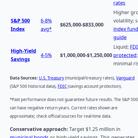
rates
Higher gr
S&P 500
6-8%
volatility; 
$625,000-$833,000
Index
avg*
index fun
guide
Liquid;
FD
High-Yield
4-5%
$1,000,000-$1,250,000
protected
;
Savings
minimal ri
Data Sources:
U.S. Treasury
(municipal/treasury rates),
Vanguard
(S&P 500 historical data),
FDIC
(savings account protection).
*Past performance does not guarantee future results. The S&P 500
can have negative return years. Current rates shown are
approximate; check official sources for real-time data.
Conservative approach:
Target $1.25 million in
municipal bonds
or high-yield savings. This generates