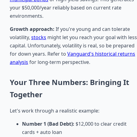
your $50,000/year reliably based on current rate
environments.
Growth approach:
If you're young and can tolerate
volatility,
stocks
might let you reach your goal with less
capital. Unfortunately, volatility is real, so be prepared
for down years. Refer to
Vanguard's historical returns
analysis
for long-term perspective.
Your Three Numbers: Bringing It
Together
Let's work through a realistic example:
Number 1 (Bad Debt):
$12,000 to clear credit
cards + auto loan