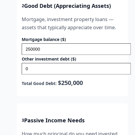
Good Debt (Appreciating Assets)
2
Mortgage, investment property loans —
assets that typically appreciate over time.
Mortgage balance ($)
Other investment debt ($)
$250,000
Total Good Debt:
Passive Income Needs
3
How much principal do you need invested