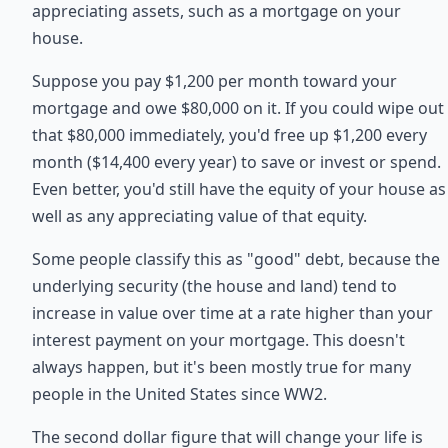
appreciating assets, such as a mortgage on your
house.
Suppose you pay $1,200 per month toward your
mortgage and owe $80,000 on it. If you could wipe out
that $80,000 immediately, you'd free up $1,200 every
month ($14,400 every year) to save or invest or spend.
Even better, you'd still have the equity of your house as
well as any appreciating value of that equity.
Some people classify this as "good" debt, because the
underlying security (the house and land) tend to
increase in value over time at a rate higher than your
interest payment on your mortgage. This doesn't
always happen, but it's been mostly true for many
people in the United States since WW2.
The second dollar figure that will change your life is