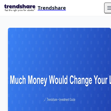
Trendshare
O