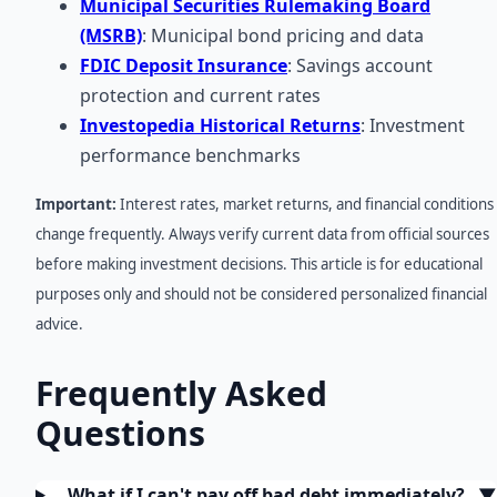
Municipal Securities Rulemaking Board
(MSRB)
: Municipal bond pricing and data
FDIC Deposit Insurance
: Savings account
protection and current rates
Investopedia Historical Returns
: Investment
performance benchmarks
Important:
Interest rates, market returns, and financial conditions
change frequently. Always verify current data from official sources
before making investment decisions. This article is for educational
purposes only and should not be considered personalized financial
advice.
Frequently Asked
Questions
What if I can't pay off bad debt immediately?
▼