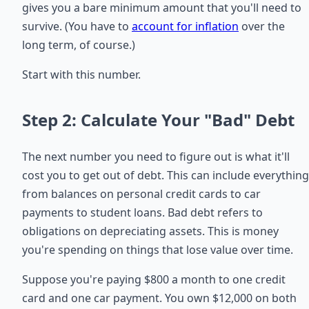
gives you a bare minimum amount that you'll need to
survive. (You have to
account for inflation
over the
long term, of course.)
Start with this number.
Step 2: Calculate Your "Bad" Debt
The next number you need to figure out is what it'll
cost you to get out of debt. This can include everything
from balances on personal credit cards to car
payments to student loans. Bad debt refers to
obligations on depreciating assets. This is money
you're spending on things that lose value over time.
Suppose you're paying $800 a month to one credit
card and one car payment. You own $12,000 on both