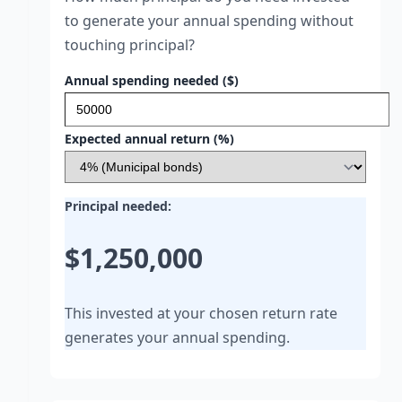
to generate your annual spending without
touching principal?
Annual spending needed ($)
Expected annual return (%)
Principal needed:
$1,250,000
This invested at your chosen return rate
generates your annual spending.