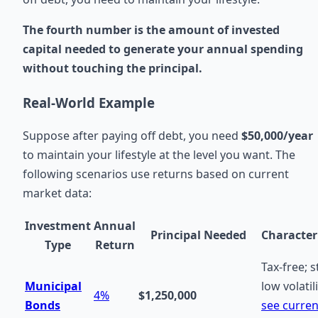
The fourth number is the amount of invested
capital needed to generate your annual spending
without touching the principal.
Real-World Example
Suppose after paying off debt, you need
$50,000/year
to maintain your lifestyle at the level you want. The
following scenarios use returns based on current
market data:
Investment
Annual
Principal Needed
Characteri
Type
Return
Tax-free; s
Municipal
low volatili
4%
$1,250,000
Bonds
see curren