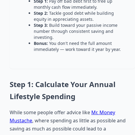
Step 1:
Pay off bad debt first to free up
monthly cash flow immediately.
Step 2:
Tackle good debt while building
equity in appreciating assets.
Step 3:
Build toward your passive income
number through consistent saving and
investing.
Bonus:
You don't need the full amount
immediately — work toward it year by year.
Step 1: Calculate Your Annual
Lifestyle Spending
While some people offer advice like
Mr. Money
Mustache
, where spending as little as possible and
saving as much as possible could lead to a