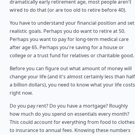
dramatically early retirement age, most people aren't
wired to do that (or are too old to retire before 40).
You have to understand your financial position and set
realistic goals. Perhaps you do want to retire at 50.
Perhaps you want to pay for long-term medical care
after age 65. Perhaps you're saving for a house or
college or a trust fund for relatives or charitable good.
Before you can figure out what amount of money will
change your life (and it's almost certainly less than half
a billion dollars), you need to know what your life costs
right now.
Do you pay rent? Do you have a mortgage? Roughly
how much do you spend on essentials every month?
This could account for everything from food to clothes
to insurance to annual fees. Knowing these numbers