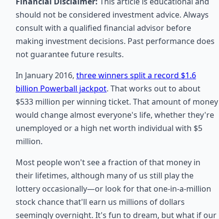
Financial Disclaimer:
This article is educational and
should not be considered investment advice. Always
consult with a qualified financial advisor before
making investment decisions. Past performance does
not guarantee future results.
In January 2016,
three winners split a record $1.6
billion Powerball jackpot
. That works out to about
$533 million per winning ticket. That amount of money
would change almost everyone's life, whether they're
unemployed or a high net worth individual with $5
million.
Most people won't see a fraction of that money in
their lifetimes, although many of us still play the
lottery occasionally—or look for that one-in-a-million
stock chance that'll earn us millions of dollars
seemingly overnight. It's fun to dream, but what if our