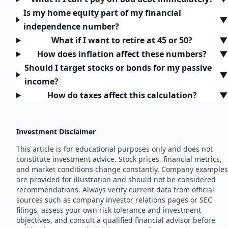
Is my home equity part of my financial
▼
independence number?
What if I want to retire at 45 or 50?
▼
How does inflation affect these numbers?
▼
Should I target stocks or bonds for my passive
▼
income?
How do taxes affect this calculation?
▼
Investment Disclaimer
This article is for educational purposes only and does not
constitute investment advice. Stock prices, financial metrics,
and market conditions change constantly. Company examples
are provided for illustration and should not be considered
recommendations. Always verify current data from official
sources such as company investor relations pages or SEC
filings, assess your own risk tolerance and investment
objectives, and consult a qualified financial advisor before