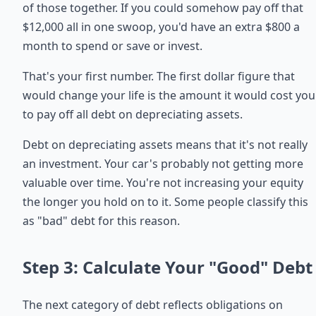
of those together. If you could somehow pay off that
$12,000 all in one swoop, you'd have an extra $800 a
month to spend or save or invest.
That's your first number. The first dollar figure that
would change your life is the amount it would cost you
to pay off all debt on depreciating assets.
Debt on depreciating assets means that it's not really
an investment. Your car's probably not getting more
valuable over time. You're not increasing your equity
the longer you hold on to it. Some people classify this
as "bad" debt for this reason.
Step 3: Calculate Your "Good" Debt
The next category of debt reflects obligations on