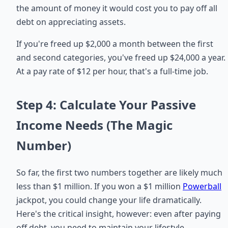
the amount of money it would cost you to pay off all
debt on appreciating assets.
If you're freed up $2,000 a month between the first
and second categories, you've freed up $24,000 a year.
At a pay rate of $12 per hour, that's a full-time job.
Step 4: Calculate Your Passive
Income Needs (The Magic
Number)
So far, the first two numbers together are likely much
less than $1 million. If you won a $1 million
Powerball
jackpot, you could change your life dramatically.
Here's the critical insight, however: even after paying
off debt, you need to maintain your lifestyle.