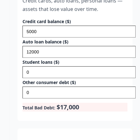
Credit cards, auto loans, personal loans —
assets that lose value over time.
Credit card balance ($)
Auto loan balance ($)
Student loans ($)
Other consumer debt ($)
$17,000
Total Bad Debt: