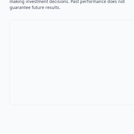
making investment decisions. Past performance does not
guarantee future results.