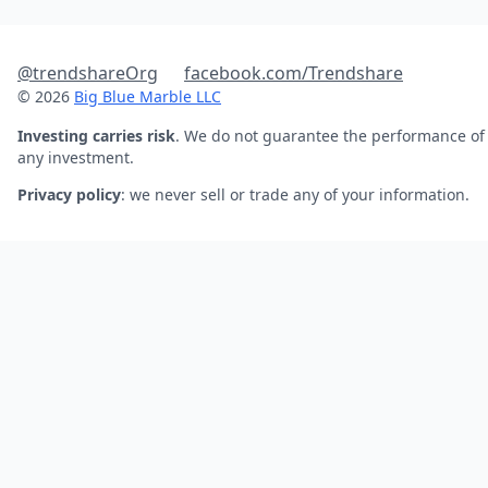
@trendshareOrg
facebook.com/Trendshare
© 2026
Big Blue Marble LLC
Investing carries risk
. We do not guarantee the performance of
any investment.
Privacy policy
: we never sell or trade any of your information.