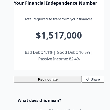
Your Financial Independence Number
Total required to transform your finances:
$1,517,000
Bad Debt: 1.1% | Good Debt: 16.5% |
Passive Income: 82.4%
Recalculate
📋 Share
What does this mean?