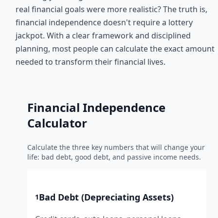
real financial goals were more realistic? The truth is,
financial independence doesn't require a lottery
jackpot. With a clear framework and disciplined
planning, most people can calculate the exact amount
needed to transform their financial lives.
Financial Independence
Calculator
Calculate the three key numbers that will change your
life: bad debt, good debt, and passive income needs.
Bad Debt (Depreciating Assets)
1