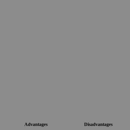
Advantages
Disadvantages