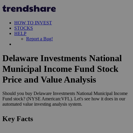
HOW TO INVEST
STOCKS
HELP
Report a Bug!
Delaware Investments National
Municipal Income Fund Stock
Price and Value Analysis
Should you buy Delaware Investments National Municipal Income
Fund stock? (NYSE American:VFL). Let's see how it does in our
automated value investing analysis system.
Key Facts