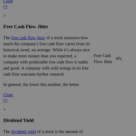
Close
[?]
×
Free Cash Flow Jitter
The
free cash flow jitter
of a stock measures how
much the company's free cash flow varies from its
historical trend, on average. While it's always nice
Free Cash
to make more money than you expected, a
0%
Flow Jitter
company with predictable free cash flow is stable
and good. A company with wild swings in its free
cash flow warrants further research.
In general, the lower this number, the better.
Close
[?]
×
Dividend Yield
The
dividend yield
of a stock is the amount of