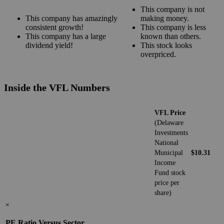
This company is not
This company has amazingly
making money.
consistent growth!
This company is less
This company has a large
known than others.
dividend yield!
This stock looks
overpriced.
Inside the VFL Numbers
VFL Price
(Delaware
Investments
National
Municipal
$10.31
Income
Fund stock
price per
share)
×
PE Ratio Versus Sector