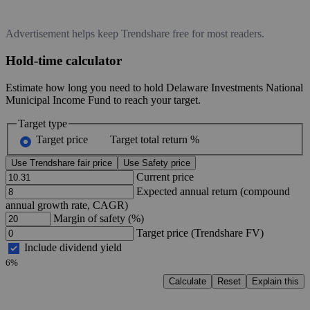
Advertisement helps keep Trendshare free for most readers.
Hold-time calculator
Estimate how long you need to hold Delaware Investments National
Municipal Income Fund to reach your target.
Target type
Target price
Target total return %
Use Trendshare fair price
Use Safety price
Current price
Expected annual return (compound
annual growth rate, CAGR)
Margin of safety (%)
Target price (Trendshare FV)
Include dividend yield
6%
Calculate
Reset
Explain this