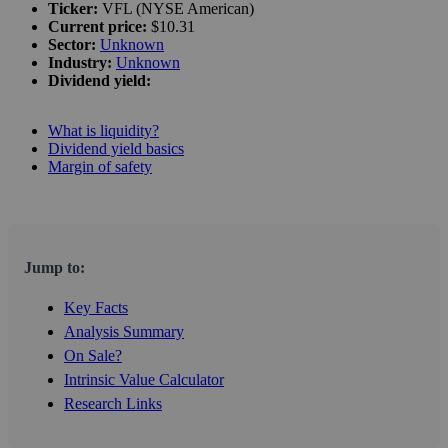
Ticker:
VFL (NYSE American)
Current price:
$10.31
Sector:
Unknown
Industry:
Unknown
Dividend yield:
What is liquidity?
Dividend yield basics
Margin of safety
Jump to:
Key Facts
Analysis Summary
On Sale?
Intrinsic Value Calculator
Research Links