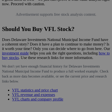
now. Proceed with caution.
Advertisement supports free stock analysis content.
Should You Buy VFL Stock?
Does Delaware Investments National Municipal Income Fund have
a coherent story? Does it have a plan to continue to make money? Is
it worth your time? Only you can decide where to go from here. Our
investment guide
helps you ask the right questions, including
how to
buy stocks
. Use these research links for more information.
We don't yet have enough financial history for Delaware Investments
National Municipal Income Fund to produce a full worked example. Check
back as more data becomes available, or see the current price and research
links below.
VFL statistics and price chart
VFL revenue and expenses
VFL charts and company profile