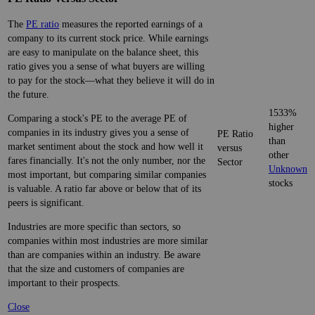
The
PE ratio
measures the reported earnings of a
company to its current stock price. While earnings
are easy to manipulate on the balance sheet, this
ratio gives you a sense of what buyers are willing
to pay for the stock—what they believe it will do in
the future.
1533%
Comparing a stock's PE to the average PE of
higher
companies in its industry gives you a sense of
PE Ratio
than
market sentiment about the stock and how well it
versus
other
fares financially. It's not the only number, nor the
Sector
Unknown
most important, but comparing similar companies
stocks
is valuable. A ratio far above or below that of its
peers is significant.
Industries are more specific than sectors, so
companies within most industries are more similar
than are companies within an industry. Be aware
that the size and customers of companies are
important to their prospects.
Close