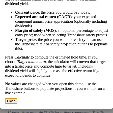
dividend yield.
work over time.
Current price
: the price you would pay today.
Expected annual return (CAGR)
: your expected
compound annual price appreciation (optionally including
dividends).
Intrinsic Value Calculator (DCF
Margin of safety (MOS)
: an optional percentage to adjust
📊
entry price; used when selecting Trendshare safety presets.
Method)
Target price
: the price you want to reach (you can use
the Trendshare fair or safety projection buttons to populate
this).
Calculate the present value of future cash flows to determine stock
intrinsic value.
Press
Calculate
to compute the estimated hold time. If you
choose
Target total return
, the calculator will convert that target
into a target price and compute time-to-target. Including
Annual Free Cash Flow ($):
dividend yield will slightly increase the effective return if you
expect dividends to continue.
Current or most recent year free cash flow (operating cash -
No values are changed when you open this demo; use the
capex)
Trendshare buttons to populate projections if you want to run a
live example.
Expected Annual Growth Rate (%):
Close
Conservative estimate (3-7% for mature companies, 10-20%