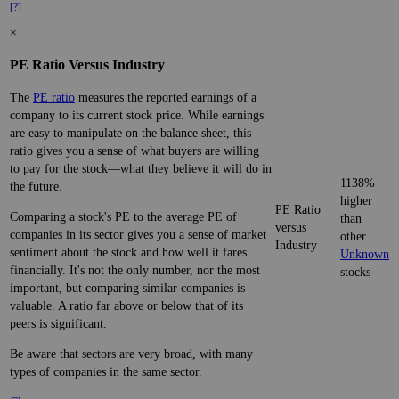
[?]
×
PE Ratio Versus Industry
The
PE ratio
measures the reported earnings of a
company to its current stock price. While earnings
are easy to manipulate on the balance sheet, this
ratio gives you a sense of what buyers are willing
to pay for the stock—what they believe it will do in
1138%
the future.
higher
PE Ratio
Comparing a stock's PE to the average PE of
than
versus
companies in its sector gives you a sense of market
other
Industry
sentiment about the stock and how well it fares
Unknown
financially. It's not the only number, nor the most
stocks
important, but comparing similar companies is
valuable. A ratio far above or below that of its
peers is significant.
Be aware that sectors are very broad, with many
types of companies in the same sector.