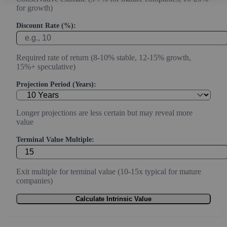
for growth)
Discount Rate (%):
Required rate of return (8-10% stable, 12-15% growth,
15%+ speculative)
Projection Period (Years):
Longer projections are less certain but may reveal more
value
Terminal Value Multiple:
Exit multiple for terminal value (10-15x typical for mature
companies)
Calculate Intrinsic Value