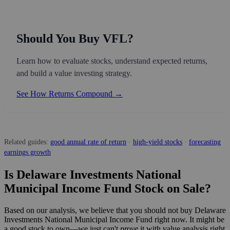
Should You Buy VFL?
Learn how to evaluate stocks, understand expected returns,
and build a value investing strategy.
See How Returns Compound →
Related guides:
good annual rate of return
·
high-yield stocks
·
forecasting
earnings growth
Is Delaware Investments National
Municipal Income Fund Stock on Sale?
Based on our analysis, we believe that you should not buy Delaware
Investments National Municipal Income Fund right now. It might be
a good stock to own—we just can't
prove
it with value analysis right