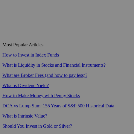
Most Popular Articles
How to Invest in Index Funds
What is Liquidity in Stocks and Financial Instruments?
What are Broker Fees (and how to pay less)?
What is Dividend Yield?
How to Make Money with Penny Stocks
DCA vs Lump Sum: 155 Years of S&P 500 Historical Data
What is Intrinsic Value?
Should You Invest in Gold or Silver?