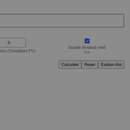
Include dividend yield
price (Trendshare FV)
N/A
Calculate
Reset
Explain this