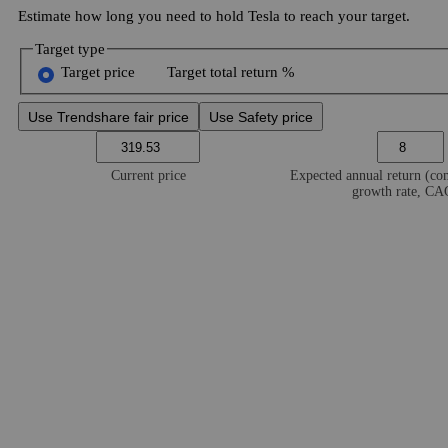
Estimate how long you need to hold Tesla to reach your target.
Target type
Target price
Target total return %
Use Trendshare fair price
Use Safety price
Current price
Expected annual return (c
growth rate, C