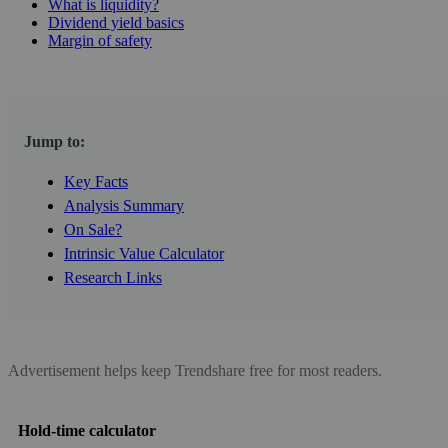
What is liquidity?
Dividend yield basics
Margin of safety
Jump to:
Key Facts
Analysis Summary
On Sale?
Intrinsic Value Calculator
Research Links
Advertisement helps keep Trendshare free for most readers.
Hold-time calculator