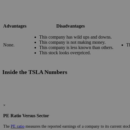
Advantages
Disadvantages
This company has wild ups and downs.
This company is not making money.
None.
T
This company is less known than others.
This stock looks overpriced.
Inside the TSLA Numbers
×
PE Ratio Versus Sector
The
PE ratio
measures the reported earnings of a company to its current stock