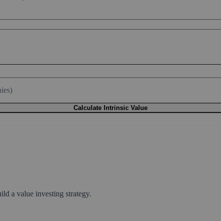
ies)
Calculate Intrinsic Value
ld a value investing strategy.