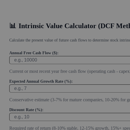
📊
Intrinsic Value Calculator (DCF Met
Calculate the present value of future cash flows to determine stock intrins
Annual Free Cash Flow ($):
Current or most recent year free cash flow (operating cash - capex
Expected Annual Growth Rate (%):
Conservative estimate (3-7% for mature companies, 10-20% for g
Discount Rate (%):
Required rate of return (8-10% stable, 12-15% growth, 15%+ spec