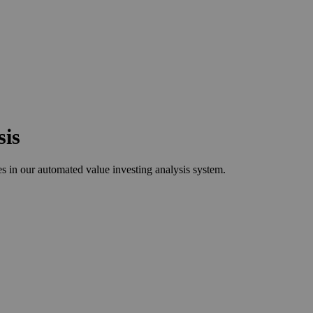
sis
 in our automated value investing analysis system.