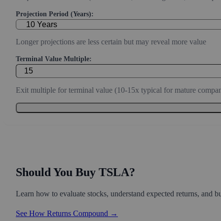
Projection Period (Years):
Longer projections are less certain but may reveal more value
Terminal Value Multiple:
Exit multiple for terminal value (10-15x typical for mature compan
Should You Buy TSLA?
Learn how to evaluate stocks, understand expected returns, and bui
See How Returns Compound →