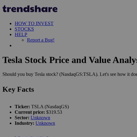
HOW TO INVEST
STOCKS
HELP
Report a Bug!
Tesla Stock Price and Value Analy
Should you buy Tesla stock? (NasdaqGS:TSLA). Let's see how it does
Key Facts
Ticker:
TSLA (NasdaqGS)
Current price:
$319.53
Sector:
Unknown
Industry:
Unknown