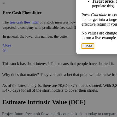
Target price
: 
×
populate this).
Free Cash Flow Jitter
Press
Calculate
to co
that target into a tar
The
free cash flow jitter
of a stock measures how much the company's free cas
effective return if yo
expected, a company with predictable free cash flow is stable and good. A co
No values are change
In general, the lower this number, the better.
to run a live example.
Close
Close
[?]
This stock has short interest! This means that people have shorted it.
Why does that matter? They've made a bet that price will decrease fro
As of the latest analysis, there are 70,646,375 shares shorted. With 2
1.475 days for all of the short holders to cover their shorts.
Estimate Intrinsic Value (DCF)
Project future free cash flow and discount it back to today to compare