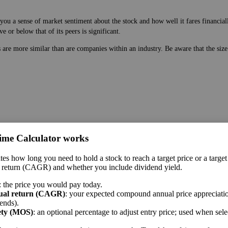
ou a sense of market sentiment about the stock and how well it fares financiall
 or below that of its peers is significant.
es are more similar than are companies within an industry. Be aware that the si
ime Calculator works
 price. While earnings are easy to manipulate on the balance sheet, this ratio g
tes how long you need to hold a stock to reach a target price or a target
 a sense of market sentiment about the stock and how well it fares financially. 
 return (CAGR) and whether you include dividend yield.
 or below that of its peers is significant.
: the price you would pay today.
me sector.
ual return (CAGR)
: your expected compound annual price appreciatio
ends).
ety (MOS)
: an optional percentage to adjust entry price; used when sel