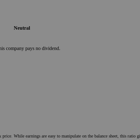
Neutral
his company pays no dividend.
 price. While earnings are easy to manipulate on the balance sheet, this ratio g