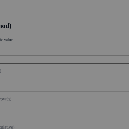
hod)
ic value.
)
rowth)
ulative)