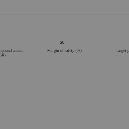
ompound annual
Margin of safety (%)
Target 
AGR)