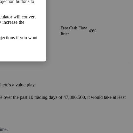
ojection buttons to
lculator will convert
y increase the
o make more money than you
Free Cash Flow
49%
Jitter
jections if you want
ere's a value play.
 over the past 10 trading days of 47,886,500, it would take at least
ime.