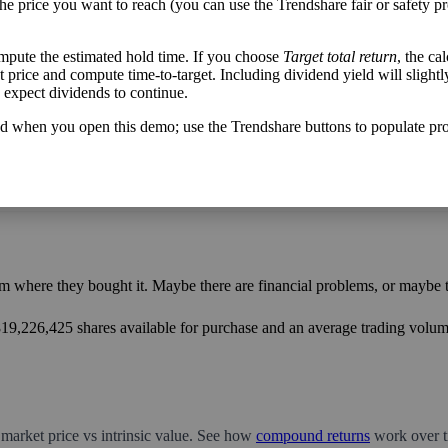
the price you want to reach (you can use the Trendshare fair or safety pr
mpute the estimated hold time. If you choose
Target total return
, the ca
get price and compute time-to-target. Including dividend yield will slightl
h flow varies from its historical trend, on average. While it's always nice t
u expect dividends to continue.
mpany with wild swings in its free cash flow warrants further research.
d when you open this demo; use the Trendshare buttons to populate pro
m where they bought it. Maybe there are financial problems, or maybe th
,819,226,425 shares available for purchase and an average trading volume
 market price vs intrinsic value. See how
compound returns
work over t