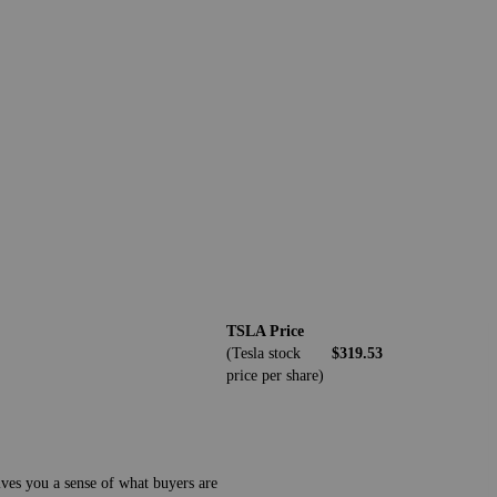
TSLA Price
(Tesla stock
$319.53
price per share)
ives you a sense of what buyers are