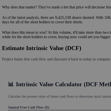
Why does that matter? They've made a bet that price will decrease fro
As of the latest analysis, there are 9,425,538 shares shorted. With 10
days for all of the short holders to cover their shorts.
What does this mean to you? At this volume, it'll take more than two t
while for the short holders to cover, buying now could net you bigger s
Estimate Intrinsic Value (DCF)
Project future free cash flow and discount it back to today to compare
📊
Intrinsic Value Calculator (DCF Met
Calculate the present value of future cash flows to determine stock intrins
Annual Free Cash Flow ($):