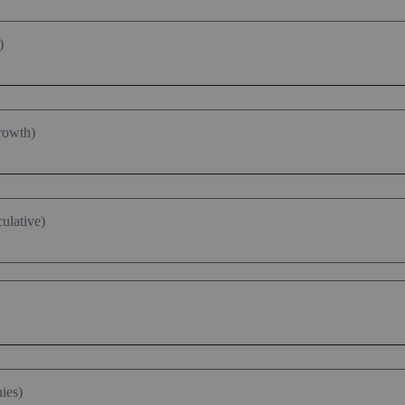
)
rowth)
ulative)
ies)