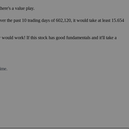
ere's a value play.
er the past 10 trading days of 602,120, it would take at least 15.654
 would work! If this stock has good fundamentals and it'll take a
ime.