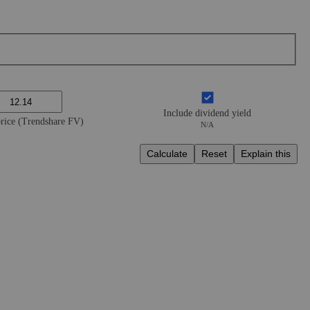
Include dividend yield
price (Trendshare FV)
N/A
Calculate
Reset
Explain this