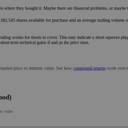
m where they bought it. Maybe there are financial problems, or maybe th
8,382,545 shares available for purchase and an average trading volume ov
rading weeks for shorts to cover. This may indicate a short squeeze play
hort-term technical gains if and as the price rises.
 market price vs intrinsic value. See how
compound returns
work over t
hod)
ic value.