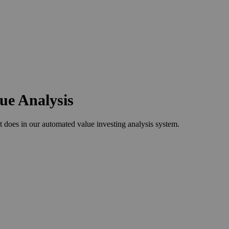
lue Analysis
 does in our automated value investing analysis system.