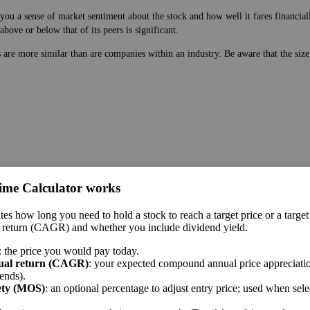
ou a sense of market sentiment about the stock and how well it fares financiall
bove or below that of its peers is significant.
es are more similar than are companies within an industry. Be aware that the si
 price. While earnings are easy to manipulate on the balance sheet, this ratio 
ime Calculator works
 a sense of market sentiment about the stock and how well it fares financially.
tes how long you need to hold a stock to reach a target price or a target
bove or below that of its peers is significant.
 return (CAGR) and whether you include dividend yield.
me sector.
: the price you would pay today.
ual return (CAGR)
: your expected compound annual price appreciatio
ends).
ety (MOS)
: an optional percentage to adjust entry price; used when sel