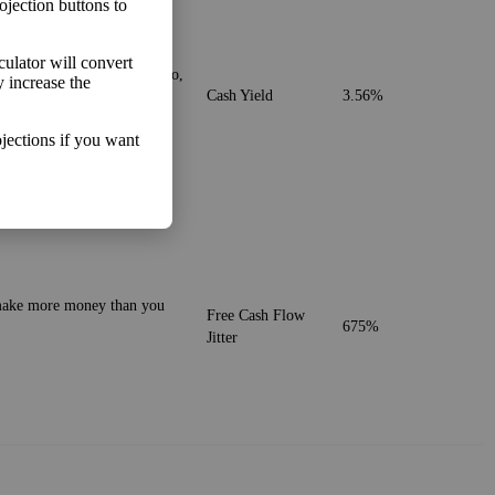
ojection buttons to
lculator will convert
. It's similar to the PE ratio,
y increase the
Cash Yield
3.56%
jections if you want
o make more money than you
Free Cash Flow
675%
Jitter