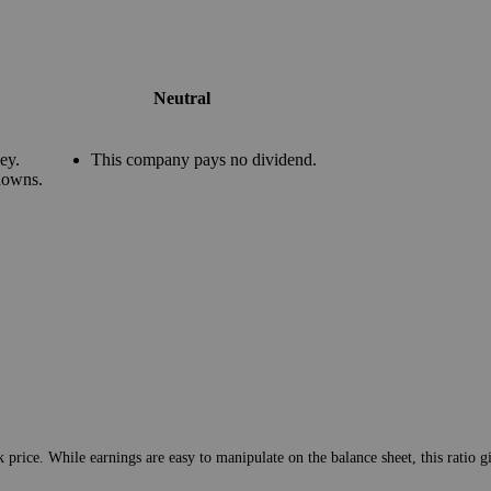
Neutral
ey.
This company pays no dividend.
downs.
 price. While earnings are easy to manipulate on the balance sheet, this ratio 