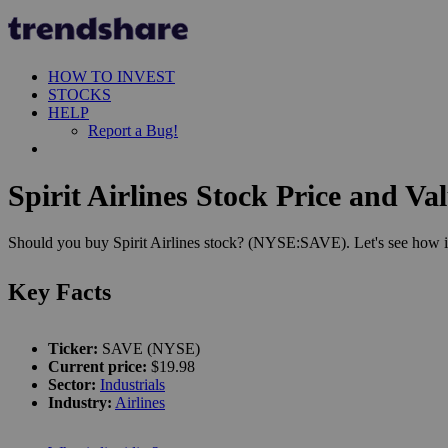
HOW TO INVEST
STOCKS
HELP
Report a Bug!
Spirit Airlines Stock Price and Va
Should you buy Spirit Airlines stock? (NYSE:SAVE). Let's see how it
Key Facts
Ticker:
SAVE (NYSE)
Current price:
$19.98
Sector:
Industrials
Industry:
Airlines