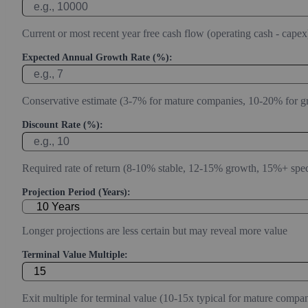
Current or most recent year free cash flow (operating cash - capex
Expected Annual Growth Rate (%):
Conservative estimate (3-7% for mature companies, 10-20% for g
Discount Rate (%):
Required rate of return (8-10% stable, 12-15% growth, 15%+ spec
Projection Period (Years):
Longer projections are less certain but may reveal more value
Terminal Value Multiple:
Exit multiple for terminal value (10-15x typical for mature compan