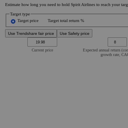
Estimate how long you need to hold Spirit Airlines to reach your targ
Target type
Target price
Target total return %
Use Trendshare fair price
Use Safety price
Current price
Expected annual return (c
growth rate, C