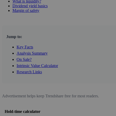
What is liquidity?
Dividend yield basics
Margin of safety
Jump to:
Key Facts
Analysis Summary
On Sale?
Intrinsic Value Calculator
Research Links
Advertisement helps keep Trendshare free for most readers.
Hold-time calculator