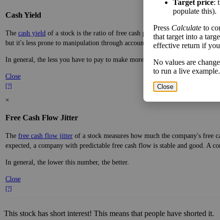
Target price
: 
populate this).
Cash Yield
Press
Calculate
to co
The
cash yield
of a stock is the ratio of free cash per share—real dollars avai
that target into a tar
but it's less prone to manipulation through accounting practices.
effective return if yo
In general, the less you have to pay to make more money, the better.
No values are change
to run a live example.
Close
[?]
Close
×
Free Cash Flow Jitter
The
free cash flow jitter
of a stock measures how much the company's free cas
expected, a company with predictable free cash flow is stable and good. A co
In general, the lower this number, the better.
Close
[?]
This stock has short interest! This means that people have shorted it.