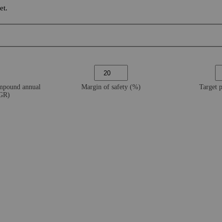
et.
ompound annual
Margin of safety (%)
Target 
AGR)