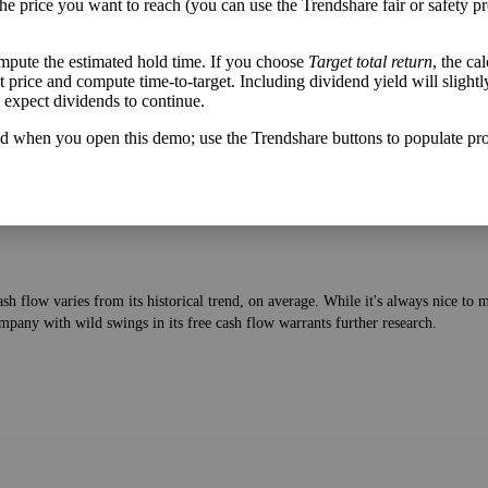
the price you want to reach (you can use the Trendshare fair or safety pr
mpute the estimated hold time. If you choose
Target total return
, the ca
lable after bringing in revenue and paying bills—to the current price of the stock
get price and compute time-to-target. Including dividend yield will slightl
u expect dividends to continue.
d when you open this demo; use the Trendshare buttons to populate pro
h flow varies from its historical trend, on average. While it's always nice t
mpany with wild swings in its free cash flow warrants further research.