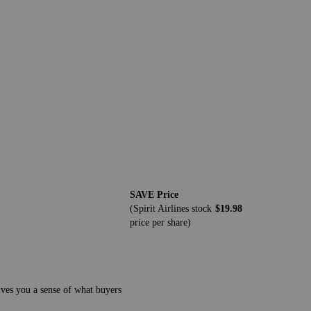
SAVE Price
(Spirit Airlines stock
$19.98
price per share)
gives you a sense of what buyers