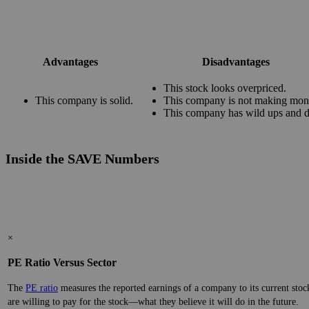
Advantages
Disadvantages
This stock looks overpriced.
This company is solid.
This company is not making mon
This company has wild ups and 
Inside the SAVE Numbers
×
PE Ratio Versus Sector
The
PE ratio
measures the reported earnings of a company to its current stock
are willing to pay for the stock—what they believe it will do in the future.