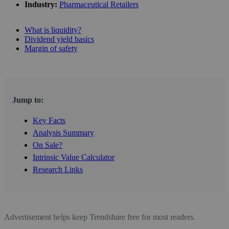
Industry:
Pharmaceutical Retailers
What is liquidity?
Dividend yield basics
Margin of safety
Jump to:
Key Facts
Analysis Summary
On Sale?
Intrinsic Value Calculator
Research Links
Advertisement helps keep Trendshare free for most readers.