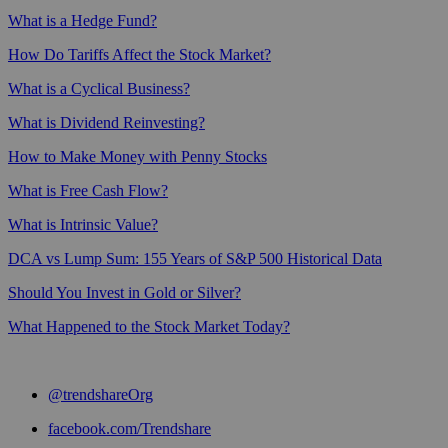
What is a Hedge Fund?
How Do Tariffs Affect the Stock Market?
What is a Cyclical Business?
What is Dividend Reinvesting?
How to Make Money with Penny Stocks
What is Free Cash Flow?
What is Intrinsic Value?
DCA vs Lump Sum: 155 Years of S&P 500 Historical Data
Should You Invest in Gold or Silver?
What Happened to the Stock Market Today?
@trendshareOrg
facebook.com/Trendshare