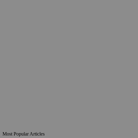
Most Popular Articles