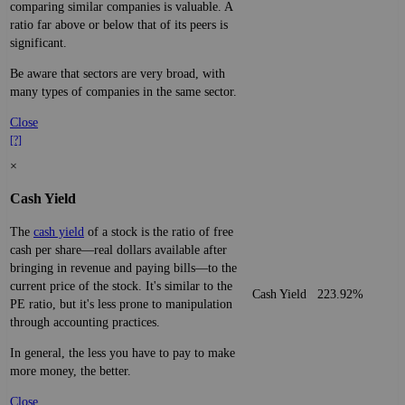
comparing similar companies is valuable. A
ratio far above or below that of its peers is
significant.
Be aware that sectors are very broad, with
many types of companies in the same sector.
Close
[?]
×
Cash Yield
The
cash yield
of a stock is the ratio of free
cash per share—real dollars available after
bringing in revenue and paying bills—to the
current price of the stock. It's similar to the
Cash Yield
223.92%
PE ratio, but it's less prone to manipulation
through accounting practices.
In general, the less you have to pay to make
more money, the better.
Close