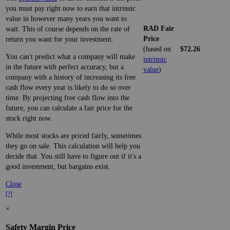
you must pay right now to earn that intrinsic
value in however many years you want to
RAD Fair
wait. This of course depends on the rate of
Price
return you want for your investment.
(based on
$72.26
You can't predict what a company will make
intrinsic
in the future with perfect accuracy, but a
value
)
company with a history of increasing its free
cash flow every year is likely to do so over
time. By projecting free cash flow into the
future, you can calculate a fair price for the
stock right now.
While most stocks are priced fairly, sometimes
they go on sale. This calculation will help you
decide that. You still have to figure out if it's a
good investment, but bargains exist.
Close
[?]
×
Safety Margin Price