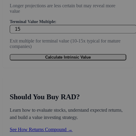
Longer projections are less certain but may reveal more
value
Terminal Value Multiple:
Exit multiple for terminal value (10-15x typical for mature
companies)
Calculate Intrinsic Value
Should You Buy RAD?
Learn how to evaluate stocks, understand expected returns,
and build a value investing strategy.
See How Returns Compound →