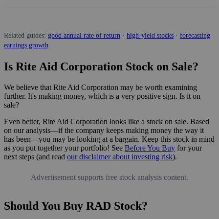
Related guides:
good annual rate of return
·
high-yield stocks
·
forecasting
earnings growth
Is Rite Aid Corporation Stock on Sale?
We believe that Rite Aid Corporation may be worth examining
further. It's making money, which is a very positive sign. Is it on
sale?
Even better, Rite Aid Corporation looks like a stock on sale. Based
on our analysis—if the company keeps making money the way it
has been—you may be looking at a bargain. Keep this stock in mind
as you put together your portfolio! See
Before You Buy
for your
next steps (and read
our disclaimer about investing risk
).
Advertisement supports free stock analysis content.
Should You Buy RAD Stock?