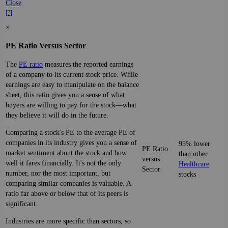
Close
[?]
×
PE Ratio Versus Sector
The
PE ratio
measures the reported earnings
of a company to its current stock price. While
earnings are easy to manipulate on the balance
sheet, this ratio gives you a sense of what
buyers are willing to pay for the stock—what
they believe it will do in the future.
Comparing a stock's PE to the average PE of
companies in its industry gives you a sense of
95% lower
PE Ratio
market sentiment about the stock and how
than other
versus
well it fares financially. It's not the only
Healthcare
Sector
number, nor the most important, but
stocks
comparing similar companies is valuable. A
ratio far above or below that of its peers is
significant.
Industries are more specific than sectors, so