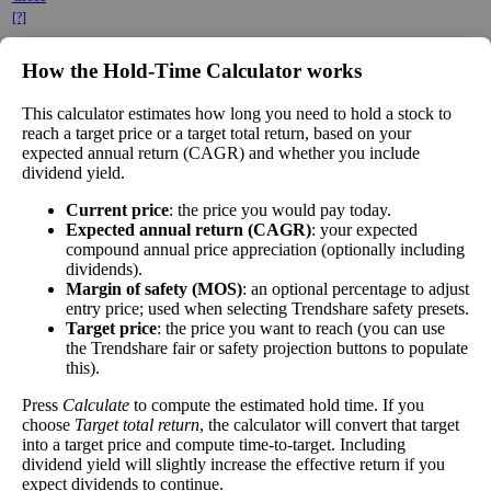
[?]
×
How the Hold‑Time Calculator works
Free Cash Flow Jitter
This calculator estimates how long you need to hold a stock to
The
free cash flow jitter
of a stock measures
reach a target price or a target total return, based on your
how much the company's free cash flow varies
expected annual return (CAGR) and whether you include
dividend yield.
from its historical trend, on average. While
it's always nice to make more money than you
Free Cash
Current price
: the price you would pay today.
333%
expected, a company with predictable free
Flow Jitter
Expected annual return (CAGR)
: your expected
cash flow is stable and good. A company with
compound annual price appreciation (optionally including
wild swings in its free cash flow warrants
dividends).
further research.
Margin of safety (MOS)
: an optional percentage to adjust
entry price; used when selecting Trendshare safety presets.
In general, the lower this number, the better.
Target price
: the price you want to reach (you can use
the Trendshare fair or safety projection buttons to populate
Close
this).
[?]
Press
Calculate
to compute the estimated hold time. If you
choose
Target total return
, the calculator will convert that target
This stock has short interest! This means that people have shorted it.
into a target price and compute time-to-target. Including
dividend yield will slightly increase the effective return if you
Why does that matter? They've made a bet that price will decrease
expect dividends to continue.