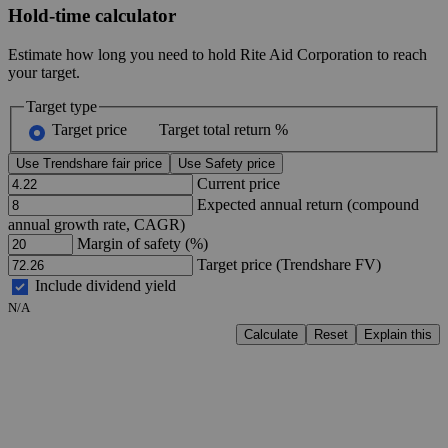
Hold-time calculator
Estimate how long you need to hold Rite Aid Corporation to reach
your target.
Target type
Target price
Target total return %
Use Trendshare fair price
Use Safety price
Current price
Expected annual return (compound
annual growth rate, CAGR)
Margin of safety (%)
Target price (Trendshare FV)
Include dividend yield
N/A
Calculate
Reset
Explain this