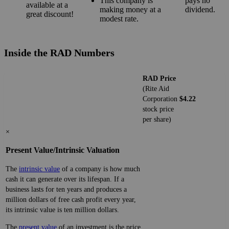
This company is
pays no
available at a
making money at a
dividend.
great discount!
modest rate.
Inside the RAD Numbers
RAD Price
(Rite Aid
Corporation
$4.22
stock price
per share)
×
Present Value/Intrinsic Valuation
The
intrinsic value
of a company is how much
cash it can generate over its lifespan. If a
business lasts for ten years and produces a
million dollars of free cash profit every year,
its intrinsic value is ten million dollars.
The
present value
of an investment is the price