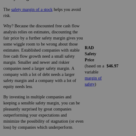
The
safety margin of a stock
helps you avoid
risk.
Why? Because the discounted free cash flow
analysis relies on estimates, discounting the
fair price by a further safety margin gives you
some wiggle room to be wrong about those
RAD
estimates. Established companies with stable
Safety
free cash flow growth need a small safety
Price
margin. Smaller and newer and riskier
(based on a
$46.97
companies need a larger safety margin. A
variable
company with a lot of debt needs a larger
margin of
safety margin and a company with a lot of
safety
)
equity needs less.
By investing in multiple companies and
keeping a sensible safety margin, you can be
pleasantly surprised by great companies
outperforming your expectations and
minimize the possibility of stagnation (or even
loss) by companies which underperform.