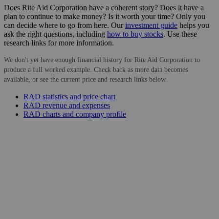
Does Rite Aid Corporation have a coherent story? Does it have a
plan to continue to make money? Is it worth your time? Only you
can decide where to go from here. Our
investment guide
helps you
ask the right questions, including
how to buy stocks
. Use these
research links for more information.
We don't yet have enough financial history for Rite Aid Corporation to
produce a full worked example. Check back as more data becomes
available, or see the current price and research links below.
RAD statistics and price chart
RAD revenue and expenses
RAD charts and company profile