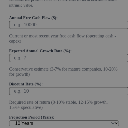
intrinsic value.
Annual Free Cash Flow ($):
Current or most recent year free cash flow (operating cash -
capex)
Expected Annual Growth Rate (%):
Conservative estimate (3-7% for mature companies, 10-20%
for growth)
Discount Rate (%):
Required rate of return (8-10% stable, 12-15% growth,
15%+ speculative)
Projection Period (Years):