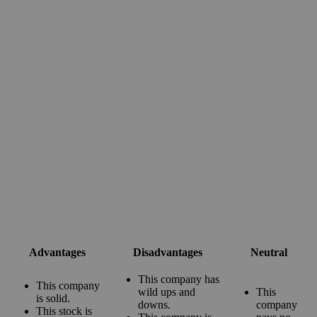
Advantages
Disadvantages
Neutral
This company has
This company
wild ups and
This
is solid.
downs.
company
This stock is