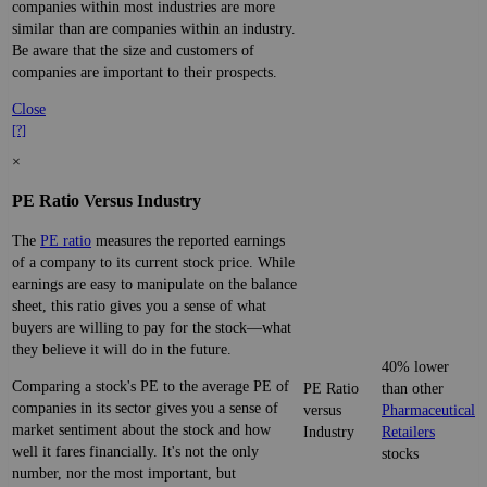
companies within most industries are more
similar than are companies within an industry.
Be aware that the size and customers of
companies are important to their prospects.
Close
[?]
×
PE Ratio Versus Industry
The
PE ratio
measures the reported earnings
of a company to its current stock price. While
earnings are easy to manipulate on the balance
sheet, this ratio gives you a sense of what
buyers are willing to pay for the stock—what
they believe it will do in the future.
40% lower
Comparing a stock's PE to the average PE of
PE Ratio
than other
companies in its sector gives you a sense of
versus
Pharmaceutical
market sentiment about the stock and how
Industry
Retailers
well it fares financially. It's not the only
stocks
number, nor the most important, but