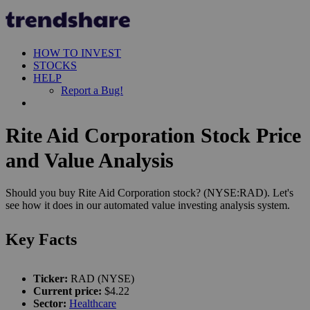
HOW TO INVEST
STOCKS
HELP
Report a Bug!
Rite Aid Corporation Stock Price
and Value Analysis
Should you buy Rite Aid Corporation stock? (NYSE:RAD). Let's
see how it does in our automated value investing analysis system.
Key Facts
Ticker:
RAD (NYSE)
Current price:
$4.22
Sector:
Healthcare