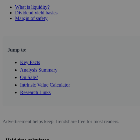
What is liquidity?
Dividend yield basics
Margin of safety
Jump to:
Key Facts
Analysis Summary
On Sale?
Intrinsic Value Calculator
Research Links
Advertisement helps keep Trendshare free for most readers.