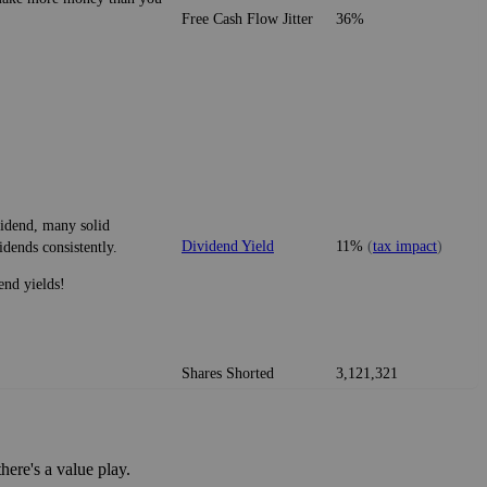
Free Cash Flow Jitter
36%
vidend, many solid
Dividend Yield
11%
(
tax impact
)
idends consistently.
end yields!
Shares Shorted
3,121,321
ere's a value play.