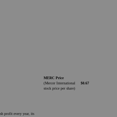
MERC Price
(Mercer International
$0.67
stock price per share)
h profit every year, its