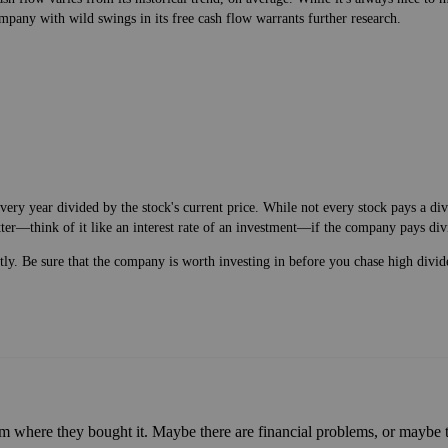
mpany with wild swings in its free cash flow warrants further research.
very year divided by the stock's current price. While not every stock pays a di
tter—think of it like an interest rate of an investment—if the company pays div
ntly. Be sure that the company is worth investing in before you chase high divid
m where they bought it. Maybe there are financial problems, or maybe th