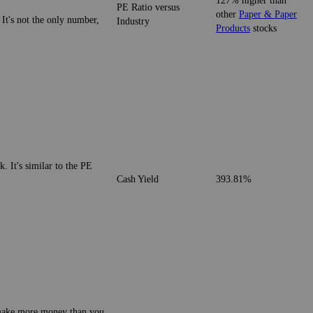
127% higher than
PE Ratio versus
other
Paper & Paper
 It's not the only number,
Industry
Products
stocks
. It's similar to the PE
Cash Yield
393.81%
o make more money than you