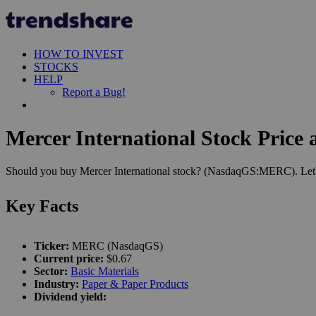
HOW TO INVEST
STOCKS
HELP
Report a Bug!
Mercer International Stock Price 
Should you buy Mercer International stock? (NasdaqGS:MERC). Let's 
Key Facts
Ticker:
MERC (NasdaqGS)
Current price:
$0.67
Sector:
Basic Materials
Industry:
Paper & Paper Products
Dividend yield: