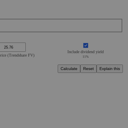
Include dividend yield
price (Trendshare FV)
11%
Calculate
Reset
Explain this