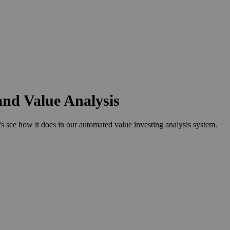
and Value Analysis
see how it does in our automated value investing analysis system.