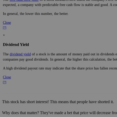
expected, a company with predictable free cash flow is stable and good. A co
In general, the lower this number, the better.
Close
[?]
×
Dividend Yield
The
dividend yield
of a stock is the amount of money paid out in dividends e
companies pay good dividends. In general, the higher this calculation, the be
A high dividend payout rate may indicate that the share price has fallen rece
Close
[?]
This stock has short interest! This means that people have shorted it.
Why does that matter? They've made a bet that price will decrease fro