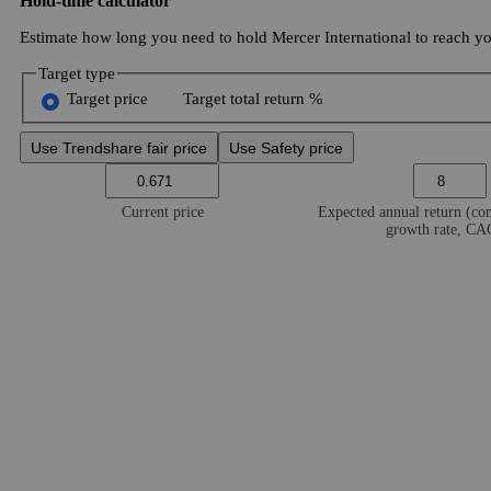
Hold-time calculator
Estimate how long you need to hold Mercer International to reach you
Target type
Target price
Target total return %
Use Trendshare fair price
Use Safety price
Current price
Expected annual return (c
growth rate, C