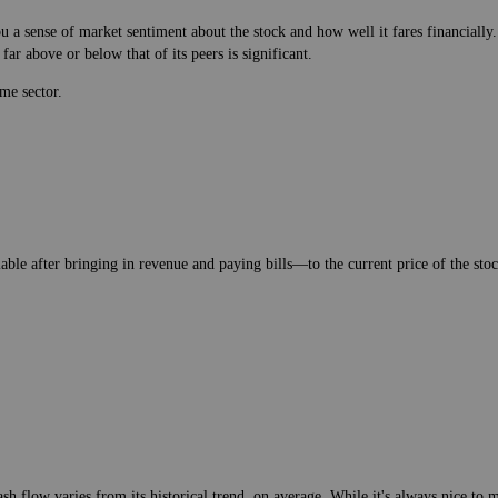
 a sense of market sentiment about the stock and how well it fares financially.
ar above or below that of its peers is significant.
me sector.
lable after bringing in revenue and paying bills—to the current price of the stock
h flow varies from its historical trend, on average. While it's always nice t