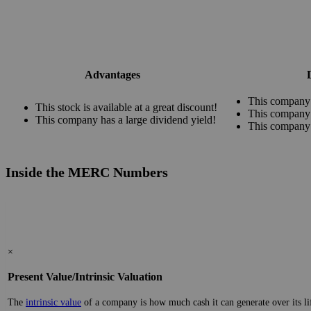
Advantages
This company 
This stock is available at a great discount!
This company 
This company has a large dividend yield!
This company 
Inside the MERC Numbers
×
Present Value/Intrinsic Valuation
The
intrinsic value
of a company is how much cash it can generate over its lifes