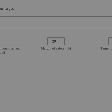
r target.
ompound annual
Margin of safety (%)
Target 
AGR)