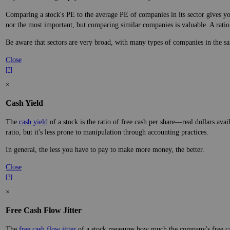
Comparing a stock's PE to the average PE of companies in its sector gives you
nor the most important, but comparing similar companies is valuable. A ratio f
Be aware that sectors are very broad, with many types of companies in the sa
Close
[?]
×
Cash Yield
The
cash yield
of a stock is the ratio of free cash per share—real dollars avai
ratio, but it's less prone to manipulation through accounting practices.
In general, the less you have to pay to make more money, the better.
Close
[?]
×
Free Cash Flow Jitter
The
free cash flow jitter
of a stock measures how much the company's free cas