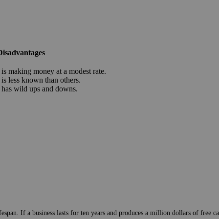
Disadvantages
is making money at a modest rate.
is less known than others.
has wild ups and downs.
pan. If a business lasts for ten years and produces a million dollars of free cas