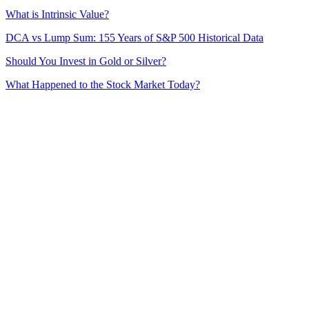
What is Intrinsic Value?
DCA vs Lump Sum: 155 Years of S&P 500 Historical Data
Should You Invest in Gold or Silver?
What Happened to the Stock Market Today?