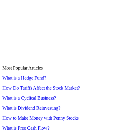
Most Popular Articles
What is a Hedge Fund?
How Do Tariffs Affect the Stock Market?
What is a Cyclical Business?
What is Dividend Reinvesting?
How to Make Money with Penny Stocks
What is Free Cash Flow?