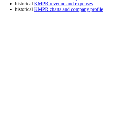
historical
KMPR revenue and expenses
historical
KMPR charts and company profile