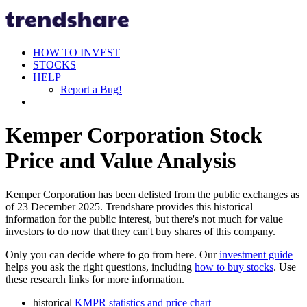
HOW TO INVEST
STOCKS
HELP
Report a Bug!
Kemper Corporation Stock
Price and Value Analysis
Kemper Corporation has been delisted from the public exchanges as
of 23 December 2025. Trendshare provides this historical
information for the public interest, but there's not much for value
investors to do now that they can't buy shares of this company.
Only you can decide where to go from here. Our
investment guide
helps you ask the right questions, including
how to buy stocks
. Use
these research links for more information.
historical
KMPR statistics and price chart