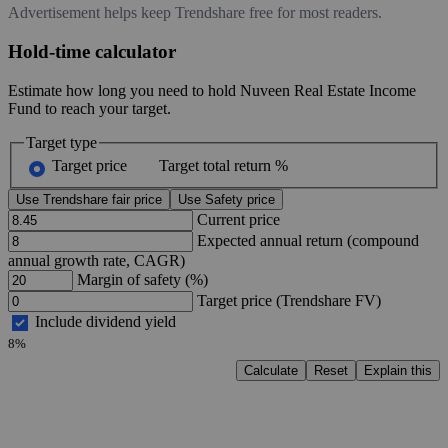
Advertisement helps keep Trendshare free for most readers.
Hold-time calculator
Estimate how long you need to hold Nuveen Real Estate Income
Fund to reach your target.
Target type
Target price
Target total return %
Use Trendshare fair price
Use Safety price
Current price
Expected annual return (compound
annual growth rate, CAGR)
Margin of safety (%)
Target price (Trendshare FV)
Include dividend yield
8%
Calculate
Reset
Explain this