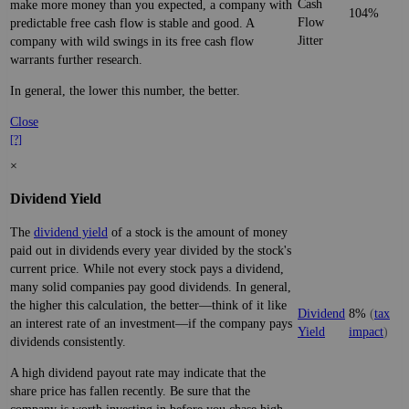
Cash
make more money than you expected, a company with
104%
Flow
predictable free cash flow is stable and good. A
Jitter
company with wild swings in its free cash flow
warrants further research.
In general, the lower this number, the better.
Close
[?]
×
Dividend Yield
The
dividend yield
of a stock is the amount of money
paid out in dividends every year divided by the stock's
current price. While not every stock pays a dividend,
many solid companies pay good dividends. In general,
the higher this calculation, the better—think of it like
Dividend
8%
(
tax
an interest rate of an investment—if the company pays
Yield
impact
)
dividends consistently.
A high dividend payout rate may indicate that the
share price has fallen recently. Be sure that the