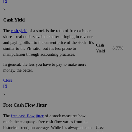
[?]
×
Cash Yield
The
cash yield
of a stock is the ratio of free cash per
share—real dollars available after bringing in revenue
and paying bills—to the current price of the stock. It's
Cash
8.77%
similar to the PE ratio, but it's less prone to
Yield
manipulation through accounting practices.
In general, the less you have to pay to make more
money, the better.
Close
[?]
×
Free Cash Flow Jitter
The
free cash flow jitter
of a stock measures how
much the company's free cash flow varies from its
Free
historical trend, on average. While it's always nice to