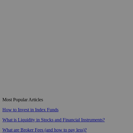
Most Popular Articles
How to Invest in Index Funds
What is Liquidity in Stocks and Financial Instruments?
What are Broker Fees (and how to pay less)?