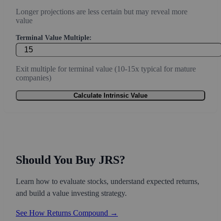
Longer projections are less certain but may reveal more
value
Terminal Value Multiple:
Exit multiple for terminal value (10-15x typical for mature
companies)
Calculate Intrinsic Value
Should You Buy JRS?
Learn how to evaluate stocks, understand expected returns,
and build a value investing strategy.
See How Returns Compound →