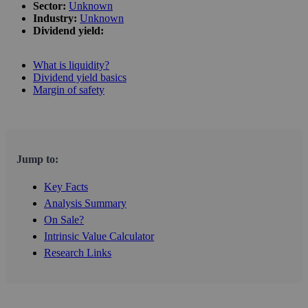
Sector:
Unknown
Industry:
Unknown
Dividend yield:
What is liquidity?
Dividend yield basics
Margin of safety
Jump to:
Key Facts
Analysis Summary
On Sale?
Intrinsic Value Calculator
Research Links