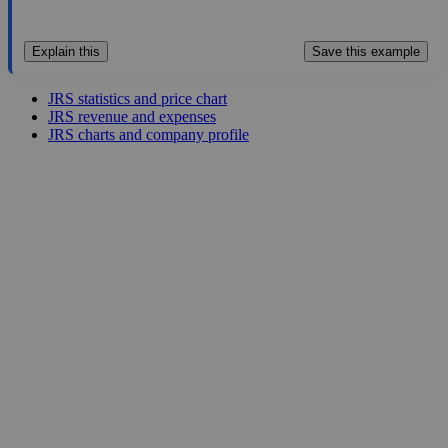
Explain this
Save this example
JRS statistics and price chart
JRS revenue and expenses
JRS charts and company profile