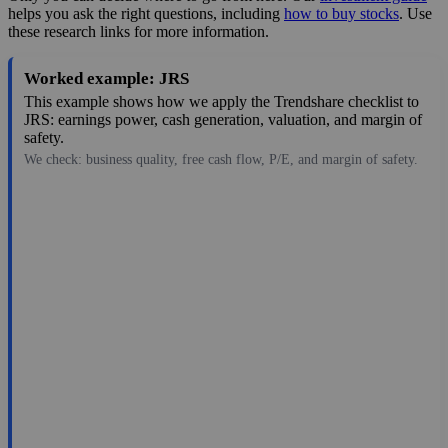
helps you ask the right questions, including
how to buy stocks
. Use
these research links for more information.
Worked example: JRS
This example shows how we apply the Trendshare checklist to
JRS: earnings power, cash generation, valuation, and margin of
safety.
We check: business quality, free cash flow, P/E, and margin of safety.
8.45
$244M
-0.15
—
8.9%
Aug 6, 2026