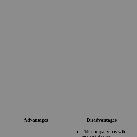
Advantages
Disadvantages
This company has wild