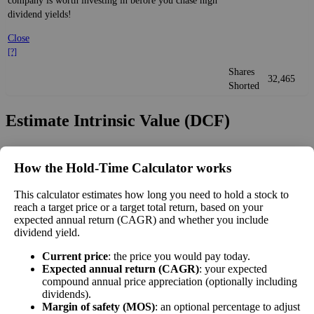
company is worth investing in before you chase high
dividend yields!
Close
[?]
Shares
32,465
Shorted
Estimate Intrinsic Value (DCF)
Project future free cash flow and discount it back to today to
How the Hold‑Time Calculator works
compare market price vs intrinsic value. See how
compound returns
work over time.
This calculator estimates how long you need to hold a stock to
reach a target price or a target total return, based on your
expected annual return (CAGR) and whether you include
dividend yield.
Intrinsic Value Calculator (DCF
Current price
: the price you would pay today.
📊
Expected annual return (CAGR)
: your expected
Method)
compound annual price appreciation (optionally including
dividends).
Margin of safety (MOS)
: an optional percentage to adjust