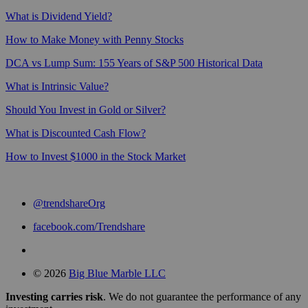
What is Dividend Yield?
How to Make Money with Penny Stocks
DCA vs Lump Sum: 155 Years of S&P 500 Historical Data
What is Intrinsic Value?
Should You Invest in Gold or Silver?
What is Discounted Cash Flow?
How to Invest $1000 in the Stock Market
@trendshareOrg
facebook.com/Trendshare
© 2026
Big Blue Marble LLC
Investing carries risk
. We do not guarantee the performance of any