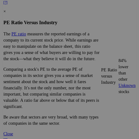
[?]
×
PE Ratio Versus Industry
The
PE ratio
measures the reported earnings of a
company to its current stock price. While earnings are
easy to manipulate on the balance sheet, this ratio
gives you a sense of what buyers are willing to pay for
the stock—what they believe it will do in the future.
84%
lower
Comparing a stock's PE to the average PE of
PE Ratio
than
companies in its sector gives you a sense of market
versus
other
sentiment about the stock and how well it fares
Industry
Unknown
financially. It's not the only number, nor the most
stocks
important, but comparing similar companies is
valuable. A ratio far above or below that of its peers is
significant.
Be aware that sectors are very broad, with many types
of companies in the same sector.
Close