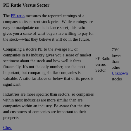
PE Ratio Versus Sector
The
PE ratio
measures the reported earnings of a
company to its current stock price. While earnings are
easy to manipulate on the balance sheet, this ratio
gives you a sense of what buyers are willing to pay for
the stock—what they believe it will do in the future.
Comparing a stock's PE to the average PE of
79%
companies in its industry gives you a sense of market
lower
PE Ratio
sentiment about the stock and how well it fares
than
versus
financially. It's not the only number, nor the most
other
Sector
important, but comparing similar companies is
Unknown
valuable. A ratio far above or below that of its peers is
stocks
significant.
Industries are more specific than sectors, so companies
within most industries are more similar than are
companies within an industry. Be aware that the size
and customers of companies are important to their
prospects.
Close