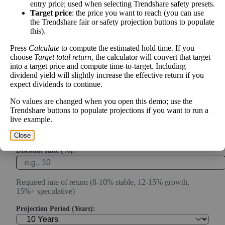
Calculate the present value of future cash flows to determine stock
entry price; used when selecting Trendshare safety presets.
intrinsic value.
Target price
: the price you want to reach (you can use
the Trendshare fair or safety projection buttons to populate
this).
Annual Free Cash Flow ($):
Press
Calculate
to compute the estimated hold time. If you
choose
Target total return
, the calculator will convert that target
Current or most recent year free cash flow (operating cash -
into a target price and compute time-to-target. Including
capex)
dividend yield will slightly increase the effective return if you
expect dividends to continue.
Expected Annual Growth Rate (%):
No values are changed when you open this demo; use the
Trendshare buttons to populate projections if you want to run a
live example.
Conservative estimate (3-7% for mature companies, 10-20%
for growth)
Close
Discount Rate (%):
Required rate of return (8-10% stable, 12-15% growth,
15%+ speculative)
Projection Period (Years):