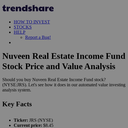
HOW TO INVEST
STOCKS
HELP
Report a Bug!
Nuveen Real Estate Income Fund
Stock Price and Value Analysis
Should you buy Nuveen Real Estate Income Fund stock?
(NYSE:JRS). Let's see how it does in our automated value investing
analysis system.
Key Facts
Ticker:
JRS (NYSE)
Current price:
$8.45