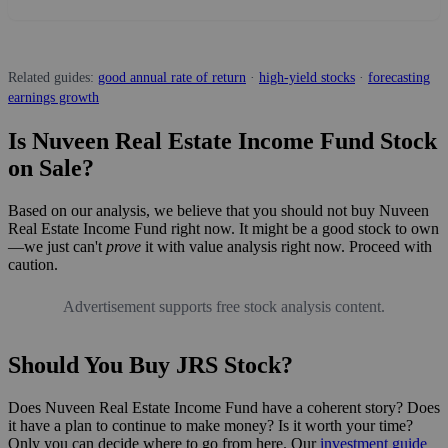
Related guides:
good annual rate of return
·
high-yield stocks
·
forecasting
earnings growth
Is Nuveen Real Estate Income Fund Stock
on Sale?
Based on our analysis, we believe that you should not buy Nuveen
Real Estate Income Fund right now. It might be a good stock to own
—we just can't
prove
it with value analysis right now. Proceed with
caution.
Advertisement supports free stock analysis content.
Should You Buy JRS Stock?
Does Nuveen Real Estate Income Fund have a coherent story? Does
it have a plan to continue to make money? Is it worth your time?
Only you can decide where to go from here. Our
investment guide