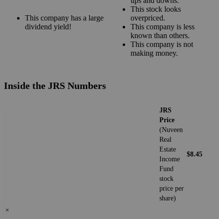
ups and downs.
This stock looks
This company has a large
overpriced.
dividend yield!
This company is less
known than others.
This company is not
making money.
Inside the JRS Numbers
JRS
Price
(Nuveen
Real
Estate
$8.45
Income
Fund
stock
price per
share)
×