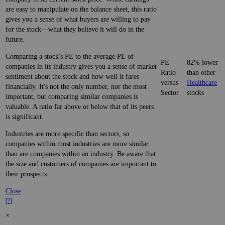
are easy to manipulate on the balance sheet, this ratio
gives you a sense of what buyers are willing to pay
for the stock—what they believe it will do in the
future.
Comparing a stock's PE to the average PE of
PE
82% lower
companies in its industry gives you a sense of market
Ratio
than other
sentiment about the stock and how well it fares
versus
Healthcare
financially. It's not the only number, nor the most
Sector
stocks
important, but comparing similar companies is
valuable. A ratio far above or below that of its peers
is significant.
Industries are more specific than sectors, so
companies within most industries are more similar
than are companies within an industry. Be aware that
the size and customers of companies are important to
their prospects.
Close
[?]
×