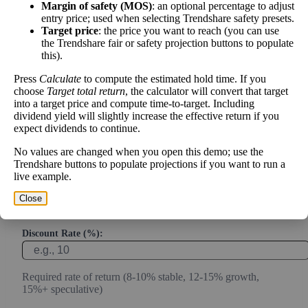
Margin of safety (MOS)
: an optional percentage to adjust
entry price; used when selecting Trendshare safety presets.
Calculate the present value of future cash flows to determine stock
Target price
: the price you want to reach (you can use
the Trendshare fair or safety projection buttons to populate
intrinsic value.
this).
Annual Free Cash Flow ($):
Press
Calculate
to compute the estimated hold time. If you
choose
Target total return
, the calculator will convert that target
into a target price and compute time-to-target. Including
dividend yield will slightly increase the effective return if you
Current or most recent year free cash flow (operating cash -
expect dividends to continue.
capex)
No values are changed when you open this demo; use the
Expected Annual Growth Rate (%):
Trendshare buttons to populate projections if you want to run a
live example.
Conservative estimate (3-7% for mature companies, 10-20%
Close
for growth)
Discount Rate (%):
Required rate of return (8-10% stable, 12-15% growth,
15%+ speculative)