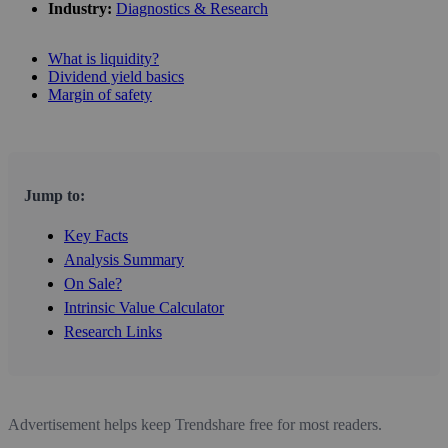
Industry:
Diagnostics & Research
What is liquidity?
Dividend yield basics
Margin of safety
Jump to:
Key Facts
Analysis Summary
On Sale?
Intrinsic Value Calculator
Research Links
Advertisement helps keep Trendshare free for most readers.