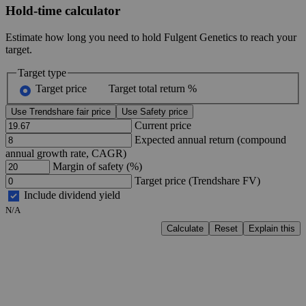
Hold-time calculator
Estimate how long you need to hold Fulgent Genetics to reach your
target.
Target type
Target price
Target total return %
Use Trendshare fair price
Use Safety price
Current price
Expected annual return (compound
annual growth rate, CAGR)
Margin of safety (%)
Target price (Trendshare FV)
Include dividend yield
N/A
Calculate
Reset
Explain this