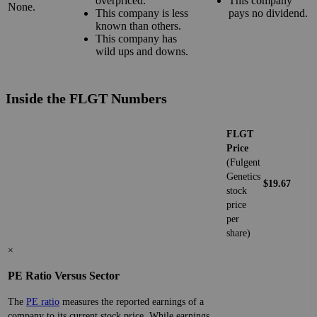
overpriced.
This company
None.
This company is less
pays no dividend.
known than others.
This company has
wild ups and downs.
Inside the FLGT Numbers
FLGT
Price
(Fulgent
Genetics
$19.67
stock
price
per
share)
×
PE Ratio Versus Sector
The
PE ratio
measures the reported earnings of a
company to its current stock price. While earnings