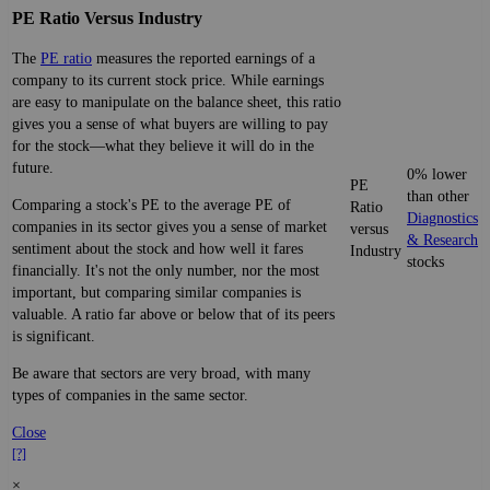
PE Ratio Versus Industry
The
PE ratio
measures the reported earnings of a
company to its current stock price. While earnings
are easy to manipulate on the balance sheet, this ratio
gives you a sense of what buyers are willing to pay
for the stock—what they believe it will do in the
future.
0% lower
PE
than other
Comparing a stock's PE to the average PE of
Ratio
Diagnostics
companies in its sector gives you a sense of market
versus
& Research
sentiment about the stock and how well it fares
Industry
stocks
financially. It's not the only number, nor the most
important, but comparing similar companies is
valuable. A ratio far above or below that of its peers
is significant.
Be aware that sectors are very broad, with many
types of companies in the same sector.
Close
[?]
×