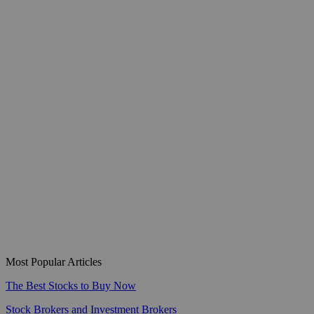
Most Popular Articles
The Best Stocks to Buy Now
Stock Brokers and Investment Brokers