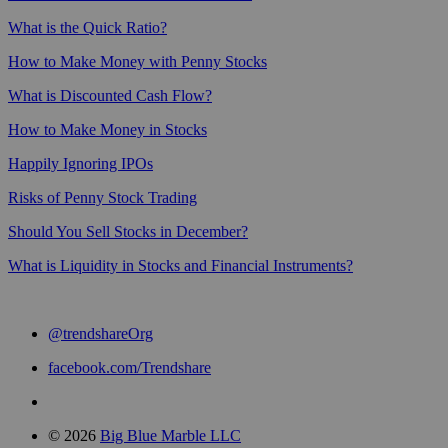
What is the Quick Ratio?
How to Make Money with Penny Stocks
What is Discounted Cash Flow?
How to Make Money in Stocks
Happily Ignoring IPOs
Risks of Penny Stock Trading
Should You Sell Stocks in December?
What is Liquidity in Stocks and Financial Instruments?
@trendshareOrg
facebook.com/Trendshare
© 2026
Big Blue Marble LLC