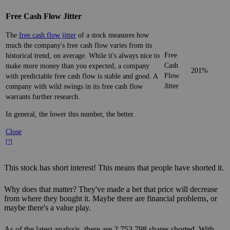
Free Cash Flow Jitter
The
free cash flow jitter
of a stock measures how
much the company's free cash flow varies from its
Free
historical trend, on average. While it's always nice to
Cash
make more money than you expected, a company
201%
Flow
with predictable free cash flow is stable and good. A
Jitter
company with wild swings in its free cash flow
warrants further research.
In general, the lower this number, the better.
Close
[?]
This stock has short interest! This means that people have shorted it.
Why does that matter? They've made a bet that price will decrease
from where they bought it. Maybe there are financial problems, or
maybe there's a value play.
As of the latest analysis, there are 2,753,798 shares shorted. With