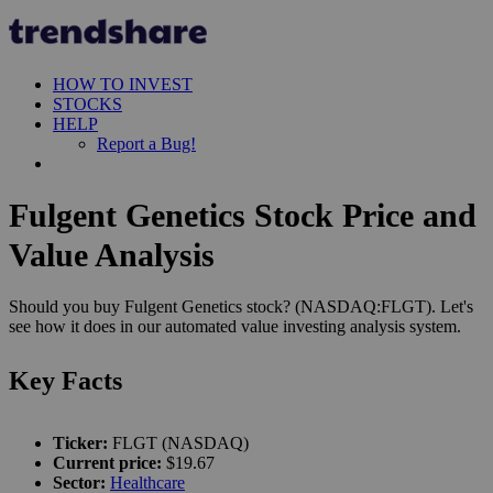
HOW TO INVEST
STOCKS
HELP
Report a Bug!
Fulgent Genetics Stock Price and
Value Analysis
Should you buy Fulgent Genetics stock? (NASDAQ:FLGT). Let's
see how it does in our automated value investing analysis system.
Key Facts
Ticker:
FLGT (NASDAQ)
Current price:
$19.67
Sector:
Healthcare