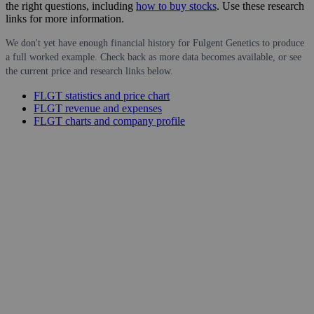
the right questions, including
how to buy stocks
. Use these research
links for more information.
We don't yet have enough financial history for Fulgent Genetics to produce
a full worked example. Check back as more data becomes available, or see
the current price and research links below.
FLGT statistics and price chart
FLGT revenue and expenses
FLGT charts and company profile