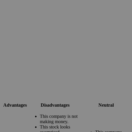
Advantages
Disadvantages
Neutral
This company is not
making money.
This stock looks