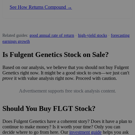
See How Returns Compound →
Related guides:
good annual rate of return
·
high-yield stocks
·
forecasting
earnings growth
Is Fulgent Genetics Stock on Sale?
Based on our analysis, we believe that you should not buy Fulgent
Genetics right now. It might be a good stock to own—we just can't
prove
it with value analysis right now. Proceed with caution.
Advertisement supports free stock analysis content.
Should You Buy FLGT Stock?
Does Fulgent Genetics have a coherent story? Does it have a plan to
continue to make money? Is it worth your time? Only you can
decide where to go from here. Our
investment guide
helps you ask