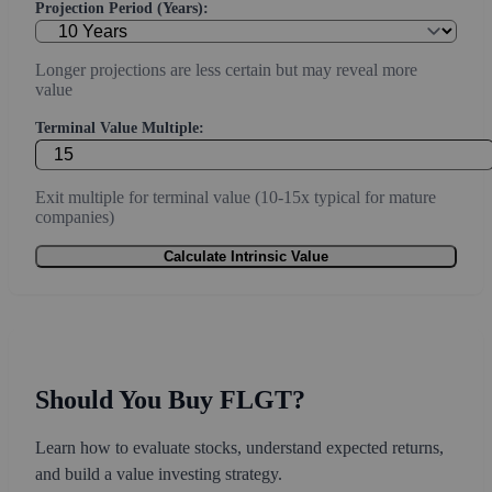
Projection Period (Years):
Longer projections are less certain but may reveal more
value
Terminal Value Multiple:
Exit multiple for terminal value (10-15x typical for mature
companies)
Calculate Intrinsic Value
Should You Buy FLGT?
Learn how to evaluate stocks, understand expected returns,
and build a value investing strategy.