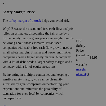
×
Safety Margin Price
The
safety margin of a stock
helps you avoid risk.
Why? Because the discounted free cash flow analysis
relies on estimates, discounting the fair price by a
further safety margin gives you some wiggle room to
FBP
be wrong about those estimates. Established
Safety
companies with stable free cash flow growth need a
Price
small safety margin. Smaller and newer and riskier
(based on
companies need a larger safety margin. A company
$9.95
a
with a lot of debt needs a larger safety margin and a
variable
company with a lot of equity needs less.
margin
of safety
)
By investing in multiple companies and keeping a
sensible safety margin, you can be pleasantly
surprised by great companies outperforming your
expectations and minimize the possibility of
stagnation (or even loss) by companies which
underperform.