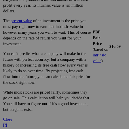
profit every year, its intrinsic value is ten million
dollars.
The
present value
of an investment is the price you
must pay right now to earn that intrinsic value in
FBP
however many years you want to wait. This of course
Fair
depends on the rate of return you want for your
Price
investment.
$16.59
(based on
You can't predict what a company will make in the
intrinsic
future with perfect accuracy, but a company with a
value
)
history of increasing its free cash flow every year is
likely to do so over time. By projecting free cash
flow into the future, you can calculate a fair price for
the stock right now.
While most stocks are priced fairly, sometimes they
go on sale. This calculation will help you decide that.
You still have to figure out if it's a good investment,
but bargains exist.
Close
[?]