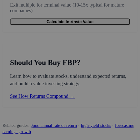
Exit multiple for terminal value (10-15x typical for mature
companies)
Calculate Intrinsic Value
Should You Buy FBP?
Learn how to evaluate stocks, understand expected returns,
and build a value investing strategy.
See How Returns Compound →
Related guides:
good annual rate of return
·
high-yield stocks
·
forecasting
earnings growth