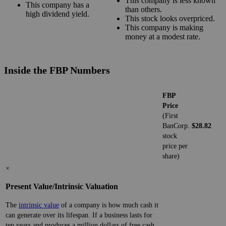
This company is less known
This company has a
than others.
high dividend yield.
This stock looks overpriced.
This company is making
money at a modest rate.
Inside the FBP Numbers
FBP
Price
(First
BanCorp.
$28.82
stock
price per
share)
×
Present Value/Intrinsic Valuation
The
intrinsic value
of a company is how much cash it
can generate over its lifespan. If a business lasts for
ten years and produces a million dollars of free cash