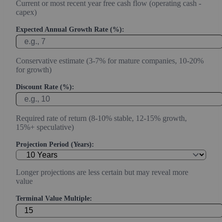
Current or most recent year free cash flow (operating cash -
capex)
Expected Annual Growth Rate (%):
Conservative estimate (3-7% for mature companies, 10-20%
for growth)
Discount Rate (%):
Required rate of return (8-10% stable, 12-15% growth,
15%+ speculative)
Projection Period (Years):
Longer projections are less certain but may reveal more
value
Terminal Value Multiple: