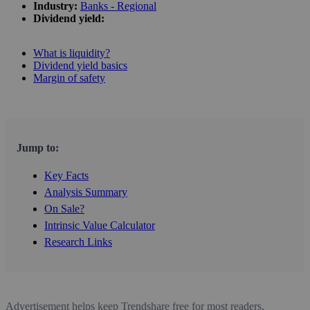
Industry:
Banks - Regional
Dividend yield:
What is liquidity?
Dividend yield basics
Margin of safety
Jump to:
Key Facts
Analysis Summary
On Sale?
Intrinsic Value Calculator
Research Links
Advertisement helps keep Trendshare free for most readers.