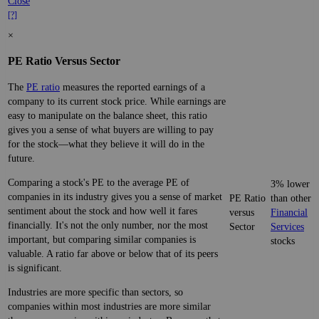
Close
[?]
×
PE Ratio Versus Sector
The
PE ratio
measures the reported earnings of a
company to its current stock price. While earnings are
easy to manipulate on the balance sheet, this ratio
gives you a sense of what buyers are willing to pay
for the stock—what they believe it will do in the
future.
Comparing a stock's PE to the average PE of
3% lower
companies in its industry gives you a sense of market
PE Ratio
than other
sentiment about the stock and how well it fares
versus
Financial
financially. It's not the only number, nor the most
Sector
Services
important, but comparing similar companies is
stocks
valuable. A ratio far above or below that of its peers
is significant.
Industries are more specific than sectors, so
companies within most industries are more similar