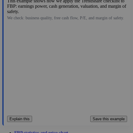
This example shows how we apply the Trendshare checklist to
FBP: earnings power, cash generation, valuation, and margin of
safety.
We check: business quality, free cash flow, P/E, and margin of safety.
28.82
$4.4B
2.25
12.809
5.5%
Jul 28, 2026
Explain this
Save this example
FBP statistics and price chart