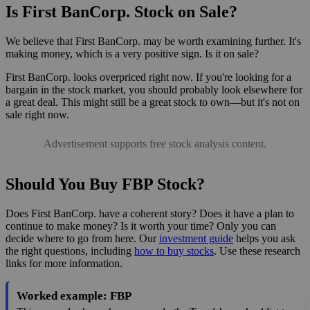
Is First BanCorp. Stock on Sale?
We believe that First BanCorp. may be worth examining further. It's
making money, which is a very positive sign. Is it on sale?
First BanCorp. looks overpriced right now. If you're looking for a
bargain in the stock market, you should probably look elsewhere for
a great deal. This might still be a great stock to own—but it's not on
sale right now.
Advertisement supports free stock analysis content.
Should You Buy FBP Stock?
Does First BanCorp. have a coherent story? Does it have a plan to
continue to make money? Is it worth your time? Only you can
decide where to go from here. Our
investment guide
helps you ask
the right questions, including
how to buy stocks
. Use these research
links for more information.
Worked example: FBP