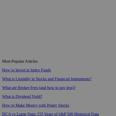
Most Popular Articles
How to Invest in Index Funds
What is Liquidity in Stocks and Financial Instruments?
What are Broker Fees (and how to pay less)?
What is Dividend Yield?
How to Make Money with Penny Stocks
DCA vs Lump Sum: 155 Years of S&P 500 Historical Data