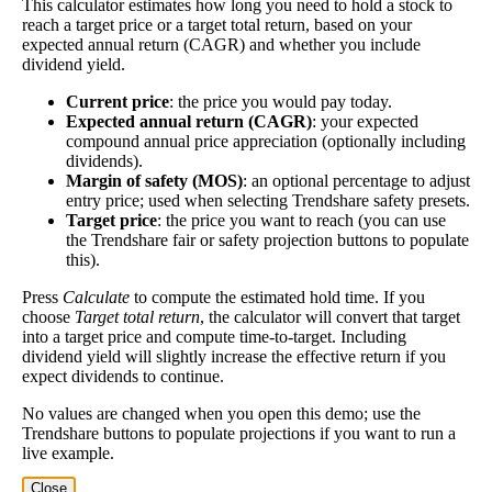
This calculator estimates how long you need to hold a stock to
Dividend
3%
(
tax
think of it like an interest rate of an investment—if
reach a target price or a target total return, based on your
Yield
impact
)
the company pays dividends consistently.
expected annual return (CAGR) and whether you include
dividend yield.
A high dividend payout rate may indicate that the
share price has fallen recently. Be sure that the
Current price
: the price you would pay today.
company is worth investing in before you chase high
Expected annual return (CAGR)
: your expected
compound annual price appreciation (optionally including
dividend yields!
dividends).
Close
Margin of safety (MOS)
: an optional percentage to adjust
entry price; used when selecting Trendshare safety presets.
[?]
Target price
: the price you want to reach (you can use
Shares
the Trendshare fair or safety projection buttons to populate
6,904,315
Shorted
this).
Press
Calculate
to compute the estimated hold time. If you
This stock has short interest! This means that people have shorted it.
choose
Target total return
, the calculator will convert that target
into a target price and compute time-to-target. Including
Why does that matter? They've made a bet that price will decrease
dividend yield will slightly increase the effective return if you
from where they bought it. Maybe there are financial problems, or
expect dividends to continue.
maybe there's a value play.
No values are changed when you open this demo; use the
Trendshare buttons to populate projections if you want to run a
As of the latest analysis, there are 6,904,315 shares shorted. With
live example.
147,742,765 shares available for purchase and an average trading
volume over the past 10 trading days of 1,658,960, it would take at
Close