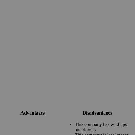
Advantages
Disadvantages
This company has wild ups
and downs.