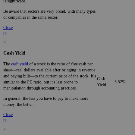
is significant.
Be aware that sectors are very broad, with many types
of companies in the same sector.
Close
[?]
×
Cash Yield
The
cash yield
of a stock is the ratio of free cash per
share—real dollars available after bringing in revenue
and paying bills—to the current price of the stock. It's
Cash
5.52%
similar to the PE ratio, but it's less prone to
Yield
manipulation through accounting practices.
In general, the less you have to pay to make more
money, the better.
Close
[?]
×