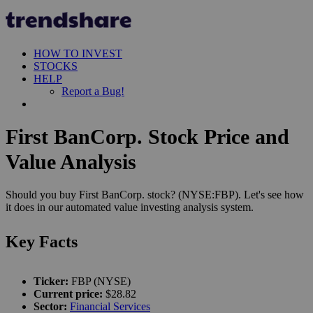
HOW TO INVEST
STOCKS
HELP
Report a Bug!
First BanCorp. Stock Price and
Value Analysis
Should you buy First BanCorp. stock? (NYSE:FBP). Let's see how
it does in our automated value investing analysis system.
Key Facts
Ticker:
FBP (NYSE)
Current price:
$28.82
Sector:
Financial Services