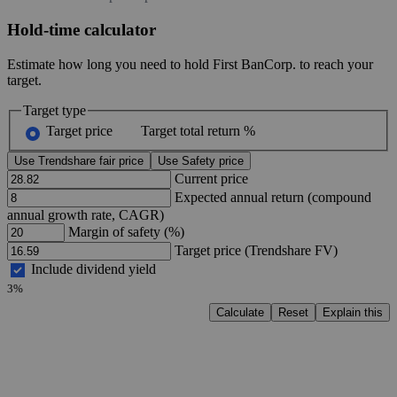
Hold-time calculator
Estimate how long you need to hold First BanCorp. to reach your
target.
Target type
Target price
Target total return %
Use Trendshare fair price
Use Safety price
Current price
Expected annual return (compound
annual growth rate, CAGR)
Margin of safety (%)
Target price (Trendshare FV)
Include dividend yield
3%
Calculate
Reset
Explain this