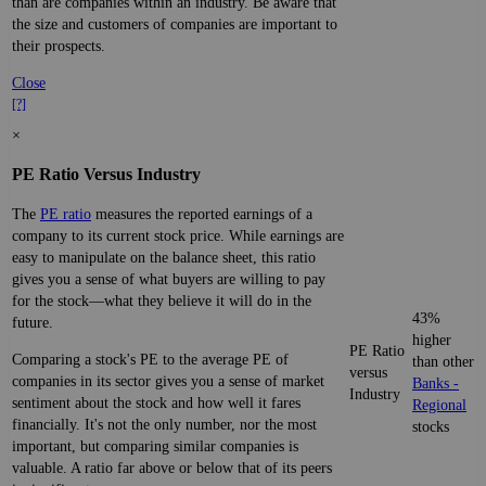
than are companies within an industry. Be aware that
the size and customers of companies are important to
their prospects.
Close
[?]
×
PE Ratio Versus Industry
The
PE ratio
measures the reported earnings of a
company to its current stock price. While earnings are
easy to manipulate on the balance sheet, this ratio
gives you a sense of what buyers are willing to pay
for the stock—what they believe it will do in the
43%
future.
higher
PE Ratio
Comparing a stock's PE to the average PE of
than other
versus
companies in its sector gives you a sense of market
Banks -
Industry
sentiment about the stock and how well it fares
Regional
financially. It's not the only number, nor the most
stocks
important, but comparing similar companies is
valuable. A ratio far above or below that of its peers