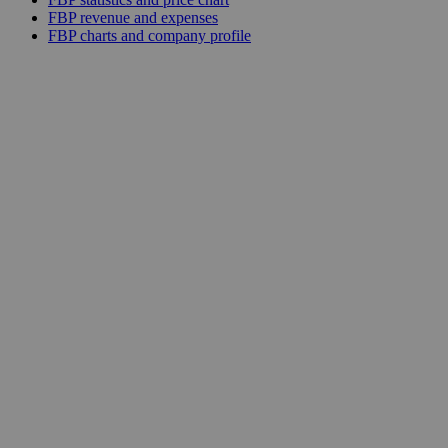
FBP revenue and expenses
FBP charts and company profile