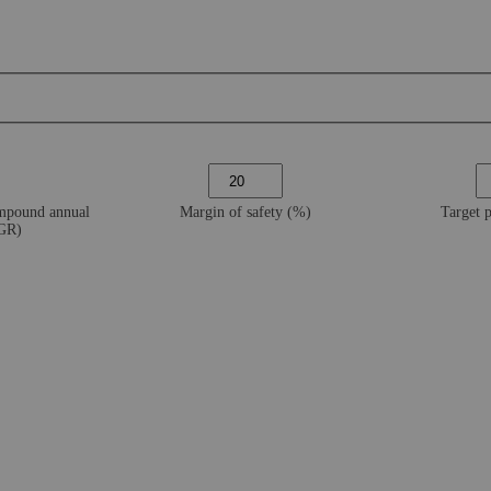
ompound annual
Margin of safety (%)
Target 
AGR)