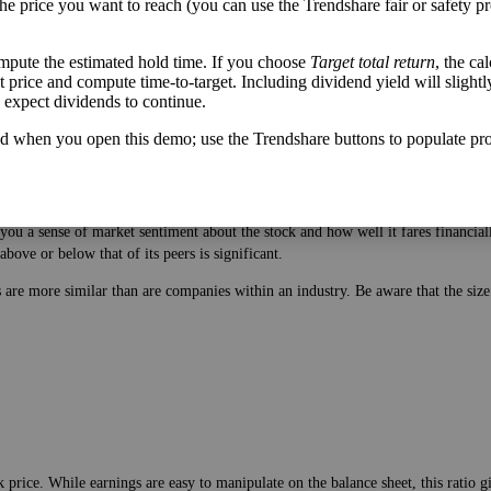
the price you want to reach (you can use the Trendshare fair or safety pr
mpute the estimated hold time. If you choose
Target total return
, the ca
get price and compute time-to-target. Including dividend yield will slightl
u expect dividends to continue.
d when you open this demo; use the Trendshare buttons to populate pro
 price. While earnings are easy to manipulate on the balance sheet, this ratio 
ou a sense of market sentiment about the stock and how well it fares financiall
bove or below that of its peers is significant.
es are more similar than are companies within an industry. Be aware that the si
 price. While earnings are easy to manipulate on the balance sheet, this ratio 