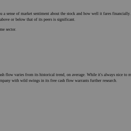
 a sense of market sentiment about the stock and how well it fares financially.
bove or below that of its peers is significant.
me sector.
h flow varies from its historical trend, on average. While it's always nice t
mpany with wild swings in its free cash flow warrants further research.