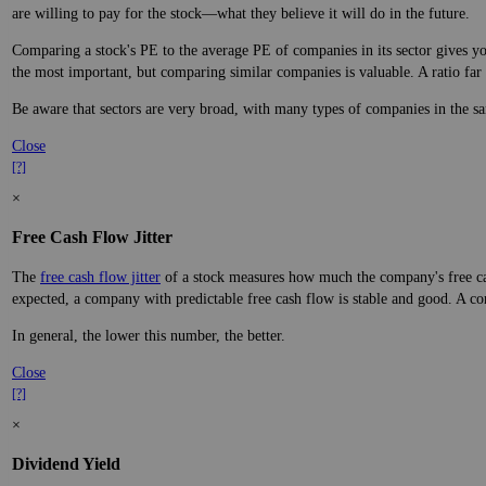
are willing to pay for the stock—what they believe it will do in the future.
Comparing a stock's PE to the average PE of companies in its sector gives you
the most important, but comparing similar companies is valuable. A ratio far a
Be aware that sectors are very broad, with many types of companies in the sa
Close
[?]
×
Free Cash Flow Jitter
The
free cash flow jitter
of a stock measures how much the company's free cas
expected, a company with predictable free cash flow is stable and good. A co
In general, the lower this number, the better.
Close
[?]
×
Dividend Yield