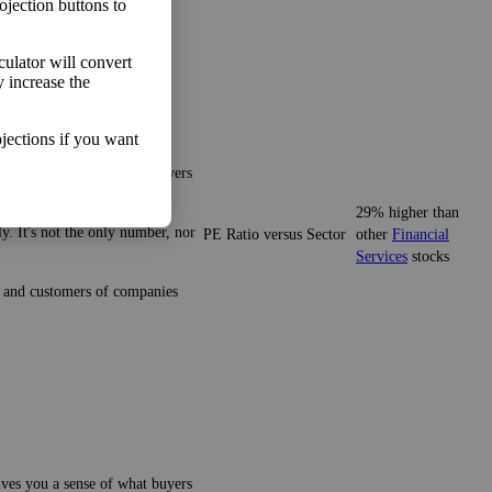
ojection buttons to
lculator will convert
y increase the
jections if you want
gives you a sense of what buyers
29% higher than
y. It's not the only number, nor
PE Ratio versus Sector
other
Financial
Services
stocks
ze and customers of companies
gives you a sense of what buyers