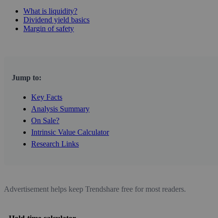
What is liquidity?
Dividend yield basics
Margin of safety
Jump to:
Key Facts
Analysis Summary
On Sale?
Intrinsic Value Calculator
Research Links
Advertisement helps keep Trendshare free for most readers.