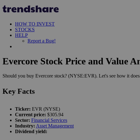
HOW TO INVEST
STOCKS
HELP
Report a Bug!
Evercore Stock Price and Value An
Should you buy Evercore stock? (NYSE:EVR). Let's see how it does i
Key Facts
Ticker:
EVR (NYSE)
Current price:
$305.94
Sector:
Financial Services
Industry:
Asset Management
Dividend yield: