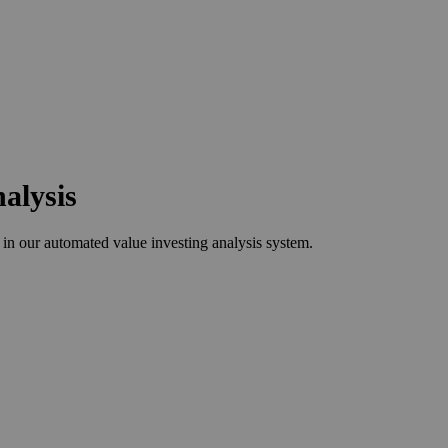
alysis
n our automated value investing analysis system.