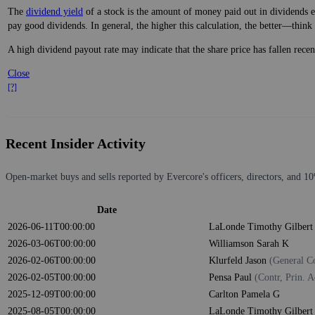
The
dividend yield
of a stock is the amount of money paid out in dividends e
pay good dividends. In general, the higher this calculation, the better—think 
A high dividend payout rate may indicate that the share price has fallen rece
Close
[?]
Recent Insider Activity
Open-market buys and sells reported by Evercore's officers, directors, and 10
Date
2026-06-11T00:00:00
LaLonde Timothy Gilber
2026-03-06T00:00:00
Williamson Sarah K
2026-02-06T00:00:00
Klurfeld Jason
(General C
2026-02-05T00:00:00
Pensa Paul
(Contr, Prin. A
2025-12-09T00:00:00
Carlton Pamela G
2025-08-05T00:00:00
LaLonde Timothy Gilber