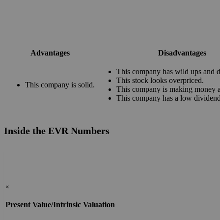
Advantages
Disadvantages
This company has wild ups and 
This stock looks overpriced.
This company is solid.
This company is making money at
This company has a low dividend
Inside the EVR Numbers
×
Present Value/Intrinsic Valuation