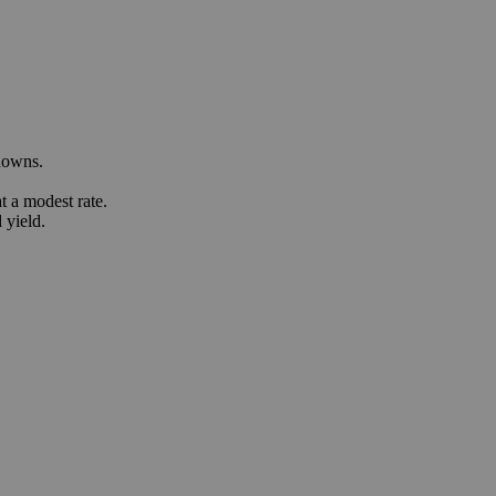
downs.
 a modest rate.
 yield.