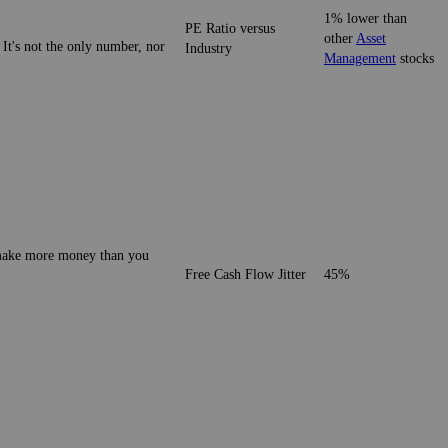
1% lower than
PE Ratio versus
other
Asset
 It's not the only number, nor
Industry
Management
stocks
o make more money than you
Free Cash Flow Jitter
45%