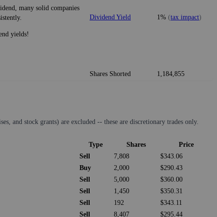
ividend, many solid companies
Dividend Yield
1%
(
tax impact
)
istently.
end yields!
Shares Shorted
1,184,855
s, and stock grants) are excluded -- these are discretionary trades only.
Type
Shares
Price
Sell
7,808
$343.06
Buy
2,000
$290.43
Sell
5,000
$360.00
Sell
1,450
$350.31
Sell
192
$343.11
Sell
8,407
$295.44