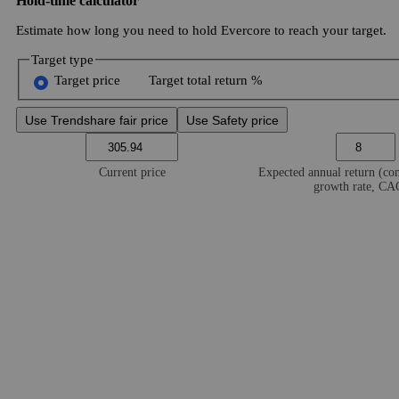
Hold-time calculator
Estimate how long you need to hold Evercore to reach your target.
Target type
Target price
Target total return %
Use Trendshare fair price
Use Safety price
Current price
Expected annual return (c
growth rate, C