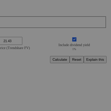
Include dividend yield
price (Trendshare FV)
1%
Calculate
Reset
Explain this