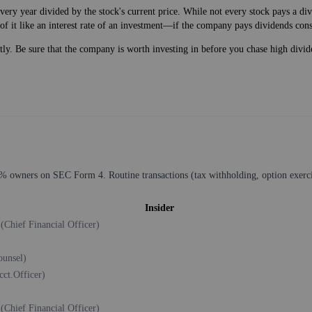
very year divided by the stock's current price. While not every stock pays a d
of it like an interest rate of an investment—if the company pays dividends cons
ntly. Be sure that the company is worth investing in before you chase high divid
% owners on SEC Form 4. Routine transactions (tax withholding, option exercise
Insider
t
(Chief Financial Officer)
ounsel)
cct.Officer)
t
(Chief Financial Officer)