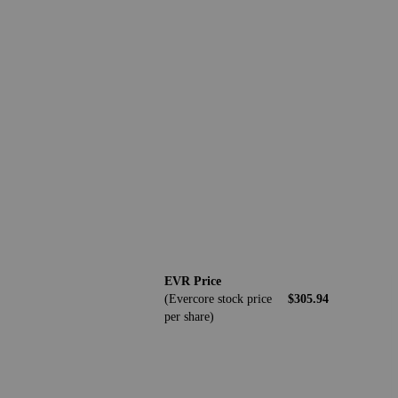
EVR Price
(Evercore stock price
$305.94
per share)