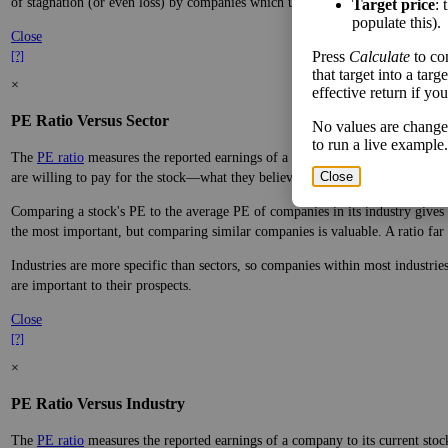
of stagnation (or even loss) by companies which underperform.
Target price
: 
populate this).
Close
Press
Calculate
to co
[?]
that target into a tar
×
effective return if yo
PE Ratio Versus Sector
No values are change
to run a live example.
The
PE ratio
measures the reported earnings of a company to its current stock
Close
are willing to pay for the stock—what they believe it will do in the future.
Comparing a stock's PE to the average PE of companies in its industry gives y
the most important, but comparing similar companies is valuable. A ratio far a
Industries are more specific than sectors, so companies within most industri
are important to their prospects.
Close
[?]
×
PE Ratio Versus Industry
The
PE ratio
measures the reported earnings of a company to its current stock