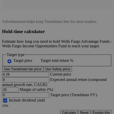
Advertisement helps keep Trendshare free for most readers.
Hold-time calculator
Estimate how long you need to hold Wells Fargo Advantage Funds -
Wells Fargo Income Opportunities Fund to reach your target.
Target type
Target price
Target total return %
Use Trendshare fair price
Use Safety price
Current price
Expected annual return (compound
annual growth rate, CAGR)
Margin of safety (%)
Target price (Trendshare FV)
Include dividend yield
10%
Calculate
Reset
Explain this