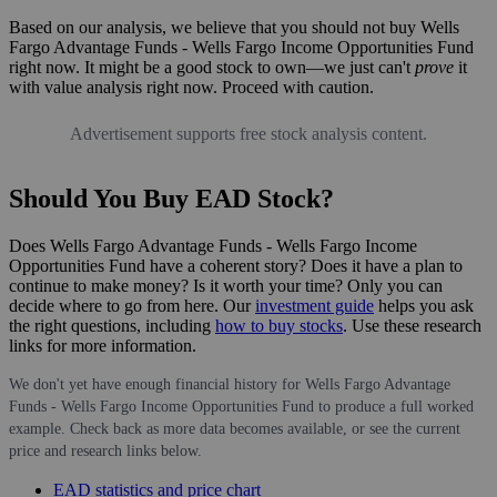
Based on our analysis, we believe that you should not buy Wells
Fargo Advantage Funds - Wells Fargo Income Opportunities Fund
right now. It might be a good stock to own—we just can't
prove
it
with value analysis right now. Proceed with caution.
Advertisement supports free stock analysis content.
Should You Buy EAD Stock?
Does Wells Fargo Advantage Funds - Wells Fargo Income
Opportunities Fund have a coherent story? Does it have a plan to
continue to make money? Is it worth your time? Only you can
decide where to go from here. Our
investment guide
helps you ask
the right questions, including
how to buy stocks
. Use these research
links for more information.
We don't yet have enough financial history for Wells Fargo Advantage
Funds - Wells Fargo Income Opportunities Fund to produce a full worked
example. Check back as more data becomes available, or see the current
price and research links below.
EAD statistics and price chart