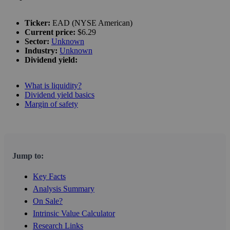
Ticker:
EAD (NYSE American)
Current price:
$6.29
Sector:
Unknown
Industry:
Unknown
Dividend yield:
What is liquidity?
Dividend yield basics
Margin of safety
Jump to:
Key Facts
Analysis Summary
On Sale?
Intrinsic Value Calculator
Research Links