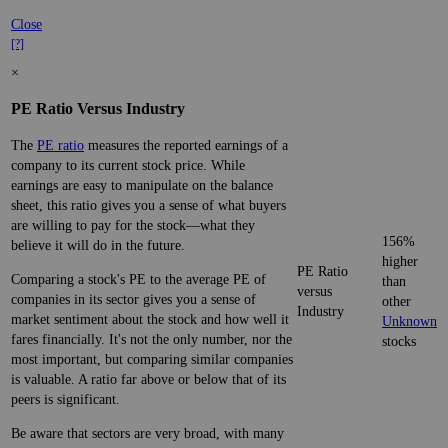
Close
[?]
×
PE Ratio Versus Industry
The
PE ratio
measures the reported earnings of a
company to its current stock price. While
earnings are easy to manipulate on the balance
sheet, this ratio gives you a sense of what buyers
are willing to pay for the stock—what they
156%
believe it will do in the future.
higher
PE Ratio
Comparing a stock's PE to the average PE of
than
versus
companies in its sector gives you a sense of
other
Industry
market sentiment about the stock and how well it
Unknown
fares financially. It's not the only number, nor the
stocks
most important, but comparing similar companies
is valuable. A ratio far above or below that of its
peers is significant.
Be aware that sectors are very broad, with many