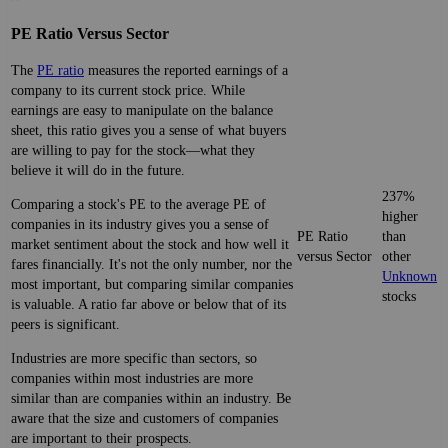
PE Ratio Versus Sector
The
PE ratio
measures the reported earnings of a
company to its current stock price. While
earnings are easy to manipulate on the balance
sheet, this ratio gives you a sense of what buyers
are willing to pay for the stock—what they
believe it will do in the future.
237%
Comparing a stock's PE to the average PE of
higher
companies in its industry gives you a sense of
PE Ratio
than
market sentiment about the stock and how well it
versus Sector
other
fares financially. It's not the only number, nor the
Unknown
most important, but comparing similar companies
stocks
is valuable. A ratio far above or below that of its
peers is significant.
Industries are more specific than sectors, so
companies within most industries are more
similar than are companies within an industry. Be
aware that the size and customers of companies
are important to their prospects.