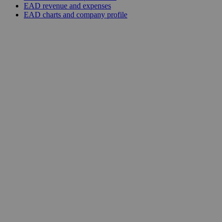
EAD revenue and expenses
EAD charts and company profile