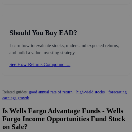
Should You Buy EAD?
Learn how to evaluate stocks, understand expected returns,
and build a value investing strategy.
See How Returns Compound →
Related guides:
good annual rate of return
·
high-yield stocks
·
forecasting
earnings growth
Is Wells Fargo Advantage Funds - Wells
Fargo Income Opportunities Fund Stock
on Sale?