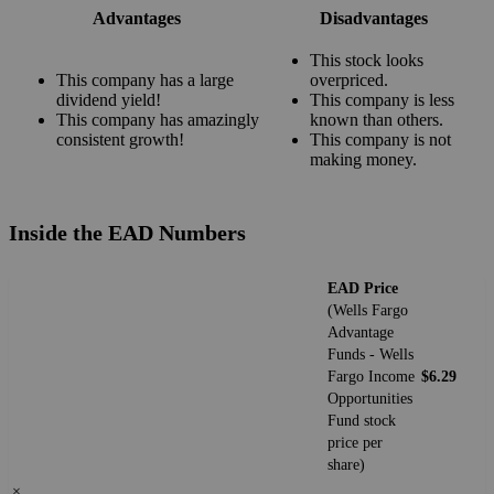
Advantages
Disadvantages
This stock looks
This company has a large
overpriced.
dividend yield!
This company is less
This company has amazingly
known than others.
consistent growth!
This company is not
making money.
Inside the EAD Numbers
EAD Price
(Wells Fargo
Advantage
Funds - Wells
Fargo Income
$6.29
Opportunities
Fund stock
price per
share)
×