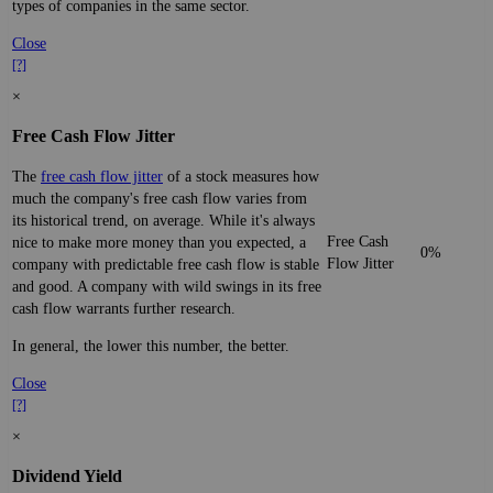
types of companies in the same sector.
Close
[?]
×
Free Cash Flow Jitter
The
free cash flow jitter
of a stock measures how
much the company's free cash flow varies from
its historical trend, on average. While it's always
Free Cash
nice to make more money than you expected, a
0%
Flow Jitter
company with predictable free cash flow is stable
and good. A company with wild swings in its free
cash flow warrants further research.
In general, the lower this number, the better.
Close
[?]
×
Dividend Yield