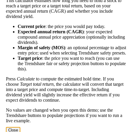
This calculator estimates how long you need to hold a stock to
Project future free cash flow and discount it back to today to
reach a target price or a target total return, based on your
compare market price vs intrinsic value. See how
compound returns
expected annual return (CAGR) and whether you include
dividend yield.
work over time.
Current price
: the price you would pay today.
Expected annual return (CAGR)
: your expected
compound annual price appreciation (optionally including
dividends).
Intrinsic Value Calculator (DCF
Margin of safety (MOS)
: an optional percentage to adjust
📊
entry price; used when selecting Trendshare safety presets.
Method)
Target price
: the price you want to reach (you can use
the Trendshare fair or safety projection buttons to populate
this).
Calculate the present value of future cash flows to determine stock
intrinsic value.
Press
Calculate
to compute the estimated hold time. If you
choose
Target total return
, the calculator will convert that target
into a target price and compute time-to-target. Including
Annual Free Cash Flow ($):
dividend yield will slightly increase the effective return if you
expect dividends to continue.
Current or most recent year free cash flow (operating cash -
No values are changed when you open this demo; use the
capex)
Trendshare buttons to populate projections if you want to run a
live example.
Expected Annual Growth Rate (%):
Close