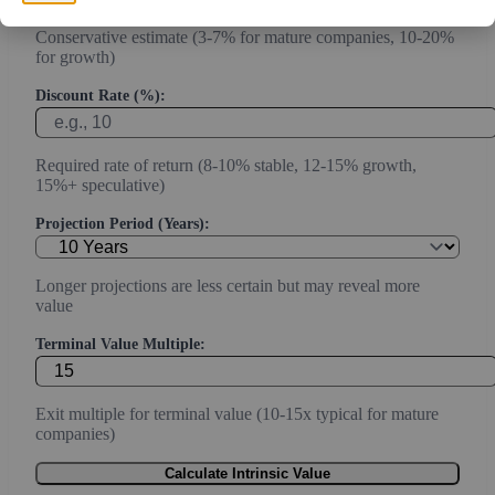
Conservative estimate (3-7% for mature companies, 10-20%
for growth)
Discount Rate (%):
Required rate of return (8-10% stable, 12-15% growth,
15%+ speculative)
Projection Period (Years):
Longer projections are less certain but may reveal more
value
Terminal Value Multiple:
Exit multiple for terminal value (10-15x typical for mature
companies)
Calculate Intrinsic Value