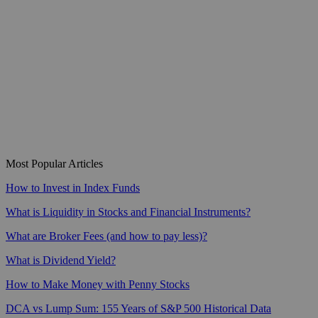
Most Popular Articles
How to Invest in Index Funds
What is Liquidity in Stocks and Financial Instruments?
What are Broker Fees (and how to pay less)?
What is Dividend Yield?
How to Make Money with Penny Stocks
DCA vs Lump Sum: 155 Years of S&P 500 Historical Data