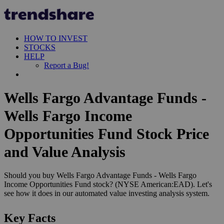
HOW TO INVEST
STOCKS
HELP
Report a Bug!
Wells Fargo Advantage Funds -
Wells Fargo Income
Opportunities Fund Stock Price
and Value Analysis
Should you buy Wells Fargo Advantage Funds - Wells Fargo
Income Opportunities Fund stock? (NYSE American:EAD). Let's
see how it does in our automated value investing analysis system.
Key Facts