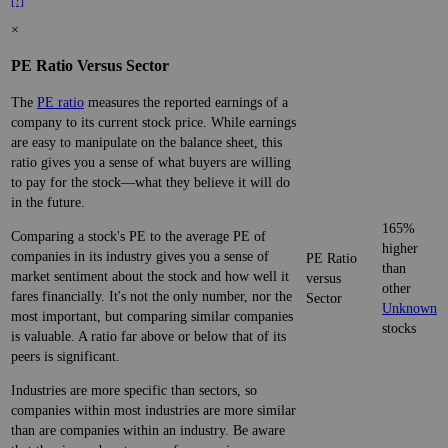
[?]
×
PE Ratio Versus Sector
The
PE ratio
measures the reported earnings of a
company to its current stock price. While earnings
are easy to manipulate on the balance sheet, this
ratio gives you a sense of what buyers are willing
to pay for the stock—what they believe it will do
in the future.
165%
Comparing a stock's PE to the average PE of
higher
companies in its industry gives you a sense of
PE Ratio
than
market sentiment about the stock and how well it
versus
other
fares financially. It's not the only number, nor the
Sector
Unknown
most important, but comparing similar companies
stocks
is valuable. A ratio far above or below that of its
peers is significant.
Industries are more specific than sectors, so
companies within most industries are more similar
than are companies within an industry. Be aware