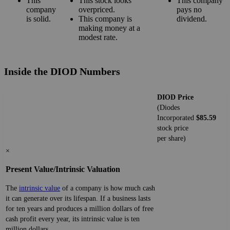
This
This stock looks
This company
company
overpriced.
pays no
is solid.
This company is
dividend.
making money at a
modest rate.
Inside the DIOD Numbers
DIOD Price
(Diodes
Incorporated
$85.59
stock price
per share)
×
Present Value/Intrinsic Valuation
The
intrinsic value
of a company is how much cash
it can generate over its lifespan. If a business lasts
for ten years and produces a million dollars of free
cash profit every year, its intrinsic value is ten
million dollars.