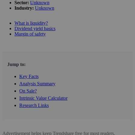
Sector:
Unknown
Industry:
Unknown
What is liquidity?
Dividend yield basics
Margin of safety
Jump to:
Key Facts
Analysis Summary
On Sale?
Intrinsic Value Calculator
Research Links
Advertisement helps keep Trendshare free for most readers.