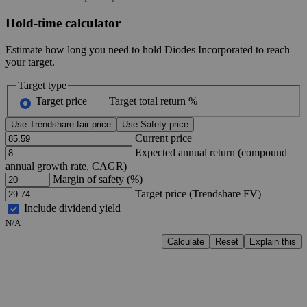
Hold-time calculator
Estimate how long you need to hold Diodes Incorporated to reach
your target.
Target type
Target price
Target total return %
Use Trendshare fair price
Use Safety price
Current price
Expected annual return (compound
annual growth rate, CAGR)
Margin of safety (%)
Target price (Trendshare FV)
Include dividend yield
N/A
Calculate
Reset
Explain this