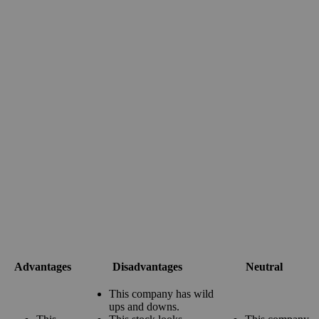
Advantages
Disadvantages
Neutral
This company has wild
ups and downs.