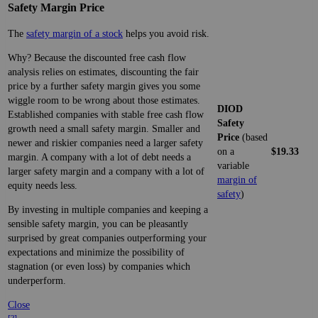
Safety Margin Price
The
safety margin of a stock
helps you avoid risk.
Why? Because the discounted free cash flow
analysis relies on estimates, discounting the fair
price by a further safety margin gives you some
wiggle room to be wrong about those estimates.
DIOD
Established companies with stable free cash flow
Safety
growth need a small safety margin. Smaller and
Price
(based
newer and riskier companies need a larger safety
on a
$19.33
margin. A company with a lot of debt needs a
variable
larger safety margin and a company with a lot of
margin of
equity needs less.
safety
)
By investing in multiple companies and keeping a
sensible safety margin, you can be pleasantly
surprised by great companies outperforming your
expectations and minimize the possibility of
stagnation (or even loss) by companies which
underperform.
Close