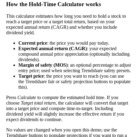
How the Hold‑Time Calculator works
Free Cash Flow Jitter
This calculator estimates how long you need to hold a stock to
The
free cash flow jitter
of a stock measures how
reach a target price or a target total return, based on your
much the company's free cash flow varies from its
expected annual return (CAGR) and whether you include
historical trend, on average. While it's always nice
dividend yield.
Free Cash
to make more money than you expected, a
1748%
Flow Jitter
company with predictable free cash flow is stable
Current price
: the price you would pay today.
and good. A company with wild swings in its free
Expected annual return (CAGR)
: your expected
cash flow warrants further research.
compound annual price appreciation (optionally including
dividends).
In general, the lower this number, the better.
Margin of safety (MOS)
: an optional percentage to adjust
entry price; used when selecting Trendshare safety presets.
Close
Target price
: the price you want to reach (you can use
[?]
the Trendshare fair or safety projection buttons to populate
this).
This stock has short interest! This means that people have shorted it.
Press
Calculate
to compute the estimated hold time. If you
choose
Target total return
, the calculator will convert that target
Why does that matter? They've made a bet that price will decrease
into a target price and compute time-to-target. Including
from where they bought it. Maybe there are financial problems, or
dividend yield will slightly increase the effective return if you
maybe there's a value play.
expect dividends to continue.
No values are changed when you open this demo; use the
As of the latest analysis, there are 1,968,424 shares shorted. With
Trendshare buttons to populate projections if you want to run a