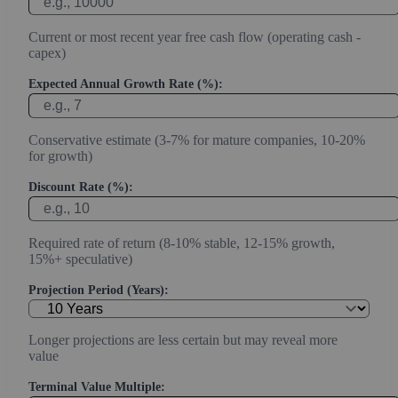
Current or most recent year free cash flow (operating cash -
capex)
Expected Annual Growth Rate (%):
Conservative estimate (3-7% for mature companies, 10-20%
for growth)
Discount Rate (%):
Required rate of return (8-10% stable, 12-15% growth,
15%+ speculative)
Projection Period (Years):
Longer projections are less certain but may reveal more
value
Terminal Value Multiple: