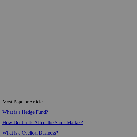
Most Popular Articles
What is a Hedge Fund?
How Do Tariffs Affect the Stock Market?
What is a Cyclical Business?