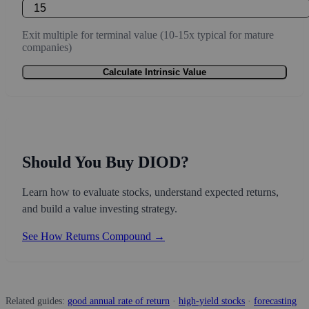
Exit multiple for terminal value (10-15x typical for mature
companies)
Calculate Intrinsic Value
Should You Buy DIOD?
Learn how to evaluate stocks, understand expected returns,
and build a value investing strategy.
See How Returns Compound →
Related guides:
good annual rate of return
·
high-yield stocks
·
forecasting