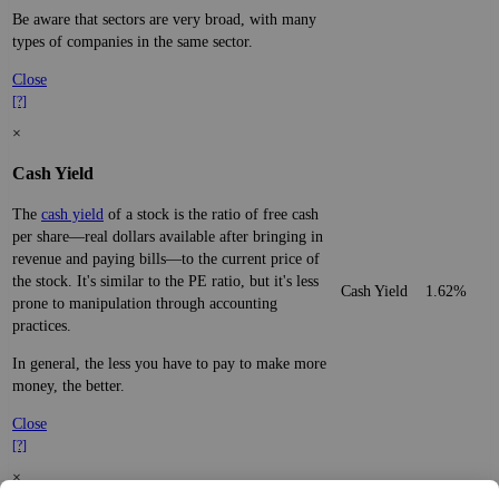
Be aware that sectors are very broad, with many
types of companies in the same sector.
Close
[?]
×
Cash Yield
The
cash yield
of a stock is the ratio of free cash
per share—real dollars available after bringing in
revenue and paying bills—to the current price of
the stock. It's similar to the PE ratio, but it's less
Cash Yield
1.62%
prone to manipulation through accounting
practices.
In general, the less you have to pay to make more
money, the better.
Close
[?]
×