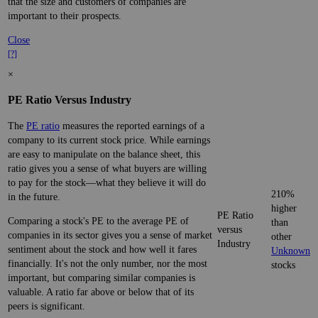
that the size and customers of companies are
important to their prospects.
Close
[?]
×
PE Ratio Versus Industry
The
PE ratio
measures the reported earnings of a
company to its current stock price. While earnings
are easy to manipulate on the balance sheet, this
ratio gives you a sense of what buyers are willing
to pay for the stock—what they believe it will do
210%
in the future.
higher
PE Ratio
Comparing a stock's PE to the average PE of
than
versus
companies in its sector gives you a sense of market
other
Industry
sentiment about the stock and how well it fares
Unknown
financially. It's not the only number, nor the most
stocks
important, but comparing similar companies is
valuable. A ratio far above or below that of its
peers is significant.