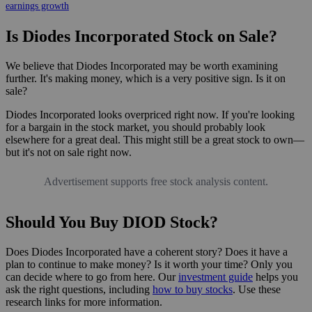
earnings growth
Is Diodes Incorporated Stock on Sale?
We believe that Diodes Incorporated may be worth examining
further. It's making money, which is a very positive sign. Is it on
sale?
Diodes Incorporated looks overpriced right now. If you're looking
for a bargain in the stock market, you should probably look
elsewhere for a great deal. This might still be a great stock to own—
but it's not on sale right now.
Advertisement supports free stock analysis content.
Should You Buy DIOD Stock?
Does Diodes Incorporated have a coherent story? Does it have a
plan to continue to make money? Is it worth your time? Only you
can decide where to go from here. Our
investment guide
helps you
ask the right questions, including
how to buy stocks
. Use these
research links for more information.