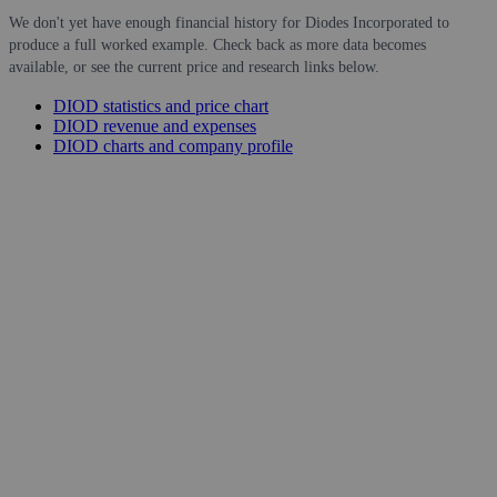
We don't yet have enough financial history for Diodes Incorporated to
produce a full worked example. Check back as more data becomes
available, or see the current price and research links below.
DIOD statistics and price chart
DIOD revenue and expenses
DIOD charts and company profile