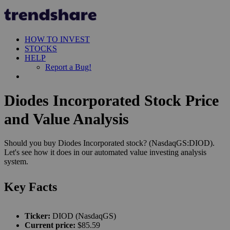
HOW TO INVEST
STOCKS
HELP
Report a Bug!
Diodes Incorporated Stock Price
and Value Analysis
Should you buy Diodes Incorporated stock? (NasdaqGS:DIOD).
Let's see how it does in our automated value investing analysis
system.
Key Facts
Ticker:
DIOD (NasdaqGS)
Current price:
$85.59