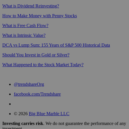
What is Dividend Reinvesting?
How to Make Money with Penny Stocks
What is Free Cash Flow?
What is Intrinsic Value?
DCA vs Lump Sum: 155 Years of S&P 500 Historical Data
Should You Invest in Gold or Silver?
What Happened to the Stock Market Today?
@trendshareOrg
facebook.com/Trendshare
© 2026
Big Blue Marble LLC
Investing carries risk
. We do not guarantee the performance of any
investment.