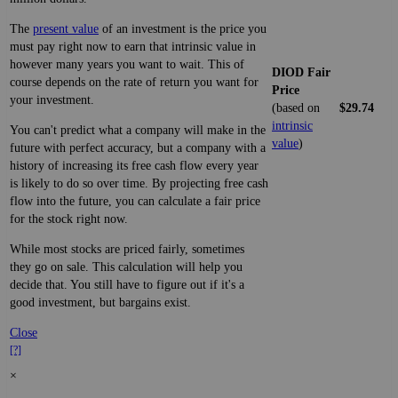
The
present value
of an investment is the price you
must pay right now to earn that intrinsic value in
however many years you want to wait. This of
DIOD Fair
course depends on the rate of return you want for
Price
your investment.
(based on
$29.74
intrinsic
You can't predict what a company will make in the
value
)
future with perfect accuracy, but a company with a
history of increasing its free cash flow every year
is likely to do so over time. By projecting free cash
flow into the future, you can calculate a fair price
for the stock right now.
While most stocks are priced fairly, sometimes
they go on sale. This calculation will help you
decide that. You still have to figure out if it's a
good investment, but bargains exist.
Close
[?]
×