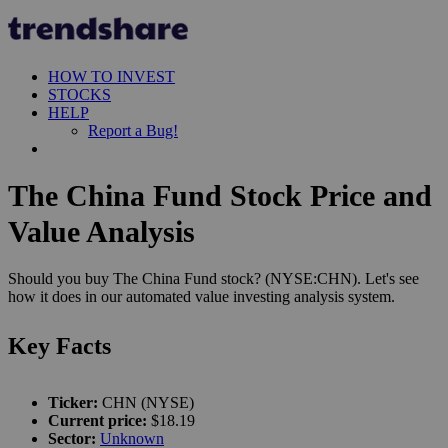
HOW TO INVEST
STOCKS
HELP
Report a Bug!
The China Fund Stock Price and
Value Analysis
Should you buy The China Fund stock? (NYSE:CHN). Let's see
how it does in our automated value investing analysis system.
Key Facts
Ticker:
CHN (NYSE)
Current price:
$18.19
Sector:
Unknown