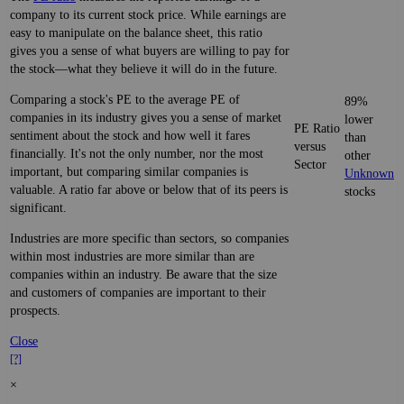
company to its current stock price. While earnings are
easy to manipulate on the balance sheet, this ratio
gives you a sense of what buyers are willing to pay for
the stock—what they believe it will do in the future.
Comparing a stock's PE to the average PE of
89%
companies in its industry gives you a sense of market
lower
PE Ratio
sentiment about the stock and how well it fares
than
versus
financially. It's not the only number, nor the most
other
Sector
important, but comparing similar companies is
Unknown
valuable. A ratio far above or below that of its peers is
stocks
significant.
Industries are more specific than sectors, so companies
within most industries are more similar than are
companies within an industry. Be aware that the size
and customers of companies are important to their
prospects.
Close
[?]
×