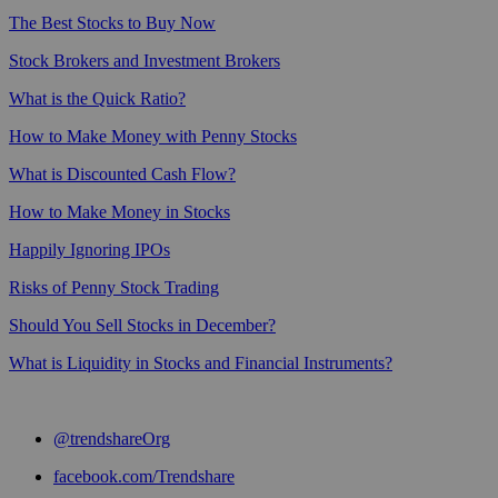
The Best Stocks to Buy Now
Stock Brokers and Investment Brokers
What is the Quick Ratio?
How to Make Money with Penny Stocks
What is Discounted Cash Flow?
How to Make Money in Stocks
Happily Ignoring IPOs
Risks of Penny Stock Trading
Should You Sell Stocks in December?
What is Liquidity in Stocks and Financial Instruments?
@trendshareOrg
facebook.com/Trendshare