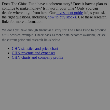
Does The China Fund have a coherent story? Does it have a plan to
continue to make money? Is it worth your time? Only you can
decide where to go from here. Our
investment guide
helps you ask
the right questions, including
how to buy stocks
. Use these research
links for more information.
We don't yet have enough financial history for The China Fund to produce
a full worked example. Check back as more data becomes available, or see
the current price and research links below.
CHN statistics and price chart
CHN revenue and expenses
CHN charts and company profile