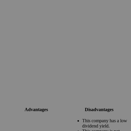
Advantages
Disadvantages
This company has a low
dividend yield.