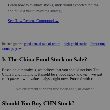
Learn how to evaluate stocks, understand expected returns,
and build a value investing strategy.
See How Returns Compound →
Related guides:
good annual rate of return
·
high-yield stocks
·
forecasting
earnings growth
Is The China Fund Stock on Sale?
Based on our analysis, we believe that you should not buy The
China Fund right now. It might be a good stock to own—we just
can't
prove
it with value analysis right now. Proceed with caution.
Advertisement supports free stock analysis content.
Should You Buy CHN Stock?