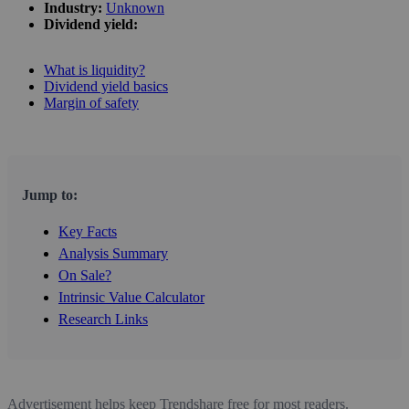
Industry:
Unknown
Dividend yield:
What is liquidity?
Dividend yield basics
Margin of safety
Jump to:
Key Facts
Analysis Summary
On Sale?
Intrinsic Value Calculator
Research Links
Advertisement helps keep Trendshare free for most readers.