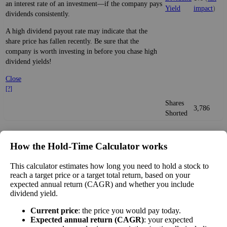
an interest rate of an investment—if the company pays
Yield
impact
)
dividends consistently.
A high dividend payout rate may indicate that the
share price has fallen recently. Be sure that the
company is worth investing in before you chase high
dividend yields!
Close
[?]
Shares
3,786
Shorted
Estimate Intrinsic Value (DCF)
How the Hold‑Time Calculator works
Project future free cash flow and discount it back to today to
This calculator estimates how long you need to hold a stock to
compare market price vs intrinsic value. See how
compound returns
reach a target price or a target total return, based on your
expected annual return (CAGR) and whether you include
work over time.
dividend yield.
Current price
: the price you would pay today.
Expected annual return (CAGR)
: your expected