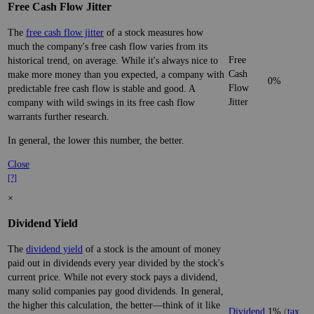
Free Cash Flow Jitter
The
free cash flow jitter
of a stock measures how
much the company's free cash flow varies from its
Free
historical trend, on average. While it's always nice to
Cash
make more money than you expected, a company with
0%
Flow
predictable free cash flow is stable and good. A
Jitter
company with wild swings in its free cash flow
warrants further research.
In general, the lower this number, the better.
Close
[?]
×
Dividend Yield
The
dividend yield
of a stock is the amount of money
paid out in dividends every year divided by the stock's
current price. While not every stock pays a dividend,
many solid companies pay good dividends. In general,
the higher this calculation, the better—think of it like
Dividend
1%
(
tax