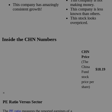
This company is not
This company has amazingly
making money.
consistent growth!
This company is less
known than others.
This stock looks
overpriced.
Inside the CHN Numbers
CHN
Price
(The
China
$18.19
Fund
stock
price per
share)
×
PE Ratio Versus Sector
The
PE ratio
measures the reported earnings of a