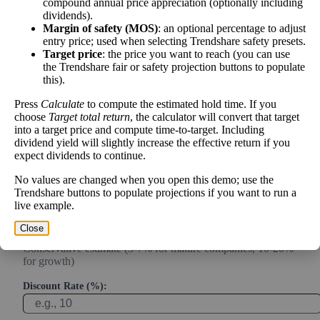
compound annual price appreciation (optionally including
Intrinsic Value Calculator (DCF
dividends).
📊
Margin of safety (MOS)
: an optional percentage to adjust
Method)
entry price; used when selecting Trendshare safety presets.
Target price
: the price you want to reach (you can use
the Trendshare fair or safety projection buttons to populate
Calculate the present value of future cash flows to determine stock
this).
intrinsic value.
Press
Calculate
to compute the estimated hold time. If you
choose
Target total return
, the calculator will convert that target
Annual Free Cash Flow ($):
into a target price and compute time-to-target. Including
dividend yield will slightly increase the effective return if you
expect dividends to continue.
Current or most recent year free cash flow (operating cash -
capex)
No values are changed when you open this demo; use the
Trendshare buttons to populate projections if you want to run a
Expected Annual Growth Rate (%):
live example.
Close
Conservative estimate (3-7% for mature companies, 10-20%
for growth)
Discount Rate (%):