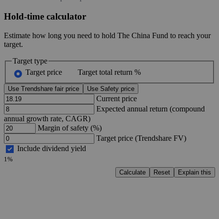
Hold-time calculator
Estimate how long you need to hold The China Fund to reach your
target.
Target type
Target price
Target total return %
Use Trendshare fair price
Use Safety price
Current price
Expected annual return (compound
annual growth rate, CAGR)
Margin of safety (%)
Target price (Trendshare FV)
Include dividend yield
1%
Calculate
Reset
Explain this