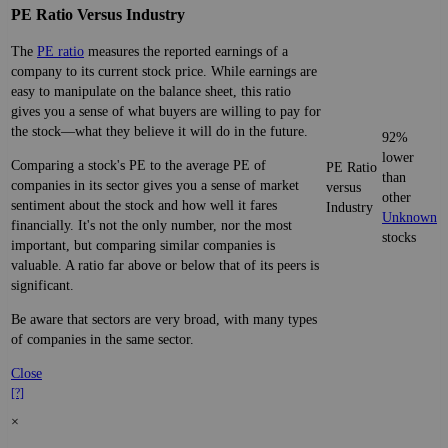
PE Ratio Versus Industry
The
PE ratio
measures the reported earnings of a
company to its current stock price. While earnings are
easy to manipulate on the balance sheet, this ratio
gives you a sense of what buyers are willing to pay for
the stock—what they believe it will do in the future.
92%
lower
Comparing a stock's PE to the average PE of
PE Ratio
than
companies in its sector gives you a sense of market
versus
other
sentiment about the stock and how well it fares
Industry
Unknown
financially. It's not the only number, nor the most
stocks
important, but comparing similar companies is
valuable. A ratio far above or below that of its peers is
significant.
Be aware that sectors are very broad, with many types
of companies in the same sector.
Close
[?]
×