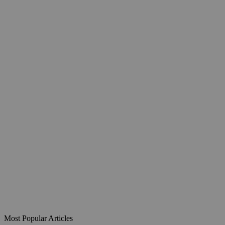
Most Popular Articles