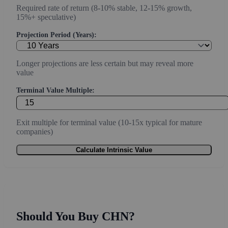
Required rate of return (8-10% stable, 12-15% growth,
15%+ speculative)
Projection Period (Years):
Longer projections are less certain but may reveal more
value
Terminal Value Multiple:
Exit multiple for terminal value (10-15x typical for mature
companies)
Calculate Intrinsic Value
Should You Buy CHN?