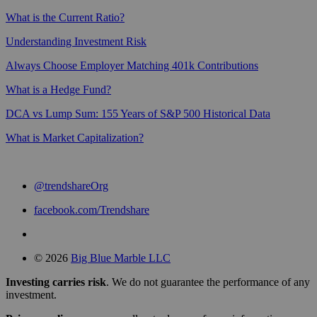
What is the Current Ratio?
Understanding Investment Risk
Always Choose Employer Matching 401k Contributions
What is a Hedge Fund?
DCA vs Lump Sum: 155 Years of S&P 500 Historical Data
What is Market Capitalization?
@trendshareOrg
facebook.com/Trendshare
© 2026
Big Blue Marble LLC
Investing carries risk
. We do not guarantee the performance of any
investment.