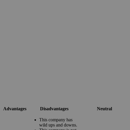
Advantages
Disadvantages
Neutral
This company has
wild ups and downs.