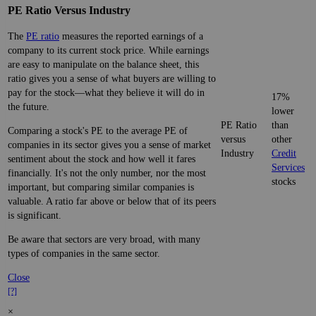
PE Ratio Versus Industry
The
PE ratio
measures the reported earnings of a
company to its current stock price. While earnings
are easy to manipulate on the balance sheet, this
ratio gives you a sense of what buyers are willing to
pay for the stock—what they believe it will do in
17%
the future.
lower
PE Ratio
than
Comparing a stock's PE to the average PE of
versus
other
companies in its sector gives you a sense of market
Industry
Credit
sentiment about the stock and how well it fares
Services
financially. It's not the only number, nor the most
stocks
important, but comparing similar companies is
valuable. A ratio far above or below that of its peers
is significant.
Be aware that sectors are very broad, with many
types of companies in the same sector.
Close
[?]
×