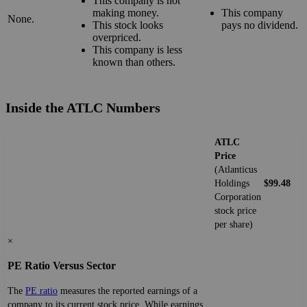
This company is not
making money.
This company
None.
This stock looks
pays no dividend.
overpriced.
This company is less
known than others.
Inside the ATLC Numbers
ATLC
Price
(Atlanticus
Holdings
$99.48
Corporation
stock price
per share)
×
PE Ratio Versus Sector
The
PE ratio
measures the reported earnings of a
company to its current stock price. While earnings