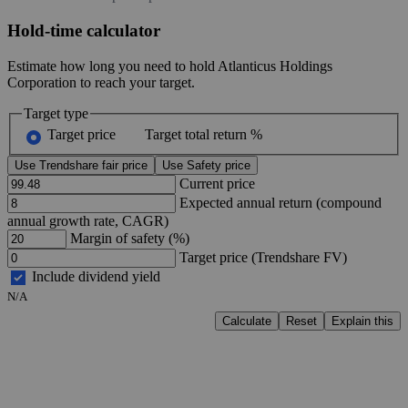
Hold-time calculator
Estimate how long you need to hold Atlanticus Holdings
Corporation to reach your target.
Target type
Target price
Target total return %
Use Trendshare fair price
Use Safety price
Current price
Expected annual return (compound
annual growth rate, CAGR)
Margin of safety (%)
Target price (Trendshare FV)
Include dividend yield
N/A
Calculate
Reset
Explain this