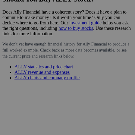
Does Ally Financial have a coherent story? Does it have a plan to
continue to make money? Is it worth your time? Only you can
decide where to go from here. Our
investment guide
helps you ask
the right questions, including
how to buy stocks
. Use these research
links for more information.
We don't yet have enough financial history for Ally Financial to produce a
full worked example. Check back as more data becomes available, or see
the current price and research links below.
ALLY statistics and price chart
ALLY revenue and expenses
ALLY charts and company profile