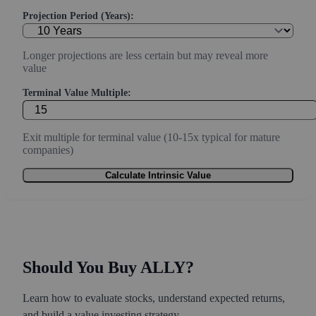
Projection Period (Years):
Longer projections are less certain but may reveal more
value
Terminal Value Multiple:
Exit multiple for terminal value (10-15x typical for mature
companies)
Calculate Intrinsic Value
Should You Buy ALLY?
Learn how to evaluate stocks, understand expected returns,
and build a value investing strategy.