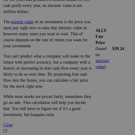
cash profit every year, its intrinsic value is ten
million dollars.
The
present value
of an investment is the price you
must pay right now to earn that intrinsic value in
ALLY
however many years you want to wait. This of
Fair
course depends on the rate of return you want for
Price
your investment.
(based
$39.24
on
You can't predict what a company will make in the
intrinsic
future with perfect accuracy, but a company with a
value
)
history of increasing its free cash flow every year is
likely to do so over time. By projecting free cash
flow into the future, you can calculate a fair price
for the stock right now.
While most stocks are priced fairly, sometimes they
go on sale. This calculation will help you decide
that. You still have to figure out if it's a good
investment, but bargains exist.
Close
[?]