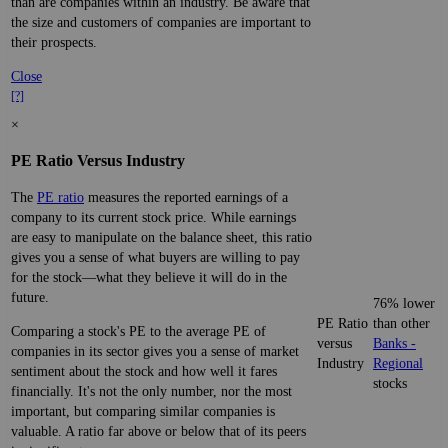
than are companies within an industry. Be aware that
the size and customers of companies are important to
their prospects.
Close
[?]
×
PE Ratio Versus Industry
The
PE ratio
measures the reported earnings of a
company to its current stock price. While earnings
are easy to manipulate on the balance sheet, this ratio
gives you a sense of what buyers are willing to pay
for the stock—what they believe it will do in the
future.
76% lower
PE Ratio
than other
Comparing a stock's PE to the average PE of
versus
Banks -
companies in its sector gives you a sense of market
Industry
Regional
sentiment about the stock and how well it fares
stocks
financially. It's not the only number, nor the most
important, but comparing similar companies is
valuable. A ratio far above or below that of its peers