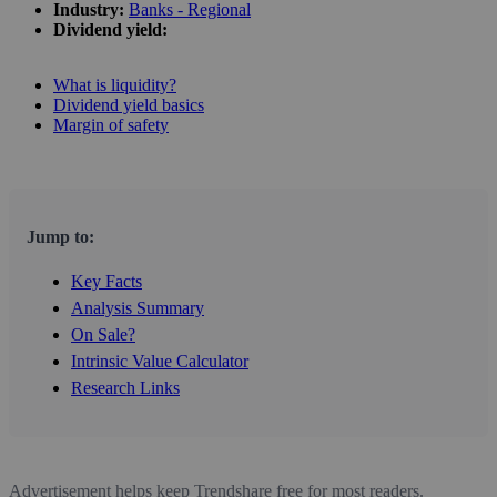
Industry:
Banks - Regional
Dividend yield:
What is liquidity?
Dividend yield basics
Margin of safety
Jump to:
Key Facts
Analysis Summary
On Sale?
Intrinsic Value Calculator
Research Links
Advertisement helps keep Trendshare free for most readers.