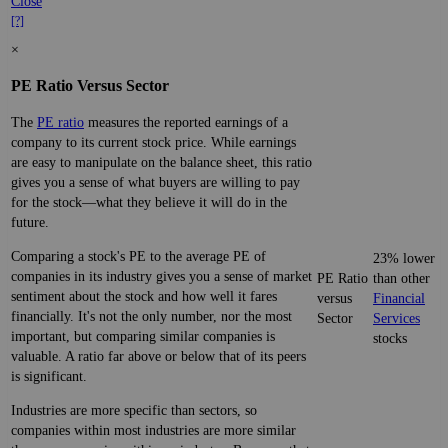
Close
[?]
×
PE Ratio Versus Sector
The
PE ratio
measures the reported earnings of a
company to its current stock price. While earnings
are easy to manipulate on the balance sheet, this ratio
gives you a sense of what buyers are willing to pay
for the stock—what they believe it will do in the
future.
Comparing a stock's PE to the average PE of
23% lower
companies in its industry gives you a sense of market
PE Ratio
than other
sentiment about the stock and how well it fares
versus
Financial
financially. It's not the only number, nor the most
Sector
Services
important, but comparing similar companies is
stocks
valuable. A ratio far above or below that of its peers
is significant.
Industries are more specific than sectors, so
companies within most industries are more similar