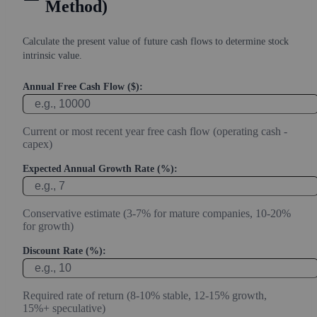
Method)
Calculate the present value of future cash flows to determine stock
intrinsic value.
Annual Free Cash Flow ($):
Current or most recent year free cash flow (operating cash -
capex)
Expected Annual Growth Rate (%):
Conservative estimate (3-7% for mature companies, 10-20%
for growth)
Discount Rate (%):
Required rate of return (8-10% stable, 12-15% growth,
15%+ speculative)