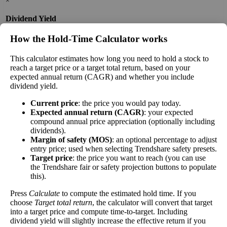
×
Dividend Yield
The
dividend yield
of a stock is the amount of
How the Hold‑Time Calculator works
money paid out in dividends every year divided by
the stock's current price. While not every stock pays
This calculator estimates how long you need to hold a stock to
reach a target price or a target total return, based on your
a dividend, many solid companies pay good
expected annual return (CAGR) and whether you include
dividends. In general, the higher this calculation, the
dividend yield.
Dividend
3%
(
tax
better—think of it like an interest rate of an
Yield
impact
)
investment—if the company pays dividends
Current price
: the price you would pay today.
consistently.
Expected annual return (CAGR)
: your expected
compound annual price appreciation (optionally including
A high dividend payout rate may indicate that the
dividends).
share price has fallen recently. Be sure that the
Margin of safety (MOS)
: an optional percentage to adjust
company is worth investing in before you chase high
entry price; used when selecting Trendshare safety presets.
dividend yields!
Target price
: the price you want to reach (you can use
the Trendshare fair or safety projection buttons to populate
Close
this).
[?]
Press
Calculate
to compute the estimated hold time. If you
Shares
choose
Target total return
, the calculator will convert that target
13,148,821
Shorted
into a target price and compute time-to-target. Including
dividend yield will slightly increase the effective return if you