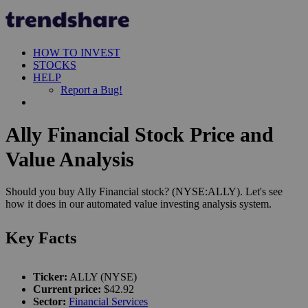
HOW TO INVEST
STOCKS
HELP
Report a Bug!
Ally Financial Stock Price and
Value Analysis
Should you buy Ally Financial stock? (NYSE:ALLY). Let's see
how it does in our automated value investing analysis system.
Key Facts
Ticker:
ALLY (NYSE)
Current price:
$42.92
Sector:
Financial Services