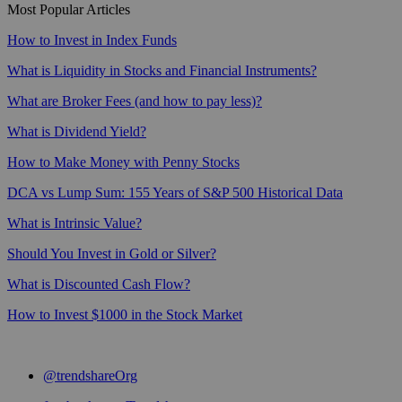
Most Popular Articles
How to Invest in Index Funds
What is Liquidity in Stocks and Financial Instruments?
What are Broker Fees (and how to pay less)?
What is Dividend Yield?
How to Make Money with Penny Stocks
DCA vs Lump Sum: 155 Years of S&P 500 Historical Data
What is Intrinsic Value?
Should You Invest in Gold or Silver?
What is Discounted Cash Flow?
How to Invest $1000 in the Stock Market
@trendshareOrg