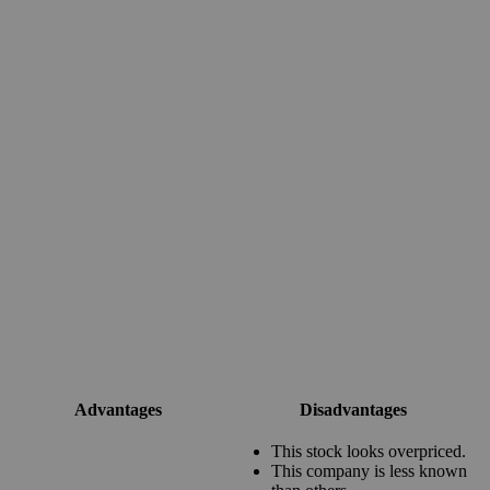
Advantages
Disadvantages
This stock looks overpriced.
This company is less known