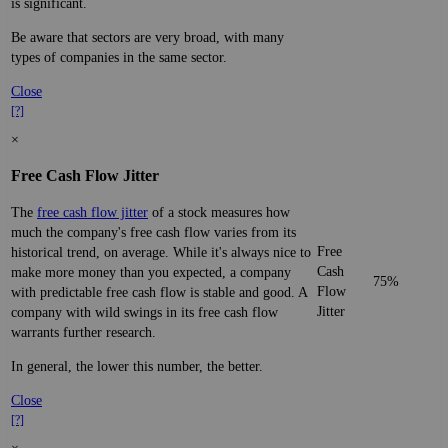
is significant.
Be aware that sectors are very broad, with many
types of companies in the same sector.
Close
[?]
×
Free Cash Flow Jitter
The
free cash flow jitter
of a stock measures how
much the company's free cash flow varies from its
Free
historical trend, on average. While it's always nice to
Cash
make more money than you expected, a company
75%
Flow
with predictable free cash flow is stable and good. A
Jitter
company with wild swings in its free cash flow
warrants further research.
In general, the lower this number, the better.
Close
[?]