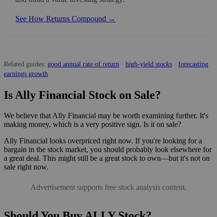
See How Returns Compound →
Related guides:
good annual rate of return
·
high-yield stocks
·
forecasting
earnings growth
Is Ally Financial Stock on Sale?
We believe that Ally Financial may be worth examining further. It's
making money, which is a very positive sign. Is it on sale?
Ally Financial looks overpriced right now. If you're looking for a
bargain in the stock market, you should probably look elsewhere for
a great deal. This might still be a great stock to own—but it's not on
sale right now.
Advertisement supports free stock analysis content.
Should You Buy ALLY Stock?