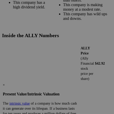
than others.
This company has a
This company is making
high dividend yield.
money at a modest rate.
This company has wild ups
and downs.
Inside the ALLY Numbers
ALLY
Price
(Ally
Financial
$42.92
stock
price per
share)
×
Present Value/Intrinsic Valuation
The
intrinsic value
of a company is how much cash
it can generate over its lifespan. If a business lasts
for ten years and produces a million dollars of free