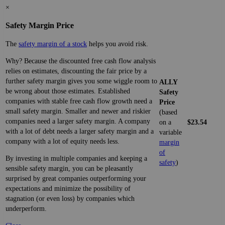
×
Safety Margin Price
The
safety margin of a stock
helps you avoid risk.
Why? Because the discounted free cash flow analysis
relies on estimates, discounting the fair price by a
further safety margin gives you some wiggle room to
ALLY
be wrong about those estimates. Established
Safety
companies with stable free cash flow growth need a
Price
small safety margin. Smaller and newer and riskier
(based
companies need a larger safety margin. A company
on a
$23.54
with a lot of debt needs a larger safety margin and a
variable
company with a lot of equity needs less.
margin
of
By investing in multiple companies and keeping a
safety
)
sensible safety margin, you can be pleasantly
surprised by great companies outperforming your
expectations and minimize the possibility of
stagnation (or even loss) by companies which
underperform.