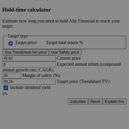
Hold-time calculator
Estimate how long you need to hold Ally Financial to reach your
target.
Target type
Target price
Target total return %
Use Trendshare fair price
Use Safety price
Current price
Expected annual return (compound
annual growth rate, CAGR)
Margin of safety (%)
Target price (Trendshare FV)
Include dividend yield
3%
Calculate
Reset
Explain this