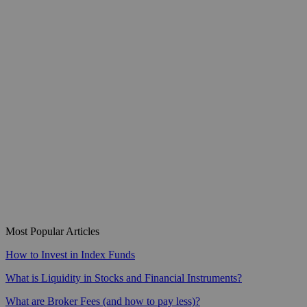
Most Popular Articles
How to Invest in Index Funds
What is Liquidity in Stocks and Financial Instruments?
What are Broker Fees (and how to pay less)?