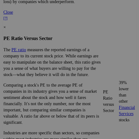
loss) by companies which underperform.
Close
[?]
×
PE Ratio Versus Sector
The
PE ratio
measures the reported earnings of a
company to its current stock price. While earnings are
easy to manipulate on the balance sheet, this ratio gives
you a sense of what buyers are willing to pay for the
stock—what they believe it will do in the future.
39%
Comparing a stock's PE to the average PE of
lower
companies in its industry gives you a sense of market
PE
than
sentiment about the stock and how well it fares
Ratio
other
financially. It's not the only number, nor the most
versus
Financial
important, but comparing similar companies is
Sector
Services
valuable. A ratio far above or below that of its peers is
stocks
significant.
Industries are more specific than sectors, so companies