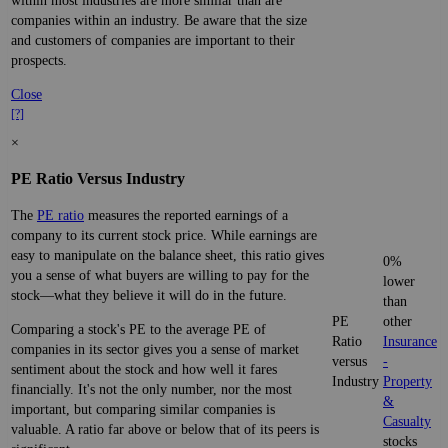
within most industries are more similar than are
companies within an industry. Be aware that the size
and customers of companies are important to their
prospects.
Close
[?]
×
PE Ratio Versus Industry
The
PE ratio
measures the reported earnings of a
company to its current stock price. While earnings are
easy to manipulate on the balance sheet, this ratio gives
0%
you a sense of what buyers are willing to pay for the
lower
stock—what they believe it will do in the future.
than
PE
other
Comparing a stock's PE to the average PE of
Ratio
Insurance
companies in its sector gives you a sense of market
versus
-
sentiment about the stock and how well it fares
Industry
Property
financially. It's not the only number, nor the most
&
important, but comparing similar companies is
Casualty
valuable. A ratio far above or below that of its peers is
stocks