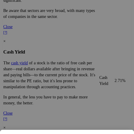
significant.
Be aware that sectors are very broad, with many types
of companies in the same sector.
Close
[?]
×
Cash Yield
The
cash yield
of a stock is the ratio of free cash per
share—real dollars available after bringing in revenue
and paying bills—to the current price of the stock. It's
Cash
2.71%
similar to the PE ratio, but it's less prone to
Yield
manipulation through accounting practices.
In general, the less you have to pay to make more
money, the better.
Close
[?]
×