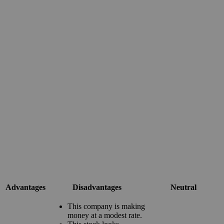
Advantages
Disadvantages
Neutral
This company is making
money at a modest rate.