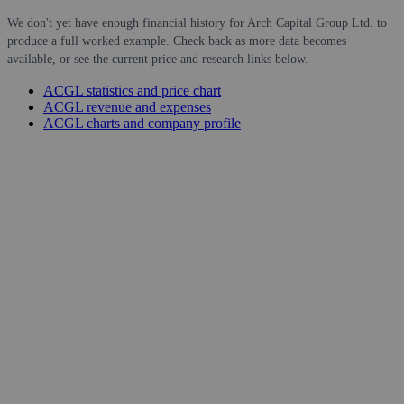
We don't yet have enough financial history for Arch Capital Group Ltd. to
produce a full worked example. Check back as more data becomes
available, or see the current price and research links below.
ACGL statistics and price chart
ACGL revenue and expenses
ACGL charts and company profile