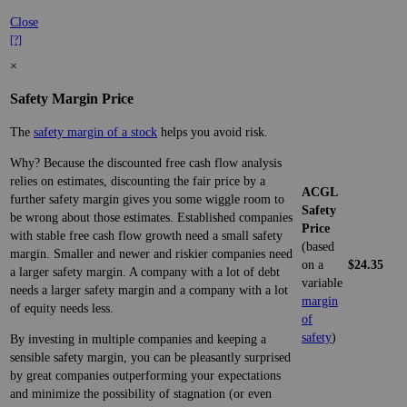
Close
[?]
×
Safety Margin Price
The
safety margin of a stock
helps you avoid risk.
Why? Because the discounted free cash flow analysis
relies on estimates, discounting the fair price by a
ACGL
further safety margin gives you some wiggle room to
Safety
be wrong about those estimates. Established companies
Price
with stable free cash flow growth need a small safety
(based
margin. Smaller and newer and riskier companies need
on a
$24.35
a larger safety margin. A company with a lot of debt
variable
needs a larger safety margin and a company with a lot
margin
of equity needs less.
of
safety
)
By investing in multiple companies and keeping a
sensible safety margin, you can be pleasantly surprised
by great companies outperforming your expectations
and minimize the possibility of stagnation (or even