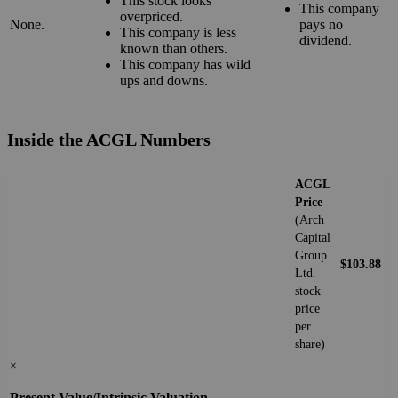
This stock looks
This company
overpriced.
None.
pays no
This company is less
dividend.
known than others.
This company has wild
ups and downs.
Inside the ACGL Numbers
ACGL
Price
(Arch
Capital
Group
$103.88
Ltd.
stock
price
per
share)
×
Present Value/Intrinsic Valuation