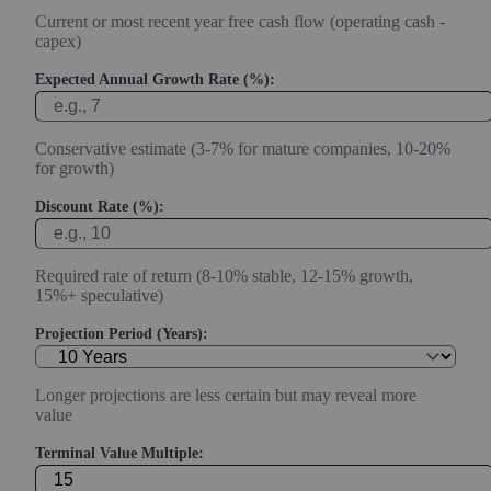
Current or most recent year free cash flow (operating cash -
capex)
Expected Annual Growth Rate (%):
Conservative estimate (3-7% for mature companies, 10-20%
for growth)
Discount Rate (%):
Required rate of return (8-10% stable, 12-15% growth,
15%+ speculative)
Projection Period (Years):
Longer projections are less certain but may reveal more
value
Terminal Value Multiple: