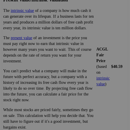
The
intrinsic value
of a company is how much cash it
can generate over its lifespan. If a business lasts for ten
years and produces a million dollars of free cash profit
every year, its intrinsic value is ten million dollars.
The
present value
of an investment is the price you
must pay right now to earn that intrinsic value in
ACGL
however many years you want to wait. This of course
Fair
depends on the rate of return you want for your
Price
investment.
(based
$40.59
You can't predict what a company will make in the
on
future with perfect accuracy, but a company with a
intrinsic
history of increasing its free cash flow every year is
value
)
likely to do so over time. By projecting free cash flow
into the future, you can calculate a fair price for the
stock right now.
While most stocks are priced fairly, sometimes they go
on sale. This calculation will help you decide that. You
still have to figure out if it's a good investment, but
bargains exist.