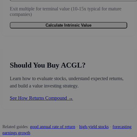
Exit multiple for terminal value (10-15x typical for mature
companies)
Calculate Intrinsic Value
Should You Buy ACGL?
Learn how to evaluate stocks, understand expected returns,
and build a value investing strategy.
See How Returns Compound →
Related guides:
good annual rate of return
·
high-yield stocks
·
forecasting
earnings growth