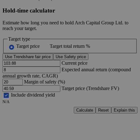
Hold-time calculator
Estimate how long you need to hold Arch Capital Group Ltd. to
reach your target.
Target type
Target price
Target total return %
Use Trendshare fair price
Use Safety price
Current price
Expected annual return (compound
annual growth rate, CAGR)
Margin of safety (%)
Target price (Trendshare FV)
Include dividend yield
N/A
Calculate
Reset
Explain this