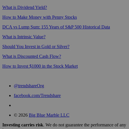
What is Dividend Yield?
How to Make Money with Penny Stocks
DCA vs Lump Sum: 155 Years of S&P 500 Historical Data
What is Intrinsic Value?
Should You Invest in Gold or Silver?
What is Discounted Cash Flow?
How to Invest $1000 in the Stock Market
@trendshareOrg
facebook.com/Trendshare
© 2026
Big Blue Marble LLC
Investing carries risk
. We do not guarantee the performance of any