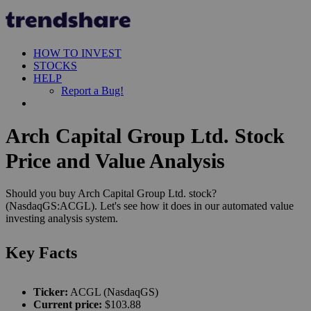
HOW TO INVEST
STOCKS
HELP
Report a Bug!
Arch Capital Group Ltd. Stock
Price and Value Analysis
Should you buy Arch Capital Group Ltd. stock?
(NasdaqGS:ACGL). Let's see how it does in our automated value
investing analysis system.
Key Facts
Ticker:
ACGL (NasdaqGS)
Current price:
$103.88