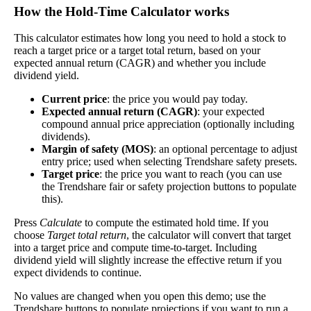
Free Cash Flow Jitter
How the Hold‑Time Calculator works
The
free cash flow jitter
of a stock measures how much
This calculator estimates how long you need to hold a stock to
the company's free cash flow varies from its historical
reach a target price or a target total return, based on your
Free
expected annual return (CAGR) and whether you include
trend, on average. While it's always nice to make more
Cash
dividend yield.
39%
money than you expected, a company with predictable
Flow
free cash flow is stable and good. A company with wild
Jitter
Current price
: the price you would pay today.
swings in its free cash flow warrants further research.
Expected annual return (CAGR)
: your expected
compound annual price appreciation (optionally including
In general, the lower this number, the better.
dividends).
Margin of safety (MOS)
: an optional percentage to adjust
Close
entry price; used when selecting Trendshare safety presets.
[?]
Target price
: the price you want to reach (you can use
the Trendshare fair or safety projection buttons to populate
this).
This stock has short interest! This means that people have shorted it.
Press
Calculate
to compute the estimated hold time. If you
Why does that matter? They've made a bet that price will decrease
choose
Target total return
, the calculator will convert that target
from where they bought it. Maybe there are financial problems, or
into a target price and compute time-to-target. Including
maybe there's a value play.
dividend yield will slightly increase the effective return if you
expect dividends to continue.
As of the latest analysis, there are 8,806,401 shares shorted. With
No values are changed when you open this demo; use the
335,705,881 shares available for purchase and an average trading
Trendshare buttons to populate projections if you want to run a
volume over the past 10 trading days of 1,821,770, it would take at