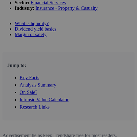
Sector:
Financial Services
Industry:
Insurance - Property & Casualty
What is liquidity?
Dividend yield basics
Margin of safety
Jump to:
Key Facts
Analysis Summary
On Sale?
Intrinsic Value Calculator
Research Links
Advertisement helps keep Trendshare free for most readers.