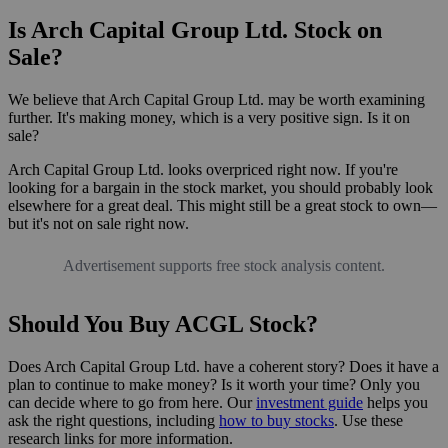
Is Arch Capital Group Ltd. Stock on
Sale?
We believe that Arch Capital Group Ltd. may be worth examining
further. It's making money, which is a very positive sign. Is it on
sale?
Arch Capital Group Ltd. looks overpriced right now. If you're
looking for a bargain in the stock market, you should probably look
elsewhere for a great deal. This might still be a great stock to own—
but it's not on sale right now.
Advertisement supports free stock analysis content.
Should You Buy ACGL Stock?
Does Arch Capital Group Ltd. have a coherent story? Does it have a
plan to continue to make money? Is it worth your time? Only you
can decide where to go from here. Our
investment guide
helps you
ask the right questions, including
how to buy stocks
. Use these
research links for more information.