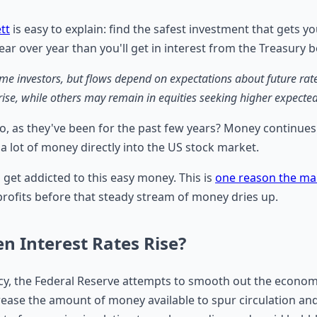
tt
is easy to explain: find the safest investment that gets you
ear over year than you'll get in interest from the Treasury 
 investors, but flows depend on expectations about future rates, 
 rise, while others may remain in equities seeking higher expected
o, as they've been for the past few years? Money continues 
 lot of money directly into the US stock market.
n get addicted to this easy money. This is
one reason the mar
 profits before that steady stream of money dries up.
 Interest Rates Rise?
y, the Federal Reserve attempts to smooth out the economy 
ncrease the amount of money available to spur circulation an