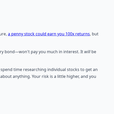
Sure,
a penny stock could earn you 100x returns
, but
ury bond—won't pay you much in interest. It
will
be
to spend time researching individual stocks to get an
bout anything. Your risk is a little higher, and you