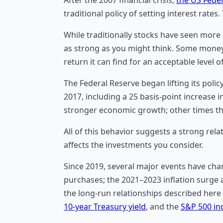
traditional policy of setting interest rates.
While traditionally stocks have seen more 
as strong as you might think. Some money 
return it can find for an acceptable level 
The Federal Reserve began lifting its poli
2017, including a 25 basis-point increase 
stronger economic growth; other times the
All of this behavior suggests a strong rel
affects the investments you consider.
Since 2019, several major events have ch
purchases; the 2021–2023 inflation surge a
the long-run relationships described here
10-year Treasury yield
, and the
S&P 500 in