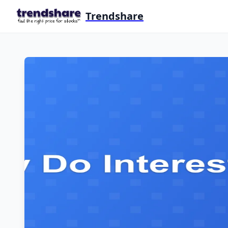
Trendshare