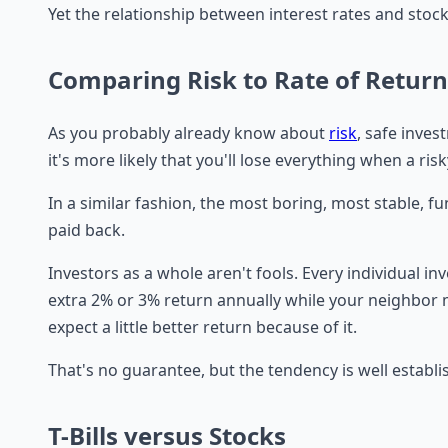
Yet the relationship between interest rates and stocks 
Comparing Risk to Rate of Return
As you probably already know about
risk
, safe inve
it's more likely that you'll lose everything when a r
In a similar fashion, the most boring, most stable,
paid back.
Investors as a whole aren't fools. Every individual in
extra 2% or 3% return annually while your neighbor
expect a little better return because of it.
That's no guarantee, but the tendency is well establi
T-Bills versus Stocks