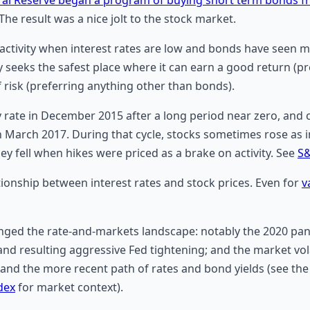
 The result was a nice jolt to the stock market.
activity when interest rates are low and bonds have seen mor
seeks the safest place where it can earn a good return (pr
of risk (preferring anything other than bonds).
cy rate in December 2015 after a long period near zero, an
in March 2017. During that cycle, stocks sometimes rose as i
y fell when hikes were priced as a brake on activity. See
S&
ationship between interest rates and stock prices. Even for
v
anged the rate-and-markets landscape: notably the 2020 pa
nd resulting aggressive Fed tightening; and the market vol
 and the more recent path of rates and bond yields (see the
dex
for market context).