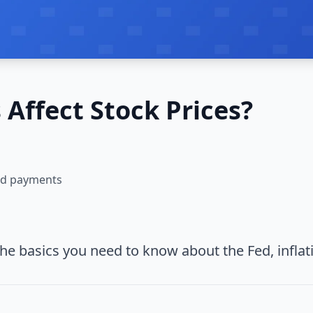
Affect Stock Prices?
and payments
The basics you need to know about the Fed, inflat