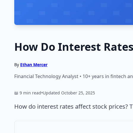
How Do Interest Rates 
By
Ethan Mercer
Financial Technology Analyst • 10+ years in fintech 
📖 9 min read
•
Updated October 25, 2025
How do interest rates affect stock prices? 