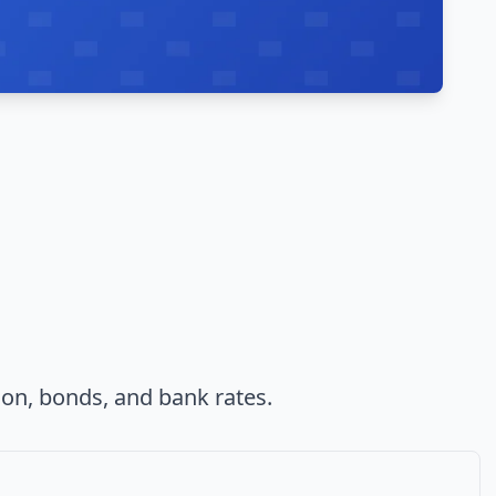
ion, bonds, and bank rates.