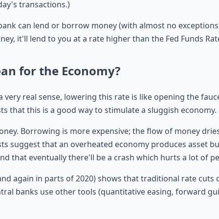
day's transactions.)
 bank can lend or borrow money (with almost no exceptions).
ney, it'll lend to you at a rate higher than the Fed Funds Rat
ean for the Economy?
a very real sense, lowering this rate is like opening the fau
s that this is a good way to stimulate a sluggish economy.
 money. Borrowing is more expensive; the flow of money drie
s suggest that an overheated economy produces asset bu
 that eventually there'll be a crash which hurts a lot of peo
and again in parts of 2020) shows that traditional rate cut
entral banks use other tools (quantitative easing, forward g