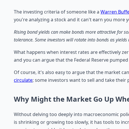
The investing criteria of someone like a
Warren Buffe
you're analyzing a stock and it can't earn you more y
Rising bond yields can make bonds more attractive for some
tolerance. Some investors will rotate into bonds as yields
What happens when interest rates are effectively zer
and you can argue that the Federal Reserve pumped a
Of course, it's also easy to argue that the market ca
circulate
; some investors want to sell and take their
Why Might the Market Go Up When
Without delving too deeply into macroeconomic polic
is shrinking or growing too slowly, it has tools to i