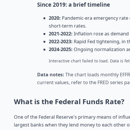
Since 2019: a brief timeline
2020:
Pandemic-era emergency rate c
short-term rates.
2021-2022:
Inflation rose as demand 
2022-2023:
Rapid Fed tightening, in th
2024-2025:
Ongoing normalization and
Interactive chart failed to load. Data is 
Data notes:
The chart loads monthly EFFR
current values, refer to the FRED series pag
What is the Federal Funds Rate?
One of the Federal Reserve's primary means of infl
largest banks when they lend money to each other 