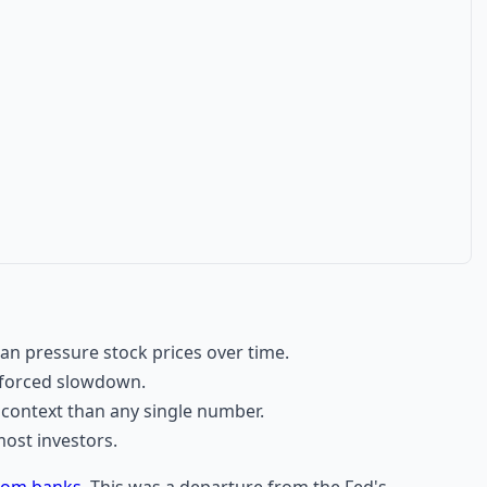
an pressure stock prices over time.
 forced slowdown.
r context than any single number.
ost investors.
from banks
. This was a departure from the Fed's