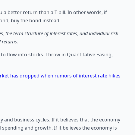
 a better return than a T-bill. In other words, if
bond, buy the bond instead.
the term structure of interest rates, and individual risk
 returns.
to flow into stocks. Throw in Quantitative Easing,
ket has dropped when rumors of interest rate hikes
and business cycles. If it believes that the economy
d spending and growth. If it believes the economy is