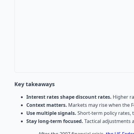
Key takeaways
Interest rates shape discount rates.
Higher ra
Context matters.
Markets may rise when the Fe
Use multiple signals.
Short-term policy rates, 
Stay long-term focused.
Tactical adjustments 
After the 2007 financial crisis,
the US Fede