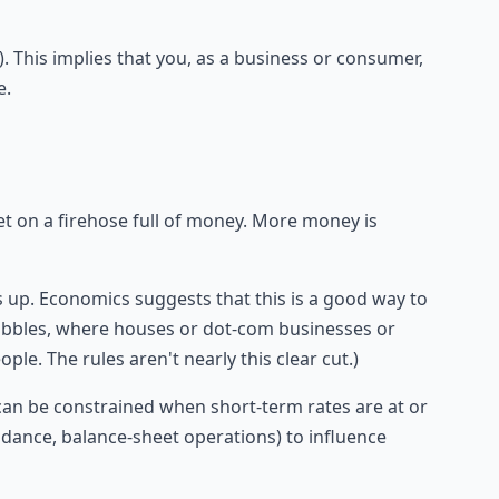
 This implies that you, as a business or consumer,
e.
cet on a firehose full of money. More money is
s up. Economics suggests that this is a good way to
bbles, where houses or dot-com businesses or
ple. The rules aren't nearly this clear cut.)
s can be constrained when short-term rates are at or
uidance, balance-sheet operations) to influence