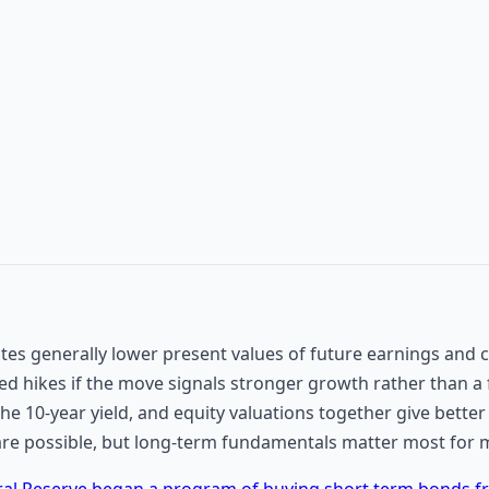
tes generally lower present values of future earnings and c
d hikes if the move signals stronger growth rather than a
the 10-year yield, and equity valuations together give bette
are possible, but long-term fundamentals matter most for m
ral Reserve began a program of buying short term bonds 