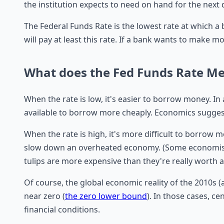
the institution expects to need on hand for the next 
The Federal Funds Rate is the lowest rate at which a
will pay at least this rate. If a bank wants to make mo
What does the Fed Funds Rate M
When the rate is low, it's easier to borrow money. In 
available to borrow more cheaply. Economics suggest
When the rate is high, it's more difficult to borrow
slow down an overheated economy. (Some economist
tulips are more expensive than they're really worth and
Of course, the global economic reality of the 2010s (
near zero (
the zero lower bound
). In those cases, c
financial conditions.