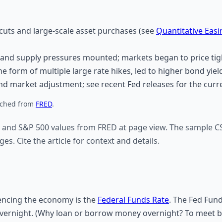
uts and large-scale asset purchases (see
Quantitative Easi
and supply pressures mounted; markets began to price tigh
e form of multiple large rate hikes, led to higher bond yield
 market adjustment; see recent Fed releases for the curre
fetched from
FRED
.
 and S&P 500 values from FRED at page view. The sample CS
es. Cite the article for context and details.
uencing the economy is the
Federal Funds Rate
. The Fed Fund
overnight. (Why loan or borrow money overnight? To meet 