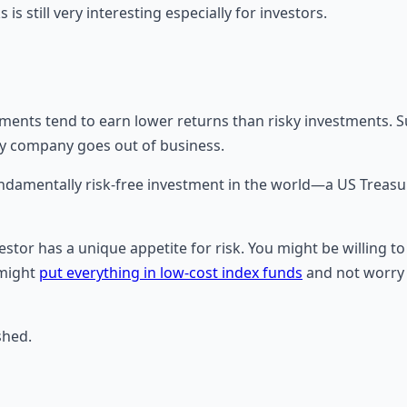
is still very interesting especially for investors.
stments tend to earn lower returns than risky investments. 
isky company goes out of business.
 fundamentally risk-free investment in the world—a US Treas
vestor has a unique appetite for risk. You might be willing 
 might
put everything in low-cost index funds
and not worry a
shed.