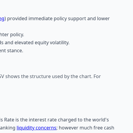
ng
) provided immediate policy support and lower
ter policy.
s and elevated equity volatility.
nt stance.
V shows the structure used by the chart. For
s Rate is the interest rate charged to the world's
banking
liquidity concerns
; however much free cash