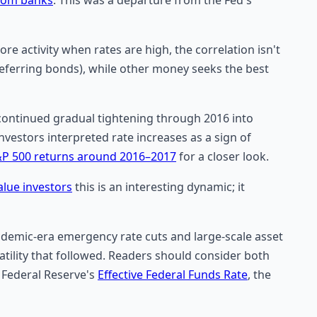
e activity when rates are high, the correlation isn't
eferring bonds), while other money seeks the best
d continued gradual tightening through 2016 into
nvestors interpreted rate increases as a sign of
P 500 returns around 2016–2017
for a closer look.
alue investors
this is an interesting dynamic; it
ndemic-era emergency rate cuts and large-scale asset
atility that followed. Readers should consider both
 Federal Reserve's
Effective Federal Funds Rate
, the