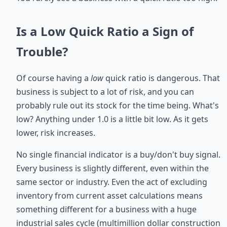
Is a Low Quick Ratio a Sign of
Trouble?
Of course having a
low
quick ratio is dangerous. That
business is subject to a lot of risk, and you can
probably rule out its stock for the time being. What's
low? Anything under 1.0 is a little bit low. As it gets
lower, risk increases.
No single financial indicator is a buy/don't buy signal.
Every business is slightly different, even within the
same sector or industry. Even the act of excluding
inventory from current asset calculations means
something different for a business with a huge
industrial sales cycle (multimillion dollar construction