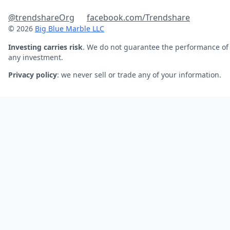
@trendshareOrg
facebook.com/Trendshare
© 2026
Big Blue Marble LLC
Investing carries risk
. We do not guarantee the performance of
any investment.
Privacy policy
: we never sell or trade any of your information.