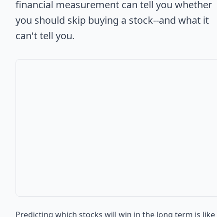
financial measurement can tell you whether
you should skip buying a stock--and what it
can't tell you.
Predicting which stocks will win in the long term is like