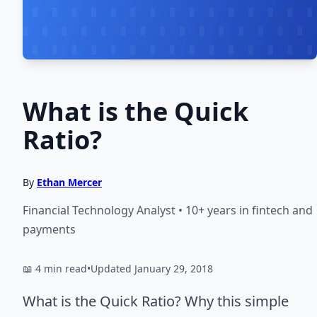
What is the Quick
Ratio?
By
Ethan Mercer
Financial Technology Analyst • 10+ years in fintech and
payments
📖 4 min read
•
Updated January 29, 2018
What is the Quick Ratio? Why this simple