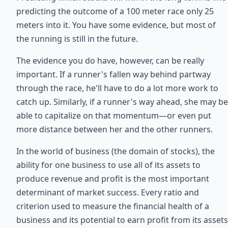
predicting the outcome of a 100 meter race only 25
meters into it. You have some evidence, but most of
the running is still in the future.
The evidence you do have, however, can be really
important. If a runner's fallen way behind partway
through the race, he'll have to do a lot more work to
catch up. Similarly, if a runner's way ahead, she may be
able to capitalize on that momentum—or even put
more distance between her and the other runners.
In the world of business (the domain of stocks), the
ability for one business to use all of its assets to
produce revenue and profit is the most important
determinant of market success. Every ratio and
criterion used to measure the financial health of a
business and its potential to earn profit from its assets