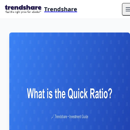
Trendshare
O