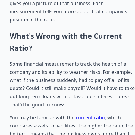
gives you a picture of that business. Each
measurement tells you more about that company's
position in the race.
What's Wrong with the Current
Ratio?
Some financial measurements track the health of a
company and its ability to weather risks. For example,
what if the business suddenly had to pay off all of its
debts? Could it still make payroll? Would it have to take
out long-term loans with unfavorable interest rates?
That'd be good to know.
You may be familiar with the
current ratio
, which
compares assets to liabilities. The higher the ratio, the
better: it means that the business owns more than it