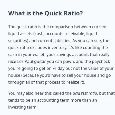
What is the Quick Ratio?
The quick ratio is the comparison between current
liquid assets (cash, accounts receivable, liquid
securities) and current liabilities. As you can see, the
quick ratio excludes inventory. It's like counting the
cash in your wallet, your savings account, that really
nice Les Paul guitar you can pawn, and the paycheck
you're going to get on Friday but not the value of your
house (because you'd have to sell your house and go
through all of that process to realize it).
You may also hear this called the
acid test ratio
, but that
tends to be an accounting term more than an
investing term.