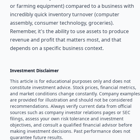
or farming equipment) compared to a business with
incredibly quick inventory turnover (computer
assembly, consumer technology, groceries).
Remember, it's the ability to use assets to produce
revenue and profit that matters most, and that
depends on a specific business context.
Investment Disclaimer
This article is for educational purposes only and does not
constitute investment advice. Stock prices, financial metrics,
and market conditions change constantly. Company examples
are provided for illustration and should not be considered
recommendations. Always verify current data from official
sources such as company investor relations pages or SEC
filings, assess your own risk tolerance and investment
objectives, and consult a qualified financial advisor before
making investment decisions. Past performance does not
guarantee future results.