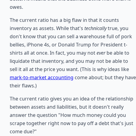
owes.
The current ratio has a big flaw in that it counts
inventory as assets. While that's
technically
true, you
don't know that you can sell a warehouse full of pork
bellies, iPhone 4s, or Donald Trump for President t-
shirts all at once. In fact, you may not
ever
be able to
liquidate that inventory, and you may not be able to
sell it all at the price you want. (This is why ideas like
mark-to-market accounting
come about; but they have
their flaws.)
The current ratio gives you an idea of the relationship
between assets and liabilities, but it doesn't really
answer the question "How much money could you
scrape together right now to pay off a debt that's just
come due?"