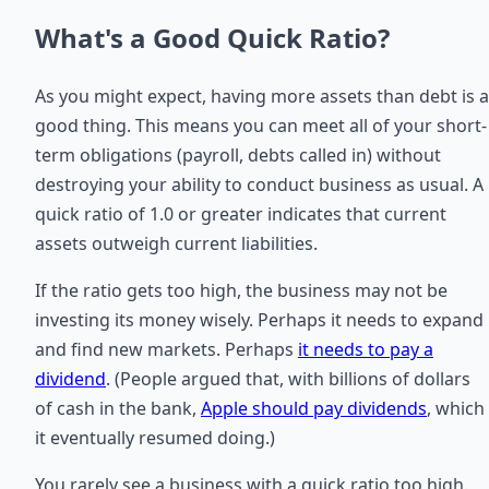
What's a Good Quick Ratio?
As you might expect, having more assets than debt is a
good thing. This means you can meet all of your short-
term obligations (payroll, debts called in) without
destroying your ability to conduct business as usual. A
quick ratio of 1.0 or greater indicates that current
assets outweigh current liabilities.
If the ratio gets too high, the business may not be
investing its money wisely. Perhaps it needs to expand
and find new markets. Perhaps
it needs to pay a
dividend
. (People argued that, with billions of dollars
of cash in the bank,
Apple should pay dividends
, which
it eventually resumed doing.)
You rarely see a business with a quick ratio too high.