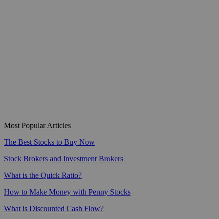
Most Popular Articles
The Best Stocks to Buy Now
Stock Brokers and Investment Brokers
What is the Quick Ratio?
How to Make Money with Penny Stocks
What is Discounted Cash Flow?