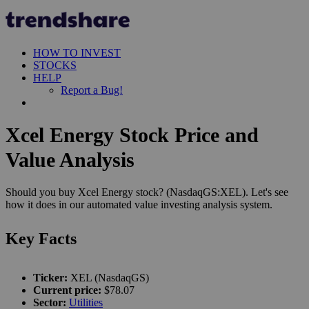
HOW TO INVEST
STOCKS
HELP
Report a Bug!
Xcel Energy Stock Price and
Value Analysis
Should you buy Xcel Energy stock? (NasdaqGS:XEL). Let's see
how it does in our automated value investing analysis system.
Key Facts
Ticker:
XEL (NasdaqGS)
Current price:
$78.07
Sector:
Utilities