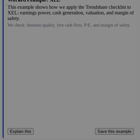
This example shows how we apply the Trendshare checklist to
XEL: earnings power, cash generation, valuation, and margin of
safety.
We check: business quality, free cash flow, P/E, and margin of safety.
78.07
$49B
3.65
21.389
1.2%
Aug 7, 2026
Explain this
Save this example