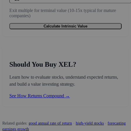
Exit multiple for terminal value (10-15x typical for mature
companies)
Calculate Intrinsic Value
Should You Buy XEL?
Learn how to evaluate stocks, understand expected returns,
and build a value investing strategy.
See How Returns Compound →
Related guides:
good annual rate of return
·
high-yield stocks
·
forecasting
earnings growth