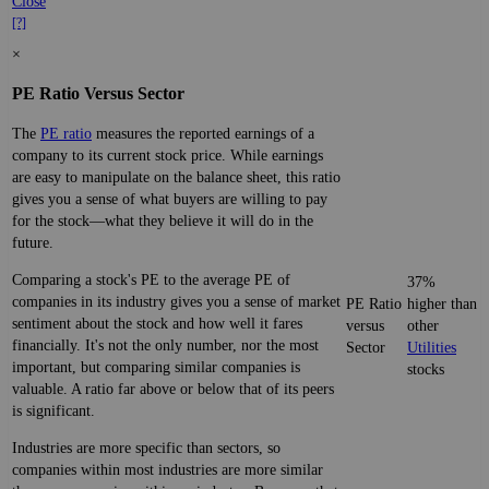
Close
[?]
×
PE Ratio Versus Sector
The
PE ratio
measures the reported earnings of a
company to its current stock price. While earnings
are easy to manipulate on the balance sheet, this ratio
gives you a sense of what buyers are willing to pay
for the stock—what they believe it will do in the
future.
Comparing a stock's PE to the average PE of
37%
companies in its industry gives you a sense of market
PE Ratio
higher than
sentiment about the stock and how well it fares
versus
other
financially. It's not the only number, nor the most
Sector
Utilities
important, but comparing similar companies is
stocks
valuable. A ratio far above or below that of its peers
is significant.
Industries are more specific than sectors, so
companies within most industries are more similar