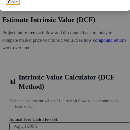
volume over the past 10 trading days of 4,978,540, it would take at
Close
least 8.63 days for all of the short holders to cover their shorts.
Estimate Intrinsic Value (DCF)
Project future free cash flow and discount it back to today to
compare market price vs intrinsic value. See how
compound returns
work over time.
Intrinsic Value Calculator (DCF
📊
Method)
Calculate the present value of future cash flows to determine stock
intrinsic value.
Annual Free Cash Flow ($):