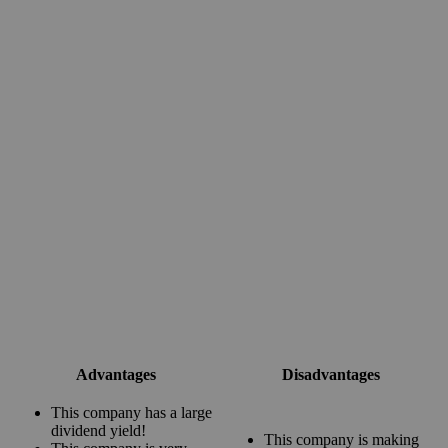
Advantages
Disadvantages
This company has a large
dividend yield!
This company is making