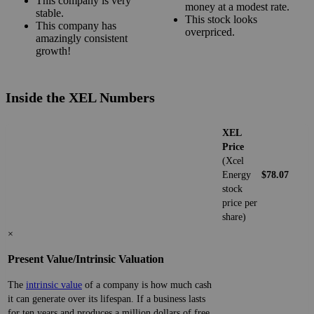
This company is very
money at a modest rate.
stable.
This stock looks
This company has
overpriced.
amazingly consistent
growth!
Inside the XEL Numbers
XEL
Price
(Xcel
Energy
$78.07
stock
price per
share)
×
Present Value/Intrinsic Valuation
The
intrinsic value
of a company is how much cash
it can generate over its lifespan. If a business lasts
for ten years and produces a million dollars of free