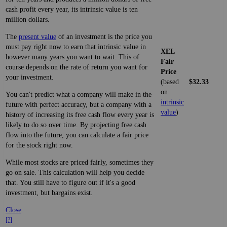
cash profit every year, its intrinsic value is ten
million dollars.
The
present value
of an investment is the price you
must pay right now to earn that intrinsic value in
XEL
however many years you want to wait. This of
Fair
course depends on the rate of return you want for
Price
your investment.
(based
$32.33
on
You can't predict what a company will make in the
intrinsic
future with perfect accuracy, but a company with a
value
)
history of increasing its free cash flow every year is
likely to do so over time. By projecting free cash
flow into the future, you can calculate a fair price
for the stock right now.
While most stocks are priced fairly, sometimes they
go on sale. This calculation will help you decide
that. You still have to figure out if it's a good
investment, but bargains exist.
Close
[?]