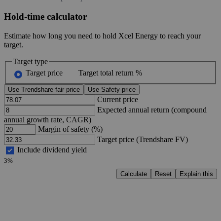
Hold-time calculator
Estimate how long you need to hold Xcel Energy to reach your
target.
Target type
Target price
Target total return %
Use Trendshare fair price
Use Safety price
Current price
Expected annual return (compound
annual growth rate, CAGR)
Margin of safety (%)
Target price (Trendshare FV)
Include dividend yield
3%
Calculate
Reset
Explain this