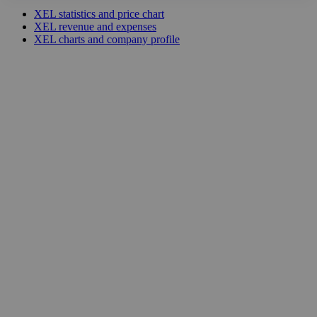
XEL statistics and price chart
XEL revenue and expenses
XEL charts and company profile