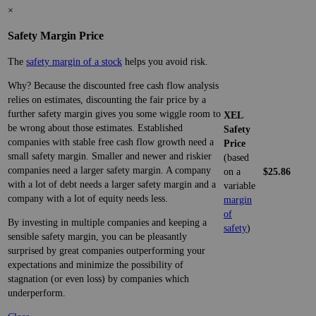
×
Safety Margin Price
The
safety margin of a stock
helps you avoid risk.
Why? Because the discounted free cash flow analysis
relies on estimates, discounting the fair price by a
further safety margin gives you some wiggle room to
XEL
be wrong about those estimates. Established
Safety
companies with stable free cash flow growth need a
Price
small safety margin. Smaller and newer and riskier
(based
companies need a larger safety margin. A company
on a
$25.86
with a lot of debt needs a larger safety margin and a
variable
company with a lot of equity needs less.
margin
of
By investing in multiple companies and keeping a
safety
)
sensible safety margin, you can be pleasantly
surprised by great companies outperforming your
expectations and minimize the possibility of
stagnation (or even loss) by companies which
underperform.