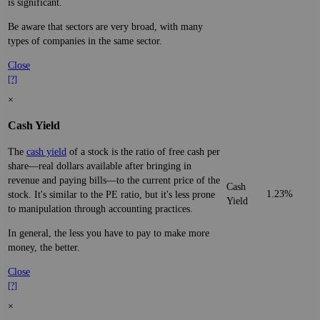
is significant.
Be aware that sectors are very broad, with many
types of companies in the same sector.
Close
[?]
×
Cash Yield
The
cash yield
of a stock is the ratio of free cash per
share—real dollars available after bringing in
revenue and paying bills—to the current price of the
Cash
1.23%
stock. It's similar to the PE ratio, but it's less prone
Yield
to manipulation through accounting practices.
In general, the less you have to pay to make more
money, the better.
Close
[?]
×