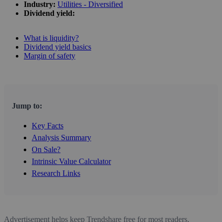
Industry:
Utilities - Diversified
Dividend yield:
What is liquidity?
Dividend yield basics
Margin of safety
Jump to:
Key Facts
Analysis Summary
On Sale?
Intrinsic Value Calculator
Research Links
Advertisement helps keep Trendshare free for most readers.