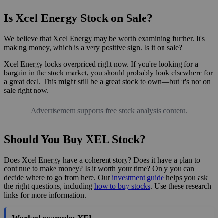
Is Xcel Energy Stock on Sale?
We believe that Xcel Energy may be worth examining further. It's
making money, which is a very positive sign. Is it on sale?
Xcel Energy looks overpriced right now. If you're looking for a
bargain in the stock market, you should probably look elsewhere for
a great deal. This might still be a great stock to own—but it's not on
sale right now.
Advertisement supports free stock analysis content.
Should You Buy XEL Stock?
Does Xcel Energy have a coherent story? Does it have a plan to
continue to make money? Is it worth your time? Only you can
decide where to go from here. Our
investment guide
helps you ask
the right questions, including
how to buy stocks
. Use these research
links for more information.
Worked example: XEL