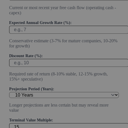
Current or most recent year free cash flow (operating cash -
capex)
Expected Annual Growth Rate (%):
Conservative estimate (3-7% for mature companies, 10-20%
for growth)
Discount Rate (%):
Required rate of return (8-10% stable, 12-15% growth,
15%+ speculative)
Projection Period (Years):
Longer projections are less certain but may reveal more
value
Terminal Value Multiple: