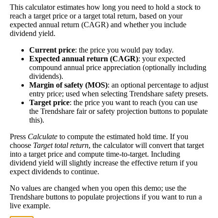
This calculator estimates how long you need to hold a stock to
Dividend
3%
(
tax
better—think of it like an interest rate of an
reach a target price or a target total return, based on your
Yield
impact
)
investment—if the company pays dividends
expected annual return (CAGR) and whether you include
consistently.
dividend yield.
A high dividend payout rate may indicate that the
Current price
: the price you would pay today.
share price has fallen recently. Be sure that the
Expected annual return (CAGR)
: your expected
company is worth investing in before you chase high
compound annual price appreciation (optionally including
dividend yields!
dividends).
Margin of safety (MOS)
: an optional percentage to adjust
Close
entry price; used when selecting Trendshare safety presets.
[?]
Target price
: the price you want to reach (you can use
the Trendshare fair or safety projection buttons to populate
Shares
42,965,745
this).
Shorted
Press
Calculate
to compute the estimated hold time. If you
This stock has short interest! This means that people have shorted it.
choose
Target total return
, the calculator will convert that target
into a target price and compute time-to-target. Including
dividend yield will slightly increase the effective return if you
Why does that matter? They've made a bet that price will decrease
expect dividends to continue.
from where they bought it. Maybe there are financial problems, or
maybe there's a value play.
No values are changed when you open this demo; use the
Trendshare buttons to populate projections if you want to run a
As of the latest analysis, there are 42,965,745 shares shorted. With
live example.
623,004,010 shares available for purchase and an average trading