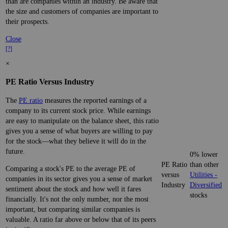
than are companies within an industry. Be aware that
the size and customers of companies are important to
their prospects.
Close
[?]
×
PE Ratio Versus Industry
The
PE ratio
measures the reported earnings of a
company to its current stock price. While earnings
are easy to manipulate on the balance sheet, this ratio
gives you a sense of what buyers are willing to pay
for the stock—what they believe it will do in the
future.
0% lower
PE Ratio
than other
Comparing a stock's PE to the average PE of
versus
Utilities -
companies in its sector gives you a sense of market
Industry
Diversified
sentiment about the stock and how well it fares
stocks
financially. It's not the only number, nor the most
important, but comparing similar companies is
valuable. A ratio far above or below that of its peers