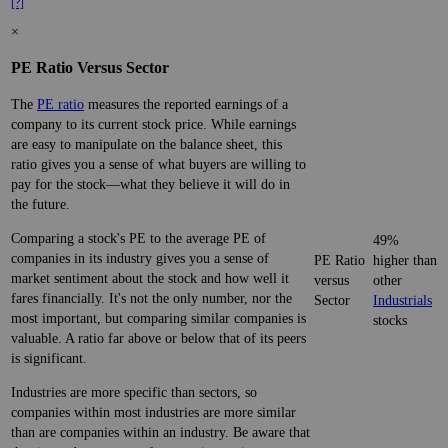
[?]
×
PE Ratio Versus Sector
The
PE ratio
measures the reported earnings of a
company to its current stock price. While earnings
are easy to manipulate on the balance sheet, this
ratio gives you a sense of what buyers are willing to
pay for the stock—what they believe it will do in
the future.
Comparing a stock's PE to the average PE of
49%
companies in its industry gives you a sense of
PE Ratio
higher than
market sentiment about the stock and how well it
versus
other
fares financially. It's not the only number, nor the
Sector
Industrials
most important, but comparing similar companies is
stocks
valuable. A ratio far above or below that of its peers
is significant.
Industries are more specific than sectors, so
companies within most industries are more similar
than are companies within an industry. Be aware that