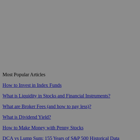
Most Popular Articles
How to Invest in Index Funds
What is Liquidity in Stocks and Financial Instruments?
What are Broker Fees (and how to pay less)?
What is Dividend Yield?
How to Make Money with Penny Stocks
DCA vs Lump Sum: 155 Years of S&P 500 Historical Data