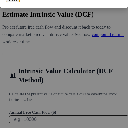
least 1.478 days for all of the short holders to cover their shorts.
Estimate Intrinsic Value (DCF)
Project future free cash flow and discount it back to today to
compare market price vs intrinsic value. See how
compound returns
work over time.
Intrinsic Value Calculator (DCF
📊
Method)
Calculate the present value of future cash flows to determine stock
intrinsic value.
Annual Free Cash Flow ($):