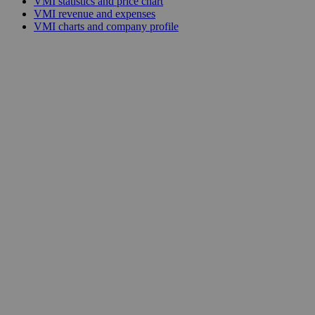
VMI statistics and price chart
VMI revenue and expenses
VMI charts and company profile