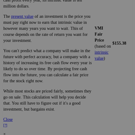
cash profit every year, its intrinsic value is ten
million dollars.
The
present value
of an investment is the price you
must pay right now to earn that intrinsic value in
VMI
however many years you want to wait. This of
Fair
course depends on the rate of return you want for
Price
your investment.
$155.38
(based on
You can't predict what a company will make in the
intrinsic
future with perfect accuracy, but a company with a
value
)
history of increasing its free cash flow every year is
likely to do so over time. By projecting free cash
flow into the future, you can calculate a fair price
for the stock right now.
While most stocks are priced fairly, sometimes they
go on sale. This calculation will help you decide
that. You still have to figure out if it's a good
investment, but bargains exist.
Close
[?]
×