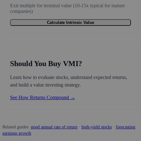
Exit multiple for terminal value (10-15x typical for mature
companies)
Calculate Intrinsic Value
Should You Buy VMI?
Learn how to evaluate stocks, understand expected returns,
and build a value investing strategy.
See How Returns Compound →
Related guides:
good annual rate of return
·
high-yield stocks
·
forecasting
earnings growth