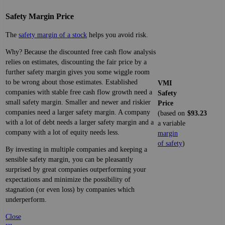
Safety Margin Price
The
safety margin of a stock
helps you avoid risk.
Why? Because the discounted free cash flow analysis
relies on estimates, discounting the fair price by a
further safety margin gives you some wiggle room
to be wrong about those estimates. Established
VMI
companies with stable free cash flow growth need a
Safety
small safety margin. Smaller and newer and riskier
Price
companies need a larger safety margin. A company
(based on
$93.23
with a lot of debt needs a larger safety margin and a
a variable
company with a lot of equity needs less.
margin
of safety
)
By investing in multiple companies and keeping a
sensible safety margin, you can be pleasantly
surprised by great companies outperforming your
expectations and minimize the possibility of
stagnation (or even loss) by companies which
underperform.
Close