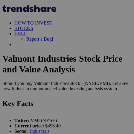
HOW TO INVEST
STOCKS
HELP
Report a Bug!
Valmont Industries Stock Price
and Value Analysis
Should you buy Valmont Industries stock? (NYSE:VMI). Let's see
how it does in our automated value investing analysis system.
Key Facts
Ticker:
VMI (NYSE)
Current price:
$496.40
Sector:
Industrials