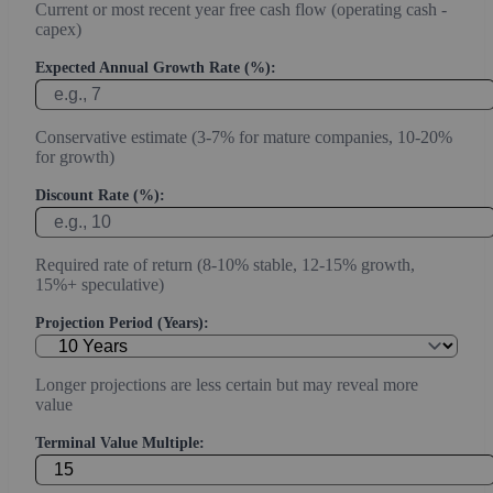
Current or most recent year free cash flow (operating cash -
capex)
Expected Annual Growth Rate (%):
Conservative estimate (3-7% for mature companies, 10-20%
for growth)
Discount Rate (%):
Required rate of return (8-10% stable, 12-15% growth,
15%+ speculative)
Projection Period (Years):
Longer projections are less certain but may reveal more
value
Terminal Value Multiple: