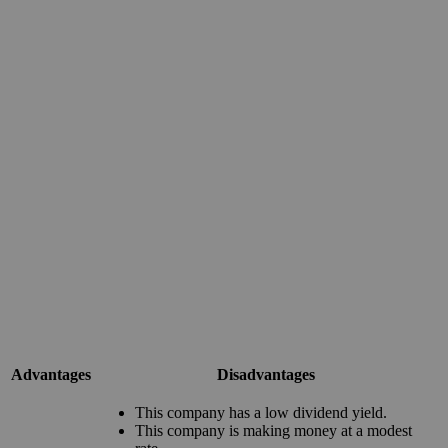
Advantages
Disadvantages
This company has a low dividend yield.
This company is making money at a modest