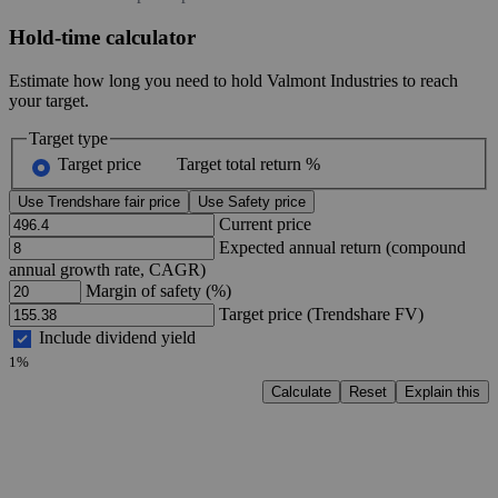
Hold-time calculator
Estimate how long you need to hold Valmont Industries to reach
your target.
Target type
Target price
Target total return %
Use Trendshare fair price
Use Safety price
Current price
Expected annual return (compound
annual growth rate, CAGR)
Margin of safety (%)
Target price (Trendshare FV)
Include dividend yield
1%
Calculate
Reset
Explain this