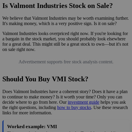
Is Valmont Industries Stock on Sale?
We believe that Valmont Industries may be worth examining further.
It's making money, which is a very positive sign. Is it on sale?
Valmont Industries looks overpriced right now. If you're looking for
a bargain in the stock market, you should probably look elsewhere
for a great deal. This might still be a great stock to own—but it's not
on sale right now.
Advertisement supports free stock analysis content.
Should You Buy VMI Stock?
Does Valmont Industries have a coherent story? Does it have a plan
to continue to make money? Is it worth your time? Only you can
decide where to go from here. Our
investment guide
helps you ask
the right questions, including
how to buy stocks
. Use these research
links for more information.
Worked example: VMI