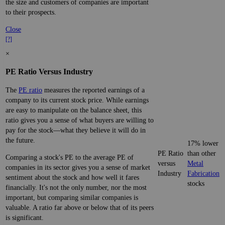
the size and customers of companies are important
to their prospects.
Close
[?]
×
PE Ratio Versus Industry
The
PE ratio
measures the reported earnings of a
company to its current stock price. While earnings
are easy to manipulate on the balance sheet, this
ratio gives you a sense of what buyers are willing to
pay for the stock—what they believe it will do in
the future.
17% lower
PE Ratio
than other
Comparing a stock's PE to the average PE of
versus
Metal
companies in its sector gives you a sense of market
Industry
Fabrication
sentiment about the stock and how well it fares
stocks
financially. It's not the only number, nor the most
important, but comparing similar companies is
valuable. A ratio far above or below that of its peers
is significant.