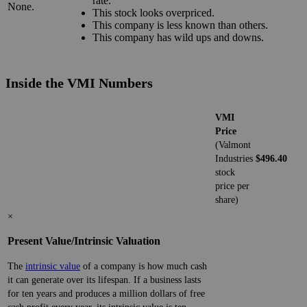
rate.
None.
This stock looks overpriced.
This company is less known than others.
This company has wild ups and downs.
Inside the VMI Numbers
VMI
Price
(Valmont
Industries
$496.40
stock
price per
share)
×
Present Value/Intrinsic Valuation
The
intrinsic value
of a company is how much cash
it can generate over its lifespan. If a business lasts
for ten years and produces a million dollars of free