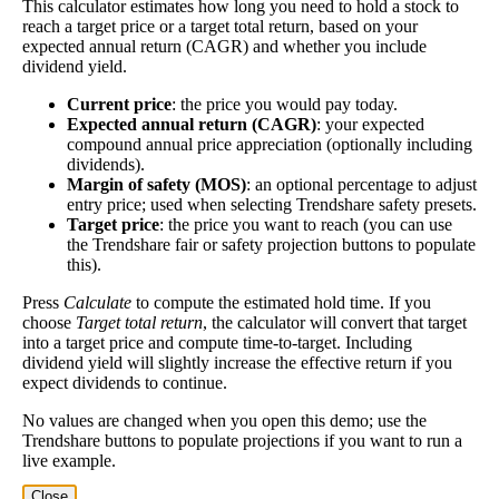
This calculator estimates how long you need to hold a stock to
Yield
impact
)
investment—if the company pays dividends
reach a target price or a target total return, based on your
consistently.
expected annual return (CAGR) and whether you include
dividend yield.
A high dividend payout rate may indicate that the
share price has fallen recently. Be sure that the
Current price
: the price you would pay today.
company is worth investing in before you chase high
Expected annual return (CAGR)
: your expected
compound annual price appreciation (optionally including
dividend yields!
dividends).
Close
Margin of safety (MOS)
: an optional percentage to adjust
entry price; used when selecting Trendshare safety presets.
[?]
Target price
: the price you want to reach (you can use
Shares
the Trendshare fair or safety projection buttons to populate
427,806
Shorted
this).
Press
Calculate
to compute the estimated hold time. If you
This stock has short interest! This means that people have shorted it.
choose
Target total return
, the calculator will convert that target
into a target price and compute time-to-target. Including
Why does that matter? They've made a bet that price will decrease
dividend yield will slightly increase the effective return if you
from where they bought it. Maybe there are financial problems, or
expect dividends to continue.
maybe there's a value play.
No values are changed when you open this demo; use the
Trendshare buttons to populate projections if you want to run a
As of the latest analysis, there are 427,806 shares shorted. With
live example.
18,749,843 shares available for purchase and an average trading
volume over the past 10 trading days of 289,410, it would take at
Close