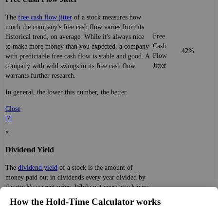
The
free cash flow jitter
of a stock measures how
much the company's free cash flow varies from its
Free
historical trend, on average. While it's always nice
Cash
to make more money than you expected, a company
42%
Flow
with predictable free cash flow is stable and good. A
Jitter
company with wild swings in its free cash flow
warrants further research.
In general, the lower this number, the better.
Close
[?]
×
Dividend Yield
The
dividend yield
of a stock is the amount of
money paid out in dividends every year divided by
the stock's current price. While not every stock pays
a dividend, many solid companies pay good
How the Hold‑Time Calculator works
dividends. In general, the higher this calculation, the
Dividend
1%
(
tax
better—think of it like an interest rate of an