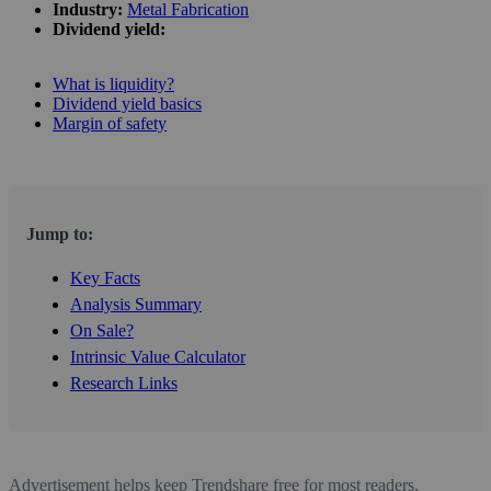
Industry:
Metal Fabrication
Dividend yield:
What is liquidity?
Dividend yield basics
Margin of safety
Jump to:
Key Facts
Analysis Summary
On Sale?
Intrinsic Value Calculator
Research Links
Advertisement helps keep Trendshare free for most readers.