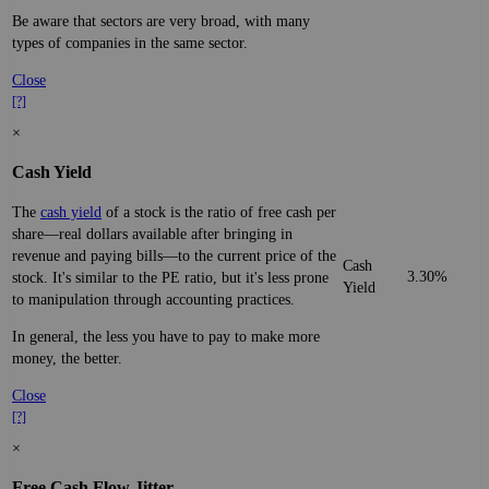
Be aware that sectors are very broad, with many
types of companies in the same sector.
Close
[?]
×
Cash Yield
The
cash yield
of a stock is the ratio of free cash per
share—real dollars available after bringing in
revenue and paying bills—to the current price of the
Cash
3.30%
stock. It's similar to the PE ratio, but it's less prone
Yield
to manipulation through accounting practices.
In general, the less you have to pay to make more
money, the better.
Close
[?]
×
Free Cash Flow Jitter