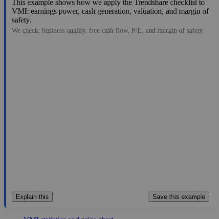
This example shows how we apply the Trendshare checklist to
VMI: earnings power, cash generation, valuation, and margin of
safety.
We check: business quality, free cash flow, P/E, and margin of safety.
496.40
$9.6B
25.22
19.683
3.3%
Aug 6, 2026
Explain this
Save this example