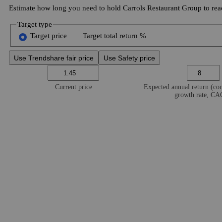
Estimate how long you need to hold Carrols Restaurant Group to reac
Target type
Target price
Target total return %
Use Trendshare fair price
Use Safety price
Current price
Expected annual return (c
growth rate, C