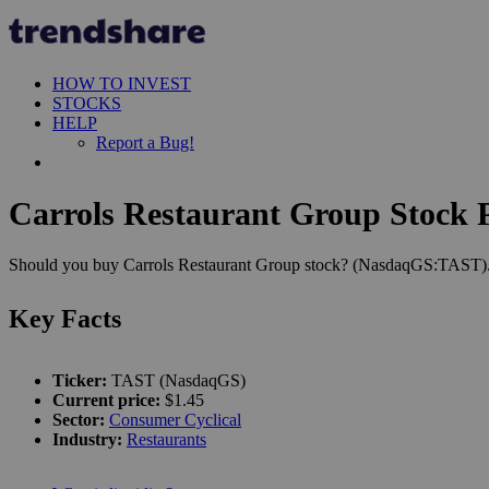
HOW TO INVEST
STOCKS
HELP
Report a Bug!
Carrols Restaurant Group Stock P
Should you buy Carrols Restaurant Group stock? (NasdaqGS:TAST). Le
Key Facts
Ticker:
TAST (NasdaqGS)
Current price:
$1.45
Sector:
Consumer Cyclical
Industry:
Restaurants