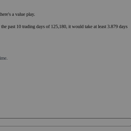
ere's a value play.
the past 10 trading days of 125,180, it would take at least 3.879 days
ime.