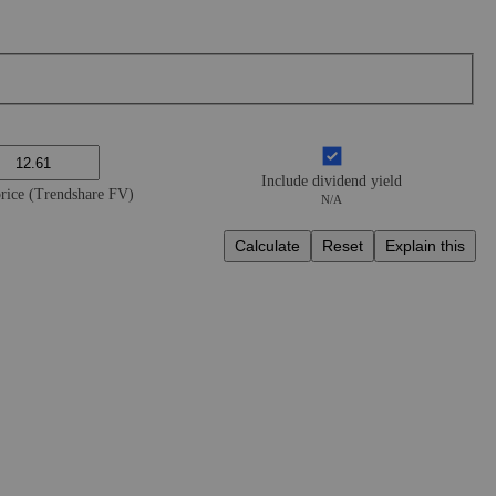
Include dividend yield
price (Trendshare FV)
N/A
Calculate
Reset
Explain this