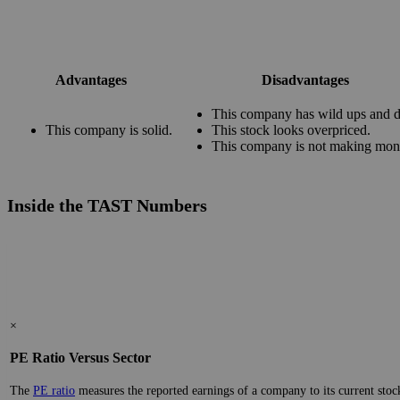
Advantages
Disadvantages
This company has wild ups and 
This company is solid.
This stock looks overpriced.
This company is not making mon
Inside the TAST Numbers
×
PE Ratio Versus Sector
The
PE ratio
measures the reported earnings of a company to its current stock