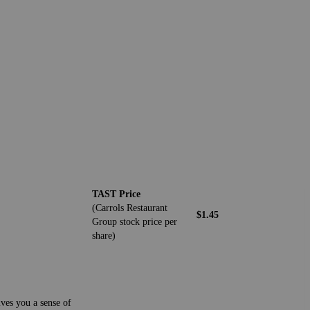
TAST Price
(Carrols Restaurant
$1.45
Group stock price per
share)
ives you a sense of