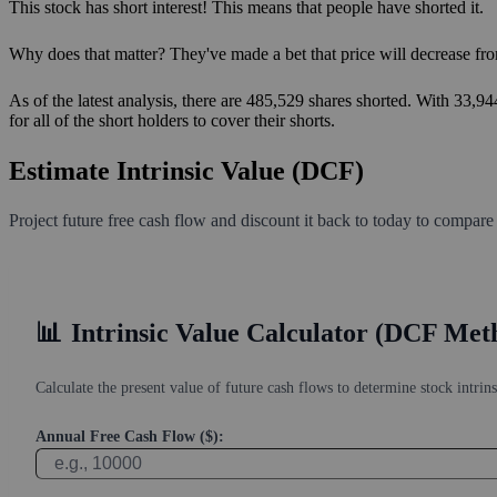
This stock has short interest! This means that people have shorted it.
Why does that matter? They've made a bet that price will decrease fro
As of the latest analysis, there are 485,529 shares shorted. With 33,9
for all of the short holders to cover their shorts.
Estimate Intrinsic Value (DCF)
Project future free cash flow and discount it back to today to compare
📊
Intrinsic Value Calculator (DCF Met
Calculate the present value of future cash flows to determine stock intrins
Annual Free Cash Flow ($):