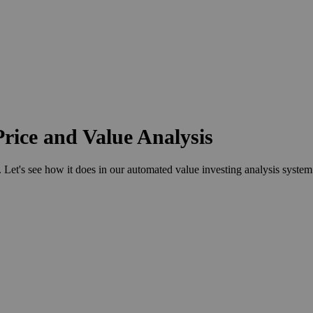
rice and Value Analysis
t's see how it does in our automated value investing analysis system