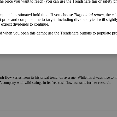
the price you want to reach (you can use the Trendshare fair or safety pr
mpute the estimated hold time. If you choose
Target total return
, the ca
get price and compute time-to-target. Including dividend yield will slightl
lable after bringing in revenue and paying bills—to the current price of the stock
u expect dividends to continue.
d when you open this demo; use the Trendshare buttons to populate pro
h flow varies from its historical trend, on average. While it's always nice t
A company with wild swings in its free cash flow warrants further research.