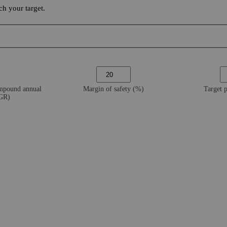
h your target.
ompound annual
Margin of safety (%)
Target 
AGR)