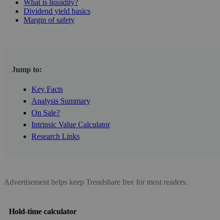
What is liquidity?
Dividend yield basics
Margin of safety
Jump to:
Key Facts
Analysis Summary
On Sale?
Intrinsic Value Calculator
Research Links
Advertisement helps keep Trendshare free for most readers.
Hold-time calculator