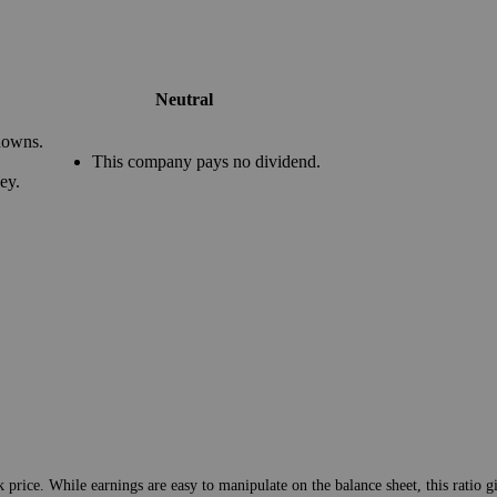
Neutral
downs.
This company pays no dividend.
ey.
 price. While earnings are easy to manipulate on the balance sheet, this ratio g