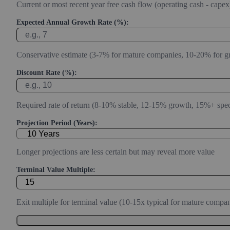
Current or most recent year free cash flow (operating cash - capex
Expected Annual Growth Rate (%):
Conservative estimate (3-7% for mature companies, 10-20% for g
Discount Rate (%):
Required rate of return (8-10% stable, 12-15% growth, 15%+ spec
Projection Period (Years):
Longer projections are less certain but may reveal more value
Terminal Value Multiple:
Exit multiple for terminal value (10-15x typical for mature compan