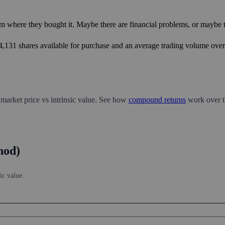
m where they bought it. Maybe there are financial problems, or maybe th
44,131 shares available for purchase and an average trading volume over 
 market price vs intrinsic value. See how
compound returns
work over t
hod)
ic value.