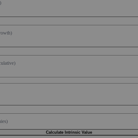
)
rowth)
ulative)
ies)
Calculate Intrinsic Value