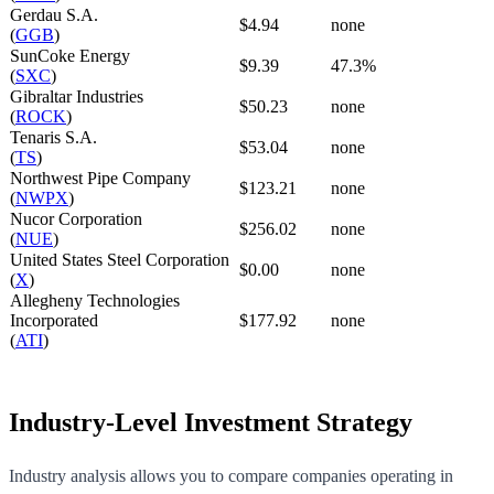
Gerdau S.A.
$4.94
none
(
GGB
)
SunCoke Energy
$9.39
47.3%
(
SXC
)
Gibraltar Industries
$50.23
none
(
ROCK
)
Tenaris S.A.
$53.04
none
(
TS
)
Northwest Pipe Company
$123.21
none
(
NWPX
)
Nucor Corporation
$256.02
none
(
NUE
)
United States Steel Corporation
$0.00
none
(
X
)
Allegheny Technologies
Incorporated
$177.92
none
(
ATI
)
Industry-Level Investment Strategy
Industry analysis allows you to compare companies operating in