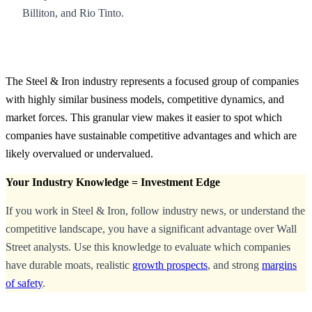
Billiton, and Rio Tinto.
The Steel & Iron industry represents a focused group of companies
with highly similar business models, competitive dynamics, and
market forces. This granular view makes it easier to spot which
companies have sustainable competitive advantages and which are
likely overvalued or undervalued.
Your Industry Knowledge = Investment Edge
If you work in Steel & Iron, follow industry news, or understand the
competitive landscape, you have a significant advantage over Wall
Street analysts. Use this knowledge to evaluate which companies
have durable moats, realistic
growth prospects
, and strong
margins
of safety
.