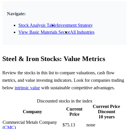
Navigate:
Stock Analysis Table
Investment Strategy
View Basic Materials Sector
All Industries
Steel & Iron Stocks: Value Metrics
Review the stocks in this list to compare valuations, cash flow
metrics, and value investing indicators. Look for companies trading
below
intrinsic value
with sustainable competitive advantages.
Discounted stocks in the index
Current Price
Current
Company
Discount
Price
10 years
Commercial Metals Company
$75.13
none
(
CMC
)