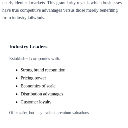
nearly identical markets. This granularity reveals which businesses
have true competitive advantages versus those merely benefiting
from industry tailwinds.
Industry Leaders
Established companies with:
Strong brand recognition
Pricing power
Economies of scale
Distribution advantages
Customer loyalty
Often safer, but may trade at premium valuations