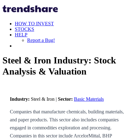
HOW TO INVEST
STOCKS
HELP
Report a Bug!
Steel & Iron Industry: Stock
Analysis & Valuation
Industry:
Steel & Iron |
Sector:
Basic Materials
Companies that manufacture chemicals, building materials,
and paper products. This sector also includes companies
engaged in commodities exploration and processing.
Companies in this sector include ArcelorMittal, BHP