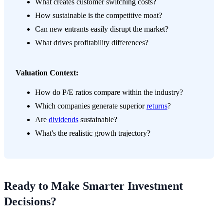
What creates customer switching costs?
How sustainable is the competitive moat?
Can new entrants easily disrupt the market?
What drives profitability differences?
Valuation Context:
How do P/E ratios compare within the industry?
Which companies generate superior
returns
?
Are
dividends
sustainable?
What's the realistic growth trajectory?
Ready to Make Smarter Investment
Decisions?