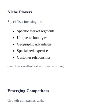
Niche Players
Specialists focusing on:
Specific market segments
Unique technologies
Geographic advantages
Specialized expertise
Customer relationships
Can offer excellent value if moat is strong
Emerging Competitors
Growth companies with: