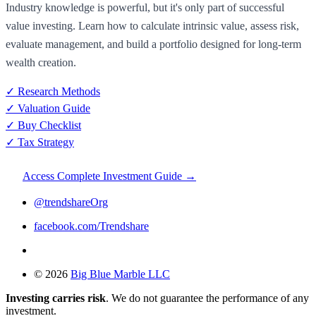
Industry knowledge is powerful, but it's only part of successful
value investing. Learn how to calculate intrinsic value, assess risk,
evaluate management, and build a portfolio designed for long-term
wealth creation.
✓ Research Methods
✓ Valuation Guide
✓ Buy Checklist
✓ Tax Strategy
Access Complete Investment Guide →
@trendshareOrg
facebook.com/Trendshare
© 2026
Big Blue Marble LLC
Investing carries risk
. We do not guarantee the performance of any
investment.