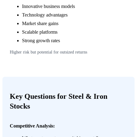
Innovative business models
Technology advantages
Market share gains
Scalable platforms
Strong growth rates
Higher risk but potential for outsized returns
Key Questions for Steel & Iron
Stocks
Competitive Analysis: