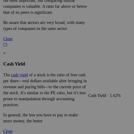
the most important, but comparing similar
companies is valuable. A ratio far above or below
that of its peers is significant.
Be aware that sectors are very broad, with many
types of companies in the same sector.
Close
[?]
×
Cash Yield
The
cash yield
of a stock is the ratio of free cash
per share—real dollars available after bringing in
revenue and paying bills—to the current price of
the stock. It's similar to the PE ratio, but it's less
Cash Yield
1.62%
prone to manipulation through accounting
practices.
In general, the less you have to pay to make
more money, the better.
Close