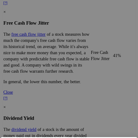
[?]
×
Free Cash Flow Jitter
The
free cash flow jitter
of a stock measures how
much the company's free cash flow varies from
its historical trend, on average. While it's always
Free Cash
nice to make more money than you expected, a
41%
Flow Jitter
company with predictable free cash flow is stable
and good. A company with wild swings in its
free cash flow warrants further research.
In general, the lower this number, the better.
Close
[?]
×
Dividend Yield
The
dividend yield
of a stock is the amount of
money paid out in dividends every year divided