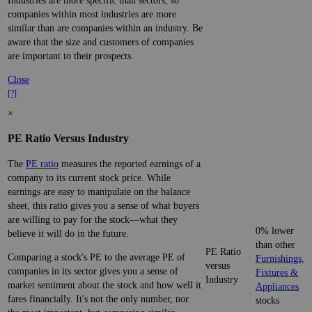
Industries are more specific than sectors, so
companies within most industries are more
similar than are companies within an industry. Be
aware that the size and customers of companies
are important to their prospects.
Close
[?]
×
PE Ratio Versus Industry
The
PE ratio
measures the reported earnings of a
company to its current stock price. While
earnings are easy to manipulate on the balance
sheet, this ratio gives you a sense of what buyers
are willing to pay for the stock—what they
0% lower
believe it will do in the future.
than other
PE Ratio
Comparing a stock's PE to the average PE of
Furnishings,
versus
companies in its sector gives you a sense of
Fixtures &
Industry
market sentiment about the stock and how well it
Appliances
fares financially. It's not the only number, nor
stocks