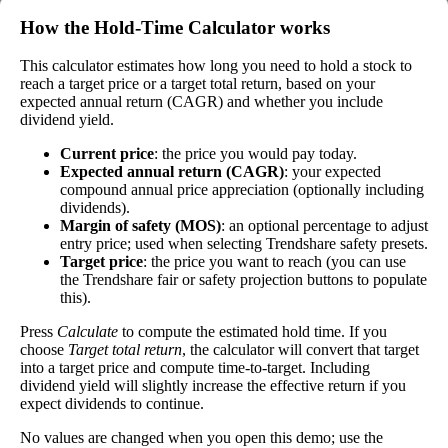
by the stock's current price. While not every
How the Hold‑Time Calculator works
stock pays a dividend, many solid companies pay
good dividends. In general, the higher this
This calculator estimates how long you need to hold a stock to
Dividend
1%
(
tax
calculation, the better—think of it like an interest
reach a target price or a target total return, based on your
Yield
impact
)
rate of an investment—if the company pays
expected annual return (CAGR) and whether you include
dividends consistently.
dividend yield.
A high dividend payout rate may indicate that the
Current price
: the price you would pay today.
share price has fallen recently. Be sure that the
Expected annual return (CAGR)
: your expected
company is worth investing in before you chase
compound annual price appreciation (optionally including
high dividend yields!
dividends).
Margin of safety (MOS)
: an optional percentage to adjust
Close
entry price; used when selecting Trendshare safety presets.
Target price
: the price you want to reach (you can use
[?]
the Trendshare fair or safety projection buttons to populate
Shares
this).
404,690
Shorted
Press
Calculate
to compute the estimated hold time. If you
choose
Target total return
, the calculator will convert that target
This stock has short interest! This means that people have shorted it.
into a target price and compute time-to-target. Including
dividend yield will slightly increase the effective return if you
Why does that matter? They've made a bet that price will decrease
expect dividends to continue.
from where they bought it. Maybe there are financial problems, or
maybe there's a value play.
No values are changed when you open this demo; use the