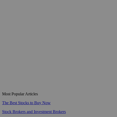
Most Popular Articles
The Best Stocks to Buy Now
Stock Brokers and Investment Brokers