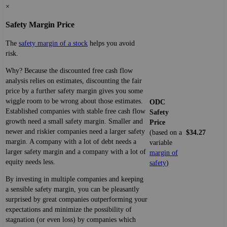
×
Safety Margin Price
The
safety margin of a stock
helps you avoid
risk.
Why? Because the discounted free cash flow
analysis relies on estimates, discounting the fair
price by a further safety margin gives you some
wiggle room to be wrong about those estimates.
ODC
Established companies with stable free cash flow
Safety
growth need a small safety margin. Smaller and
Price
newer and riskier companies need a larger safety
(based on a
$34.27
margin. A company with a lot of debt needs a
variable
larger safety margin and a company with a lot of
margin of
equity needs less.
safety
)
By investing in multiple companies and keeping
a sensible safety margin, you can be pleasantly
surprised by great companies outperforming your
expectations and minimize the possibility of
stagnation (or even loss) by companies which