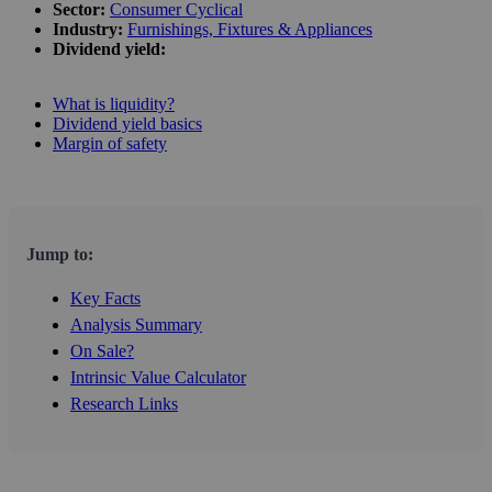
Sector:
Consumer Cyclical
Industry:
Furnishings, Fixtures & Appliances
Dividend yield:
What is liquidity?
Dividend yield basics
Margin of safety
Jump to:
Key Facts
Analysis Summary
On Sale?
Intrinsic Value Calculator
Research Links