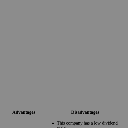
Advantages
Disadvantages
This company has a low dividend