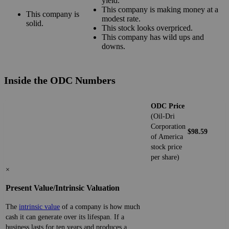
yield.
This company is making money at a
This company is
modest rate.
solid.
This stock looks overpriced.
This company has wild ups and
downs.
Inside the ODC Numbers
ODC Price
(Oil-Dri
Corporation
$98.59
of America
stock price
per share)
×
Present Value/Intrinsic Valuation
The
intrinsic value
of a company is how much
cash it can generate over its lifespan. If a
business lasts for ten years and produces a