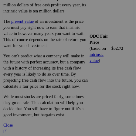
million dollars of free cash profit every year, its
intrinsic value is ten million dollars.
The
present value
of an investment is the price
you must pay right now to earn that intrinsic
value in however many years you want to wait.
ODC Fair
This of course depends on the rate of return you
Price
want for your investment.
(based on
$52.72
intrinsic
You can't predict what a company will make in
value
)
the future with perfect accuracy, but a company
with a history of increasing its free cash flow
every year is likely to do so over time. By
projecting free cash flow into the future, you can
calculate a fair price for the stock right now.
While most stocks are priced fairly, sometimes
they go on sale. This calculation will help you
decide that. You still have to figure out if it's a
good investment, but bargains exist.
Close
[?]