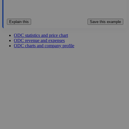
Explain this
Save this example
ODC statistics and price chart
ODC revenue and expenses
ODC charts and company profile