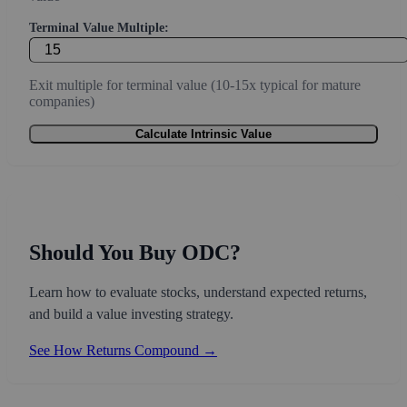
Terminal Value Multiple:
Exit multiple for terminal value (10-15x typical for mature
companies)
Calculate Intrinsic Value
Should You Buy ODC?
Learn how to evaluate stocks, understand expected returns,
and build a value investing strategy.
See How Returns Compound →