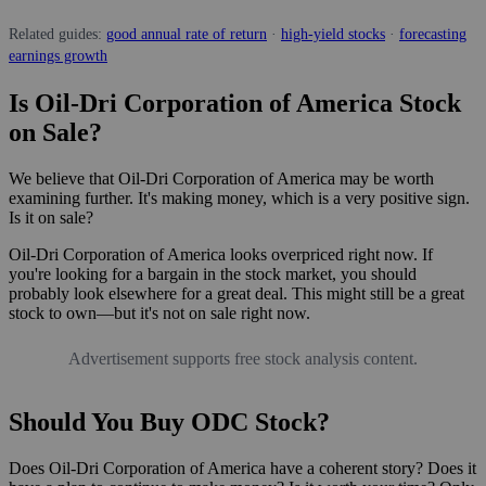
Related guides:
good annual rate of return
·
high-yield stocks
·
forecasting
earnings growth
Is Oil-Dri Corporation of America Stock
on Sale?
We believe that Oil-Dri Corporation of America may be worth
examining further. It's making money, which is a very positive sign.
Is it on sale?
Oil-Dri Corporation of America looks overpriced right now. If
you're looking for a bargain in the stock market, you should
probably look elsewhere for a great deal. This might still be a great
stock to own—but it's not on sale right now.
Advertisement supports free stock analysis content.
Should You Buy ODC Stock?
Does Oil-Dri Corporation of America have a coherent story? Does it