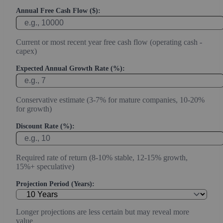
Annual Free Cash Flow ($):
Current or most recent year free cash flow (operating cash -
capex)
Expected Annual Growth Rate (%):
Conservative estimate (3-7% for mature companies, 10-20%
for growth)
Discount Rate (%):
Required rate of return (8-10% stable, 12-15% growth,
15%+ speculative)
Projection Period (Years):
Longer projections are less certain but may reveal more
value