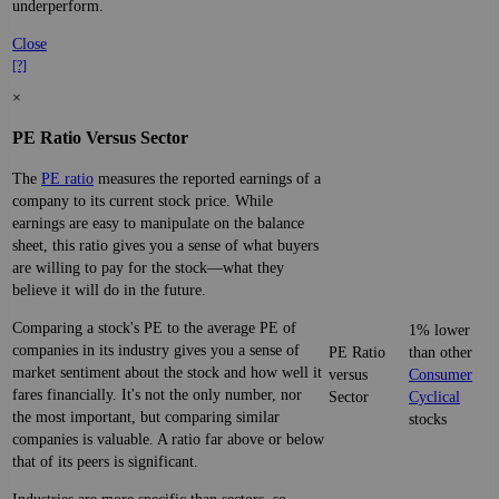
underperform.
Close
[?]
×
PE Ratio Versus Sector
The
PE ratio
measures the reported earnings of a
company to its current stock price. While
earnings are easy to manipulate on the balance
sheet, this ratio gives you a sense of what buyers
are willing to pay for the stock—what they
believe it will do in the future.
Comparing a stock's PE to the average PE of
1% lower
companies in its industry gives you a sense of
PE Ratio
than other
market sentiment about the stock and how well it
versus
Consumer
fares financially. It's not the only number, nor
Sector
Cyclical
the most important, but comparing similar
stocks
companies is valuable. A ratio far above or below
that of its peers is significant.