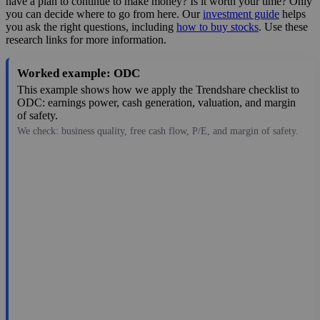
have a plan to continue to make money? Is it worth your time? Only
you can decide where to go from here. Our
investment guide
helps
you ask the right questions, including
how to buy stocks
. Use these
research links for more information.
Worked example: ODC
This example shows how we apply the Trendshare checklist to
ODC: earnings power, cash generation, valuation, and margin
of safety.
We check: business quality, free cash flow, P/E, and margin of safety.
98.59
$1.4B
3.82
25.809
1.6%
Jul 28, 2026