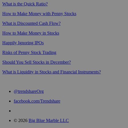
What is the Quick Ratio?
How to Make Money with Penny Stocks
What is Discounted Cash Flow?
How to Make Money in Stocks
Happily Ignoring IPOs
Risks of Penny Stock Trading
Should You Sell Stocks in December?
What is Liquidity in Stocks and Financial Instruments?
@trendshareOrg
facebook.com/Trendshare
© 2026
Big Blue Marble LLC