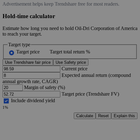
Advertisement helps keep Trendshare free for most readers.
Hold-time calculator
Estimate how long you need to hold Oil-Dri Corporation of America
to reach your target.
Target type
Target price
Target total return %
Use Trendshare fair price
Use Safety price
Current price
Expected annual return (compound
annual growth rate, CAGR)
Margin of safety (%)
Target price (Trendshare FV)
Include dividend yield
1%
Calculate
Reset
Explain this