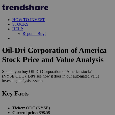
HOW TO INVEST
STOCKS
HELP
Report a Bug!
Oil-Dri Corporation of America
Stock Price and Value Analysis
Should you buy Oil-Dri Corporation of America stock?
(NYSE:ODC). Let's see how it does in our automated value
investing analysis system.
Key Facts
Ticker:
ODC (NYSE)
Current price:
$98.59