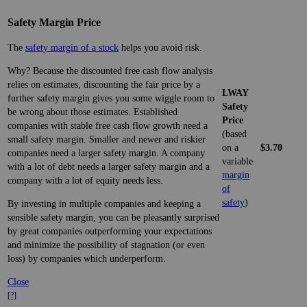
Safety Margin Price
The
safety margin of a stock
helps you avoid risk.
Why? Because the discounted free cash flow analysis
relies on estimates, discounting the fair price by a
LWAY
further safety margin gives you some wiggle room to
Safety
be wrong about those estimates. Established
Price
companies with stable free cash flow growth need a
(based
small safety margin. Smaller and newer and riskier
on a
$3.70
companies need a larger safety margin. A company
variable
with a lot of debt needs a larger safety margin and a
margin
company with a lot of equity needs less.
of
safety
)
By investing in multiple companies and keeping a
sensible safety margin, you can be pleasantly surprised
by great companies outperforming your expectations
and minimize the possibility of stagnation (or even
loss) by companies which underperform.
Close
[?]