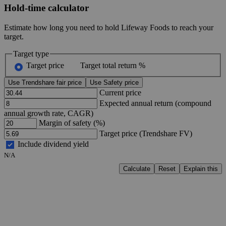
Hold-time calculator
Estimate how long you need to hold Lifeway Foods to reach your
target.
Target type
Target price
Target total return %
Use Trendshare fair price
Use Safety price
Current price
Expected annual return (compound
annual growth rate, CAGR)
Margin of safety (%)
Target price (Trendshare FV)
Include dividend yield
N/A
Calculate
Reset
Explain this