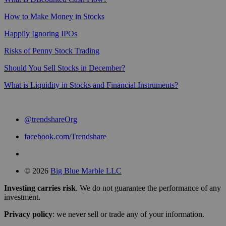
How to Make Money in Stocks
Happily Ignoring IPOs
Risks of Penny Stock Trading
Should You Sell Stocks in December?
What is Liquidity in Stocks and Financial Instruments?
@trendshareOrg
facebook.com/Trendshare
© 2026
Big Blue Marble LLC
Investing carries risk
. We do not guarantee the performance of any
investment.
Privacy policy
: we never sell or trade any of your information.