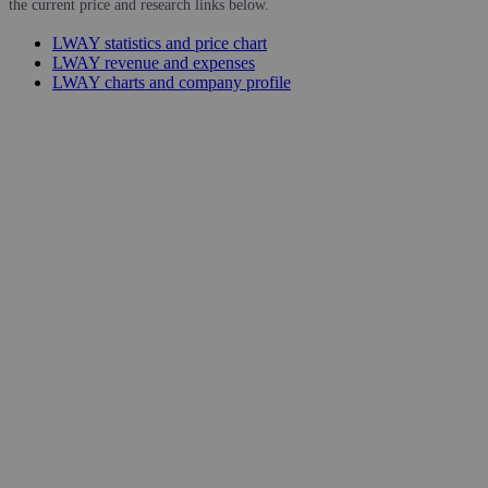
the current price and research links below.
LWAY statistics and price chart
LWAY revenue and expenses
LWAY charts and company profile