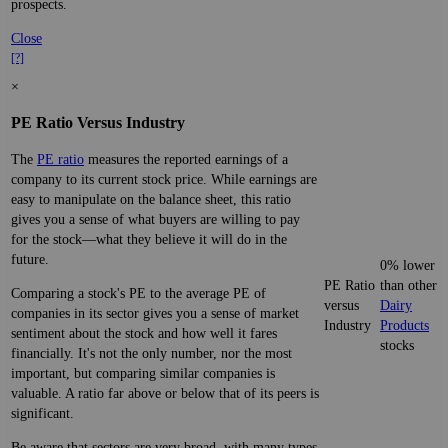
prospects.
Close
[?]
×
PE Ratio Versus Industry
The
PE ratio
measures the reported earnings of a
company to its current stock price. While earnings are
easy to manipulate on the balance sheet, this ratio
gives you a sense of what buyers are willing to pay
for the stock—what they believe it will do in the
future.
0% lower
PE Ratio
than other
Comparing a stock's PE to the average PE of
versus
Dairy
companies in its sector gives you a sense of market
Industry
Products
sentiment about the stock and how well it fares
stocks
financially. It's not the only number, nor the most
important, but comparing similar companies is
valuable. A ratio far above or below that of its peers is
significant.
Be aware that sectors are very broad, with many types