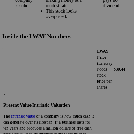
company
making money at a
pays no
is solid.
modest rate.
dividend.
This stock looks
overpriced.
Inside the LWAY Numbers
LWAY
Price
(Lifeway
Foods
$30.44
stock
price per
share)
×
Present Value/Intrinsic Valuation
The
intrinsic value
of a company is how much cash it
can generate over its lifespan. If a business lasts for
ten years and produces a million dollars of free cash