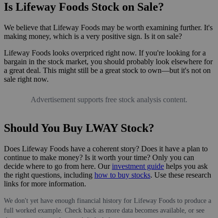
Is Lifeway Foods Stock on Sale?
We believe that Lifeway Foods may be worth examining further. It's
making money, which is a very positive sign. Is it on sale?
Lifeway Foods looks overpriced right now. If you're looking for a
bargain in the stock market, you should probably look elsewhere for
a great deal. This might still be a great stock to own—but it's not on
sale right now.
Advertisement supports free stock analysis content.
Should You Buy LWAY Stock?
Does Lifeway Foods have a coherent story? Does it have a plan to
continue to make money? Is it worth your time? Only you can
decide where to go from here. Our
investment guide
helps you ask
the right questions, including
how to buy stocks
. Use these research
links for more information.
We don't yet have enough financial history for Lifeway Foods to produce a
full worked example. Check back as more data becomes available, or see