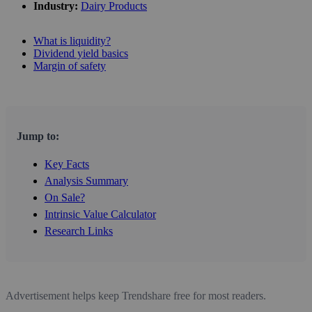
Industry:
Dairy Products
What is liquidity?
Dividend yield basics
Margin of safety
Jump to:
Key Facts
Analysis Summary
On Sale?
Intrinsic Value Calculator
Research Links
Advertisement helps keep Trendshare free for most readers.