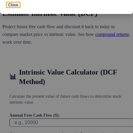
Close
Estimate Intrinsic Value (DCF)
Project future free cash flow and discount it back to today to
compare market price vs intrinsic value. See how
compound returns
work over time.
Intrinsic Value Calculator (DCF
📊
Method)
Calculate the present value of future cash flows to determine stock
intrinsic value.
Annual Free Cash Flow ($):