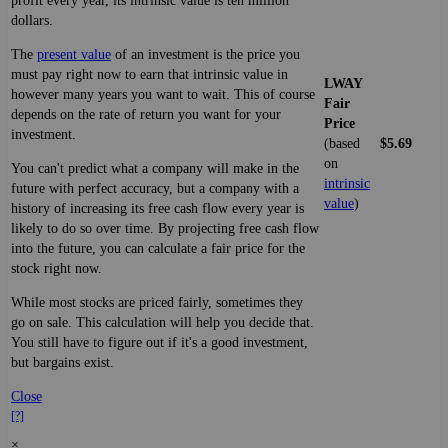
profit every year, its intrinsic value is ten million
dollars.
The
present value
of an investment is the price you
must pay right now to earn that intrinsic value in
LWAY
however many years you want to wait. This of course
Fair
depends on the rate of return you want for your
Price
investment.
(based
$5.69
on
You can't predict what a company will make in the
intrinsic
future with perfect accuracy, but a company with a
value
)
history of increasing its free cash flow every year is
likely to do so over time. By projecting free cash flow
into the future, you can calculate a fair price for the
stock right now.
While most stocks are priced fairly, sometimes they
go on sale. This calculation will help you decide that.
You still have to figure out if it's a good investment,
but bargains exist.
Close
[?]
×