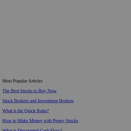
Most Popular Articles
The Best Stocks to Buy Now
Stock Brokers and Investment Brokers
What is the Quick Ratio?
How to Make Money with Penny Stocks
What is Discounted Cash Flow?