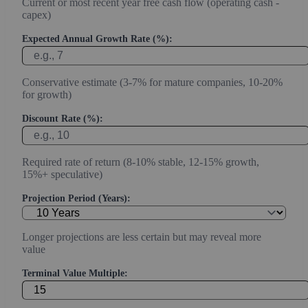
Current or most recent year free cash flow (operating cash -
capex)
Expected Annual Growth Rate (%):
Conservative estimate (3-7% for mature companies, 10-20%
for growth)
Discount Rate (%):
Required rate of return (8-10% stable, 12-15% growth,
15%+ speculative)
Projection Period (Years):
Longer projections are less certain but may reveal more
value
Terminal Value Multiple: