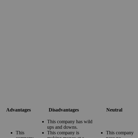
Advantages
Disadvantages
Neutral
This company has wild
ups and downs.
This
This company is
This company