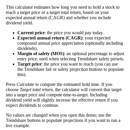
The
free cash flow jitter
of a stock measures how
This calculator estimates how long you need to hold a stock to
much the company's free cash flow varies from its
reach a target price or a target total return, based on your
Free
historical trend, on average. While it's always nice to
expected annual return (CAGR) and whether you include
Cash
make more money than you expected, a company with
dividend yield.
132%
Flow
predictable free cash flow is stable and good. A
Current price
: the price you would pay today.
Jitter
company with wild swings in its free cash flow
Expected annual return (CAGR)
: your expected
warrants further research.
compound annual price appreciation (optionally including
dividends).
In general, the lower this number, the better.
Margin of safety (MOS)
: an optional percentage to adjust
entry price; used when selecting Trendshare safety presets.
Close
Target price
: the price you want to reach (you can use
[?]
the Trendshare fair or safety projection buttons to populate
this).
This stock has short interest! This means that people have shorted it.
Press
Calculate
to compute the estimated hold time. If you
choose
Target total return
, the calculator will convert that target
Why does that matter? They've made a bet that price will decrease
into a target price and compute time-to-target. Including
from where they bought it. Maybe there are financial problems, or
dividend yield will slightly increase the effective return if you
maybe there's a value play.
expect dividends to continue.
As of the latest analysis, there are 336,867 shares shorted. With
No values are changed when you open this demo; use the
7,744,402 shares available for purchase and an average trading
Trendshare buttons to populate projections if you want to run a
volume over the past 10 trading days of 147,650, it would take at
live example.
least 2.282 days for all of the short holders to cover their shorts.