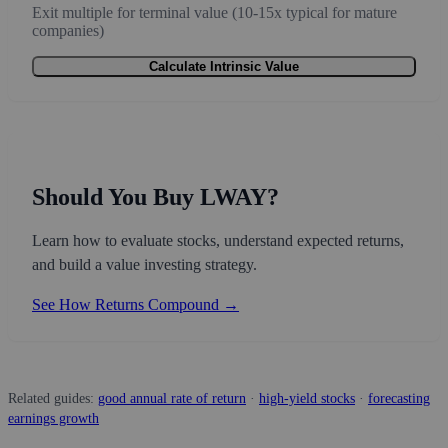
Exit multiple for terminal value (10-15x typical for mature
companies)
Calculate Intrinsic Value
Should You Buy LWAY?
Learn how to evaluate stocks, understand expected returns,
and build a value investing strategy.
See How Returns Compound →
Related guides:
good annual rate of return
·
high-yield stocks
·
forecasting
earnings growth