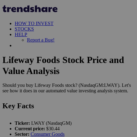
HOW TO INVEST
STOCKS
HELP
Report a Bug!
Lifeway Foods Stock Price and
Value Analysis
Should you buy Lifeway Foods stock? (NasdaqGM:LWAY). Let's
see how it does in our automated value investing analysis system.
Key Facts
Ticker:
LWAY (NasdaqGM)
Current price:
$30.44
Sector:
Consumer Goods