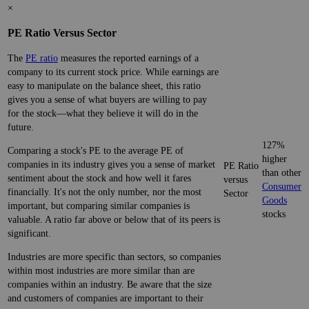
×
PE Ratio Versus Sector
The
PE ratio
measures the reported earnings of a
company to its current stock price. While earnings are
easy to manipulate on the balance sheet, this ratio
gives you a sense of what buyers are willing to pay
for the stock—what they believe it will do in the
future.
127%
Comparing a stock's PE to the average PE of
higher
companies in its industry gives you a sense of market
PE Ratio
than other
sentiment about the stock and how well it fares
versus
Consumer
financially. It's not the only number, nor the most
Sector
Goods
important, but comparing similar companies is
stocks
valuable. A ratio far above or below that of its peers is
significant.
Industries are more specific than sectors, so companies
within most industries are more similar than are
companies within an industry. Be aware that the size
and customers of companies are important to their