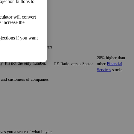
ojection buttons to
lculator will convert
y increase the
jections if you want
gives you a sense of what buyers
28% higher than
y. It's not the only number,
PE Ratio versus Sector
other
Financial
Services
stocks
ze and customers of companies
gives you a sense of what buyers