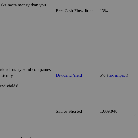
o make more money than you
Free Cash Flow Jitter
13%
ividend, many solid companies
Dividend Yield
5%
(
tax impact
)
istently.
end yields!
Shares Shorted
1,609,940