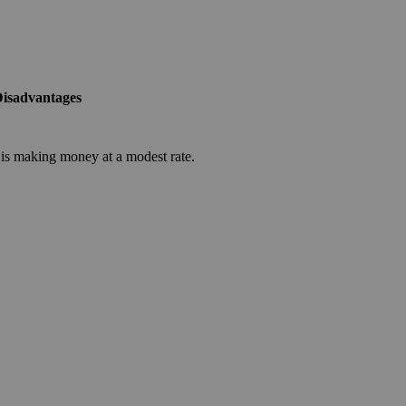
isadvantages
is making money at a modest rate.