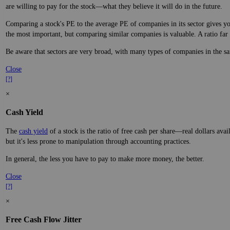
are willing to pay for the stock—what they believe it will do in the future.
Comparing a stock's PE to the average PE of companies in its sector gives you
the most important, but comparing similar companies is valuable. A ratio far a
Be aware that sectors are very broad, with many types of companies in the sa
Close
[?]
×
Cash Yield
The
cash yield
of a stock is the ratio of free cash per share—real dollars avai
but it's less prone to manipulation through accounting practices.
In general, the less you have to pay to make more money, the better.
Close
[?]
×
Free Cash Flow Jitter