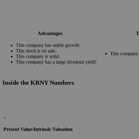
Advantages
D
This company has stable growth.
This stock is on sale.
This company 
This company is solid.
This company has a large dividend yield!
Inside the KRNY Numbers
×
Present Value/Intrinsic Valuation