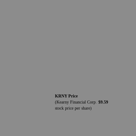
KRNY Price
(Kearny Financial Corp.
$9.59
stock price per share)