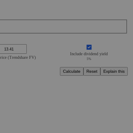
Include dividend yield
price (Trendshare FV)
5%
Calculate
Reset
Explain this