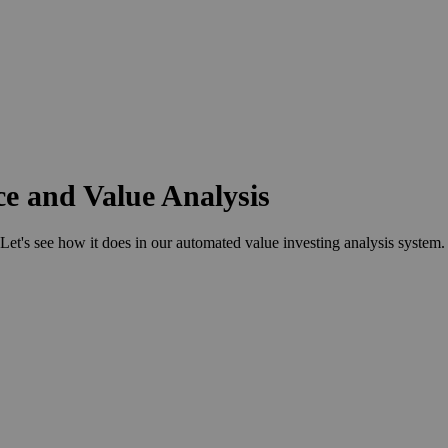
ce and Value Analysis
s see how it does in our automated value investing analysis system.