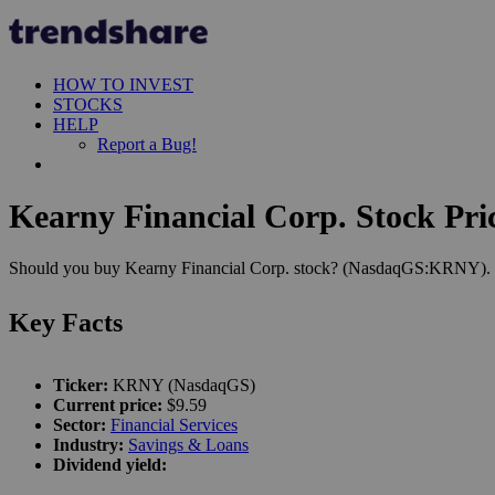
HOW TO INVEST
STOCKS
HELP
Report a Bug!
Kearny Financial Corp. Stock Pri
Should you buy Kearny Financial Corp. stock? (NasdaqGS:KRNY). Let'
Key Facts
Ticker:
KRNY (NasdaqGS)
Current price:
$9.59
Sector:
Financial Services
Industry:
Savings & Loans
Dividend yield: