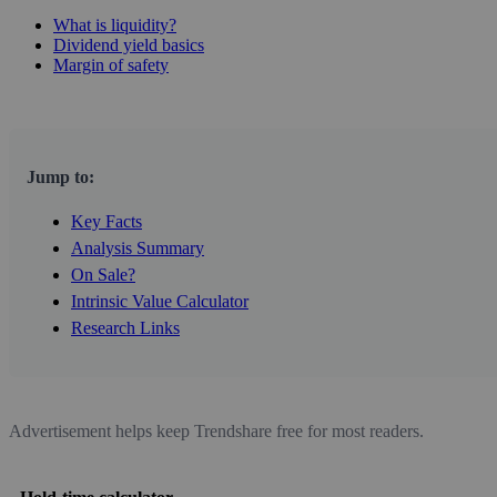
What is liquidity?
Dividend yield basics
Margin of safety
Jump to:
Key Facts
Analysis Summary
On Sale?
Intrinsic Value Calculator
Research Links
Advertisement helps keep Trendshare free for most readers.