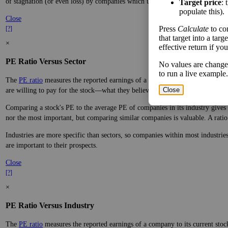
of stagnation (or even loss) by companies which underperform.
Target price
: 
populate this).
Close
Press
Calculate
to co
[?]
that target into a tar
×
effective return if yo
PE Ratio Versus Sector
No values are change
to run a live example.
The
PE ratio
measures the reported earnings of a company to its current stock
Close
are willing to pay for the stock—what they believe it will do in the future.
Comparing a stock's PE to the average PE of companies in its industry gives y
nor the most important, but comparing similar companies is valuable. A ratio f
Industries are more specific than sectors, so companies within most industri
are important to their prospects.
Close
[?]
×
PE Ratio Versus Industry
The
PE ratio
measures the reported earnings of a company to its current stock