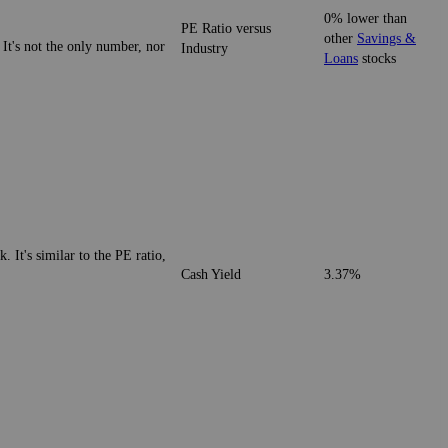
0% lower than
PE Ratio versus
other
Savings &
 It's not the only number, nor
Industry
Loans
stocks
. It's similar to the PE ratio,
Cash Yield
3.37%