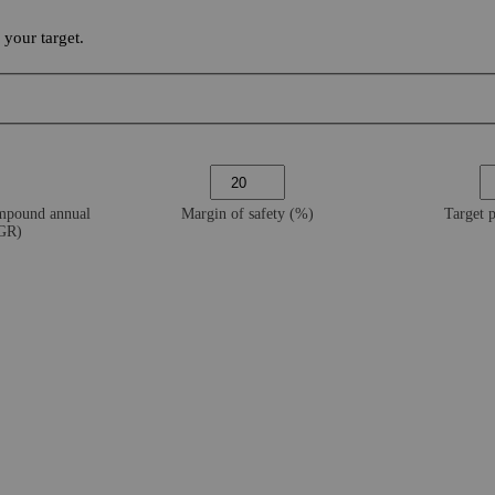
your target.
ompound annual
Margin of safety (%)
Target 
AGR)