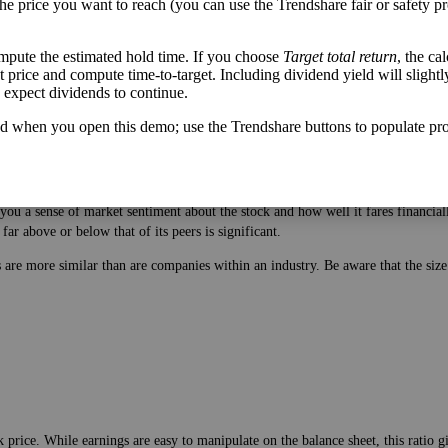
the price you want to reach (you can use the Trendshare fair or safety pr
mpute the estimated hold time. If you choose
Target total return
, the ca
get price and compute time-to-target. Including dividend yield will slightl
u expect dividends to continue.
d when you open this demo; use the Trendshare buttons to populate pro
 price. While earnings are easy to manipulate on the balance sheet, this ratio 
ou a sense of market sentiment about the stock and how well it fares financiall
ar above or below that of its peers is significant.
es are more similar than are companies within an industry. Be aware that the si
 price. While earnings are easy to manipulate on the balance sheet, this ratio 