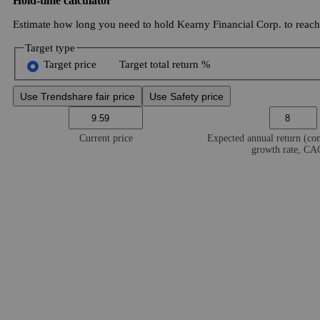
Hold-time calculator
Estimate how long you need to hold Kearny Financial Corp. to reach 
Target type
Target price
Target total return %
Use Trendshare fair price
Use Safety price
Current price
Expected annual return (c
growth rate, C