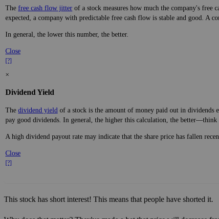
The
free cash flow jitter
of a stock measures how much the company's free cas
expected, a company with predictable free cash flow is stable and good. A co
In general, the lower this number, the better.
Close
[?]
×
Dividend Yield
The
dividend yield
of a stock is the amount of money paid out in dividends e
pay good dividends. In general, the higher this calculation, the better—think 
A high dividend payout rate may indicate that the share price has fallen rece
Close
[?]
This stock has short interest! This means that people have shorted it.