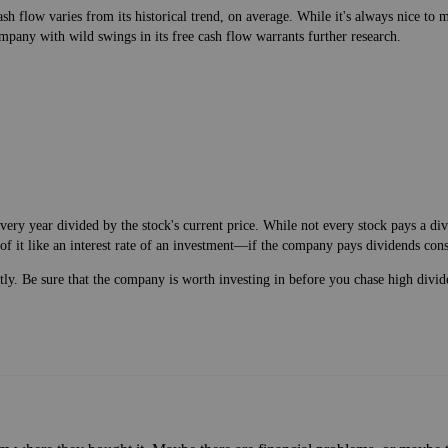
h flow varies from its historical trend, on average. While it's always nice t
mpany with wild swings in its free cash flow warrants further research.
very year divided by the stock's current price. While not every stock pays a d
of it like an interest rate of an investment—if the company pays dividends cons
ntly. Be sure that the company is worth investing in before you chase high divid