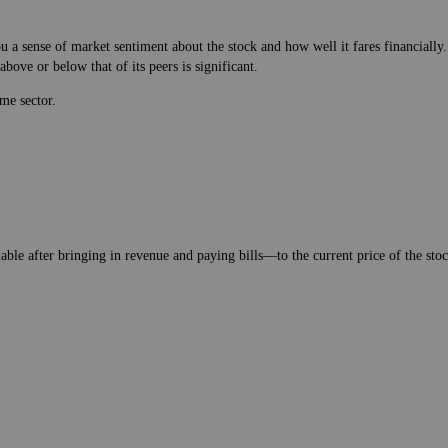
 a sense of market sentiment about the stock and how well it fares financially.
bove or below that of its peers is significant.
me sector.
lable after bringing in revenue and paying bills—to the current price of the stock