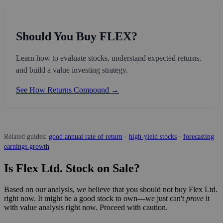
Should You Buy FLEX?
Learn how to evaluate stocks, understand expected returns,
and build a value investing strategy.
See How Returns Compound →
Related guides:
good annual rate of return
·
high-yield stocks
·
forecasting
earnings growth
Is Flex Ltd. Stock on Sale?
Based on our analysis, we believe that you should not buy Flex Ltd.
right now. It might be a good stock to own—we just can't
prove
it
with value analysis right now. Proceed with caution.