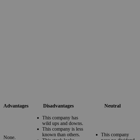
Advantages
Disadvantages
Neutral
This company has
wild ups and downs.
This company is less
known than others.
This company
None.