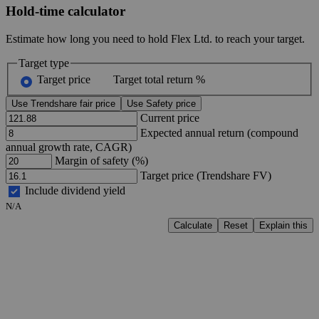
Hold-time calculator
Estimate how long you need to hold Flex Ltd. to reach your target.
Target type
Target price
Target total return %
Use Trendshare fair price
Use Safety price
Current price
Expected annual return (compound
annual growth rate, CAGR)
Margin of safety (%)
Target price (Trendshare FV)
Include dividend yield
N/A
Calculate
Reset
Explain this