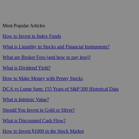
Most Popular Articles
How to Invest in Index Funds
What is Liquidity in Stocks and Financial Instruments?
What are Broker Fees (and how to pay less)?
What is Dividend Yield?
How to Make Money with Penny Stocks
DCA vs Lump Sum: 155 Years of S&P 500 Historical Data
What is Intrinsic Value?
Should You Invest in Gold or Silver?
What is Discounted Cash Flow?
How to Invest $1000 in the Stock Market