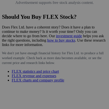
Advertisement supports free stock analysis content.
Should You Buy FLEX Stock?
Does Flex Ltd. have a coherent story? Does it have a plan to
continue to make money? Is it worth your time? Only you can
decide where to go from here. Our
investment guide
helps you ask
the right questions, including
how to buy stocks
. Use these research
links for more information.
We don't yet have enough financial history for Flex Ltd. to produce a full
worked example. Check back as more data becomes available, or see the
current price and research links below.
FLEX statistics and price chart
FLEX revenue and expenses
FLEX charts and company profile