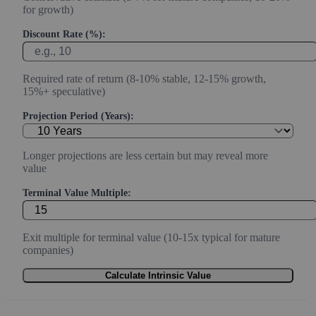
for growth)
Discount Rate (%):
Required rate of return (8-10% stable, 12-15% growth,
15%+ speculative)
Projection Period (Years):
Longer projections are less certain but may reveal more
value
Terminal Value Multiple:
Exit multiple for terminal value (10-15x typical for mature
companies)
Calculate Intrinsic Value