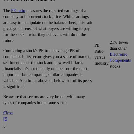
The
PE ratio
measures the reported earnings of a
company to its current stock price. While earnings
are easy to manipulate on the balance sheet, this ratio
gives you a sense of what buyers are willing to pay
for the stock—what they believe it will do in the
future.
21% lower
PE
than other
Comparing a stock's PE to the average PE of
Ratio
Electronic
companies in its sector gives you a sense of market
versus
Components
sentiment about the stock and how well it fares
Industry
stocks
financially. It's not the only number, nor the most
important, but comparing similar companies is
valuable. A ratio far above or below that of its peers
is significant.
Be aware that sectors are very broad, with many
types of companies in the same sector.
Close
[?]
×