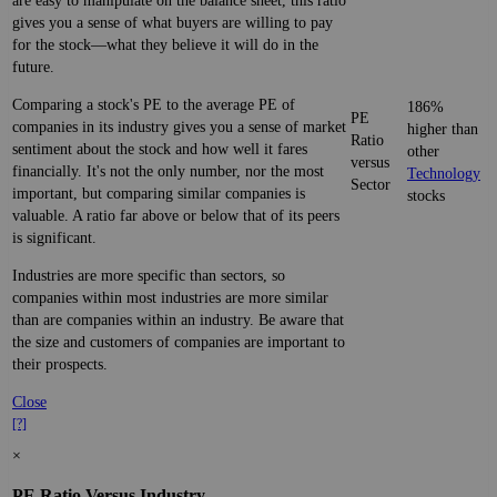
are easy to manipulate on the balance sheet, this ratio
gives you a sense of what buyers are willing to pay
for the stock—what they believe it will do in the
future.
Comparing a stock's PE to the average PE of
186%
PE
companies in its industry gives you a sense of market
higher than
Ratio
sentiment about the stock and how well it fares
other
versus
financially. It's not the only number, nor the most
Technology
Sector
important, but comparing similar companies is
stocks
valuable. A ratio far above or below that of its peers
is significant.
Industries are more specific than sectors, so
companies within most industries are more similar
than are companies within an industry. Be aware that
the size and customers of companies are important to
their prospects.
Close
[?]
×
PE Ratio Versus Industry