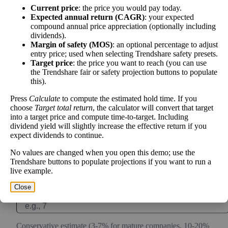
Current price
: the price you would pay today.
work over time.
Expected annual return (CAGR)
: your expected
compound annual price appreciation (optionally including
dividends).
Margin of safety (MOS)
: an optional percentage to adjust
entry price; used when selecting Trendshare safety presets.
Intrinsic Value Calculator (DCF
Target price
: the price you want to reach (you can use
📊
the Trendshare fair or safety projection buttons to populate
Method)
this).
Press
Calculate
to compute the estimated hold time. If you
Calculate the present value of future cash flows to determine stock
choose
Target total return
, the calculator will convert that target
intrinsic value.
into a target price and compute time-to-target. Including
dividend yield will slightly increase the effective return if you
expect dividends to continue.
Annual Free Cash Flow ($):
No values are changed when you open this demo; use the
Trendshare buttons to populate projections if you want to run a
Current or most recent year free cash flow (operating cash -
live example.
capex)
Close
Expected Annual Growth Rate (%):
Conservative estimate (3-7% for mature companies, 10-20%