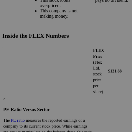
This stock looks
pays no dividend.
overpriced.
This company is not
making money.
Inside the FLEX Numbers
FLEX
Price
(Flex
Ltd.
$121.88
stock
price
per
share)
×
PE Ratio Versus Sector
The
PE ratio
measures the reported earnings of a
company to its current stock price. While earnings