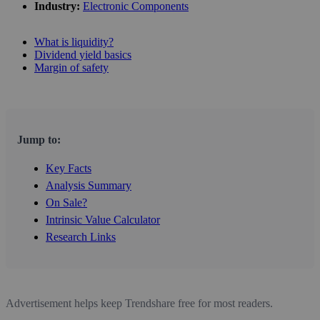
Industry:
Electronic Components
What is liquidity?
Dividend yield basics
Margin of safety
Jump to:
Key Facts
Analysis Summary
On Sale?
Intrinsic Value Calculator
Research Links
Advertisement helps keep Trendshare free for most readers.