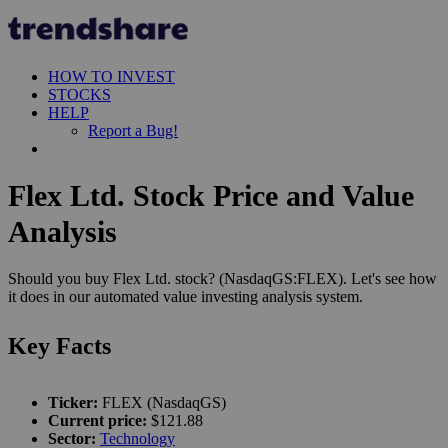
HOW TO INVEST
STOCKS
HELP
Report a Bug!
Flex Ltd. Stock Price and Value
Analysis
Should you buy Flex Ltd. stock? (NasdaqGS:FLEX). Let's see how
it does in our automated value investing analysis system.
Key Facts
Ticker:
FLEX (NasdaqGS)
Current price:
$121.88
Sector:
Technology