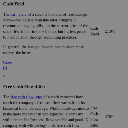
Cash Yield
The
cash yield
of a stock is the ratio of free cash per
share—real dollars available after bringing in
revenue and paying bills—to the current price of the
Cash
2.19%
stock. It's similar to the PE ratio, but it's less prone
Yield
to manipulation through accounting practices.
In general, the less you have to pay to make more
money, the better.
Close
[?]
×
Free Cash Flow Jitter
The
free cash flow jitter
of a stock measures how
much the company's free cash flow varies from its
Free
historical trend, on average. While it's always nice to
Cash
make more money than you expected, a company
276%
Flow
with predictable free cash flow is stable and good. A
Jitter
company with wild swings in its free cash flow