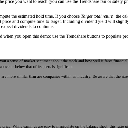
the price you want to reach (you can use the Trendshare fair or safety pr
mpute the estimated hold time. If you choose
Target total return
, the ca
get price and compute time-to-target. Including dividend yield will slightl
u expect dividends to continue.
d when you open this demo; use the Trendshare buttons to populate pro
 price. While earnings are easy to manipulate on the balance sheet, this ratio 
ou a sense of market sentiment about the stock and how well it fares financiall
bove or below that of its peers is significant.
es are more similar than are companies within an industry. Be aware that the si
 price. While earnings are easy to manipulate on the balance sheet, this ratio 