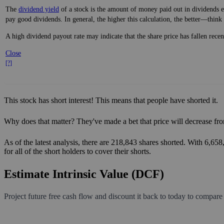
The
dividend yield
of a stock is the amount of money paid out in dividends e
pay good dividends. In general, the higher this calculation, the better—think 
A high dividend payout rate may indicate that the share price has fallen rece
Close
[?]
This stock has short interest! This means that people have shorted it.
Why does that matter? They've made a bet that price will decrease fro
As of the latest analysis, there are 218,843 shares shorted. With 6,65
for all of the short holders to cover their shorts.
Estimate Intrinsic Value (DCF)
Project future free cash flow and discount it back to today to compare