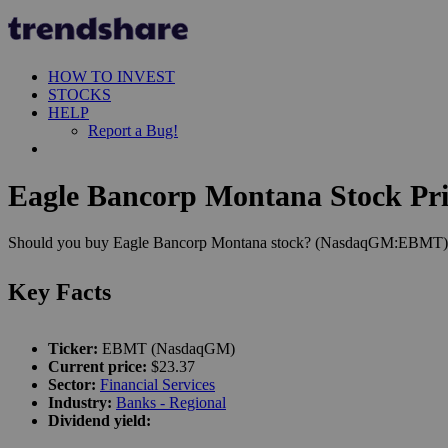
HOW TO INVEST
STOCKS
HELP
Report a Bug!
Eagle Bancorp Montana Stock Pri
Should you buy Eagle Bancorp Montana stock? (NasdaqGM:EBMT). Let'
Key Facts
Ticker:
EBMT (NasdaqGM)
Current price:
$23.37
Sector:
Financial Services
Industry:
Banks - Regional
Dividend yield: