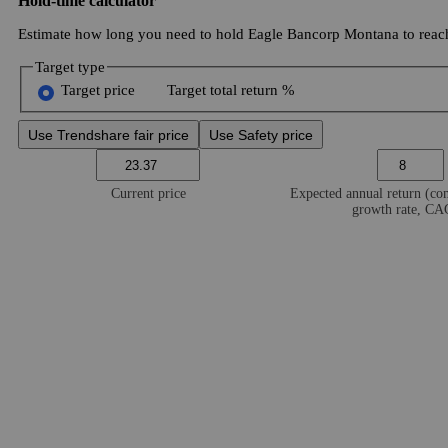
Hold-time calculator
Estimate how long you need to hold Eagle Bancorp Montana to reach
Target type
Target price
Target total return %
Use Trendshare fair price
Use Safety price
Current price
Expected annual return (c
growth rate, C