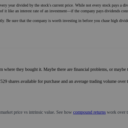
very year divided by the stock's current price. While not every stock pays a d
of it like an interest rate of an investment—if the company pays dividends cons
ntly. Be sure that the company is worth investing in before you chase high divid
m where they bought it. Maybe there are financial problems, or maybe th
8,529 shares available for purchase and an average trading volume over t
 market price vs intrinsic value. See how
compound returns
work over t