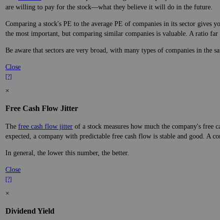
are willing to pay for the stock—what they believe it will do in the future.
Comparing a stock's PE to the average PE of companies in its sector gives you
the most important, but comparing similar companies is valuable. A ratio far a
Be aware that sectors are very broad, with many types of companies in the sa
Close
[?]
×
Free Cash Flow Jitter
The
free cash flow jitter
of a stock measures how much the company's free cas
expected, a company with predictable free cash flow is stable and good. A co
In general, the lower this number, the better.
Close
[?]
×
Dividend Yield