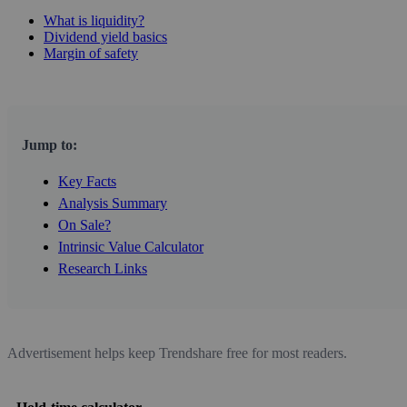
What is liquidity?
Dividend yield basics
Margin of safety
Jump to:
Key Facts
Analysis Summary
On Sale?
Intrinsic Value Calculator
Research Links
Advertisement helps keep Trendshare free for most readers.