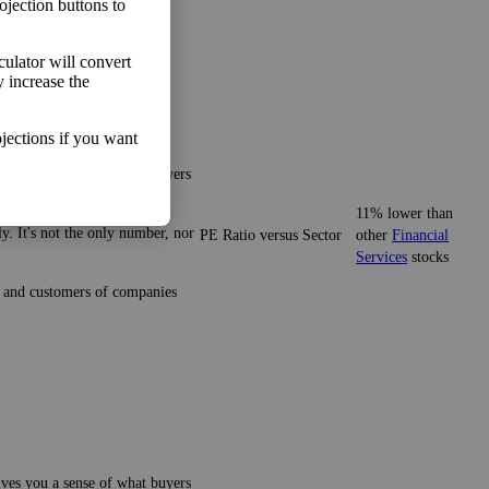
ojection buttons to
lculator will convert
y increase the
jections if you want
gives you a sense of what buyers
11% lower than
y. It's not the only number, nor
PE Ratio versus Sector
other
Financial
Services
stocks
ze and customers of companies
gives you a sense of what buyers