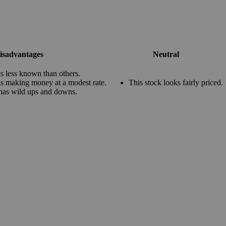
isadvantages
Neutral
s less known than others.
s making money at a modest rate.
This stock looks fairly priced.
has wild ups and downs.