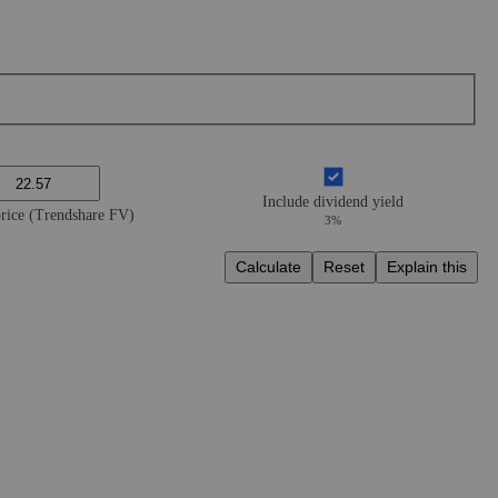
Include dividend yield
price (Trendshare FV)
3%
Calculate
Reset
Explain this