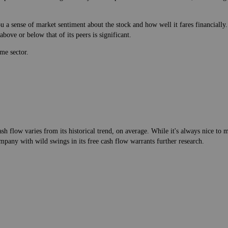
 a sense of market sentiment about the stock and how well it fares financially.
bove or below that of its peers is significant.
me sector.
h flow varies from its historical trend, on average. While it's always nice t
mpany with wild swings in its free cash flow warrants further research.