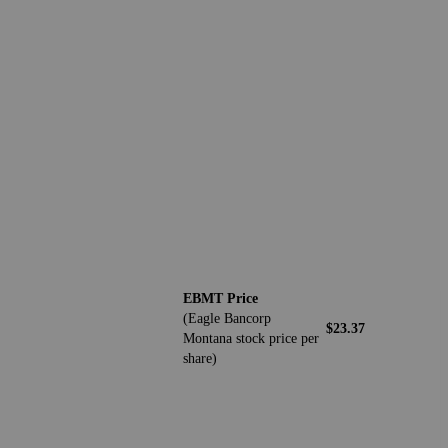
EBMT Price
(Eagle Bancorp
$23.37
Montana stock price per
share)