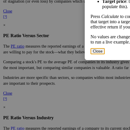
Target price
: 
of stagnation (or even loss) by companies which underperform.
populate this).
Close
Press
Calculate
to co
[?]
that target into a tar
×
effective return if yo
PE Ratio Versus Sector
No values are change
to run a live example.
The
PE ratio
measures the reported earnings of a company to its current stock
Close
are willing to pay for the stock—what they believe it will do in the future.
Comparing a stock's PE to the average PE of companies in its industry gives y
the most important, but comparing similar companies is valuable. A ratio far a
Industries are more specific than sectors, so companies within most industri
are important to their prospects.
Close
[?]
×
PE Ratio Versus Industry
The
PE ratio
measures the reported earnings of a company to its current stock