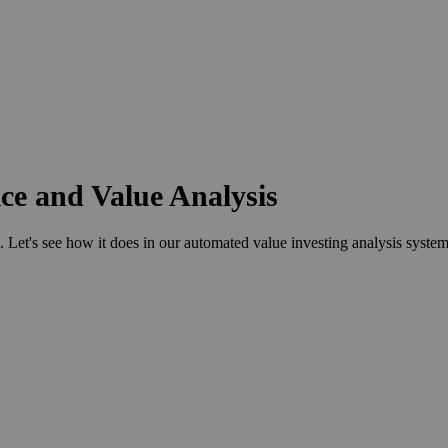
ce and Value Analysis
s see how it does in our automated value investing analysis system