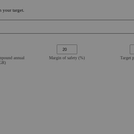
 your target.
ompound annual
Margin of safety (%)
Target 
AGR)