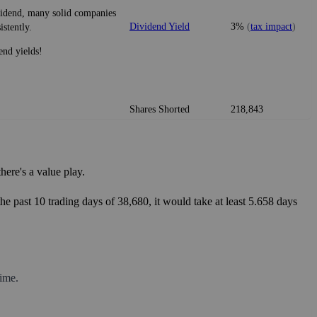
ividend, many solid companies
Dividend Yield
3%
(
tax impact
)
istently.
end yields!
Shares Shorted
218,843
ere's a value play.
he past 10 trading days of 38,680, it would take at least 5.658 days
ime.