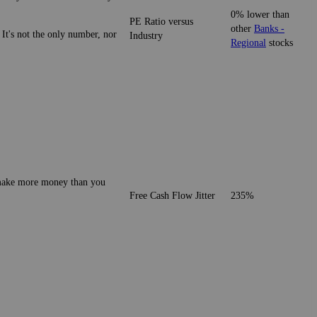
0% lower than
PE Ratio versus
other
Banks -
 It's not the only number, nor
Industry
Regional
stocks
o make more money than you
Free Cash Flow Jitter
235%