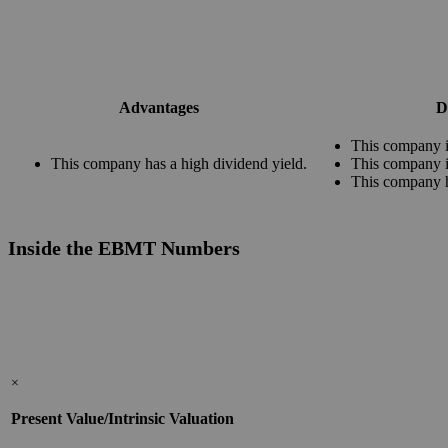
Advantages
D
This company i
This company has a high dividend yield.
This company i
This company 
Inside the EBMT Numbers
×
Present Value/Intrinsic Valuation