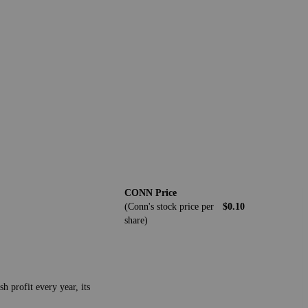
CONN Price
(Conn's stock price per
$0.10
share)
h profit every year, its