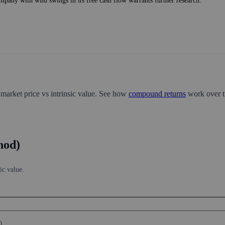
mpany with wild swings in its free cash flow warrants further research.
 market price vs intrinsic value. See how
compound returns
work over t
hod)
ic value.
)