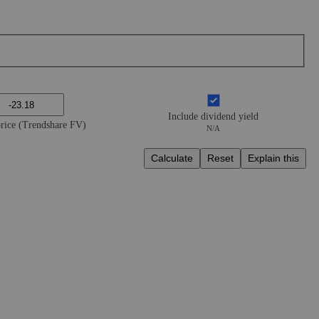
Include dividend yield
price (Trendshare FV)
N/A
Calculate
Reset
Explain this