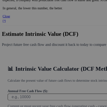
expected, a company with predictable free cash flow is stable and good. A co
In general, the lower this number, the better.
Close
[?]
Estimate Intrinsic Value (DCF)
Project future free cash flow and discount it back to today to compare
📊
Intrinsic Value Calculator (DCF Met
Calculate the present value of future cash flows to determine stock intrins
Annual Free Cash Flow ($):
Current or most recent year free cash flow (operating cash - capex