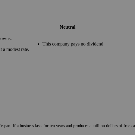
Neutral
downs.
This company pays no dividend.
 a modest rate.
pan. If a business lasts for ten years and produces a million dollars of free cas