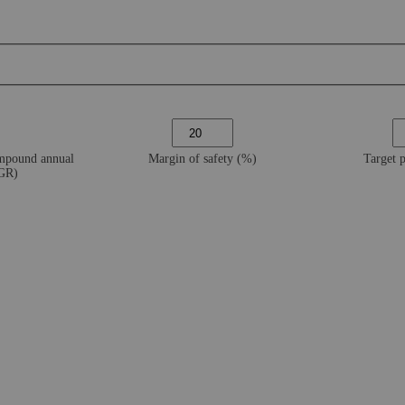
ompound annual
Margin of safety (%)
Target 
AGR)