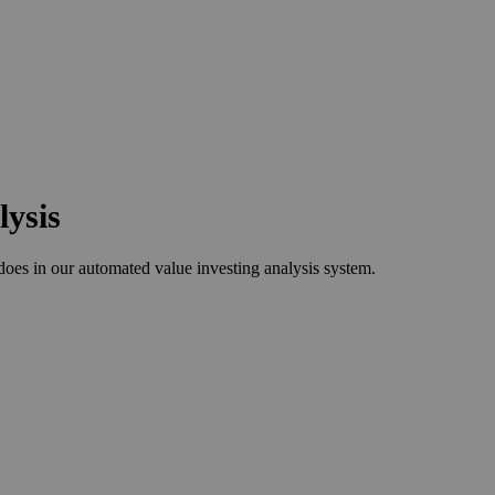
lysis
s in our automated value investing analysis system.