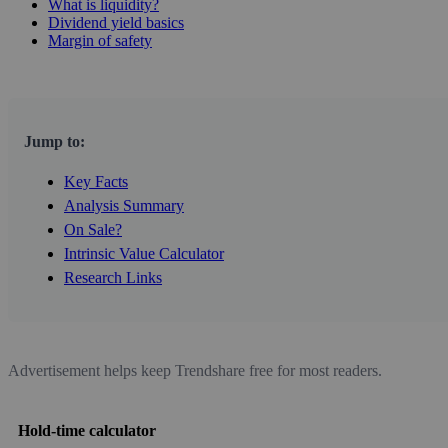
What is liquidity?
Dividend yield basics
Margin of safety
Jump to:
Key Facts
Analysis Summary
On Sale?
Intrinsic Value Calculator
Research Links
Advertisement helps keep Trendshare free for most readers.
Hold-time calculator