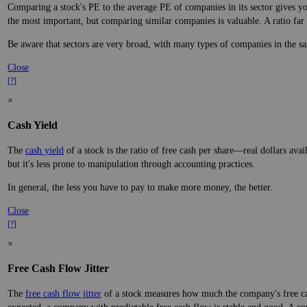
Comparing a stock's PE to the average PE of companies in its sector gives you
the most important, but comparing similar companies is valuable. A ratio far a
Be aware that sectors are very broad, with many types of companies in the sa
Close
[?]
×
Cash Yield
The
cash yield
of a stock is the ratio of free cash per share—real dollars avai
but it's less prone to manipulation through accounting practices.
In general, the less you have to pay to make more money, the better.
Close
[?]
×
Free Cash Flow Jitter
The
free cash flow jitter
of a stock measures how much the company's free cas