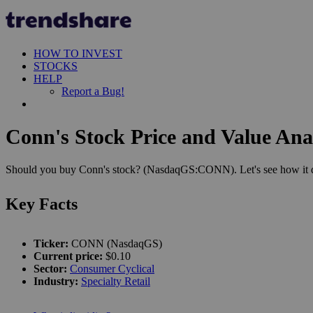
HOW TO INVEST
STOCKS
HELP
Report a Bug!
Conn's Stock Price and Value Ana
Should you buy Conn's stock? (NasdaqGS:CONN). Let's see how it doe
Key Facts
Ticker:
CONN (NasdaqGS)
Current price:
$0.10
Sector:
Consumer Cyclical
Industry:
Specialty Retail