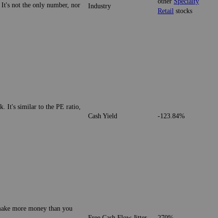
other
Specialty
 It's not the only number, nor
Industry
Retail
stocks
. It's similar to the PE ratio,
Cash Yield
-123.84%
o make more money than you
Free Cash Flow Jitter
270%