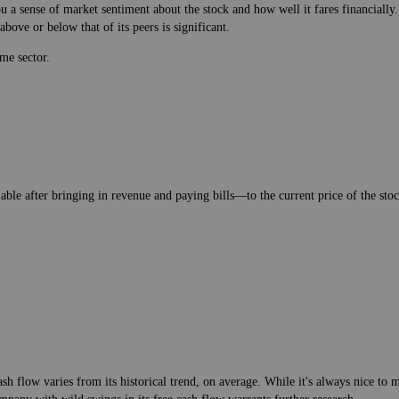
 a sense of market sentiment about the stock and how well it fares financially.
bove or below that of its peers is significant.
me sector.
lable after bringing in revenue and paying bills—to the current price of the stock
h flow varies from its historical trend, on average. While it's always nice t