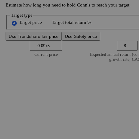
Estimate how long you need to hold Conn's to reach your target.
Target type
Target price
Target total return %
Use Trendshare fair price
Use Safety price
Current price
Expected annual return (c
growth rate, C