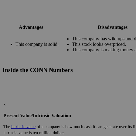
Advantages
Disadvantages
This company has wild ups and 
This company is solid.
This stock looks overpriced.
This company is making money at
Inside the CONN Numbers
×
Present Value/Intrinsic Valuation
The
intrinsic value
of a company is how much cash it can generate over its lifes
intrinsic value is ten million dollars.