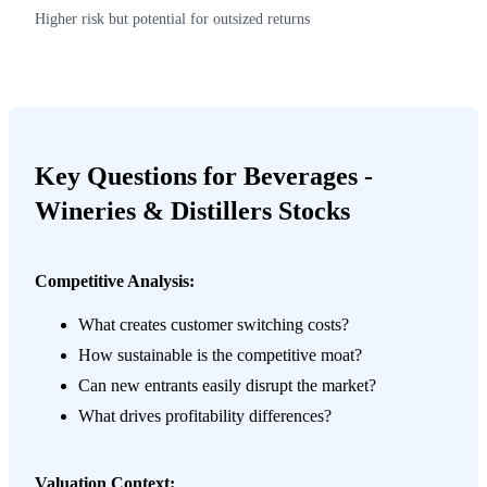
Higher risk but potential for outsized returns
Key Questions for Beverages -
Wineries & Distillers Stocks
Competitive Analysis:
What creates customer switching costs?
How sustainable is the competitive moat?
Can new entrants easily disrupt the market?
What drives profitability differences?
Valuation Context: