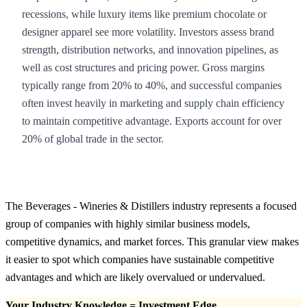
recessions, while luxury items like premium chocolate or
designer apparel see more volatility. Investors assess brand
strength, distribution networks, and innovation pipelines, as
well as cost structures and pricing power. Gross margins
typically range from 20% to 40%, and successful companies
often invest heavily in marketing and supply chain efficiency
to maintain competitive advantage. Exports account for over
20% of global trade in the sector.
The Beverages - Wineries & Distillers industry represents a focused
group of companies with highly similar business models,
competitive dynamics, and market forces. This granular view makes
it easier to spot which companies have sustainable competitive
advantages and which are likely overvalued or undervalued.
Your Industry Knowledge = Investment Edge